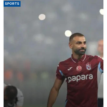
SPORTS