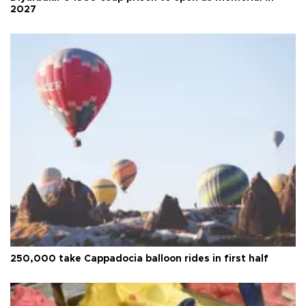
2027
250,000 take Cappadocia balloon rides in first half