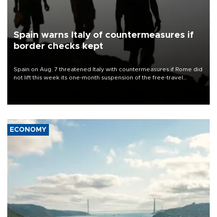
Spain warns Italy of countermeasures if
border checks kept
Spain on Aug. 7 threatened Italy with countermeasures if Rome did
not lift this week its one-month suspension of the free-travel
Schengen agreement, introduced after the mass migrant rush to
Ceuta.
ECONOMY