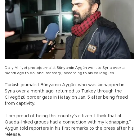
Daily Milliyet photojournalist Bünyamin Aygün went to Syria over a
month ago to do 'one last story,' according to his colleagues.
Turkish journalist Bünyamin Aygün, who was kidnapped in
Syria over a month ago, returned to Turkey through the
Cilvegözü border gate in Hatay on Jan. 5 after being freed
from captivity.
“I am proud of being this country’s citizen. I think that al-
Qaeda-linked groups had a connection with my kidnapping,”
Aygün told reporters in his first remarks to the press after his
release.