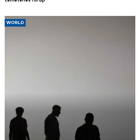
cemeteries fill up
WORLD