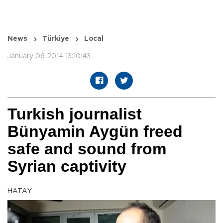
News
Türkiye
Local
January 06 2014 13:10:43
Turkish journalist
Bünyamin Aygün freed
safe and sound from
Syrian captivity
HATAY