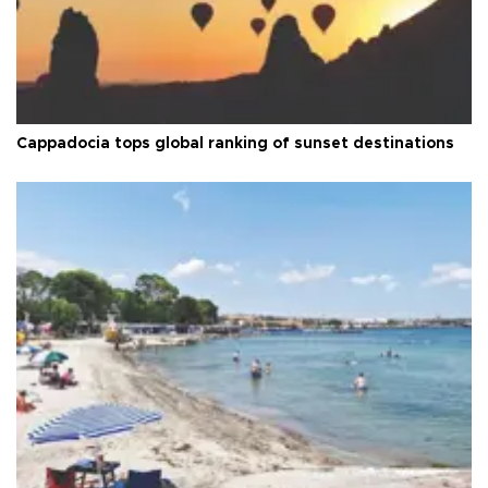
Cappadocia tops global ranking of sunset destinations