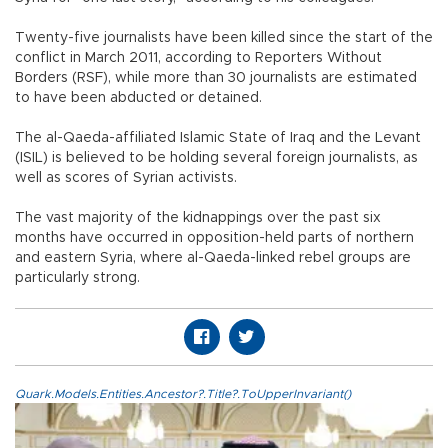
Twenty-five journalists have been killed since the start of the
conflict in March 2011, according to Reporters Without
Borders (RSF), while more than 30 journalists are estimated
to have been abducted or detained.
The al-Qaeda-affiliated Islamic State of Iraq and the Levant
(ISIL) is believed to be holding several foreign journalists, as
well as scores of Syrian activists.
The vast majority of the kidnappings over the past six
months have occurred in opposition-held parts of northern
and eastern Syria, where al-Qaeda-linked rebel groups are
particularly strong.
Quark.Models.Entities.Ancestor?.Title?.ToUpperInvariant()