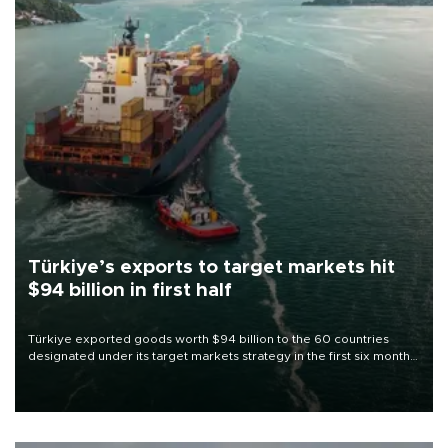
Türkiye’s exports to target markets hit
$94 billion in first half
Türkiye exported goods worth $94 billion to the 60 countries
designated under its target markets strategy in the first six months
of 2026, as part of efforts to diversify export destinations and
expand into new markets.