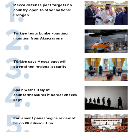
Mecca defense pact targets no
country, open to other nations:
Erdoğan
Türkiye tests bunker-busting
munition from Akıncı drone
Türkiye says Mecca pact will
strengthen regional security
Spain warns Italy of
countermeasures if border checks
kept
Parliament panel begins review of
bill on PKK dissolution