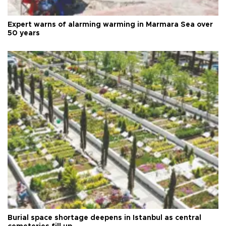
Expert warns of alarming warming in Marmara Sea over
50 years
Burial space shortage deepens in Istanbul as central