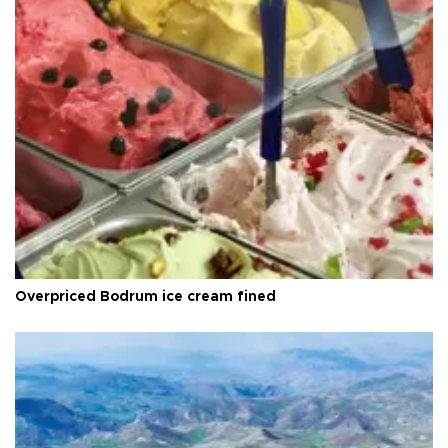
Overpriced Bodrum ice cream fined