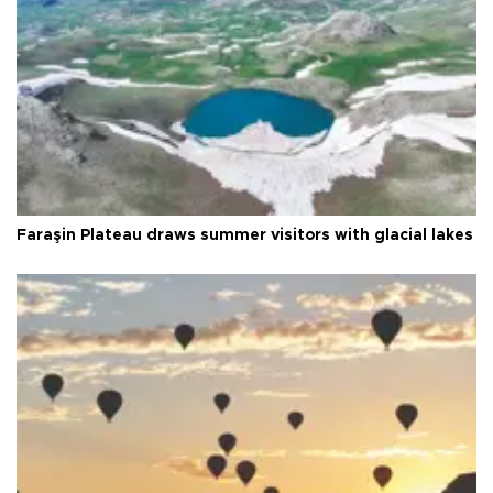
Faraşin Plateau draws summer visitors with glacial lakes