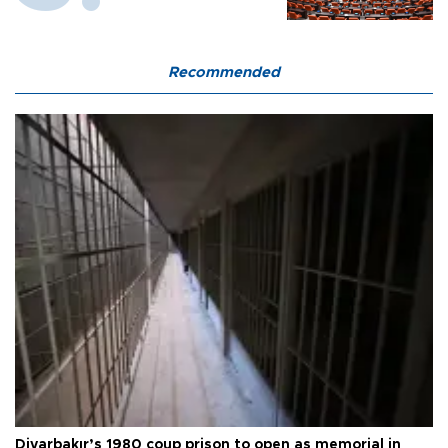
Recommended
Diyarbakır’s 1980 coup prison to open as memorial in