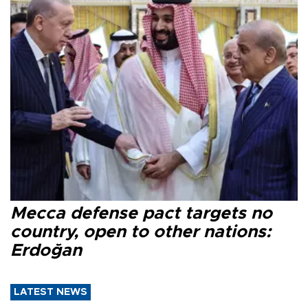
Mecca defense pact targets no
country, open to other nations:
Erdoğan
LATEST NEWS