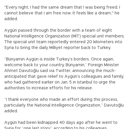
"Every night, I had the same dream that I was being freed. I
cannot believe that I am free now. It feels like a dream," he
added.
Aygün passed through the border with a team of eight
National Intelligence Organization (MİT) special unit members.
The special unit team reportedly entered 20 kilometers into
Syria to bring the daily Milliyet reporter back to Turkey.
“Bünyamin Aygün is inside Turkey’s borders. Once again,
welcome back to your country, Bünyamin,” Foreign Minister
Ahmet Davutoğlu said via Twitter, announcing the much-
anticipated that gave relief to Aygün’s colleagues and family,
who had gathered earlier on Jan. 5 in Istanbul to urge the
authorities to increase efforts for his release.
“I thank everyone who made an effort during this process,
particularly the National Intelligence Organization,” Davutoğlu
added.
Aygün had been kidnapped 40 days ago after he went to
Syria for “one last story,” according to his colleagues.