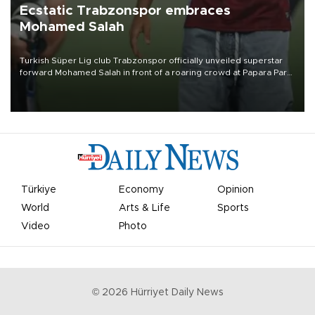
Ecstatic Trabzonspor embraces
Mohamed Salah
Turkish Süper Lig club Trabzonspor officially unveiled superstar
forward Mohamed Salah in front of a roaring crowd at Papara Park
on Aug. 6 night, celebrating what club officials called one of the
most historic transfer accomplishments in Turkish sports history.
Türkiye
Economy
Opinion
World
Arts & Life
Sports
Video
Photo
©
2026
Hürriyet Daily News