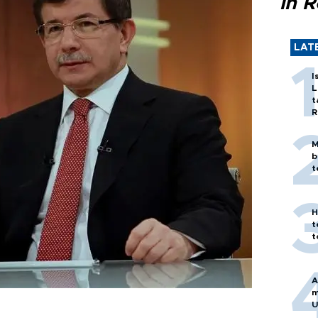
in 
LAT
I
L
t
R
M
b
t
H
t
t
A
m
U