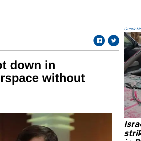
Quark.Mod
ot down in
irspace without
Isr
stri