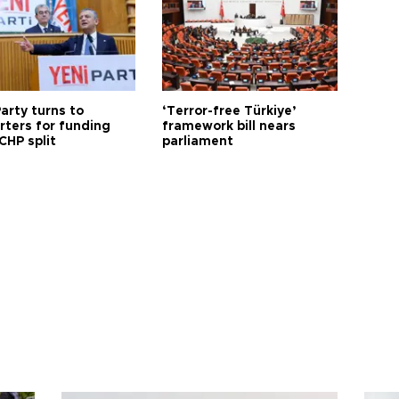
arty turns to
‘Terror-free Türkiye’
rters for funding
framework bill nears
CHP split
parliament