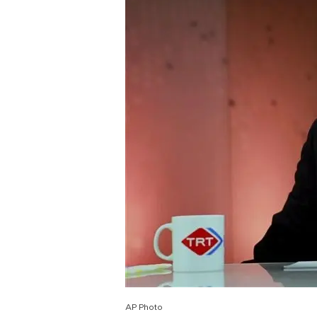
AP Photo