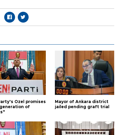
arty’s Özel promises
Mayor of Ankara district
generation of
jailed pending graft trial
cs”