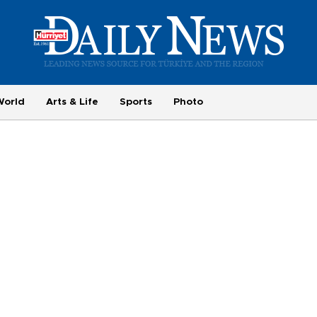
World
Arts & Life
Sports
Photo