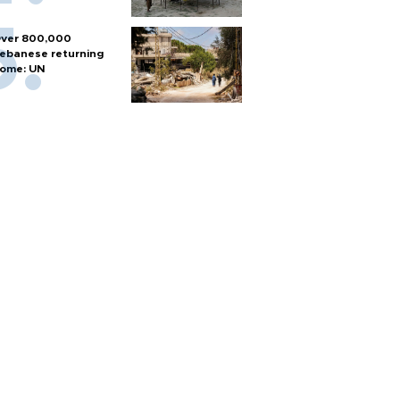
ver 800,000
ebanese returning
ome: UN