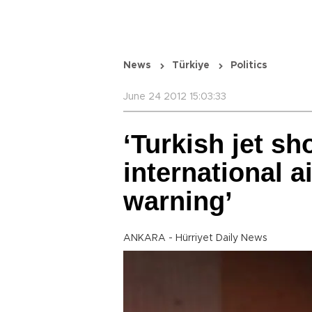
News
Türkiye
Politics
June 24 2012 15:03:33
‘Turkish jet sh
international a
warning’
ANKARA - Hürriyet Daily News