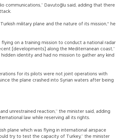
dio communications,” Davutoğlu said, adding that there
ttack.
 Turkish military plane and the nature of its mission," he
flying on a training mission to conduct a national radar
recent [developments] along the Mediterranean coast,”
o hidden identity and had no mission to gather any kind
ations for its pilots were not joint operations with
since the plane crashed into Syrian waters after being
and unrestrained reaction,” the minister said, adding
rnational law while reserving all its rights.
ish plane which was flying in international airspace
ould try to test the capacity of Turkey,” the minister