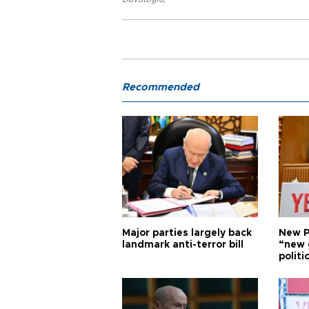
Recommended
Major parties largely back
New P
landmark anti-terror bill
“new 
politi