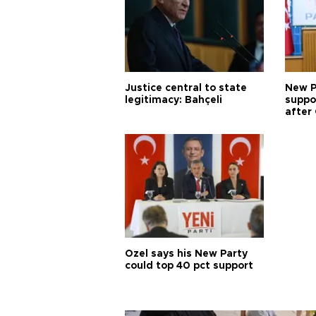
Justice central to state
New P
legitimacy: Bahçeli
suppo
after 
Özel says his New Party
could top 40 pct support