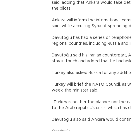
said, adding that Ankara would take dete
the pilots.
Ankara will inform the international com
said, while accusing Syria of spreading d
Davutoğlu has had a series of telepho
regional countries, including Russia and I
Davutoğlu said his Iranian counterpart, A
stay in touch and added that he had ask
Turkey also asked Russia for any additio
Turkey will brief the NATO Council, as we
week, the minister said.
“Turkey is neither the planner nor the c
to the Arab republic’s crisis, which h
Davutoğlu also said Ankara would contin
Davutoglu
,