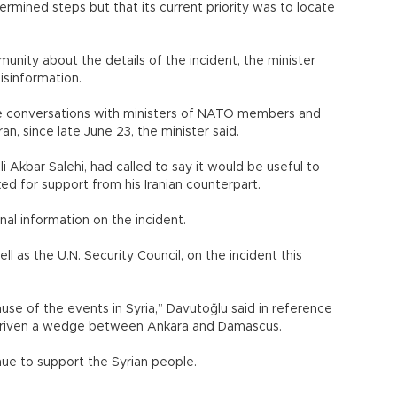
rmined steps but that its current priority was to locate
munity about the details of the incident, the minister
isinformation.
ne conversations with ministers of NATO members and
ran, since late June 23, the minister said.
li Akbar Salehi, had called to say it would be useful to
ed for support from his Iranian counterpart.
nal information on the incident.
ll as the U.N. Security Council, on the incident this
ause of the events in Syria,” Davutoğlu said in reference
as driven a wedge between Ankara and Damascus.
ue to support the Syrian people.