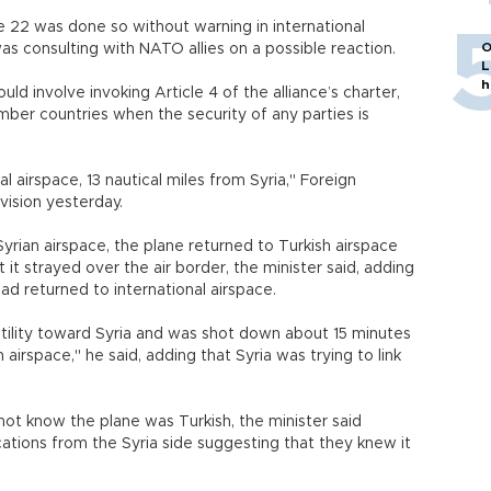
 22 was done so without warning in international
O
was consulting with NATO allies on a possible reaction.
L
h
ld involve invoking Article 4 of the alliance’s charter,
ber countries when the security of any parties is
l airspace, 13 nautical miles from Syria," Foreign
vision yesterday.
 Syrian airspace, the plane returned to Turkish airspace
 it strayed over the air border, the minister said, adding
had returned to international airspace.
tility toward Syria and was shot down about 15 minutes
airspace," he said, adding that Syria was trying to link
d not know the plane was Turkish, the minister said
tions from the Syria side suggesting that they knew it