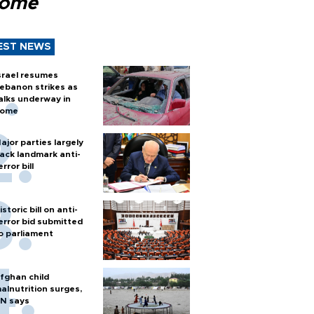
Rome
EST NEWS
srael resumes
ebanon strikes as
alks underway in
ome
ajor parties largely
ack landmark anti-
error bill
istoric bill on anti-
error bid submitted
o parliament
fghan child
alnutrition surges,
N says