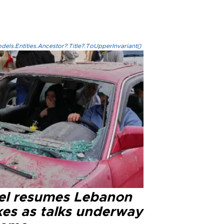
els.Entities.Ancestor?.Title?.ToUpperInvariant()
ael resumes Lebanon
kes as talks underway