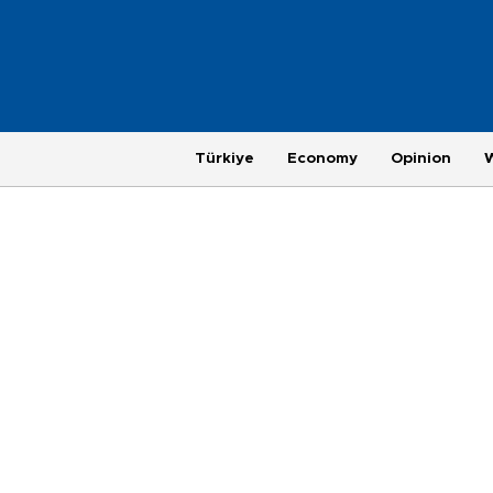
Türkiye
Economy
Opinion