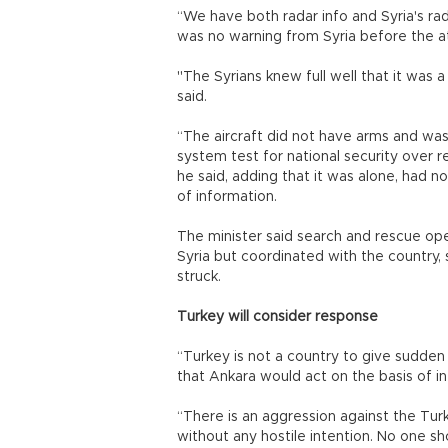
“We have both radar info and Syria's ra
was no warning from Syria before the a
"The Syrians knew full well that it was a
said.
“The aircraft did not have arms and was 
system test for national security over 
he said, adding that it was alone, had n
of information.
The minister said search and rescue oper
Syria but coordinated with the country, 
struck.
Turkey will consider response
“Turkey is not a country to give sudden 
that Ankara would act on the basis of inte
“There is an aggression against the Turk
without any hostile intention. No one sh