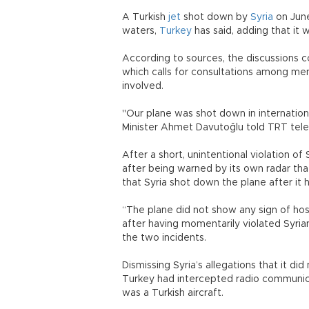
A Turkish
jet
shot down by
Syria
on June
waters,
Turkey
has said, adding that it 
According to sources, the discussions cou
which calls for consultations among mem
involved.
"Our plane was shot down in internationa
Minister Ahmet Davutoğlu told TRT tele
After a short, unintentional violation of
after being warned by its own radar that
that Syria shot down the plane after it 
“The plane did not show any sign of hos
after having momentarily violated Syrian 
the two incidents.
Dismissing Syria’s allegations that it di
Turkey had intercepted radio communica
was a Turkish aircraft.