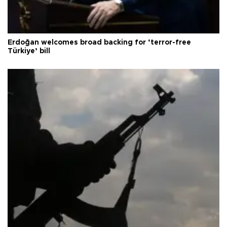
Erdoğan welcomes broad backing for ‘terror-free
Türkiye’ bill