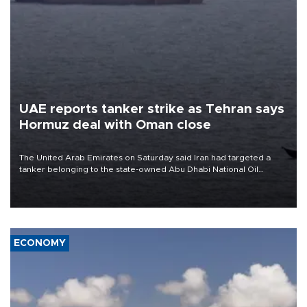
UAE reports tanker strike as Tehran says
Hormuz deal with Oman close
The United Arab Emirates on Saturday said Iran had targeted a
tanker belonging to the state-owned Abu Dhabi National Oil
Company (ADNOC) while it was transiting the Strait of Hormuz.
ECONOMY