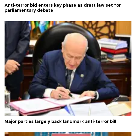
Anti-terror bid enters key phase as draft law set for
parliamentary debate
Major parties largely back landmark anti-terror bill