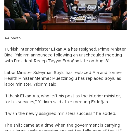
AA photo
Turkish Interior Minister Efkan Ala has resigned, Prime Minister
Binali Yıldırım announced following an unscheduled meeting
with President Recep Tayyip Erdoğan late on Aug. 31.
Labor Minister Süleyman Soylu has replaced Ala and former
Health Minister Mehmet Müezzinoğlu has replaced Soylu as
labor minister, Yıldırım said.
“I thank Efkan Ala, who left his post as the interior minister,
for his services,” Yıldırım said after meeting Erdoğan.
“I wish the newly assigned ministers success,” he added.
The shift came at a time when the government is carrying