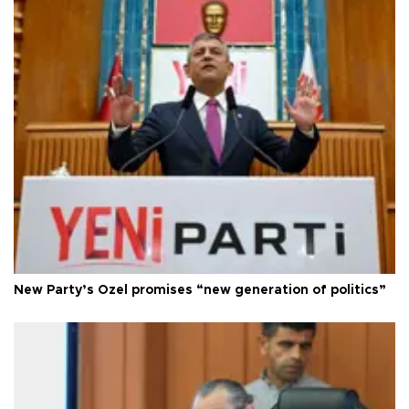
New Party’s Özel promises “new generation of politics”