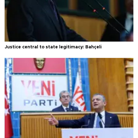
Justice central to state legitimacy: Bahçeli