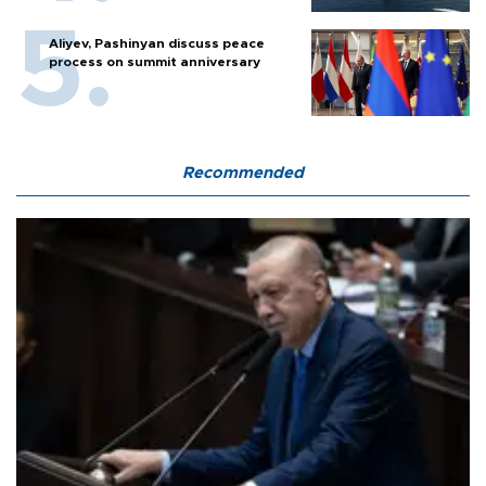
Aliyev, Pashinyan discuss peace
process on summit anniversary
Recommended