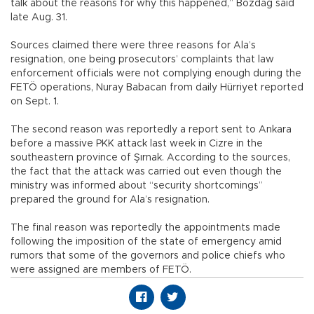
talk about the reasons for why this happened,” Bozdağ said
late Aug. 31.
Sources claimed there were three reasons for Ala’s
resignation, one being prosecutors’ complaints that law
enforcement officials were not complying enough during the
FETÖ operations, Nuray Babacan from daily Hürriyet reported
on Sept. 1.
The second reason was reportedly a report sent to Ankara
before a massive PKK attack last week in Cizre in the
southeastern province of Şırnak. According to the sources,
the fact that the attack was carried out even though the
ministry was informed about “security shortcomings”
prepared the ground for Ala’s resignation.
The final reason was reportedly the appointments made
following the imposition of the state of emergency amid
rumors that some of the governors and police chiefs who
were assigned are members of FETÖ.