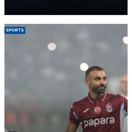
production from around 330,000 barrels of oil equivalent a day to
nearly 600,000 by 2028, with a longer-term target of 1 million,
Energy and Natural Resources Minister Alparslan Bayraktar has
said.
SPORTS