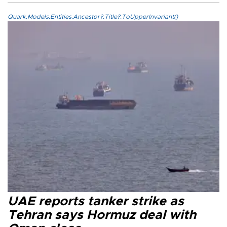
Quark.Models.Entities.Ancestor?.Title?.ToUpperInvariant()
UAE reports tanker strike as
Tehran says Hormuz deal with