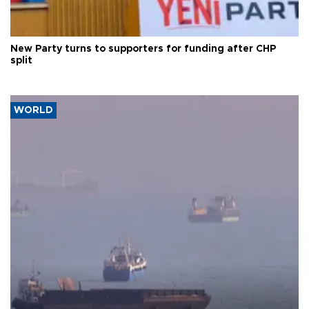
New Party turns to supporters for funding after CHP
split
WORLD