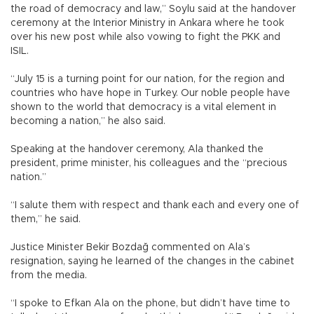
the road of democracy and law,” Soylu said at the handover
ceremony at the Interior Ministry in Ankara where he took
over his new post while also vowing to fight the PKK and
ISIL.
“July 15 is a turning point for our nation, for the region and
countries who have hope in Turkey. Our noble people have
shown to the world that democracy is a vital element in
becoming a nation,” he also said.
Speaking at the handover ceremony, Ala thanked the
president, prime minister, his colleagues and the “precious
nation.”
“I salute them with respect and thank each and every one of
them,” he said.
Justice Minister Bekir Bozdağ commented on Ala’s
resignation, saying he learned of the changes in the cabinet
from the media.
“I spoke to Efkan Ala on the phone, but didn’t have time to