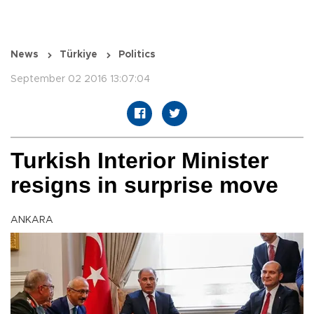
News
Türkiye
Politics
September 02 2016 13:07:04
Turkish Interior Minister
resigns in surprise move
ANKARA