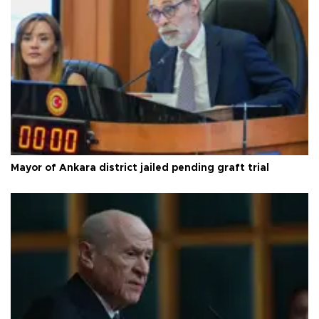
Mayor of Ankara district jailed pending graft trial