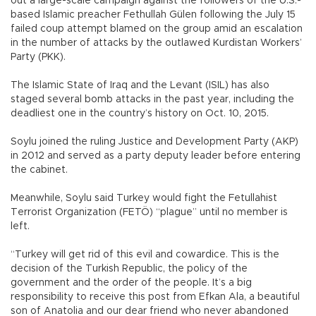
out a large-scale campaign against the followers of the U.S.-
based Islamic preacher Fethullah Gülen following the July 15
failed coup attempt blamed on the group amid an escalation
in the number of attacks by the outlawed Kurdistan Workers’
Party (PKK).
The Islamic State of Iraq and the Levant (ISIL) has also
staged several bomb attacks in the past year, including the
deadliest one in the country’s history on Oct. 10, 2015.
Soylu joined the ruling Justice and Development Party (AKP)
in 2012 and served as a party deputy leader before entering
the cabinet.
Meanwhile, Soylu said Turkey would fight the Fetullahist
Terrorist Organization (FETÖ) “plague” until no member is
left.
“Turkey will get rid of this evil and cowardice. This is the
decision of the Turkish Republic, the policy of the
government and the order of the people. It’s a big
responsibility to receive this post from Efkan Ala, a beautiful
son of Anatolia and our dear friend who never abandoned