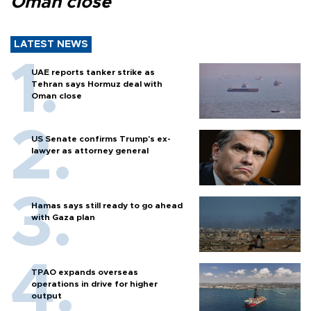
Oman close
LATEST NEWS
UAE reports tanker strike as
Tehran says Hormuz deal with
Oman close
US Senate confirms Trump's ex-
lawyer as attorney general
Hamas says still ready to go ahead
with Gaza plan
TPAO expands overseas
operations in drive for higher
output