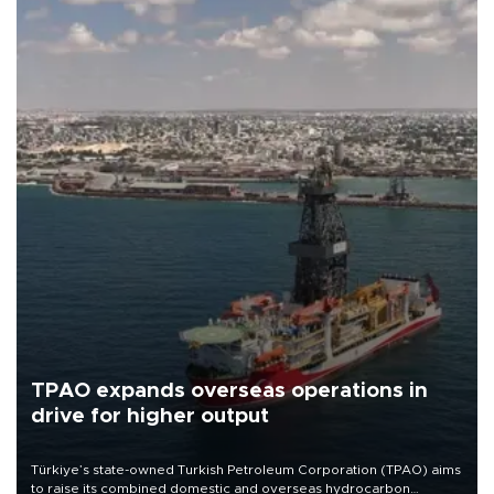
TPAO expands overseas operations in
drive for higher output
Türkiye’s state-owned Turkish Petroleum Corporation (TPAO) aims
to raise its combined domestic and overseas hydrocarbon