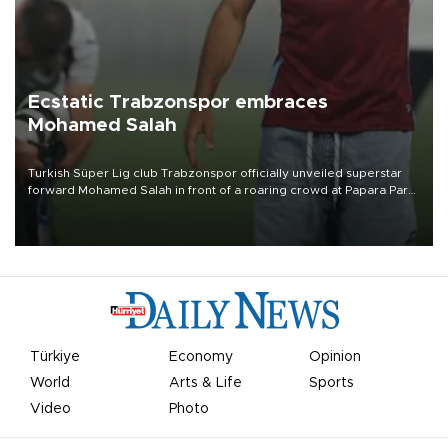
Ecstatic Trabzonspor embraces
Mohamed Salah
Turkish Süper Lig club Trabzonspor officially unveiled superstar
forward Mohamed Salah in front of a roaring crowd at Papara Park
on Aug. 6 night, celebrating what club officials called one of the
most historic transfer accomplishments in Turkish sports history.
Türkiye
Economy
Opinion
World
Arts & Life
Sports
Video
Photo