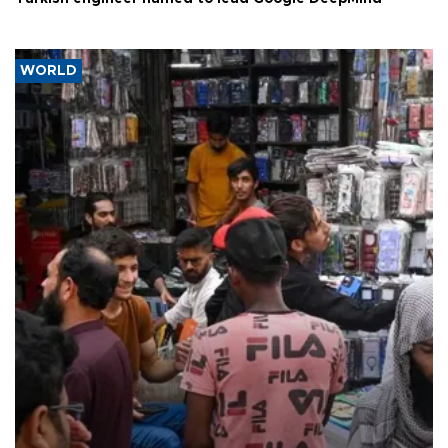
WORLD