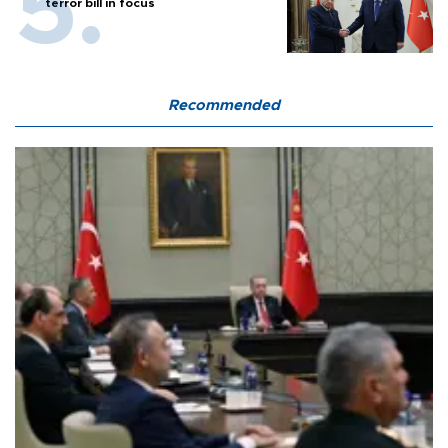
terror bill in focus
Recommended