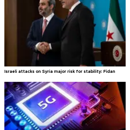
Israeli attacks on Syria major risk for stability: Fidan