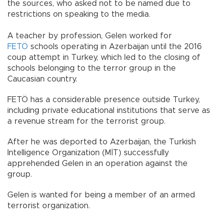
the sources, who asked not to be named due to
restrictions on speaking to the media.
A teacher by profession, Gelen worked for
FETÖ
schools operating in Azerbaijan until the 2016
coup attempt in Turkey, which led to the closing of
schools belonging to the terror group in the
Caucasian country.
FETÖ has a considerable presence outside Turkey,
including private educational institutions that serve as
a revenue stream for the terrorist group.
After he was deported to Azerbaijan, the Turkish
Intelligence Organization (MİT) successfully
apprehended Gelen in an operation against the
group.
Gelen is wanted for being a member of an armed
terrorist organization.