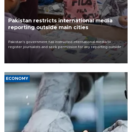
Pakistan restricts international media
reporting outside main cities
Pakistan's government has instructed international media to
register journalists and seek permission for any reporting outside
the country's three main cities, sparking concern from rights and
media groups over a threat to press freedom.
ECONOMY