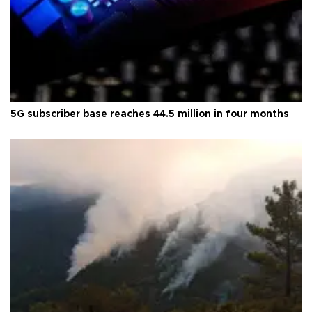
5G subscriber base reaches 44.5 million in four months