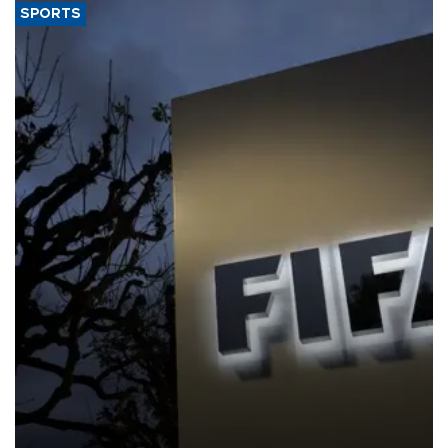
SPORTS