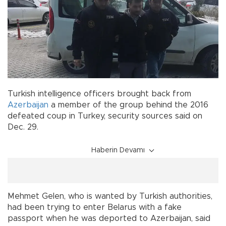
Turkish intelligence officers brought back from
Azerbaijan
a member of the group behind the 2016
defeated coup in Turkey, security sources said on
Dec. 29.
Haberin Devamı
Mehmet Gelen, who is wanted by Turkish authorities,
had been trying to enter Belarus with a fake
passport when he was deported to Azerbaijan, said