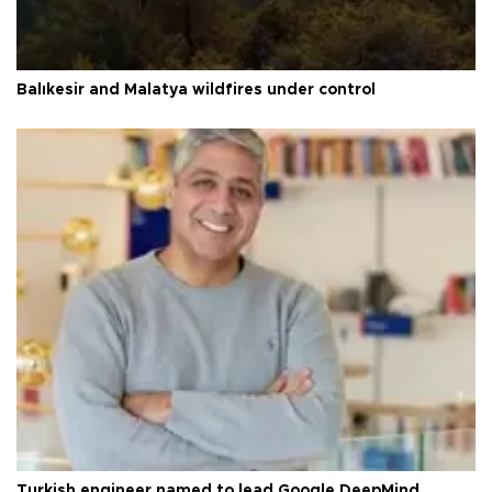
Balıkesir and Malatya wildfires under control
Turkish engineer named to lead Google DeepMind