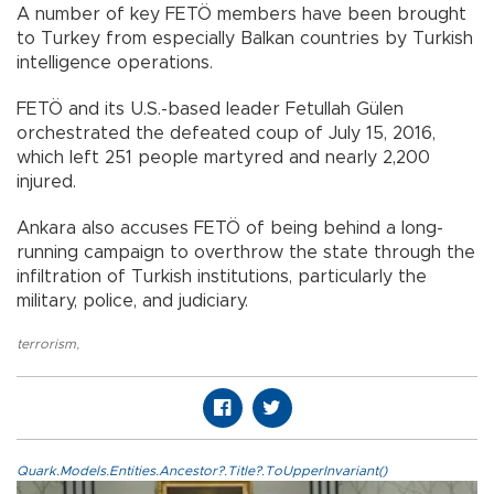
A number of key FETÖ members have been brought
to Turkey from especially Balkan countries by Turkish
intelligence operations.
FETÖ and its U.S.-based leader Fetullah Gülen
orchestrated the defeated coup of July 15, 2016,
which left 251 people martyred and nearly 2,200
injured.
Ankara also accuses FETÖ of being behind a long-
running campaign to overthrow the state through the
infiltration of Turkish institutions, particularly the
military, police, and judiciary.
terrorism
,
Quark.Models.Entities.Ancestor?.Title?.ToUpperInvariant()