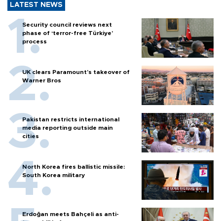
LATEST NEWS
Security council reviews next
phase of ‘terror-free Türkiye’
process
UK clears Paramount's takeover of
Warner Bros
Pakistan restricts international
media reporting outside main
cities
North Korea fires ballistic missile:
South Korea military
Erdoğan meets Bahçeli as anti-