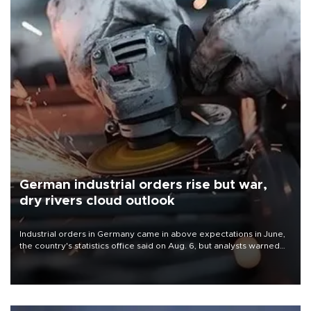
German industrial orders rise but war,
dry rivers cloud outlook
Industrial orders in Germany came in above expectations in June,
the country's statistics office said on Aug. 6, but analysts warned
that rivers running dry and the Mideast war could spell trouble.