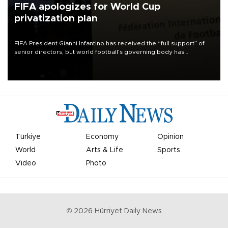
FIFA apologizes for World Cup
privatization plan
FIFA President Gianni Infantino has received the “full support” of
senior directors, but world football’s governing body has
apologized for the controversy surrounding a now-shelved plan to
open the World Cup to private investment.
Türkiye
Economy
Opinion
World
Arts & Life
Sports
Video
Photo
©
2026
Hürriyet Daily News