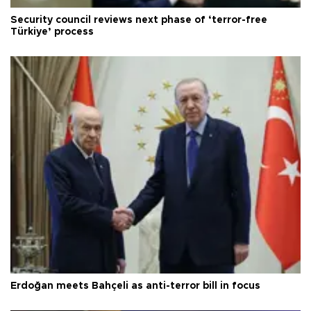
Security council reviews next phase of ‘terror-free
Türkiye’ process
Erdoğan meets Bahçeli as anti-terror bill in focus