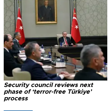
Security council reviews next
phase of ‘terror-free Türkiye’
process