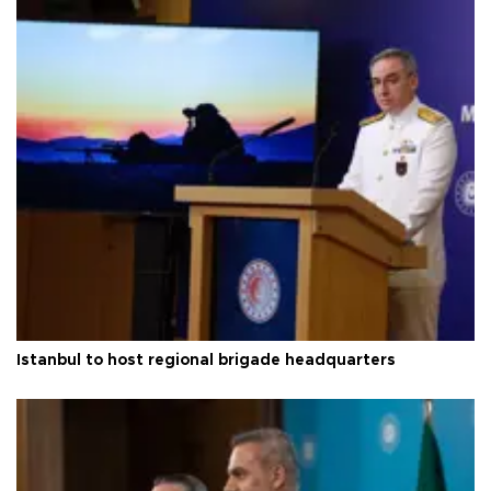
Istanbul to host regional brigade headquarters