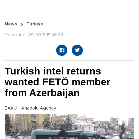
News
Türkiye
December 29 2018 15:58:49
Turkish intel returns
wanted FETÖ member
from Azerbaijan
BAKU - Anadolu Agency