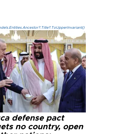
els.Entities.Ancestor?.Title?.ToUpperInvariant()
ca defense pact
gets no country, open