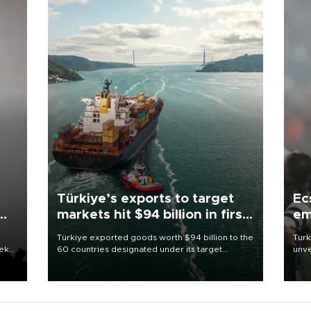
Türkiye’s exports to target
Ec
markets hit $94 billion in first
em
half
Türkiye exported goods worth $94 billion to the
Turk
eek
60 countries designated under its target
unve
markets strategy in the first six months of 2026,
fron
as part of efforts to diversify export destinations
6 ni
and expand into new markets.
one 
acco