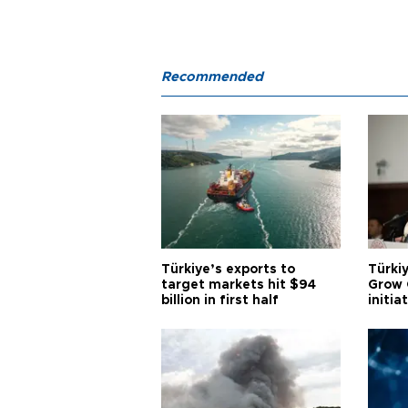
Recommended
Türkiye’s exports to
Türkiy
target markets hit $94
Grow 
billion in first half
initia