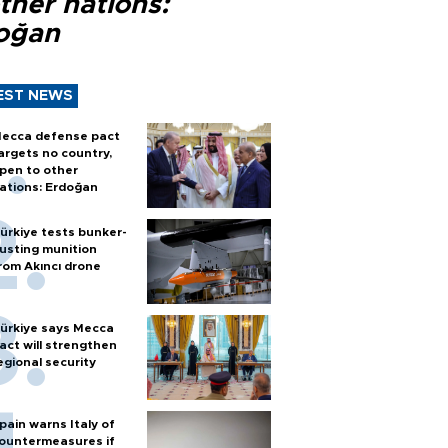
ther nations:
oğan
EST NEWS
ecca defense pact
argets no country,
pen to other
ations: Erdoğan
ürkiye tests bunker-
usting munition
rom Akıncı drone
ürkiye says Mecca
act will strengthen
egional security
pain warns Italy of
ountermeasures if