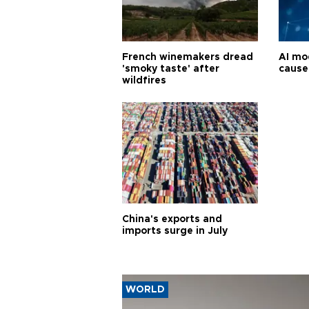
French winemakers dread
AI mo
'smoky taste' after
cause
wildfires
China's exports and
imports surge in July
WORLD