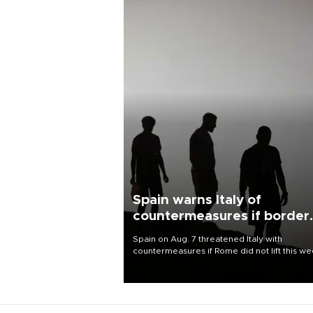
Spain warns Italy of
countermeasures if border
checks kept
Spain on Aug. 7 threatened Italy with
countermeasures if Rome did not lift this w
its one-month suspension of the free-travel
Schengen agreement, introduced after the
mass migrant rush to Ceuta.