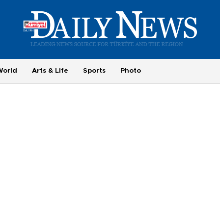
World
Arts & Life
Sports
Photo