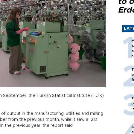
to o
Erd
LAT
M
t
o
n
T
b
f
in September, the Turkish Statistical Institute (TÜİK)
T
p
r
 of output in the manufacturing, utilities and mining
er from the previous month, while it saw a 2.8
 the previous year, the report said.
S
c