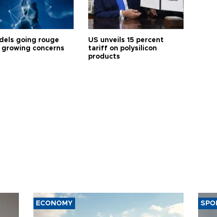
dels going rouge
US unveils 15 percent
 growing concerns
tariff on polysilicon
products
ECONOMY
SPO