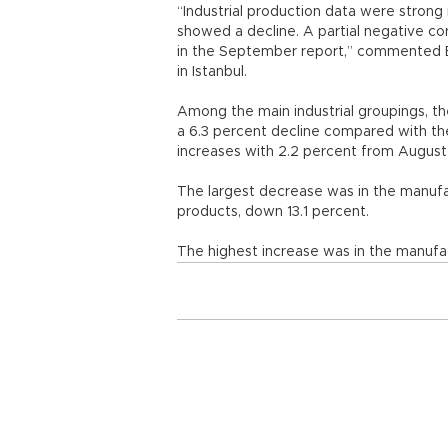
“Industrial production data were strong
showed a decline. A partial negative c
in the September report,” commented Bo
in Istanbul.
Among the main industrial groupings, t
a 6.3 percent decline compared with th
increases with 2.2 percent from Augus
The largest decrease was in the manufa
products, down 13.1 percent.
The highest increase was in the manufac