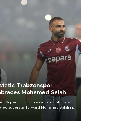
static Trabzonspor
braces Mohamed Salah
ish Süper Lig club Trabzonspor officially
iled superstar forward Mohamed Salah in
t of a roaring crowd at Papara Park on Aug.
ght, celebrating what club officials called
of the most historic transfer
mplishments in Turkish sports history.