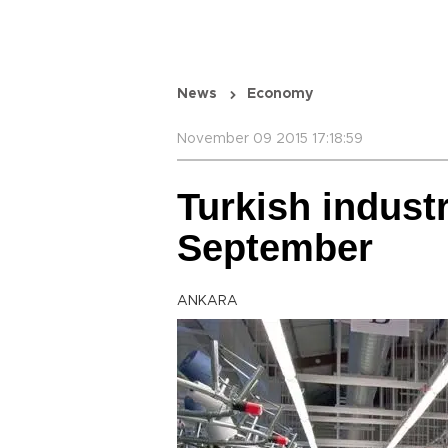
News
Economy
November 09 2015 17:18:59
Turkish industr
September
ANKARA