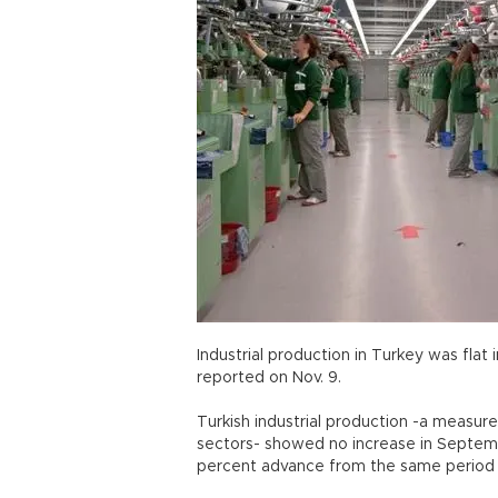
Industrial production in Turkey was flat 
reported on Nov. 9.
Turkish industrial production -a measure
sectors- showed no increase in Septemb
percent advance from the same period in