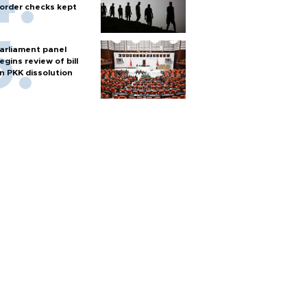
order checks kept
arliament panel
egins review of bill
n PKK dissolution