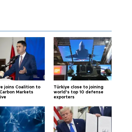
e joins Coalition to
Türkiye close to joining
Carbon Markets
world’s top 10 defense
tive
exporters