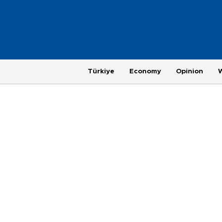
Türkiye
Economy
Opinion