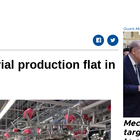
Quark.Mod
ial production flat in
Mec
tar