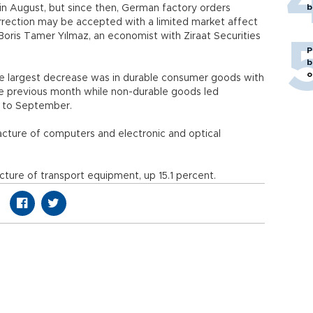
b
 in August, but since then, German factory orders
orrection may be accepted with a limited market affect
ris Tamer Yılmaz, an economist with Ziraat Securities
P
b
o
he largest decrease was in durable consumer goods with
e previous month while non-durable goods led
t to September.
cture of computers and electronic and optical
ture of transport equipment, up 15.1 percent.