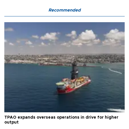
Recommended
TPAO expands overseas operations in drive for higher
output