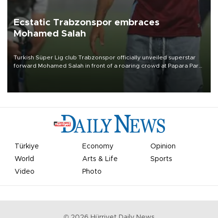
Ecstatic Trabzonspor embraces
Mohamed Salah
Turkish Süper Lig club Trabzonspor officially unveiled superstar
forward Mohamed Salah in front of a roaring crowd at Papara Park
on Aug. 6 night, celebrating what club officials called one of the
most historic transfer accomplishments in Turkish sports history.
Türkiye
Economy
Opinion
World
Arts & Life
Sports
Video
Photo
©
2026
Hürriyet Daily News