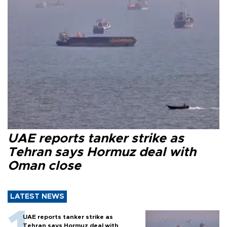
UAE reports tanker strike as
Tehran says Hormuz deal with
Oman close
LATEST NEWS
UAE reports tanker strike as
Tehran says Hormuz deal with