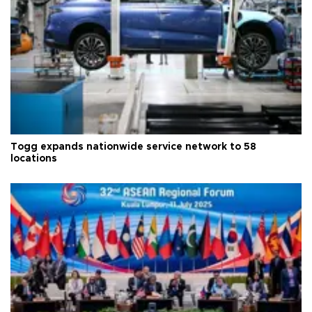
Togg expands nationwide service network to 58
locations