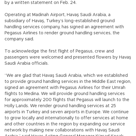
by a written statement on Feb. 24.
Operating at Madinah Airport, Havaş Saudi Arabia, a
subsidiary of Havaş, Turkey’s long-established ground
handling services company, has signed an agreement with
Pegasus Airlines to render ground handling services, the
company said.
To acknowledge the first flight of Pegasus, crew and
passengers were welcomed and presented flowers by Havaş
Saudi Arabia officials.
“We are glad that Havaş Saudi Arabia, which we established
to provide ground handling services in the Middle East region,
signed an agreement with Pegasus Airlines for their Umrah
flights to Medina. We will provide ground handling services
for approximately 200 flights that Pegasus will launch to the
Holly Lands. We render ground handling services at 25
airports in Turkey and seven airports in Europe. We continue
to grow locally and internationally to offer services at home
and other countries in the region by expanding our service
network by making new collaborations with Havaş Saudi