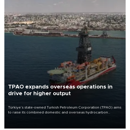
TPAO expands overseas operations in
drive for higher output
Türkiye’s state-owned Turkish Petroleum Corporation (TPAO) aims
to raise its combined domestic and overseas hydrocarbon
production from around 330,000 barrels of oil equivalent a day to
nearly 600,000 by 2028, with a longer-term target of 1 million,
Energy and Natural Resources Minister Alparslan Bayraktar has