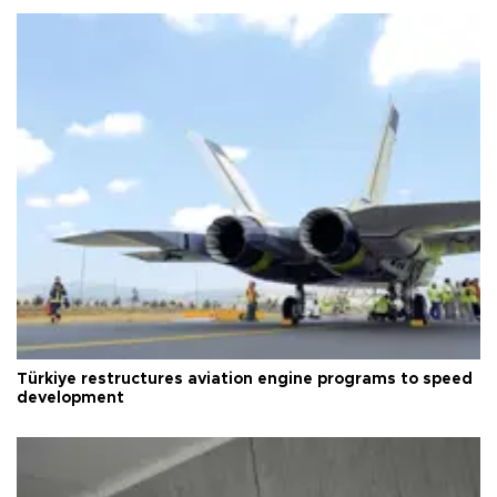
Türkiye restructures aviation engine programs to speed
development