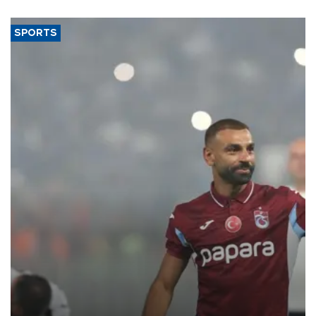
said.
SPORTS