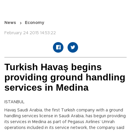
News
Economy
February 24 2015 14:53:22
Turkish Havaş begins
providing ground handling
services in Medina
ISTANBUL
Havaş Saudi Arabia, the first Turkish company with a ground
handling services license in Saudi Arabia, has begun providing
its services in Medina as part of Pegasus Airlines’ Umrah
operations included in its service network, the company said