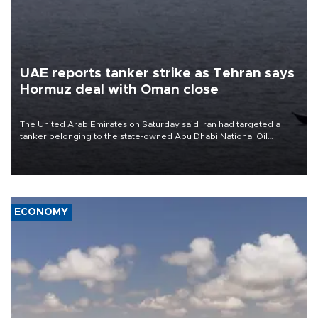
UAE reports tanker strike as Tehran says
Hormuz deal with Oman close
The United Arab Emirates on Saturday said Iran had targeted a
tanker belonging to the state-owned Abu Dhabi National Oil
Company (ADNOC) while it was transiting the Strait of Hormuz.
ECONOMY