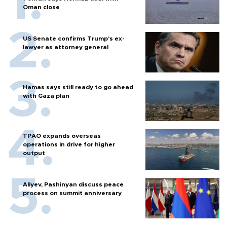
Oman close
US Senate confirms Trump's ex-
lawyer as attorney general
Hamas says still ready to go ahead
with Gaza plan
TPAO expands overseas
operations in drive for higher
output
Aliyev, Pashinyan discuss peace
process on summit anniversary