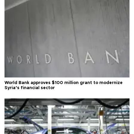
World Bank approves $100 million grant to modernize
Syria’s financial sector