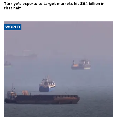
Türkiye’s exports to target markets hit $94 billion in
first half
WORLD