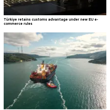
Türkiye retains customs advantage under new EU e-
commerce rules