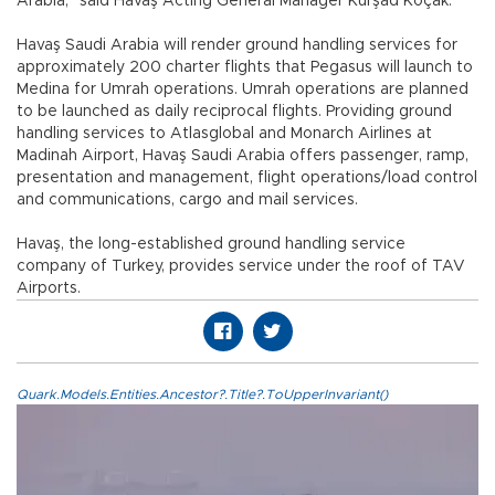
Arabia,” said Havaş Acting General Manager Kürşad Koçak.
Havaş Saudi Arabia will render ground handling services for
approximately 200 charter flights that Pegasus will launch to
Medina for Umrah operations. Umrah operations are planned
to be launched as daily reciprocal flights. Providing ground
handling services to Atlasglobal and Monarch Airlines at
Madinah Airport, Havaş Saudi Arabia offers passenger, ramp,
presentation and management, flight operations/load control
and communications, cargo and mail services.
Havaş, the long-established ground handling service
company of Turkey, provides service under the roof of TAV
Airports.
Quark.Models.Entities.Ancestor?.Title?.ToUpperInvariant()