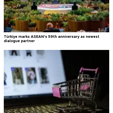
Türkiye marks ASEAN’s 59th anniversary as newest
dialogue partner