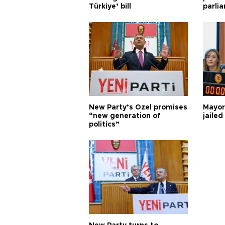
Türkiye’ bill
parli
New Party’s Özel promises
Mayor
“new generation of
jailed
politics”