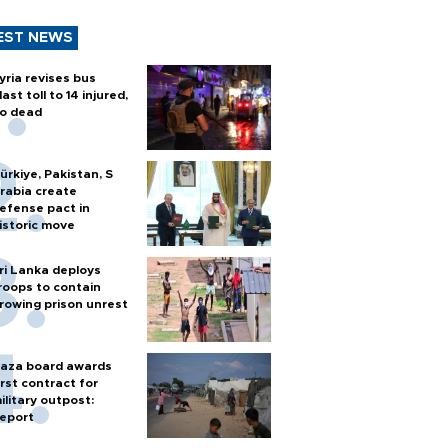
EST NEWS
yria revises bus
last toll to 14 injured,
o dead
ürkiye, Pakistan, S
rabia create
efense pact in
istoric move
ri Lanka deploys
roops to contain
rowing prison unrest
aza board awards
irst contract for
ilitary outpost:
eport