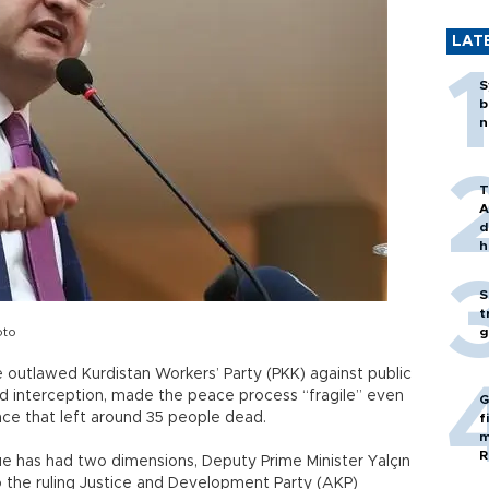
LAT
S
b
n
T
A
d
h
S
t
oto
g
 outlawed Kurdistan Workers’ Party (PKK) against public
and interception, made the peace process “fragile” even
G
nce that left around 35 people dead.
f
m
R
ue has had two dimensions, Deputy Prime Minister Yalçın
to the ruling Justice and Development Party (AKP)