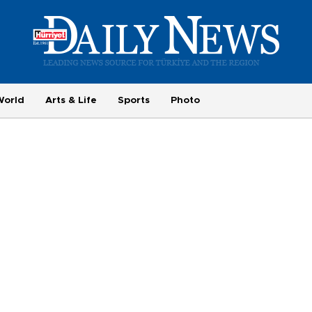
World
Arts & Life
Sports
Photo