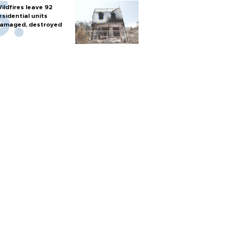
ildfires leave 92
esidential units
amaged, destroyed