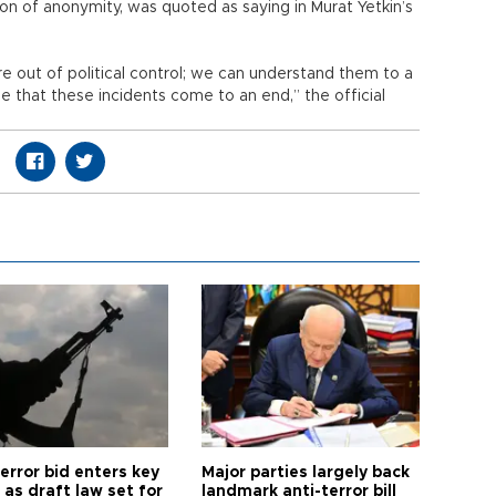
ion of anonymity, was quoted as saying in Murat Yetkin’s
 out of political control; we can understand them to a
 that these incidents come to an end,” the official
error bid enters key
Major parties largely back
as draft law set for
landmark anti-terror bill