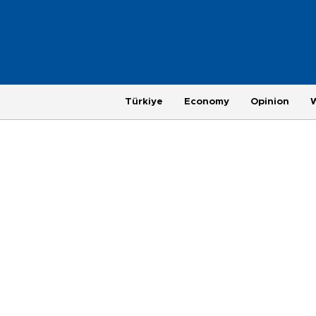
Türkiye
Economy
Opinion