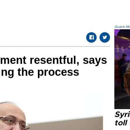
Quark.Mod
ment resentful, says
ng the process
Syri
toll