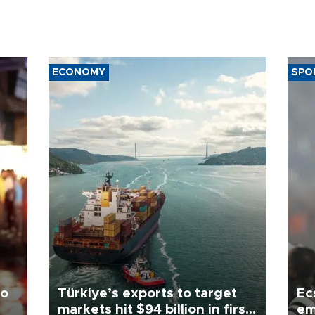
ECONOMY
SPO
to
Türkiye’s exports to target
Ec
markets hit $94 billion in first
em