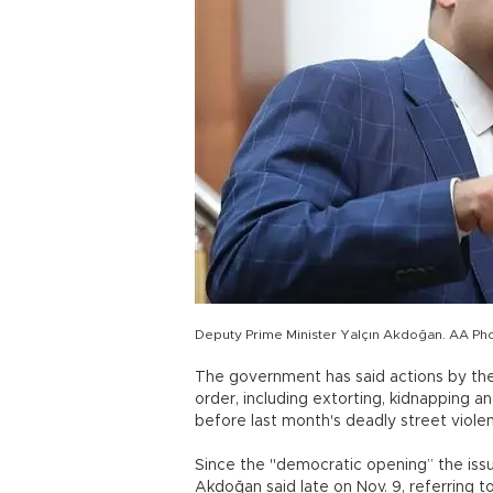
Deputy Prime Minister Yalçın Akdoğan. AA Ph
The government has said actions by the
order, including extorting, kidnapping 
before last month's deadly street viole
Since the "democratic opening” the iss
Akdoğan said late on Nov. 9, referring 