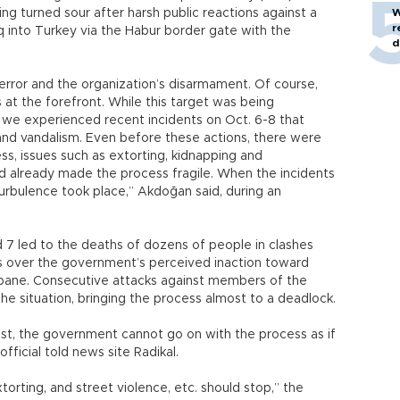
ng turned sour after harsh public reactions against a
W
r
aq into Turkey via the Habur border gate with the
d
rror and the organization’s disarmament. Of course,
is at the forefront. While this target was being
we experienced recent incidents on Oct. 6-8 that
e and vandalism. Even before these actions, there were
s, issues such as extorting, kidnapping and
d already made the process fragile. When the incidents
urbulence took place,” Akdoğan said, during an
 7 led to the deaths of dozens of people in clashes
ts over the government’s perceived inaction toward
Kobane. Consecutive attacks against members of the
e situation, bringing the process almost to a deadlock.
est, the government cannot go on with the process as if
ficial told news site Radikal.
torting, and street violence, etc. should stop,” the