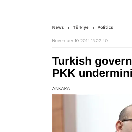
News
Türkiye
Politics
November 10 2014 15:02:40
Turkish govern
PKK undermini
ANKARA