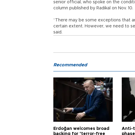
senior official, who spoke on the condit
column published by Radikal on Nov. 10.
“There may be some exceptions that are
certain extent. However, we need to see
said.
Recommended
Erdoğan welcomes broad
Anti-t
backing for ‘terror-free
phase 