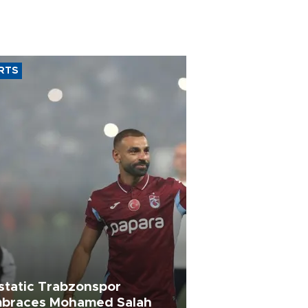
RTS
static Trabzonspor
braces Mohamed Salah