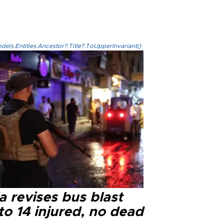
els.Entities.Ancestor?.Title?.ToUpperInvariant()
a revises bus blast
 to 14 injured, no dead