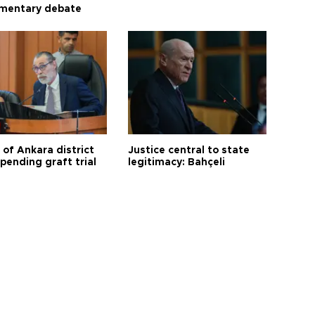
amentary debate
 of Ankara district
Justice central to state
 pending graft trial
legitimacy: Bahçeli