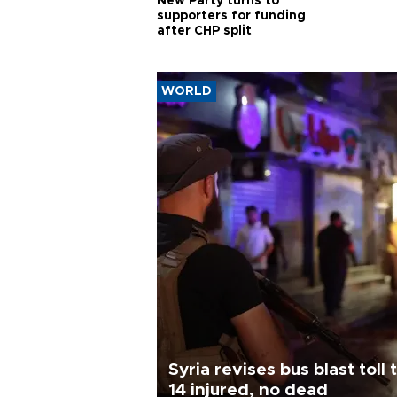
New Party turns to
supporters for funding
after CHP split
WORLD
Syria revises bus blast toll 
14 injured, no dead