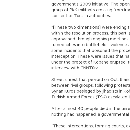
government’s 2009 initiative. The openi
group of PKK militants crossing from Ir
consent of Turkish authorities.
“[These two dimensions] were ending te
within the resolution process, this part 
approached through ongoing meetings, 
turned cities into battlefields, violenc
some incidents that poisoned the proces
interception. These were issues that ha
under the pretext of Kobane erupted, t
interview with CNNTürk.
Street unrest that peaked on Oct. 6 and
between rival groups, following protes
Syrian Kurds besieged by jihadists in 
Turkish Armed Forces (TSK) escalated th
After almost 40 people died in the unr
nothing had happened, a governmental of
“These interceptions, forming courts, ex