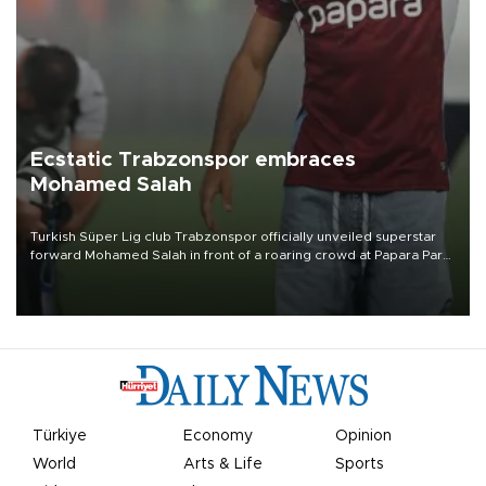
Ecstatic Trabzonspor embraces
Mohamed Salah
Turkish Süper Lig club Trabzonspor officially unveiled superstar
forward Mohamed Salah in front of a roaring crowd at Papara Park
on Aug. 6 night, celebrating what club officials called one of the
most historic transfer accomplishments in Turkish sports history.
Türkiye
Economy
Opinion
World
Arts & Life
Sports