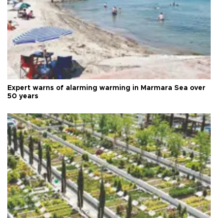
Expert warns of alarming warming in Marmara Sea over
50 years