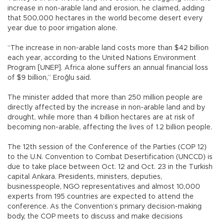
increase in non-arable land and erosion, he claimed, adding
that 500,000 hectares in the world become desert every
year due to poor irrigation alone.
“The increase in non-arable land costs more than $42 billion
each year, according to the United Nations Environment
Program [UNEP]. Africa alone suffers an annual financial loss
of $9 billion,” Eroğlu said.
The minister added that more than 250 million people are
directly affected by the increase in non-arable land and by
drought, while more than 4 billion hectares are at risk of
becoming non-arable, affecting the lives of 1.2 billion people.
The 12th session of the Conference of the Parties (COP 12)
to the U.N. Convention to Combat Desertification (UNCCD) is
due to take place between Oct. 12 and Oct. 23 in the Turkish
capital Ankara. Presidents, ministers, deputies,
businesspeople, NGO representatives and almost 10,000
experts from 195 countries are expected to attend the
conference. As the Convention’s primary decision-making
body, the COP meets to discuss and make decisions