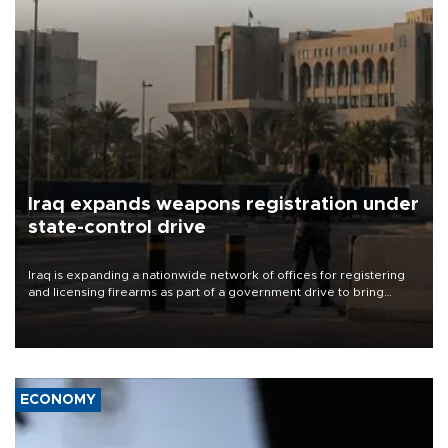
Iraq expands weapons registration under
state-control drive
Iraq is expanding a nationwide network of offices for registering
and licensing firearms as part of a government drive to bring
weapons under state control, a senior security official has said.
ECONOMY