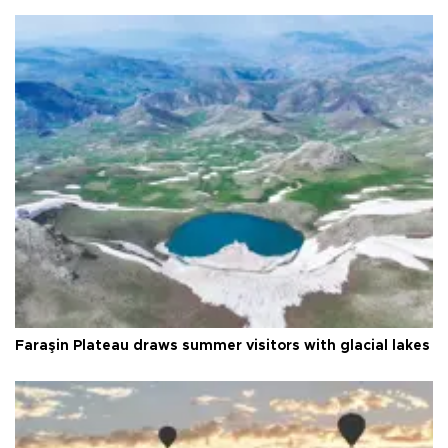
Faraşin Plateau draws summer visitors with glacial lakes