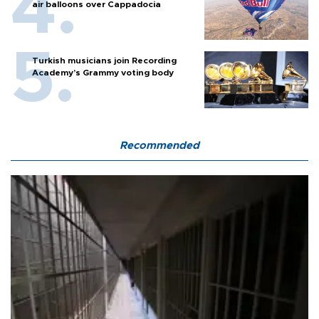
air balloons over Cappadocia
Turkish musicians join Recording
Academy’s Grammy voting body
Recommended