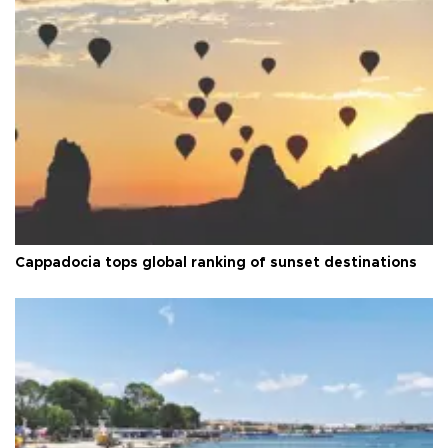
Cappadocia tops global ranking of sunset destinations