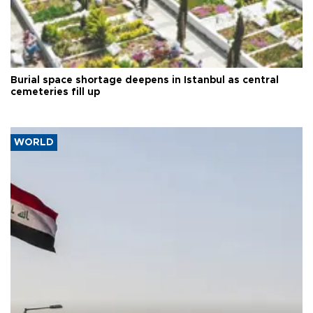
Burial space shortage deepens in Istanbul as central
cemeteries fill up
WORLD