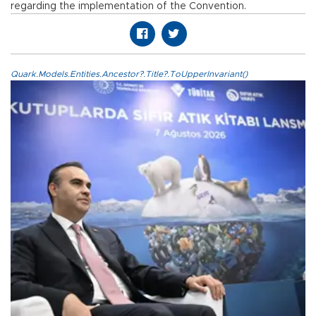
regarding the implementation of the Convention.
Quark.Models.Entities.Ancestor?.Title?.ToUpperInvariant()