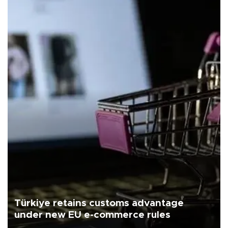
Türkiye retains customs advantage
under new EU e-commerce rules