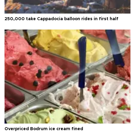
250,000 take Cappadocia balloon rides in first half
Overpriced Bodrum ice cream fined