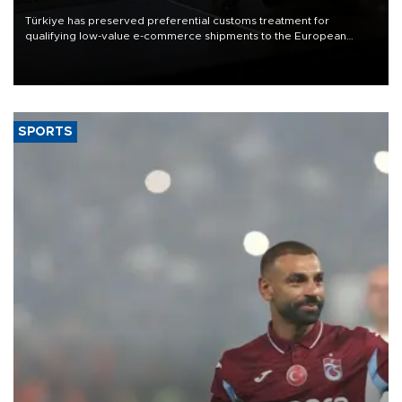
Türkiye has preserved preferential customs treatment for
qualifying low-value e-commerce shipments to the European
Union, giving its online exporters a potential advantage under the
bloc’s new import rules.
SPORTS