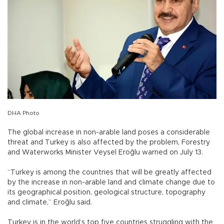
DHA Photo
The global increase in non-arable land poses a considerable
threat and Turkey is also affected by the problem, Forestry
and Waterworks Minister Veysel Eroğlu warned on July 13.
“Turkey is among the countries that will be greatly affected
by the increase in non-arable land and climate change due to
its geographical position, geological structure, topography
and climate,” Eroğlu said.
Turkey is in the world’s top five countries struggling with the