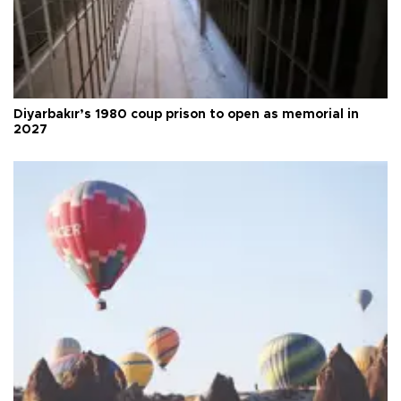
Diyarbakır’s 1980 coup prison to open as memorial in
2027