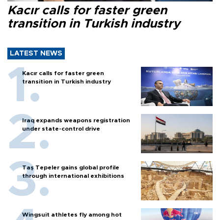
Kacır calls for faster green
transition in Turkish industry
LATEST NEWS
Kacır calls for faster green
transition in Turkish industry
Iraq expands weapons registration
under state-control drive
Taş Tepeler gains global profile
through international exhibitions
Wingsuit athletes fly among hot