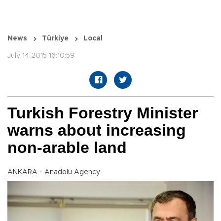
News
Türkiye
Local
July 14 2015 16:10:59
Turkish Forestry Minister
warns about increasing
non-arable land
ANKARA - Anadolu Agency