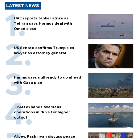
LATEST NEWS
UAE reports tanker strike as
Tehran says Hormuz deal with
Oman close
US Senate confirms Trump's ex-
lawyer as attorney general
Hamas says still ready to go ahead
with Gaza plan
TPAO expands overseas
operations in drive for higher
output
Aliyev, Pashinyan discuss peace