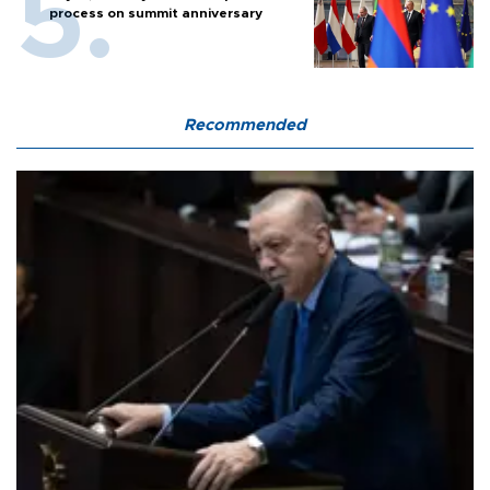
process on summit anniversary
Recommended