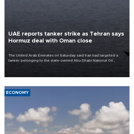
UAE reports tanker strike as Tehran says
Hormuz deal with Oman close
The United Arab Emirates on Saturday said Iran had targeted a
tanker belonging to the state-owned Abu Dhabi National Oil
Company (ADNOC) while it was transiting the Strait of Hormuz.
ECONOMY