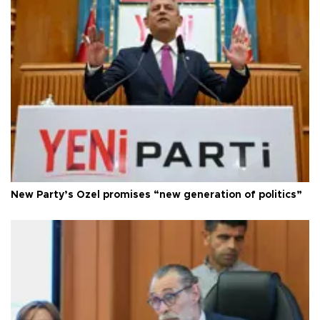
New Party’s Özel promises “new generation of politics”