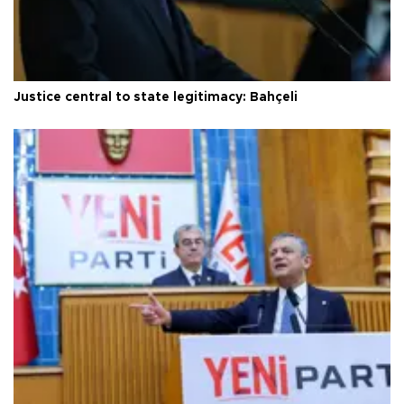
Justice central to state legitimacy: Bahçeli