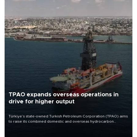
TPAO expands overseas operations in
drive for higher output
Türkiye’s state-owned Turkish Petroleum Corporation (TPAO) aims
to raise its combined domestic and overseas hydrocarbon
production from around 330,000 barrels of oil equivalent a day to
nearly 600,000 by 2028, with a longer-term target of 1 million,