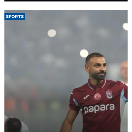
Energy and Natural Resources Minister Alparslan Bayraktar has
said.
SPORTS