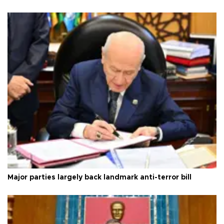
Major parties largely back landmark anti-terror bill