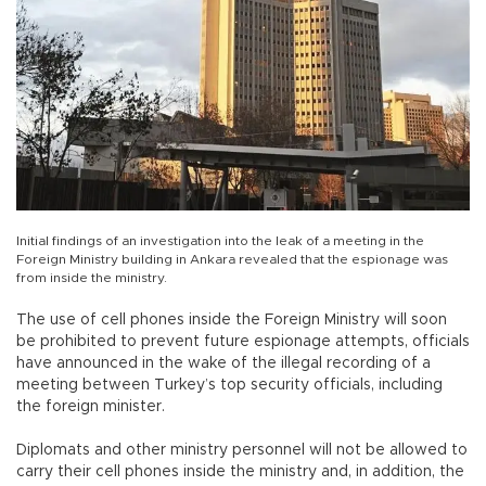
Initial findings of an investigation into the leak of a meeting in the
Foreign Ministry building in Ankara revealed that the espionage was
from inside the ministry.
The use of cell phones inside the Foreign Ministry will soon
be prohibited to prevent future espionage attempts, officials
have announced in the wake of the illegal recording of a
meeting between Turkey’s top security officials, including
the foreign minister.
Diplomats and other ministry personnel will not be allowed to
carry their cell phones inside the ministry and, in addition, the