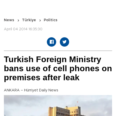
News
Türkiye
Politics
April 04 2014 16:35:30
Turkish Foreign Ministry
bans use of cell phones on
premises after leak
ANKARA – Hürriyet Daily News