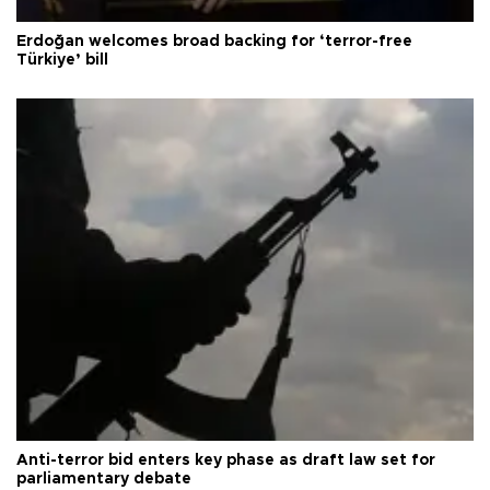
Erdoğan welcomes broad backing for ‘terror-free
Türkiye’ bill
Anti-terror bid enters key phase as draft law set for
parliamentary debate