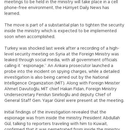
meetings to be held in the ministry will take place in a cell
phone-free environment, the Hürriyet Daily News has
learned.
The move is part of a substantial plan to tighten the security
inside the ministry which is expected to be implemented
soon when accomplished.
Turkey was shocked last week after a recording of a high-
level security meeting on Syria at the Foreign Ministry was
leaked through social media, with all government officials
calling it “espionage.” An Ankara prosecutor launched a
probe into the incident on spying charges, while a detailed
investigation is also being carried out by the National
Intelligence Organization (MİT). Along with Foreign Minister
Ahmet Davutoğlu, MİT chief Hakan Fidan, Foreign Ministry
Undersecretary Feridun Sinirlioğlu and deputy Chief of
General Staff Gen. Yaşar Gürel were present at the meeting.
Initial findings of the investigation revealed that the
espionage was from inside the ministry. President Abdullah
Gül, talking to reporters traveling with him to Kuwait,
confirmed that it was perpetrated from inside the ministry,