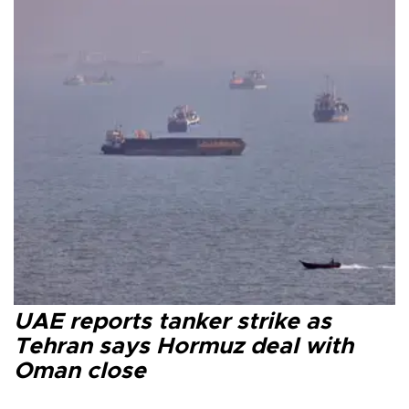
UAE reports tanker strike as
Tehran says Hormuz deal with
Oman close