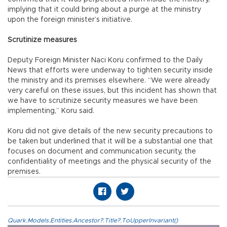
implying that it could bring about a purge at the ministry
upon the foreign minister’s initiative.
Scrutinize measures
Deputy Foreign Minister Naci Koru confirmed to the Daily
News that efforts were underway to tighten security inside
the ministry and its premises elsewhere. “We were already
very careful on these issues, but this incident has shown that
we have to scrutinize security measures we have been
implementing,” Koru said.
Koru did not give details of the new security precautions to
be taken but underlined that it will be a substantial one that
focuses on document and communication security, the
confidentiality of meetings and the physical security of the
premises.
Quark.Models.Entities.Ancestor?.Title?.ToUpperInvariant()