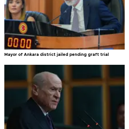
Mayor of Ankara district jailed pending graft trial