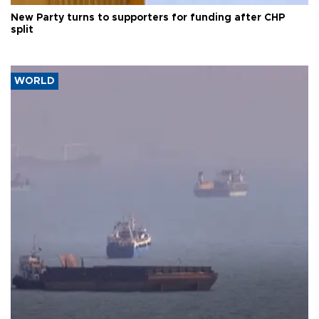
New Party turns to supporters for funding after CHP
split
WORLD