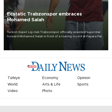
Ecstatic Trabzonspor embraces
Mohamed Salah
Turkish Süper Lig club Trabzonspor officially unveiled superstar
forward Mohamed Salah in front of a roaring crowd at Papara Park
on Aug. 6 night, celebrating what club officials called one of the
most historic transfer accomplishments in Turkish sports history.
Türkiye
Economy
Opinion
World
Arts & Life
Sports
Video
Photo