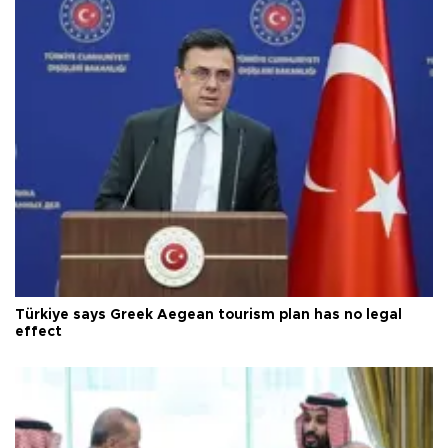
Türkiye says Greek Aegean tourism plan has no legal
effect