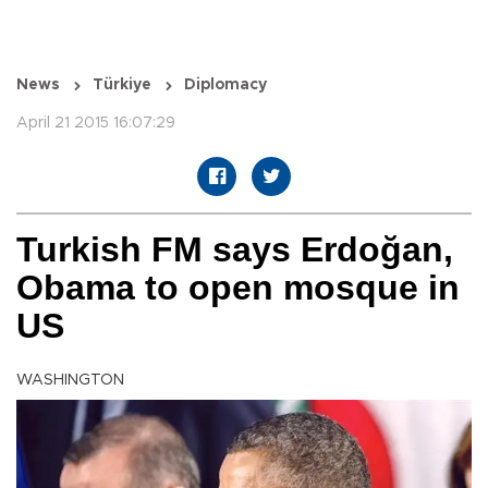
News
Türkiye
Diplomacy
April 21 2015 16:07:29
Turkish FM says Erdoğan,
Obama to open mosque in
US
WASHINGTON