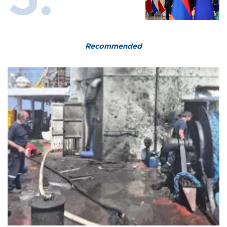
Recommended