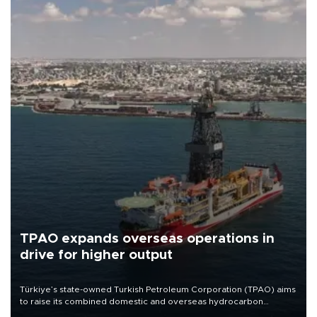
TPAO expands overseas operations in
drive for higher output
Türkiye’s state-owned Turkish Petroleum Corporation (TPAO) aims
to raise its combined domestic and overseas hydrocarbon
production from around 330,000 barrels of oil equivalent a day to