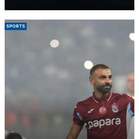
nearly 600,000 by 2028, with a longer-term target of 1 million,
Energy and Natural Resources Minister Alparslan Bayraktar has
said.
SPORTS