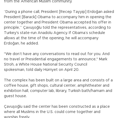
from the American Muslim community.
“During a phone call, President [Recep Tayyip] Erdoğan asked
President [Barack] Obama to accompany him in opening the
center together and President Obama accepted his offer in
principle,’” Çavuşoğlu told the representatives, according to
Turkey's state-run Anadolu Agency. If Obama’s schedule
allows at the time of the opening, he will accompany
Erdoğan, he added.
"We don’t have any conversations to read out for you. And
no travel or Presidential engagements to announce," Mark
Stroh, a White House National Security Council
spokesman, told daily Hürriyet on April 20.
The complex has been built on a large area and consists of a
coffee house, gift shops, cultural center, amphitheater and
exhibition hall, computer lab, library, Turkish bath/hamam and
guest house.
Çavuşoğlu said the center has been constructed as a place
where all Muslims in the U.S. could come together and
worship freely.