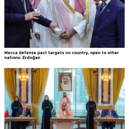
Mecca defense pact targets no country, open to other
nations: Erdoğan