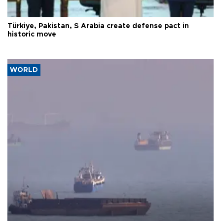
Türkiye, Pakistan, S Arabia create defense pact in
historic move
WORLD