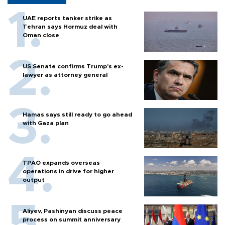
UAE reports tanker strike as
Tehran says Hormuz deal with
Oman close
US Senate confirms Trump's ex-
lawyer as attorney general
Hamas says still ready to go ahead
with Gaza plan
TPAO expands overseas
operations in drive for higher
output
Aliyev, Pashinyan discuss peace
process on summit anniversary