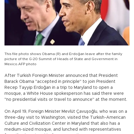
This file photo shows Obama (R) and Erdoğan leave after the family
picture of the G-20 Summit of Heads of State and Government in
Mexico.AFP photo
After Turkish Foreign Minister announced that President
Barack Obama "accepted in principle" to join President
Recep Tayyip Erdoğan in a trip to Maryland to open a
mosque, a White House spokesperson has said there were
"no presidential visits or travel to announce" at the moment.
On April 19, Foreign Minister Mevlüt Çavuşoğlu, who was on a
three-day visit to Washington, visited the Turkish-American
Culture and Civilization Center in Maryland that also has a
medium-sized mosque, and lunched with representatives