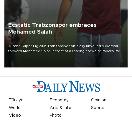
Ecstatic Trabzonspor embraces
Mohamed Salah
Turkish Süper Lig club Trabzonspor officially unveiled superstar
forward Mohamed Salah in front of a roaring crowd at Papara Park
on Aug. 6 night, celebrating what club officials called one of the
most historic transfer accomplishments in Turkish sports history.
Türkiye
Economy
Opinion
World
Arts & Life
Sports
Video
Photo