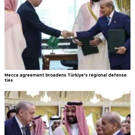
Mecca agreement broadens Türkiye’s regional defense
ties