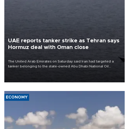
UAE reports tanker strike as Tehran says
Hormuz deal with Oman close
The United Arab Emirates on Saturday said Iran had targeted a
tanker belonging to the state-owned Abu Dhabi National Oil
Company (ADNOC) while it was transiting the Strait of Hormuz.
ECONOMY