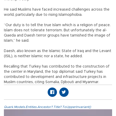
He said Muslims have faced increased challenges across the
world, particularly due to rising Islamophobia.
“Our duty is to tell the true Islam which is a religion of peace.
Islam does not tolerate terrorism. But unfortunately the al-
Qaeda and Daesh terror groups have tarnished the image of
Islam,” he said.
Daesh, also known as the Islamic State of Iraq and the Levant
(ISIL), is neither Islamic nor a state, he added.
Recalling that Turkey has contributed to the construction of
the center in Maryland, the top diplomat said Turkey has
contributed to development and infrastructure projects in
Muslim countries, citing Somalia, Djibouti and Myanmar.
Quark.Models.Entities.Ancestor?.Title?.ToUpperInvariant()