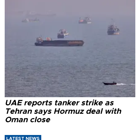
UAE reports tanker strike as
Tehran says Hormuz deal with
Oman close
LATEST NEWS