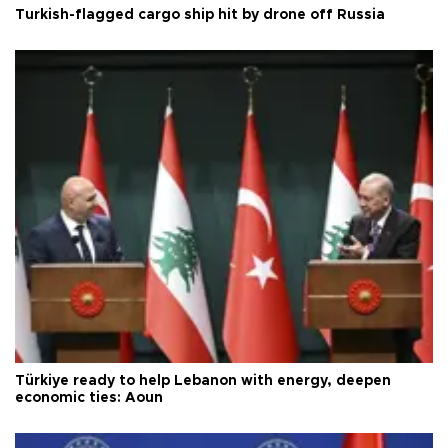
Turkish-flagged cargo ship hit by drone off Russia
Türkiye ready to help Lebanon with energy, deepen
economic ties: Aoun