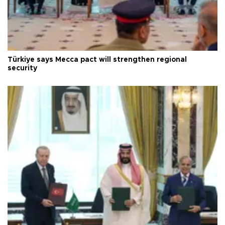
Türkiye says Mecca pact will strengthen regional
security