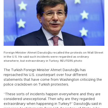
Foreign Minister Ahmet Davutoğlu recalled the protests on Wall Street
in the U.S. He said such incidents were regarded as ordinary
elsewhere, but extraordinary in Turkey. REUTERS photo
The Turkish Foreign Minister Ahmet Davutoğlu has
reproached his U.S. counterpart over four different
statements that have come from Washington criticizing the
police crackdown on Turkish protesters.
“These sorts of incidents happen everywhere and they are
considered unexceptional. Then why are they regarded
extraordinary when happening in Turkey?” Davutoğlu said in