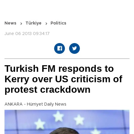
News
Türkiye
Politics
June 06 2013 09:34:17
Turkish FM responds to
Kerry over US criticism of
protest crackdown
ANKARA - Hürriyet Daily News