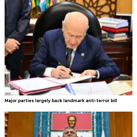
Major parties largely back landmark anti-terror bill