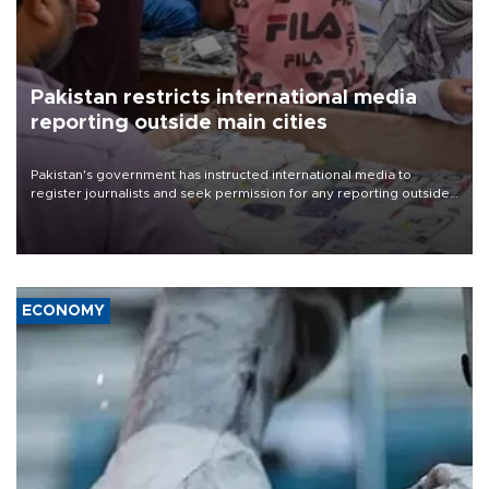
Pakistan restricts international media
reporting outside main cities
Pakistan's government has instructed international media to
register journalists and seek permission for any reporting outside
the country's three main cities, sparking concern from rights and
media groups over a threat to press freedom.
ECONOMY