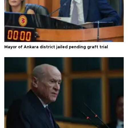
Mayor of Ankara district jailed pending graft trial