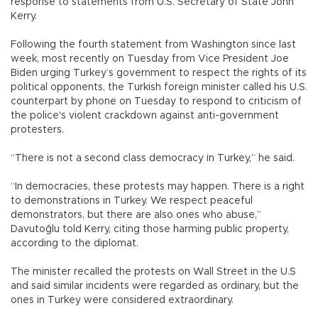
response to statements from U.S. Secretary of State John
Kerry.
Following the fourth statement from Washington since last
week, most recently on Tuesday from Vice President Joe
Biden urging Turkey’s government to respect the rights of its
political opponents, the Turkish foreign minister called his U.S.
counterpart by phone on Tuesday to respond to criticism of
the police's violent crackdown against anti-government
protesters.
“There is not a second class democracy in Turkey,” he said.
“In democracies, these protests may happen. There is a right
to demonstrations in Turkey. We respect peaceful
demonstrators, but there are also ones who abuse,”
Davutoğlu told Kerry, citing those harming public property,
according to the diplomat.
The minister recalled the protests on Wall Street in the U.S
and said similar incidents were regarded as ordinary, but the
ones in Turkey were considered extraordinary.