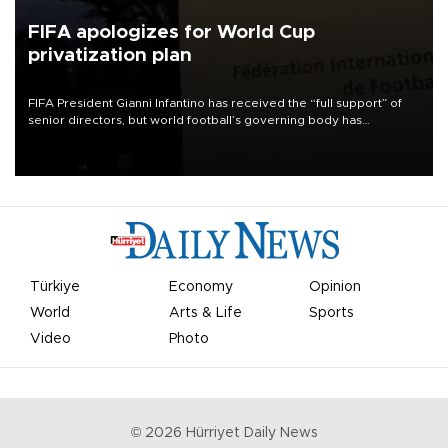
FIFA apologizes for World Cup
privatization plan
FIFA President Gianni Infantino has received the “full support” of
senior directors, but world football’s governing body has
apologized for the controversy surrounding a now-shelved plan to
open the World Cup to private investment.
Türkiye
Economy
Opinion
World
Arts & Life
Sports
Video
Photo
©
2026
Hürriyet Daily News