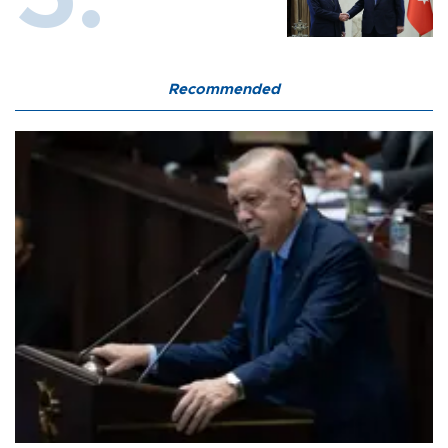
Recommended