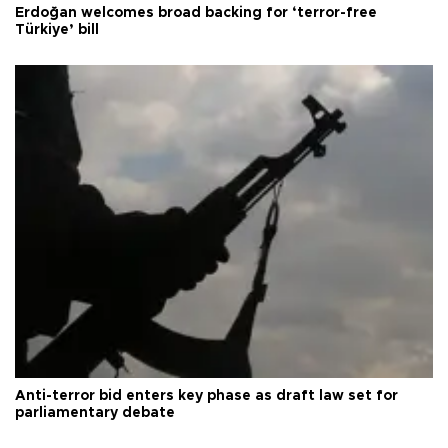
Erdoğan welcomes broad backing for ‘terror-free
Türkiye’ bill
Anti-terror bid enters key phase as draft law set for
parliamentary debate