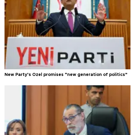
New Party’s Özel promises “new generation of politics”