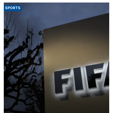
SPORTS