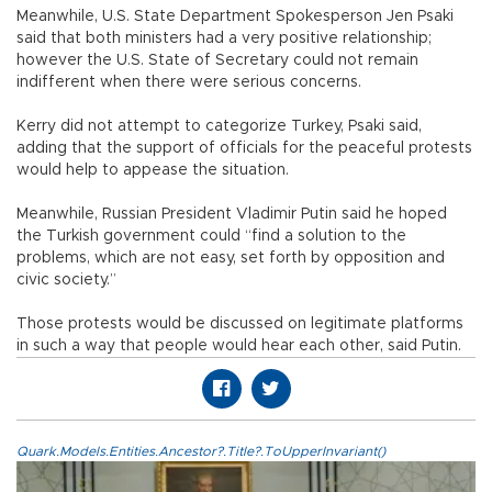
Meanwhile, U.S. State Department Spokesperson Jen Psaki
said that both ministers had a very positive relationship;
however the U.S. State of Secretary could not remain
indifferent when there were serious concerns.
Kerry did not attempt to categorize Turkey, Psaki said,
adding that the support of officials for the peaceful protests
would help to appease the situation.
Meanwhile, Russian President Vladimir Putin said he hoped
the Turkish government could “find a solution to the
problems, which are not easy, set forth by opposition and
civic society.”
Those protests would be discussed on legitimate platforms
in such a way that people would hear each other, said Putin.
Quark.Models.Entities.Ancestor?.Title?.ToUpperInvariant()