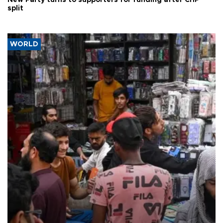
New Party turns to supporters for funding after CHP
split
WORLD