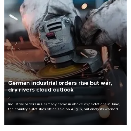
German industrial orders rise but war,
dry rivers cloud outlook
Industrial orders in Germany came in above expectations in June,
the country's statistics office said on Aug. 6, but analysts warned
that rivers running dry and the Mideast war could spell trouble.