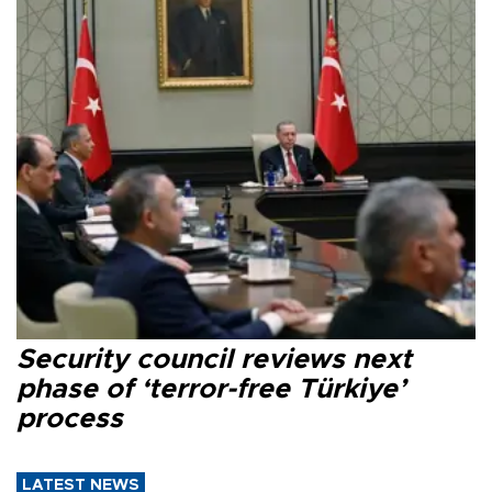
Security council reviews next
phase of ‘terror-free Türkiye’
process
LATEST NEWS