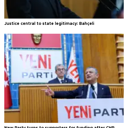
Justice central to state legitimacy: Bahçeli