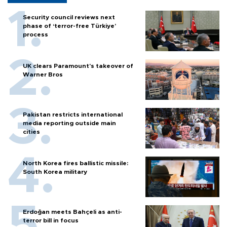
Security council reviews next
phase of ‘terror-free Türkiye’
process
UK clears Paramount's takeover of
Warner Bros
Pakistan restricts international
media reporting outside main
cities
North Korea fires ballistic missile:
South Korea military
Erdoğan meets Bahçeli as anti-
terror bill in focus