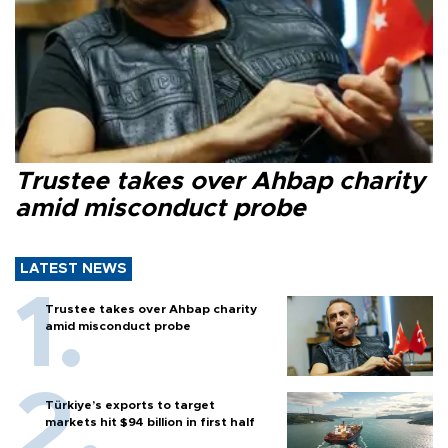
Trustee takes over Ahbap charity
amid misconduct probe
LATEST NEWS
Trustee takes over Ahbap charity
amid misconduct probe
Türkiye’s exports to target
markets hit $94 billion in first half