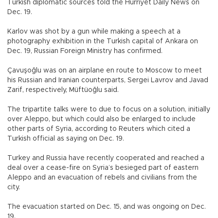
Turkish diplomatic sources told the Hürriyet Daily News on
Dec. 19.
Karlov was shot by a gun while making a speech at a
photography exhibition in the Turkish capital of Ankara on
Dec. 19, Russian Foreign Ministry has confirmed.
Çavuşoğlu was on an airplane en route to Moscow to meet
his Russian and Iranian counterparts, Sergei Lavrov and Javad
Zarif, respectively, Müftüoğlu said.
The tripartite talks were to due to focus on a solution, initially
over Aleppo, but which could also be enlarged to include
other parts of Syria, according to Reuters which cited a
Turkish official as saying on Dec. 19.
Turkey and Russia have recently cooperated and reached a
deal over a cease-fire on Syria’s besieged part of eastern
Aleppo and an evacuation of rebels and civilians from the
city.
The evacuation started on Dec. 15, and was ongoing on Dec.
19.