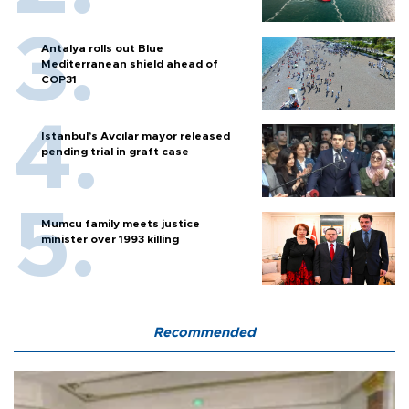
Antalya rolls out Blue
Mediterranean shield ahead of
COP31
Istanbul’s Avcılar mayor released
pending trial in graft case
Mumcu family meets justice
minister over 1993 killing
Recommended