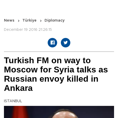
News
Türkiye
Diplomacy
December 19 2016 21:26:15
Turkish FM on way to
Moscow for Syria talks as
Russian envoy killed in
Ankara
ISTANBUL