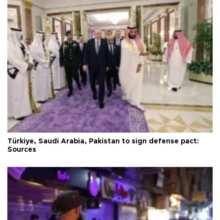
Türkiye, Saudi Arabia, Pakistan to sign defense pact:
Sources