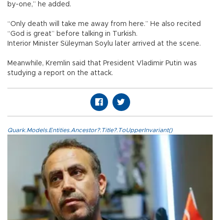
by-one,” he added.
“Only death will take me away from here.” He also recited
“God is great” before talking in Turkish.
Interior Minister Süleyman Soylu later arrived at the scene.
Meanwhile, Kremlin said that President Vladimir Putin was
studying a report on the attack.
Quark.Models.Entities.Ancestor?.Title?.ToUpperInvariant()