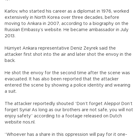
Karlov, who started his career as a diplomat in 1976, worked
extensively in North Korea over three decades, before
moving to Ankara in 2007, according to a biography on the
Russian Embassy’s website. He became ambassador in July
2013.
Hürriyet Ankara representative Deniz Zeyrek said the
attacker first shot into the air and later shot the envoy in the
back.
He shot the envoy for the second time after the scene was
evacuated. It has also been reported that the attacker
entered the scene by showing a police identity and wearing
a suit.
The attacker reportedly shouted “Don’t forget Aleppo! Don’t
forget Syria! As long as our brothers are not safe, you will not
enjoy safety” according to a footage released on Dutch
website nos.nl.
“Whoever has a share in this oppression will pay for it one-