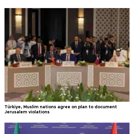
Türkiye, Muslim nations agree on plan to document
Jerusalem violations