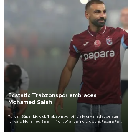
Ecstatic Trabzonspor embraces
Mohamed Salah
Turkish Süper Lig club Trabzonspor officially unveiled superstar
forward Mohamed Salah in front of a roaring crowd at Papara Park
on Aug. 6 night, celebrating what club officials called one of the
most historic transfer accomplishments in Turkish sports history.