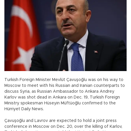
Turkish Foreign Minister Mevlüt Çavuşoğlu was on his way to
Moscow to meet with his Russian and Iranian counterparts to
discuss Syria, as Russian Ambassador to Ankara Andrey
Karlov was shot dead in Ankara on Dec. 19, Turkish Foreign
Ministry spokesman Hüseyin Müftüoğlu confirmed to the
Hürriyet Daily News.
Çavuşoğlu and Lavrov are expected to hold a joint press
conference in Moscow on Dec. 20, over the killing of Karlov,