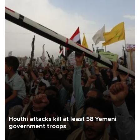
Houthi attacks kill at least 58 Yemeni
government troops