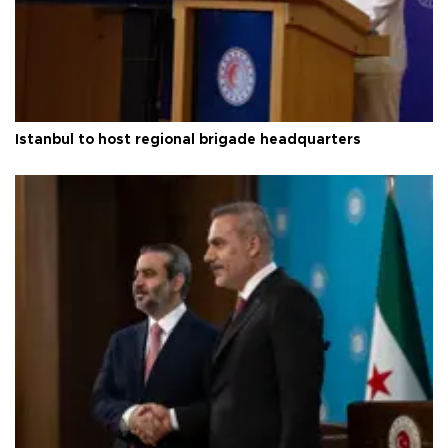
Istanbul to host regional brigade headquarters