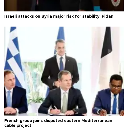
Israeli attacks on Syria major risk for stability: Fidan
French group joins disputed eastern Mediterranean
cable project