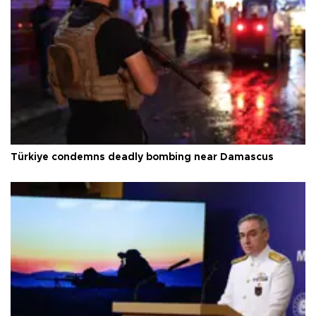
Türkiye condemns deadly bombing near Damascus