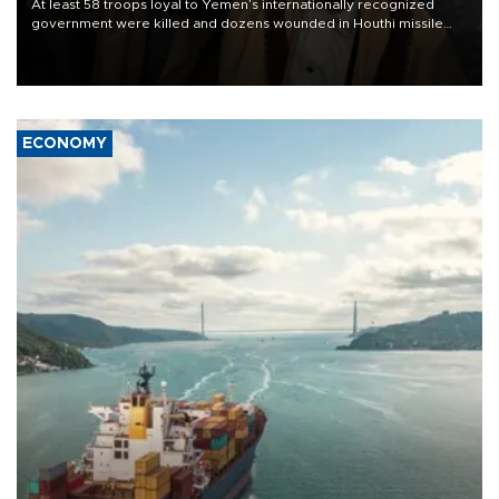
At least 58 troops loyal to Yemen’s internationally recognized
government were killed and dozens wounded in Houthi missile
and drone attacks on several military camps on Aug. 6, a military
source told AFP.
ECONOMY