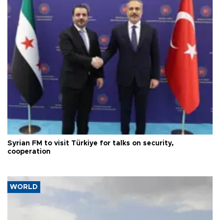
Syrian FM to visit Türkiye for talks on security,
cooperation
WORLD