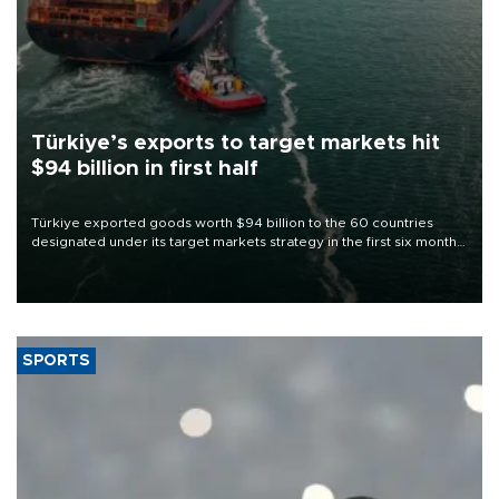
Türkiye’s exports to target markets hit
$94 billion in first half
Türkiye exported goods worth $94 billion to the 60 countries
designated under its target markets strategy in the first six months
of 2026, as part of efforts to diversify export destinations and
expand into new markets.
SPORTS