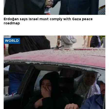
Erdoğan says Israel must comply with Gaza peace
roadmap
WORLD