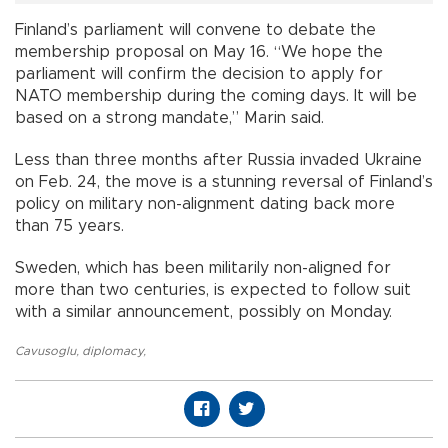
Finland’s parliament will convene to debate the
membership proposal on May 16. “We hope the
parliament will confirm the decision to apply for
NATO membership during the coming days. It will be
based on a strong mandate,” Marin said.
Less than three months after Russia invaded Ukraine
on Feb. 24, the move is a stunning reversal of Finland’s
policy on military non-alignment dating back more
than 75 years.
Sweden, which has been militarily non-aligned for
more than two centuries, is expected to follow suit
with a similar announcement, possibly on Monday.
Cavusoglu
,
diplomacy
,