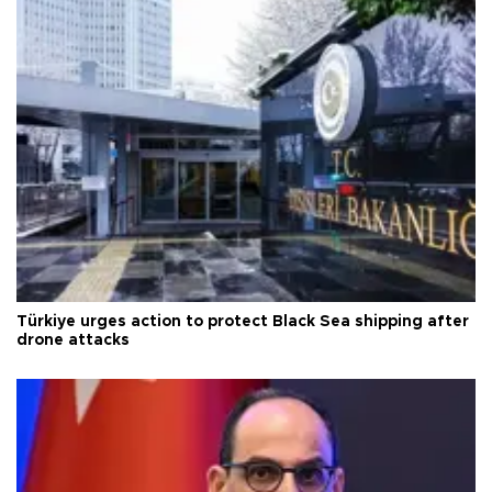
Türkiye urges action to protect Black Sea shipping after
drone attacks