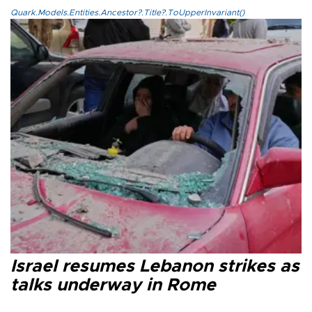
Quark.Models.Entities.Ancestor?.Title?.ToUpperInvariant()
Israel resumes Lebanon strikes as
talks underway in Rome