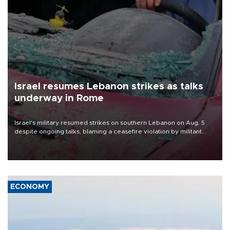
Israel resumes Lebanon strikes as talks
underway in Rome
Israel's military resumed strikes on southern Lebanon on Aug. 5
despite ongoing talks, blaming a ceasefire violation by militant
group Hezbollah as Beirut said at least one person was killed.
ECONOMY