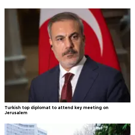
Turkish top diplomat to attend key meeting on
Jerusalem