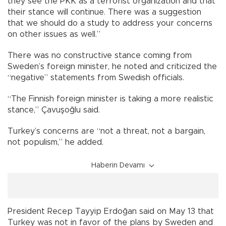
they see the PKK as a terrorist organization and that
their stance will continue. There was a suggestion
that we should do a study to address your concerns
on other issues as well.”
There was no constructive stance coming from
Sweden’s foreign minister, he noted and criticized the
“negative” statements from Swedish officials.
“The Finnish foreign minister is taking a more realistic
stance,” Çavuşoğlu said.
Turkey’s concerns are “not a threat, not a bargain,
not populism,” he added.
Haberin Devamı
President Recep Tayyip Erdoğan said on May 13 that
Turkey was not in favor of the plans by Sweden and