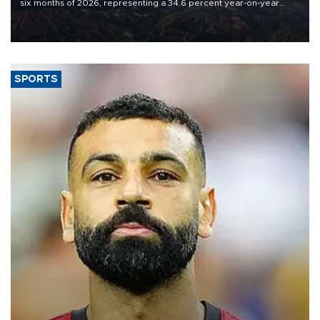
six months of 2026, representing a 34.6 percent year-on-year
decline, according to the carrier’s financial results released on
Aug. 5.
SPORTS