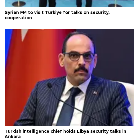
Syrian FM to visit Türkiye for talks on security,
cooperation
Turkish intelligence chief holds Libya security talks in
Ankara