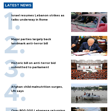
LATEST NEWS
Israel resumes Lebanon strikes as
talks underway in Rome
Major parties largely back
landmark anti-terror bill
Historic bill on anti-terror bid
submitted to parliament
Afghan child malnutrition surges,
UN says
Over 800,000 Lebanese returning