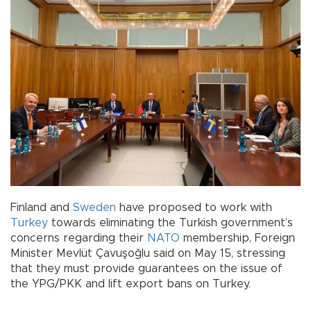
Finland and
Sweden
have proposed to work with
Turkey
towards eliminating the Turkish government’s
concerns regarding their
NATO
membership, Foreign
Minister Mevlüt Çavuşoğlu said on May 15, stressing
that they must provide guarantees on the issue of
the YPG/PKK and lift export bans on Turkey.