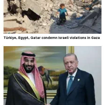
Türkiye, Egypt, Qatar condemn Israeli violations in Gaza