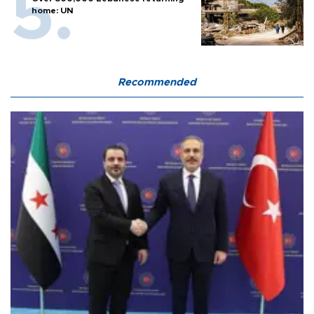
home: UN
Recommended