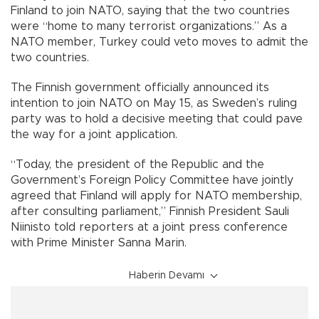
Finland to join NATO, saying that the two countries
were “home to many terrorist organizations.” As a
NATO member, Turkey could veto moves to admit the
two countries.
The Finnish government officially announced its
intention to join NATO on May 15, as Sweden’s ruling
party was to hold a decisive meeting that could pave
the way for a joint application.
“Today, the president of the Republic and the
Government’s Foreign Policy Committee have jointly
agreed that Finland will apply for NATO membership,
after consulting parliament,” Finnish President Sauli
Niinisto told reporters at a joint press conference
with Prime Minister Sanna Marin.
Haberin Devamı