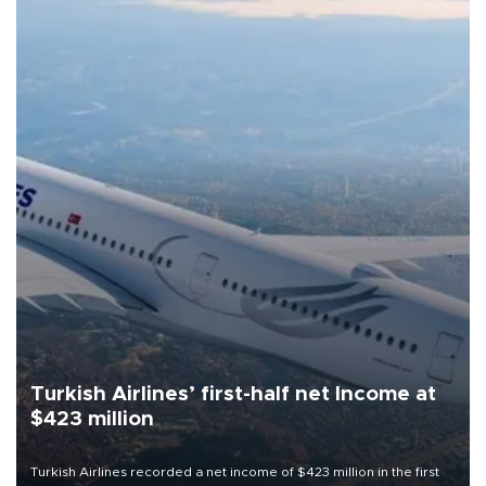
Turkish Airlines’ first-half net Income at
$423 million
Turkish Airlines recorded a net income of $423 million in the first