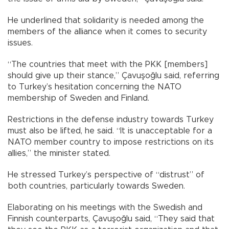
He underlined that solidarity is needed among the
members of the alliance when it comes to security
issues.
“The countries that meet with the PKK [members]
should give up their stance,” Çavuşoğlu said, referring
to Turkey’s hesitation concerning the NATO
membership of Sweden and Finland.
Restrictions in the defense industry towards Turkey
must also be lifted, he said. “It is unacceptable for a
NATO member country to impose restrictions on its
allies,” the minister stated.
He stressed Turkey’s perspective of “distrust” of
both countries, particularly towards Sweden.
Elaborating on his meetings with the Swedish and
Finnish counterparts, Çavuşoğlu said, “They said that