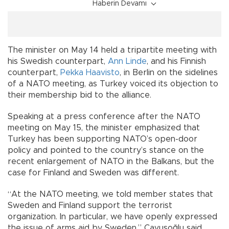
Haberin Devamı
The minister on May 14 held a tripartite meeting with
his Swedish counterpart,
Ann Linde
, and his Finnish
counterpart,
Pekka Haavisto
, in Berlin on the sidelines
of a NATO meeting, as Turkey voiced its objection to
their membership bid to the alliance.
Speaking at a press conference after the NATO
meeting on May 15, the minister emphasized that
Turkey has been supporting NATO’s open-door
policy and pointed to the country’s stance on the
recent enlargement of NATO in the Balkans, but the
case for Finland and Sweden was different.
“At the NATO meeting, we told member states that
Sweden and Finland support the terrorist
organization. In particular, we have openly expressed
the issue of arms aid by Sweden,” Çavuşoğlu said.