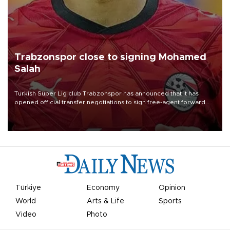
Trabzonspor close to signing Mohamed
Salah
Turkish Süper Lig club Trabzonspor has announced that it has
opened official transfer negotiations to sign free-agent forward
Mohamed Salah.
Türkiye
Economy
Opinion
World
Arts & Life
Sports
Video
Photo