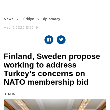
News
Türkiye
Diplomacy
May 15 2022 15:56:19
Finland, Sweden propose
working to address
Turkey’s concerns on
NATO membership bid
BERLIN