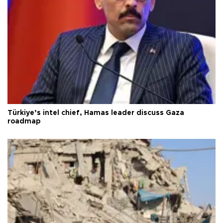
Türkiye’s intel chief, Hamas leader discuss Gaza
roadmap