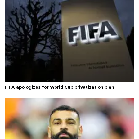
FIFA apologizes for World Cup privatization plan