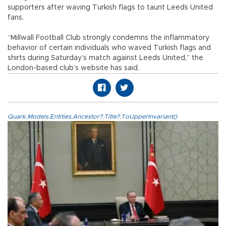
supporters after waving Turkish flags to taunt Leeds United
fans.
“Millwall Football Club strongly condemns the inflammatory
behavior of certain individuals who waved Turkish flags and
shirts during Saturday’s match against Leeds United,” the
London-based club’s website has said.
Quark.Models.Entities.Ancestor?.Title?.ToUpperInvariant()