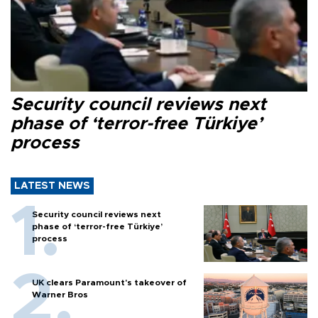
Security council reviews next
phase of ‘terror-free Türkiye’
process
LATEST NEWS
Security council reviews next
phase of ‘terror-free Türkiye’
process
UK clears Paramount's takeover of
Warner Bros