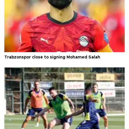
Trabzonspor close to signing Mohamed Salah