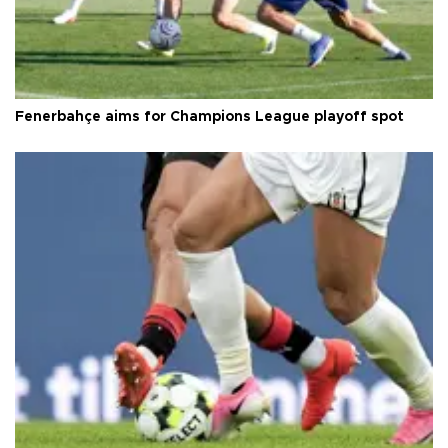
Fenerbahçe aims for Champions League playoff spot