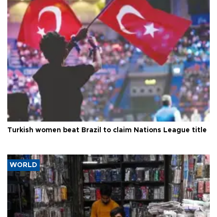
Turkish women beat Brazil to claim Nations League title
WORLD