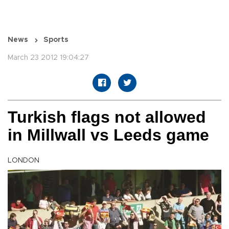
News
Sports
March 23 2012 19:04:27
Turkish flags not allowed
in Millwall vs Leeds game
LONDON