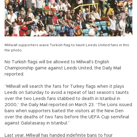
Millwall supporters wave Turkish flag to taunt Leeds United fans in this
file photo.
No Turkish flags will be allowed to Millwall’s English
Championship game against Leeds United, the Daily Mail
reported.
“Millwall will search the fans for Turkey flags when it plays
Leeds on Saturday to avoid a repeat of last season’s taunts
over the two Leeds fans stabbed to death in Istanbul in
2000,” the Daily Mail reported on March 23. “The Lions issued
bans when supporters baited the visitors at the New Den
over the deaths of two fans before the UEFA Cup semifinal
against Galatasaray in Istanbul.”
Last year, Millwall has handed indefinite bans to four