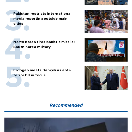
Pakistan restricts international
media reporting outside main
cities
North Korea fires ballistic missile:
South Korea military
Erdoğan meets Bahçeli as anti-
terror bill in focus
Recommended