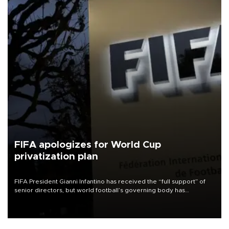
FIFA apologizes for World Cup
privatization plan
FIFA President Gianni Infantino has received the “full support” of
senior directors, but world football’s governing body has
apologized for the controversy surrounding a now-shelved plan to
open the World Cup to private investment.