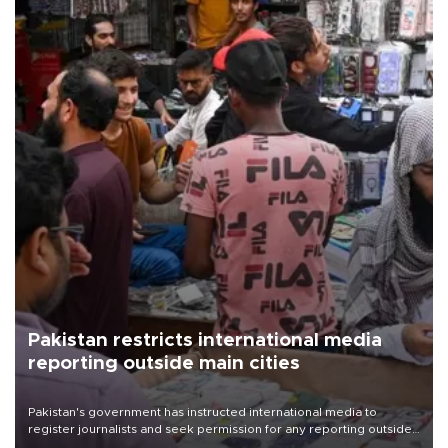
Pakistan restricts international media
reporting outside main cities
Pakistan's government has instructed international media to
register journalists and seek permission for any reporting outside
the country's three main cities, sparking concern from rights and