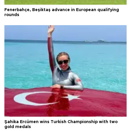
Fenerbahçe, Beşiktaş advance in European qualifying
rounds
Şahika Ercümen wins Turkish Championship with two
gold medals