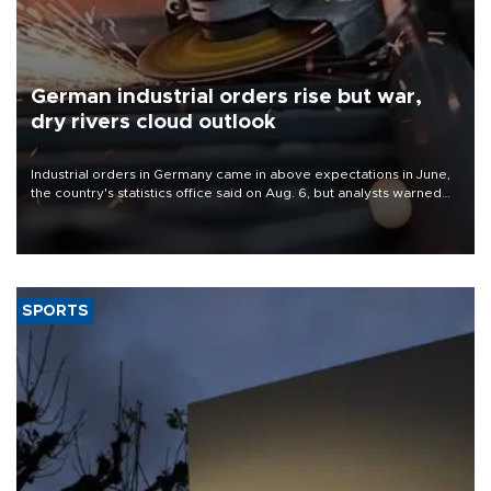
German industrial orders rise but war,
dry rivers cloud outlook
Industrial orders in Germany came in above expectations in June,
the country's statistics office said on Aug. 6, but analysts warned
that rivers running dry and the Mideast war could spell trouble.
SPORTS