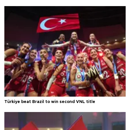
Türkiye beat Brazil to win second VNL title