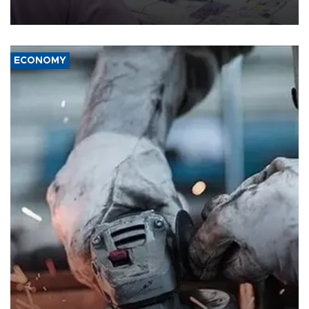
media groups over a threat to press freedom.
ECONOMY