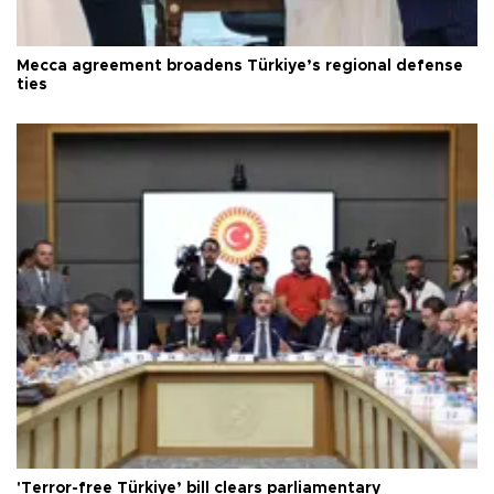
Mecca agreement broadens Türkiye’s regional defense
ties
'Terror-free Türkiye’ bill clears parliamentary