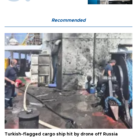
Recommended
Turkish-flagged cargo ship hit by drone off Russia