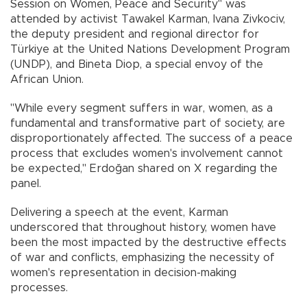
Session on Women, Peace and Security" was
attended by activist Tawakel Karman, Ivana Zivkociv,
the deputy president and regional director for
Türkiye at the United Nations Development Program
(UNDP), and Bineta Diop, a special envoy of the
African Union.
"While every segment suffers in war, women, as a
fundamental and transformative part of society, are
disproportionately affected. The success of a peace
process that excludes women's involvement cannot
be expected," Erdoğan shared on X regarding the
panel.
Delivering a speech at the event, Karman
underscored that throughout history, women have
been the most impacted by the destructive effects
of war and conflicts, emphasizing the necessity of
women's representation in decision-making
processes.