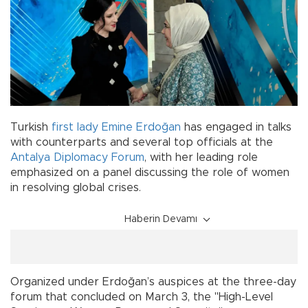
Turkish
first lady
Emine Erdoğan
has engaged in talks
with counterparts and several top officials at the
Antalya Diplomacy Forum
, with her leading role
emphasized on a panel discussing the role of women
in resolving global crises.
Haberin Devamı
Organized under Erdoğan’s auspices at the three-day
forum that concluded on March 3, the "High-Level