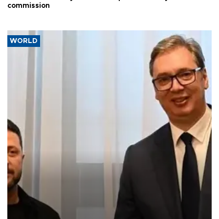
commission
WORLD