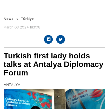
News
Türkiye
March 03 2024 18:11:18
Turkish first lady holds
talks at Antalya Diplomacy
Forum
ANTALYA