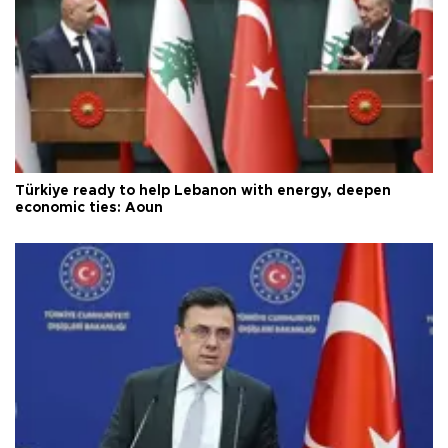
Türkiye ready to help Lebanon with energy, deepen
economic ties: Aoun