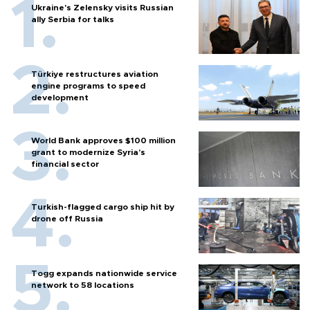
Ukraine's Zelensky visits Russian
ally Serbia for talks
Türkiye restructures aviation
engine programs to speed
development
World Bank approves $100 million
grant to modernize Syria’s
financial sector
Turkish-flagged cargo ship hit by
drone off Russia
Togg expands nationwide service
network to 58 locations