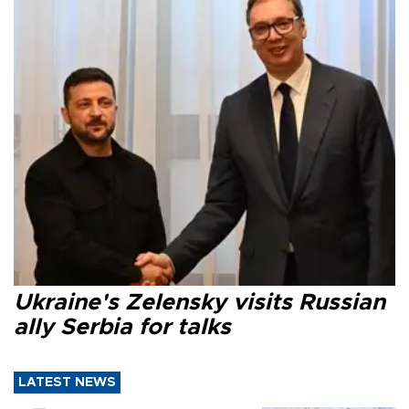
Ukraine's Zelensky visits Russian
ally Serbia for talks
LATEST NEWS