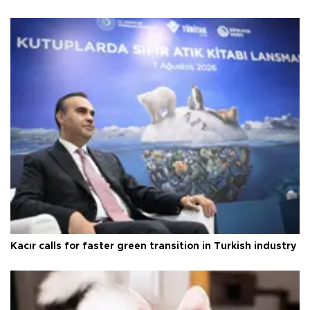
Kacır calls for faster green transition in Turkish industry