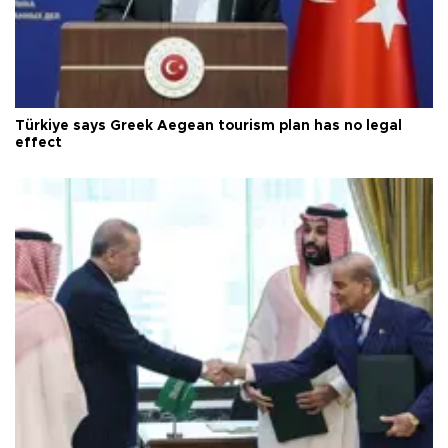
Türkiye says Greek Aegean tourism plan has no legal
effect