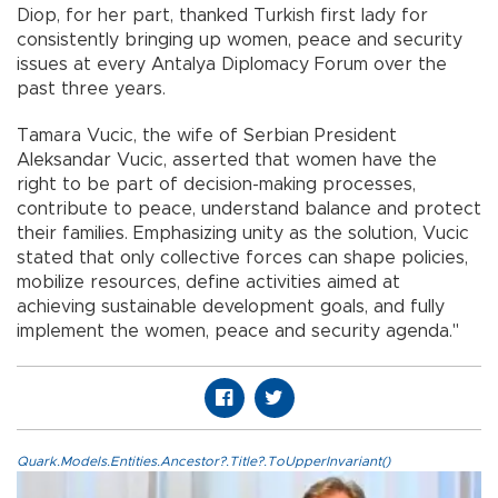
Diop, for her part, thanked Turkish first lady for
consistently bringing up women, peace and security
issues at every Antalya Diplomacy Forum over the
past three years.
Tamara Vucic, the wife of Serbian President
Aleksandar Vucic, asserted that women have the
right to be part of decision-making processes,
contribute to peace, understand balance and protect
their families. Emphasizing unity as the solution, Vucic
stated that only collective forces can shape policies,
mobilize resources, define activities aimed at
achieving sustainable development goals, and fully
implement the women, peace and security agenda."
Quark.Models.Entities.Ancestor?.Title?.ToUpperInvariant()