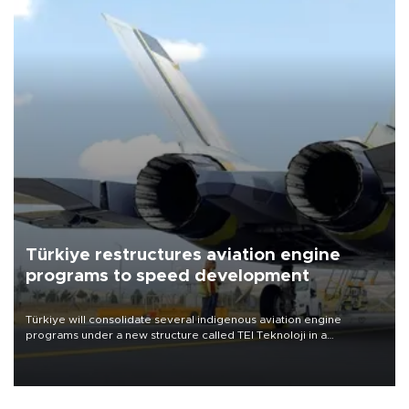
Türkiye restructures aviation engine
programs to speed development
Türkiye will consolidate several indigenous aviation engine
programs under a new structure called TEI Teknoloji in a
reorganization aimed at speeding up development and making
more efficient use of engineering resources.