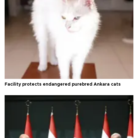
Facility protects endangered purebred Ankara cats