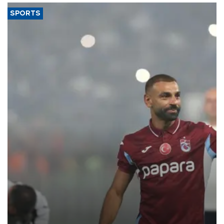
SPORTS