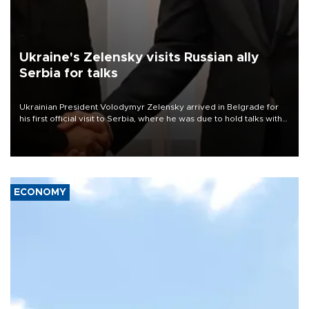
Ukraine's Zelensky visits Russian ally
Serbia for talks
Ukrainian President Volodymyr Zelensky arrived in Belgrade for
his first official visit to Serbia, where he was due to hold talks with
President Aleksandar Vučić on economic cooperation, relations
with the European Union and security.
ECONOMY