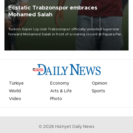
Ecstatic Trabzonspor embraces
Mohamed Salah
Turkish Süper Lig club Trabzonspor officially unveiled superstar
forward Mohamed Salah in front of a roaring crowd at Papara Park
on Aug. 6 night, celebrating what club officials called one of the
most historic transfer accomplishments in Turkish sports history.
Türkiye
Economy
Opinion
World
Arts & Life
Sports
Video
Photo
©
2026
Hürriyet Daily News