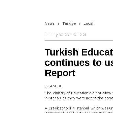
News
Türkiye
Local
January 30 2014 01:12:21
Turkish Educat
continues to u
Report
ISTANBUL
The Ministry of Education did not allow
in Istanbul as they were not of the corre
A Greek school in Istanbul, which was 