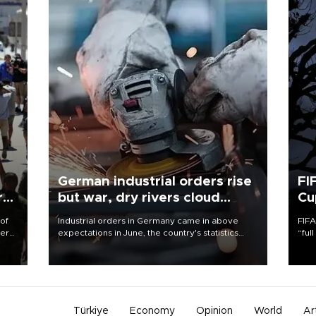
German industrial orders rise
FI
r
but war, dry rivers cloud
Cu
outlook
 of
Industrial orders in Germany came in above
FIFA
here
expectations in June, the country's statistics
“ful
office said on Aug. 6, but analysts warned that
foot
d.
rivers running dry and the Mideast war could
the 
spell trouble.
plan
inve
Türkiye
Economy
Opinion
World
Ar