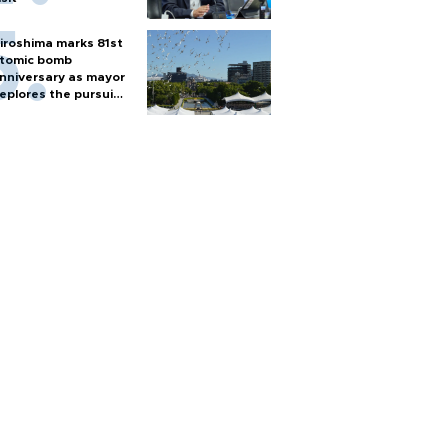
iroshima marks 81st
tomic bomb
nniversary as mayor
eplores the pursuit
f nuclear weapons