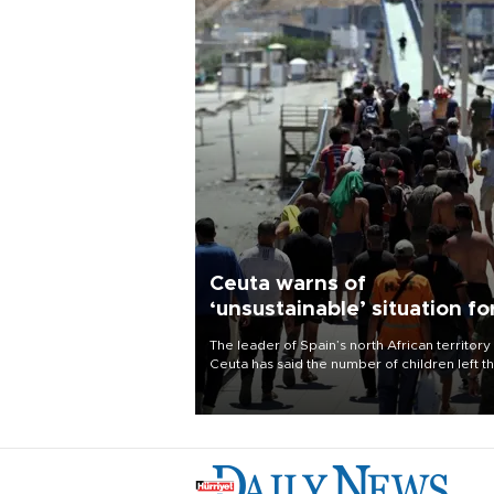
Ceuta warns of
‘unsustainable’ situation fo
child migrants
The leader of Spain’s north African territory
Ceuta has said the number of children left t
after last week’s rush of migrants was
“unsustainable,” pleading for government ai