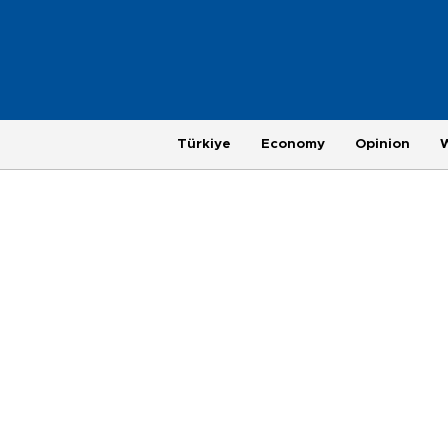
Türkiye
Economy
Opinion