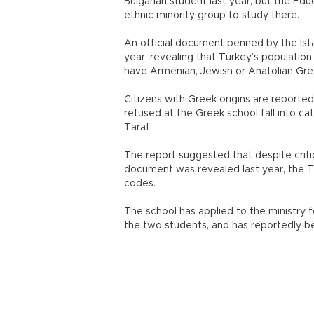
Bulgarian student last year, but the Edu
ethnic minority group to study there.
An official document penned by the Ista
year, revealing that Turkey’s populatio
have Armenian, Jewish or Anatolian Gree
Citizens with Greek origins are reporte
refused at the Greek school fall into cat
Taraf.
The report suggested that despite criti
document was revealed last year, the Tur
codes.
The school has applied to the ministry f
the two students, and has reportedly b