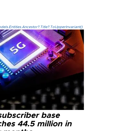
els.Entities.Ancestor?.Title?.ToUpperInvariant()
subscriber base
hes 44.5 million in