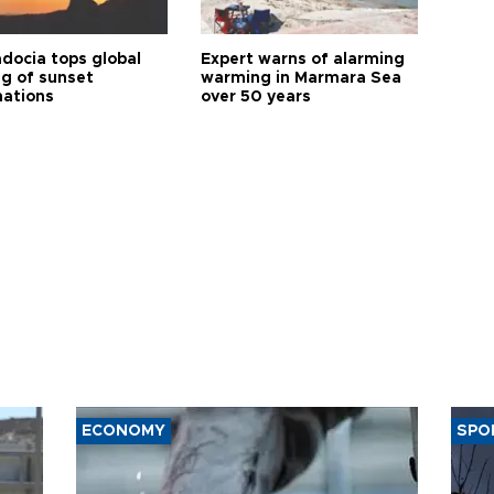
docia tops global
Expert warns of alarming
ng of sunset
warming in Marmara Sea
nations
over 50 years
ECONOMY
SPO