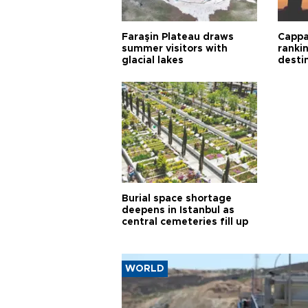
Faraşin Plateau draws
Cappa
summer visitors with
ranki
glacial lakes
desti
Burial space shortage
deepens in Istanbul as
central cemeteries fill up
WORLD