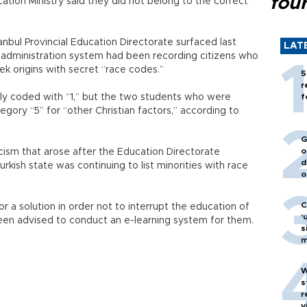
fou
cation Ministry said they did not belong to the correct
nbul Provincial Education Directorate surfaced last
LAT
n administration system had been recording citizens who
k origins with secret “race codes.”
5
r
dly coded with “1,” but the two students who were
f
egory “5” for “other Christian factors,” according to
G
o
cism that arose after the Education Directorate
d
kish state was continuing to list minorities with race
o
C
or a solution in order not to interrupt the education of
‘
een advised to conduct an e-learning system for them.
s
m
W
s
r
v