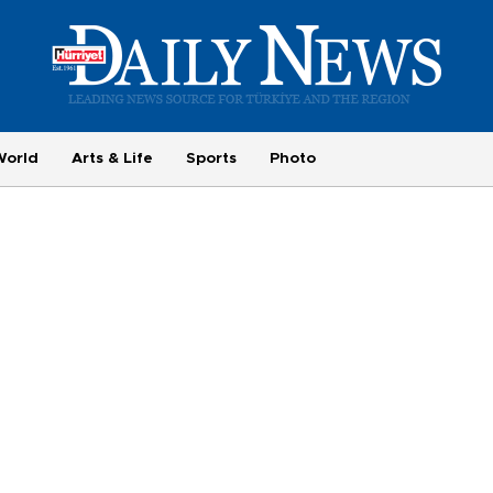
World
Arts & Life
Sports
Photo