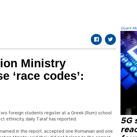
Quark.Mod
ion Ministry
se ‘race codes’:
 two foreign students register at a Greek (Rum) school
5G 
ct ethnicity, daily Taraf has reported.
reac
unnamed in the report, accepted one Romanian and one