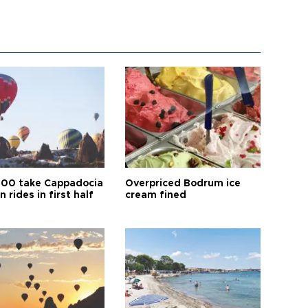
00 take Cappadocia
Overpriced Bodrum ice
n rides in first half
cream fined