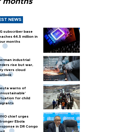
r months
EST NEWS
G subscriber base
eaches 44.5 million in
our months
erman industrial
rders rise but war,
ry rivers cloud
utlook
euta warns of
unsustainable’
ituation for child
igrants
HO chief urges
tronger Ebola
esponse in DR Congo
isit