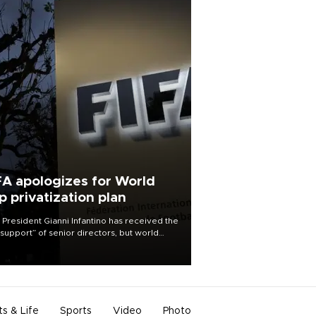
FA apologizes for World
p privatization plan
 President Gianni Infantino has received the
l support” of senior directors, but world
ball’s governing body has apologized for
controversy surrounding a now-shelved
 to open the World Cup to private
stment.
ts & Life
Sports
Video
Photo