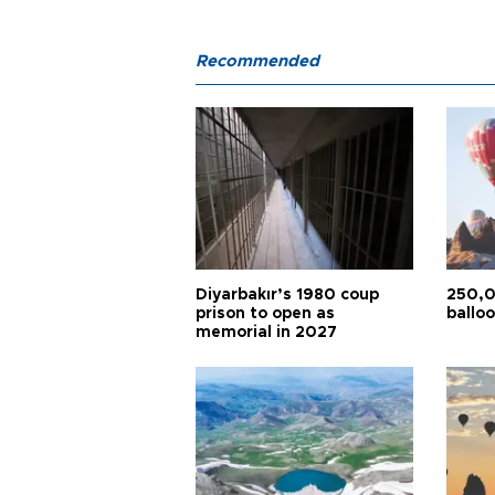
Recommended
Diyarbakır’s 1980 coup
250,0
prison to open as
balloo
memorial in 2027