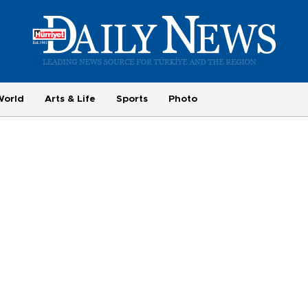
World
Arts & Life
Sports
Photo