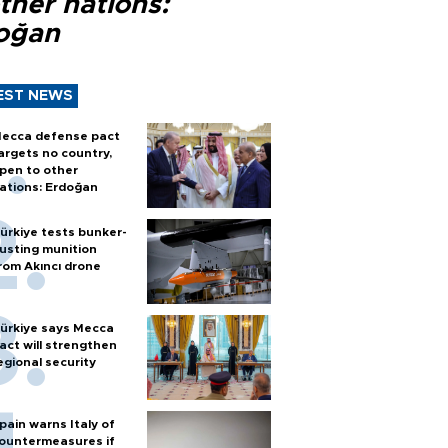
ther nations:
oğan
EST NEWS
ecca defense pact
argets no country,
pen to other
ations: Erdoğan
ürkiye tests bunker-
usting munition
rom Akıncı drone
ürkiye says Mecca
act will strengthen
egional security
pain warns Italy of
ountermeasures if