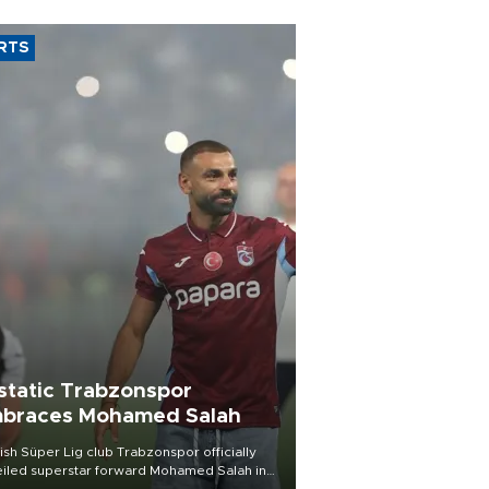
RTS
static Trabzonspor
braces Mohamed Salah
ish Süper Lig club Trabzonspor officially
iled superstar forward Mohamed Salah in
t of a roaring crowd at Papara Park on Aug.