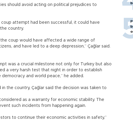
b
cies should avoid acting on political prejudices to
ded.
P
e coup attempt had been successful, it could have
b
n the country.
o
, the coup would have affected a wide range of
citizens, and have led to a deep depression,” Çağlar said.
mpt was a crucial milestone not only for Turkey but also
ed a very harsh test that night in order to establish
 are democracy and world peace,” he added.
in the country, Çağlar said the decision was taken to
onsidered as a warranty for economic stability. The
revent such incidents from happening again.
stors to continue their economic activities in safety,”