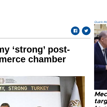
Quark.Mod
y ‘strong’ post-
mmerce chamber
Mec
tar