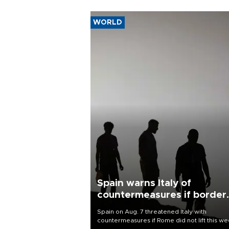
WORLD
Spain warns Italy of
countermeasures if border
checks kept
Spain on Aug. 7 threatened Italy with
countermeasures if Rome did not lift this w
its one-month suspension of the free-travel