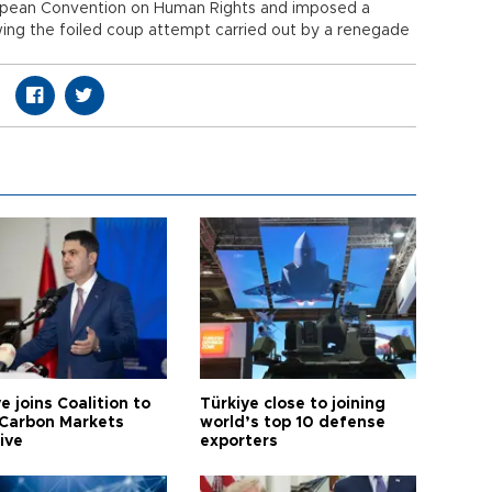
opean Convention on Human Rights and imposed a
ing the foiled coup attempt carried out by a renegade
e joins Coalition to
Türkiye close to joining
Carbon Markets
world’s top 10 defense
tive
exporters