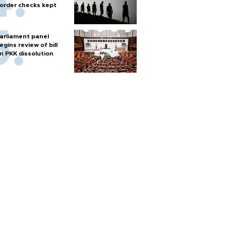
order checks kept
arliament panel
egins review of bill
n PKK dissolution