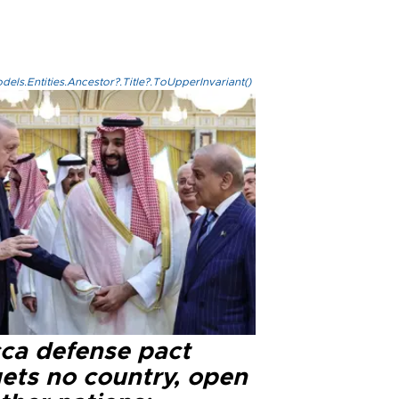
els.Entities.Ancestor?.Title?.ToUpperInvariant()
ca defense pact
gets no country, open