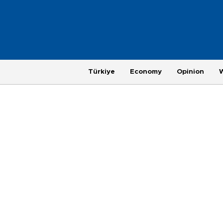
Türkiye
Economy
Opinion