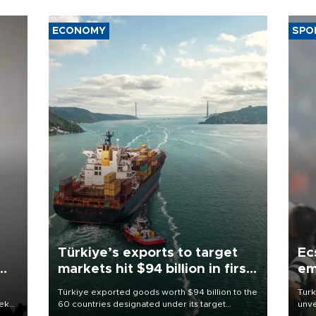
ECONOMY
SPO
Türkiye’s exports to target
Ec
markets hit $94 billion in first
em
half
Türkiye exported goods worth $94 billion to the
Turk
eek
60 countries designated under its target
unve
markets strategy in the first six months of 2026,
fron