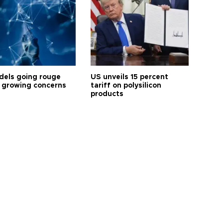
dels going rouge
US unveils 15 percent
 growing concerns
tariff on polysilicon
products