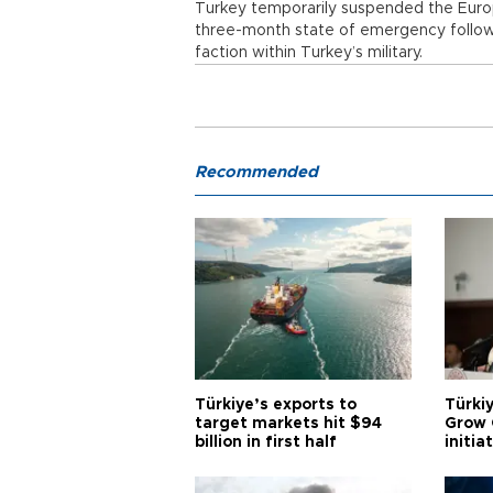
Turkey temporarily suspended the Eur
three-month state of emergency follow
faction within Turkey’s military.
Recommended
Türkiye’s exports to
Türkiy
target markets hit $94
Grow 
billion in first half
initia