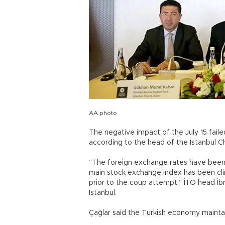
AA photo
The negative impact of the July 15 fai
according to the head of the Istanbul
“The foreign exchange rates have been g
main stock exchange index has been clim
prior to the coup attempt,” İTO head İb
Istanbul.
Çağlar said the Turkish economy maintai