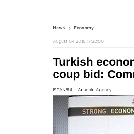
News
Economy
August 04 2016 17:32:00
Turkish econom
coup bid: Co
ISTANBUL - Anadolu Agency