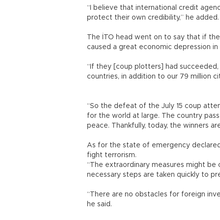
“I believe that international credit agen
protect their own credibility,” he ad
The İTO head went on to say that if th
caused a great economic depression i
“If they [coup plotters] had succeeded
countries, in addition to our 79 million 
“So the defeat of the July 15 coup atte
for the world at large. The country pass
peace. Thankfully, today, the winners
As for the state of emergency declared 
fight terrorism.
“The extraordinary measures might be c
necessary steps are taken quickly to p
“There are no obstacles for foreign inve
he said.