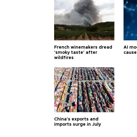
French winemakers dread
AI mo
'smoky taste' after
cause
wildfires
China's exports and
imports surge in July