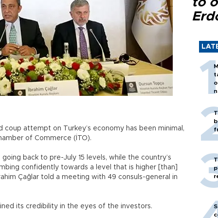
to o
Erd
LAT
M
t
o
n
T
b
led coup attempt on Turkey’s economy has been minimal,
f
 Chamber of Commerce (İTO).
oing back to pre-July 15 levels, while the country’s
T
bing confidently towards a level that is higher [than]
p
r
rahim Çağlar told a meeting with 49 consuls-general in
ned its credibility in the eyes of the investors.
S
c