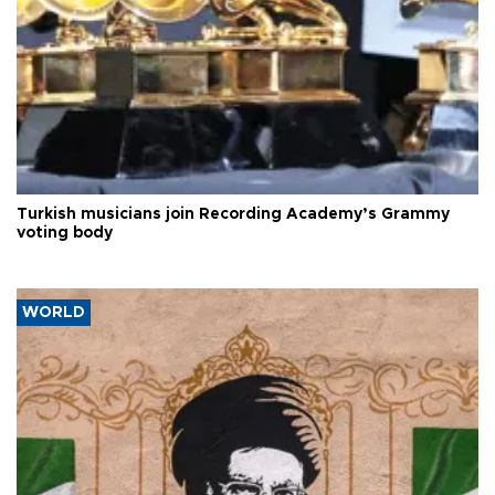
Turkish musicians join Recording Academy’s Grammy
voting body
WORLD