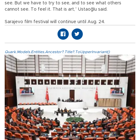
see. But we have to try to see, and to see what others
cannot see. To feel it. That is art,” Ustaoğlu said.
Sarajevo film festival will continue until Aug. 24.
Quark.Models.Entities.Ancestor?.Title?.ToUpperInvariant()