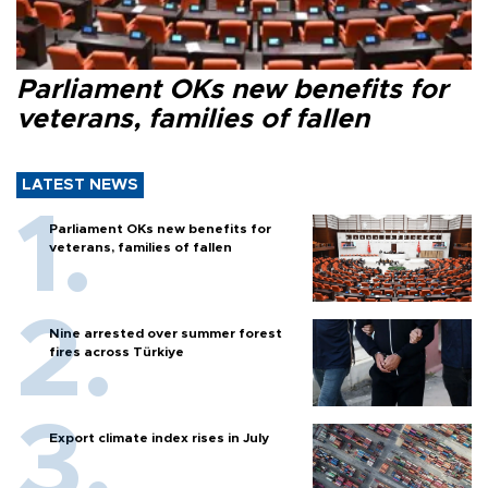
Parliament OKs new benefits for
veterans, families of fallen
LATEST NEWS
Parliament OKs new benefits for
veterans, families of fallen
Nine arrested over summer forest
fires across Türkiye
Export climate index rises in July