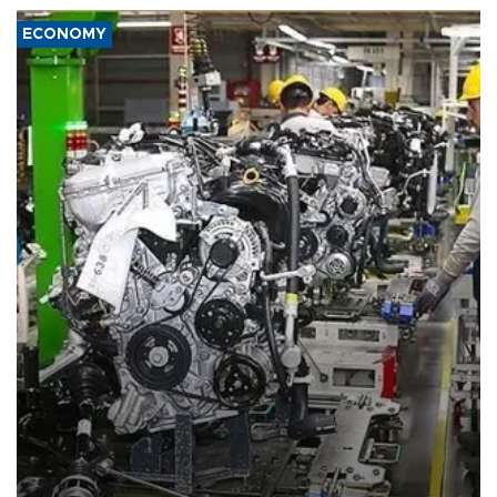
ECONOMY