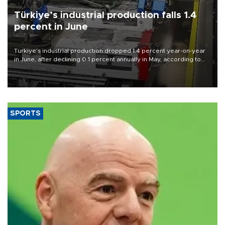
Türkiye’s industrial production falls 1.4
percent in June
Türkiye’s industrial production dropped 1.4 percent year-on-year
in June, after declining 0.1 percent annually in May, according to
official data released on Aug. 10.
SPORTS