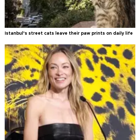
Istanbul’s street cats leave their paw prints on daily life