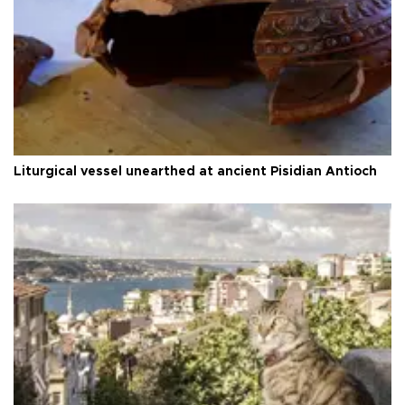
Liturgical vessel unearthed at ancient Pisidian Antioch