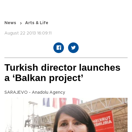
News
Arts & Life
August 22 2013 16:09:11
Turkish director launches
a ‘Balkan project’
SARAJEVO - Anadolu Agency