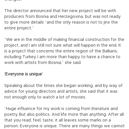
The director announced that her new project will be with
producers from Bosnia and Herzegovina, but was not ready
to give more details “and the only reason is not to jinx the
entire project.”
“We are in the middle of making financial construction for the
project, and I am still not sure what will happen in the end. It
is a project that concerns the entire region of the Balkans,
including Turkey. I am more than happy to have a chance to
work with artists from Bosnia,” she said.
‘Everyone is unique’
Speaking about the times she began working, and by way of
advice for young directors and artists, she said that it was
not enough only to watch a lot of movies.
“Huge influence for my work is coming from literature and
poetry. But also politics. And life more than anything. After all
that you read, feel, taste, it all leaves some marks on a
person. Everyone is unique. There are many things we cannot