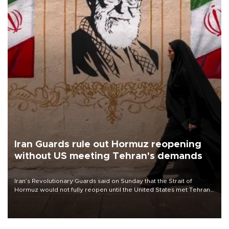
Iran Guards rule out Hormuz reopening
without US meeting Tehran's demands
Iran’s Revolutionary Guards said on Sunday that the Strait of
Hormuz would not fully reopen until the United States met Tehran’s
demands, including lifting sanctions and paying compensation for
war damage.