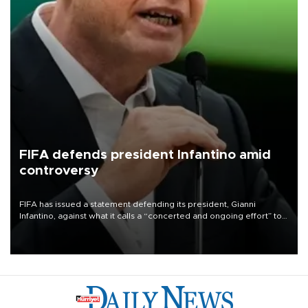
FIFA defends president Infantino amid
controversy
FIFA has issued a statement defending its president, Gianni
Infantino, against what it calls a “concerted and ongoing effort” to
undermine his leadership of the organization.