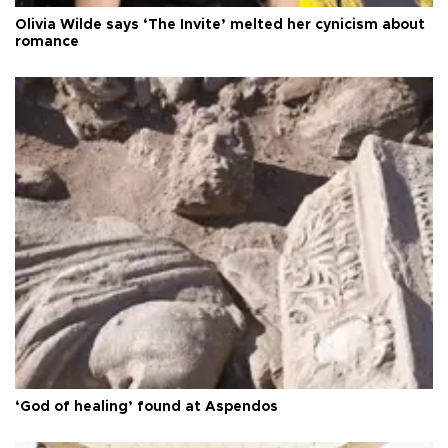
Olivia Wilde says ‘The Invite’ melted her cynicism about
romance
‘God of healing’ found at Aspendos