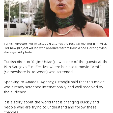
Turkish director Yeşim Ustaoğlu attends the festival with her film ‘Araf.’
Her new project will be with producers from Bosnia and Herzegovina,
she says. AA photo
Turkish director Yeşim Ustaoğlu was one of the guests at the
19th Sarajevo Film Festival where her latest movie “Araf”
(Somewhere in Between) was screened.
Speaking to Anadolu Agency, Ustaoğlu said that this movie
was already screened internationally, and well received by
the audience.
It is a story about the world that is changing quickly and
people who are trying to understand and follow these
changes.