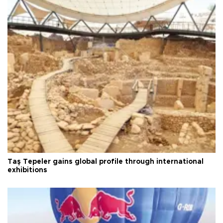
Taş Tepeler gains global profile through international
exhibitions