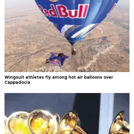
Wingsuit athletes fly among hot air balloons over
Cappadocia