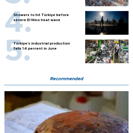
Showers to hit Türkiye before
severe El Nino heat wave
Türkiye’s industrial production
falls 1.4 percent in June
Recommended