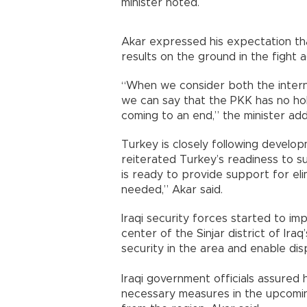
minister noted.
Akar expressed his expectation th
results on the ground in the fight 
“When we consider both the interna
we can say that the PKK has no hol
coming to an end,” the minister ad
Turkey is closely following developm
reiterated Turkey’s readiness to su
is ready to provide support for elimi
needed,” Akar said.
Iraqi security forces started to im
center of the Sinjar district of Ira
security in the area and enable dis
Iraqi government officials assured 
necessary measures in the upcoming