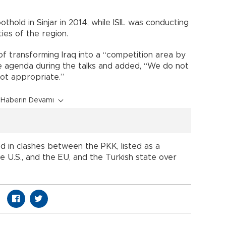
hold in Sinjar in 2014, while ISIL was conducting
ies of the region.
of transforming Iraq into a “competition area by
e agenda during the talks and added, “We do not
not appropriate.”
Haberin Devamı
 in clashes between the PKK, listed as a
he U.S., and the EU, and the Turkish state over