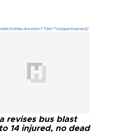
els.Entities.Ancestor?.Title?.ToUpperInvariant()
a revises bus blast
 to 14 injured, no dead