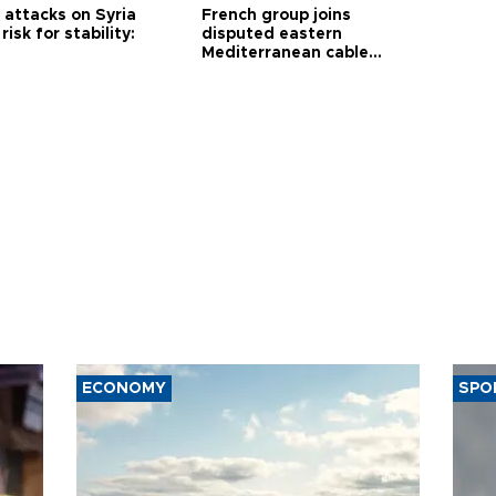
i attacks on Syria
French group joins
risk for stability:
disputed eastern
Mediterranean cable
project
ECONOMY
SPO