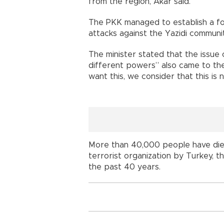
from the region, Akar said.
The PKK managed to establish a foot
attacks against the Yazidi communit
The minister stated that the issue 
different powers” also came to th
want this, we consider that this is 
More than 40,000 people have died
terrorist organization by Turkey, t
the past 40 years.