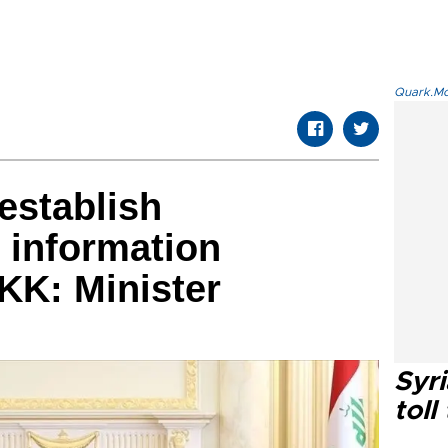
Quark.Mod
 establish
 information
KK: Minister
Syri
toll