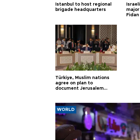
Istanbul to host regional
Israel
brigade headquarters
major 
Fidan
Türkiye, Muslim nations
agree on plan to
document Jerusalem
violations
WORLD