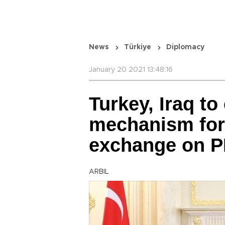
News
Türkiye
Diplomacy
January 20 2021 13:48:16
Turkey, Iraq to
mechanism for
exchange on P
ARBIL