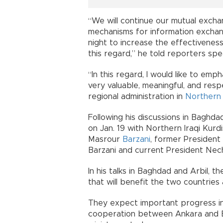
“We will continue our mutual excha
mechanisms for information exchan
night to increase the effectiveness
this regard,” he told reporters spe
“In this regard, I would like to emph
very valuable, meaningful, and resp
regional administration in
Northern 
Following his discussions in Baghd
on Jan. 19 with Northern Iraqi Kur
Masrour
Barzani
, former Presiden
Barzani and current President Nech
In his talks in Baghdad and Arbil, t
that will benefit the two countrie
They expect important progress in 
cooperation between Ankara and B