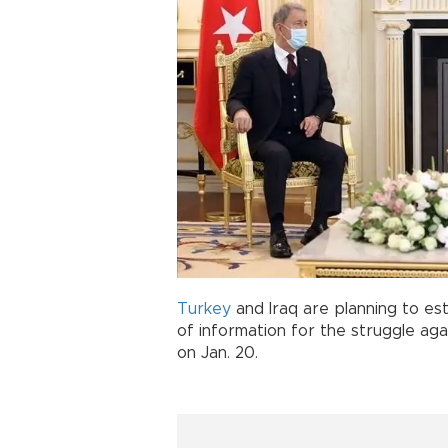
Turkey
and Iraq are planning to e
of information for the struggle ag
on Jan. 20.