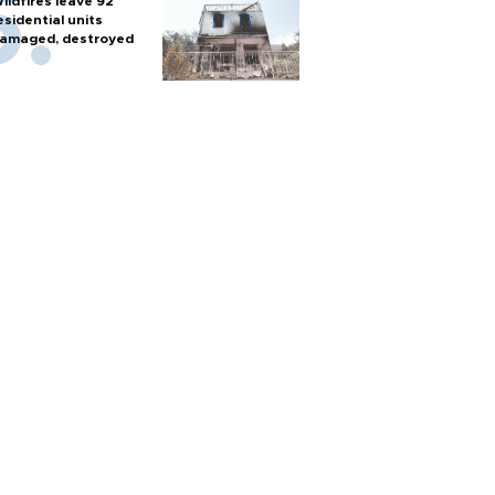
ildfires leave 92
esidential units
amaged, destroyed