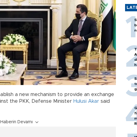
LAT
S
b
n
T
A
d
h
S
t
g
stablish a new mechanism to provide an exchange
ainst the PKK, Defense Minister
Hulusi Akar
said
G
f
m
Haberin Devamı
R