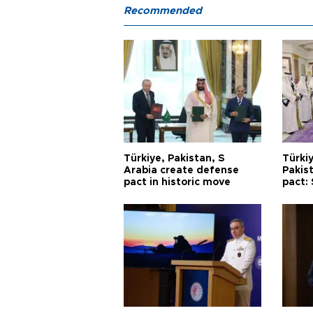
Recommended
Türkiye, Pakistan, S
Türkiy
Arabia create defense
Pakis
pact in historic move
pact: