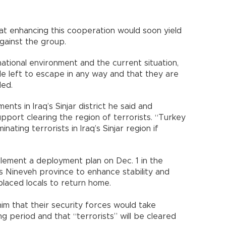
at enhancing this cooperation would soon yield
against the group.
tional environment and the current situation,
e left to escape in any way and that they are
ded.
ents in Iraq’s Sinjar district he said and
pport clearing the region of terrorists. “Turkey
nating terrorists in Iraq’s Sinjar region if
plement a deployment plan on Dec. 1 in the
q’s Nineveh province to enhance stability and
placed locals to return home.
him that their security forces would take
 period and that “terrorists” will be cleared