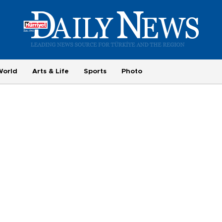
World
Arts & Life
Sports
Photo