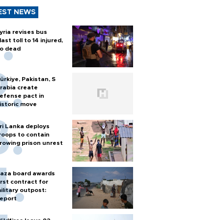
EST NEWS
yria revises bus
last toll to 14 injured,
o dead
ürkiye, Pakistan, S
rabia create
efense pact in
istoric move
ri Lanka deploys
roops to contain
rowing prison unrest
aza board awards
irst contract for
ilitary outpost:
eport