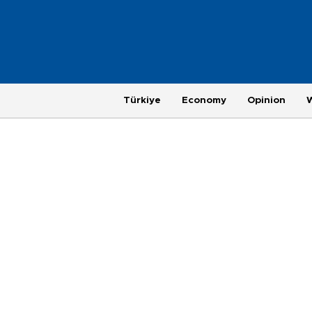
Türkiye
Economy
Opinion