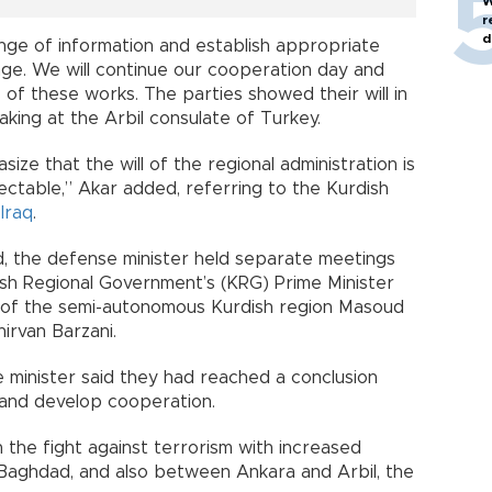
W
r
d
nge of information and establish appropriate
ge. We will continue our cooperation day and
 of these works. The parties showed their will in
aking at the Arbil consulate of Turkey.
asize that the will of the regional administration is
ectable,” Akar added, referring to the Kurdish
Iraq
.
ad, the defense minister held separate meetings
dish Regional Government’s (KRG) Prime Minister
t of the semi-autonomous Kurdish region Masoud
irvan Barzani.
he minister said they had reached a conclusion
s and develop cooperation.
the fight against terrorism with increased
aghdad, and also between Ankara and Arbil, the