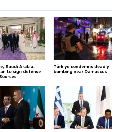
e, Saudi Arabia,
Türkiye condemns deadly
tan to sign defense
bombing near Damascus
 Sources