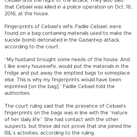
Cebael until the night of the attack. They also said
that Cebael was killed in a police operation on Oct. 16,
2016, at the house.
Fingerprints of Cebael’s wife, Fadile Cebael, were
found on a bag containing materials used to make the
suicide bomb detonated in the Gaziantep attack,
according to the court.
“My husband brought some needs of the house. And,
I, like every housewife, would put the materials in the
fridge and put away the emptied bags to someplace
else. This is why my fingerprints would have been
imprinted [on the bag],” Fadile Cebael told the
authorities.
The court ruling said that the presence of Cebael’s
fingerprints on the bags was in line with the “nature
of her daily life.” She had contact with the other
suspects, but these did not prove that she joined the
ISIL’s activities, according to the ruling.