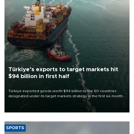
Türkiye’s exports to target markets hit
$94 billion in first half
Türkiye exported goods worth $94 billion to the 60 countries
designated under its target markets strategy in the first six months
of 2026, as part of efforts to diversify export destinations and
expand into new markets.
SPORTS