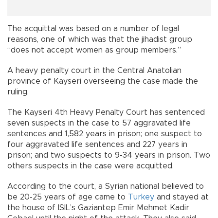
The acquittal was based on a number of legal
reasons, one of which was that the jihadist group
“does not accept women as group members.”
A heavy penalty court in the Central Anatolian
province of Kayseri overseeing the case made the
ruling.
The Kayseri 4th Heavy Penalty Court has sentenced
seven suspects in the case to 57 aggravated life
sentences and 1,582 years in prison; one suspect to
four aggravated life sentences and 227 years in
prison; and two suspects to 9-34 years in prison. Two
others suspects in the case were acquitted.
According to the court, a Syrian national believed to
be 20-25 years of age came to
Turkey
and stayed at
the house of ISIL’s Gaziantep Emir Mehmet Kadir