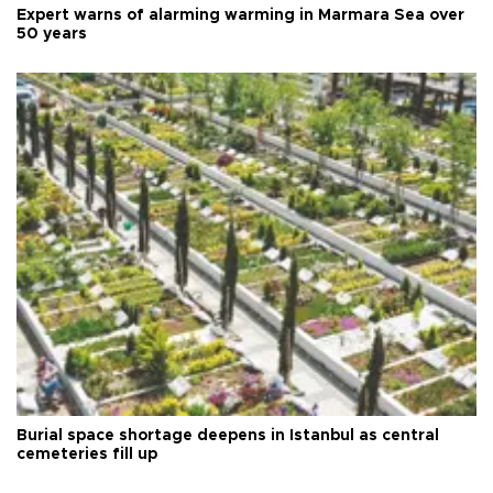
Expert warns of alarming warming in Marmara Sea over
50 years
Burial space shortage deepens in Istanbul as central
cemeteries fill up