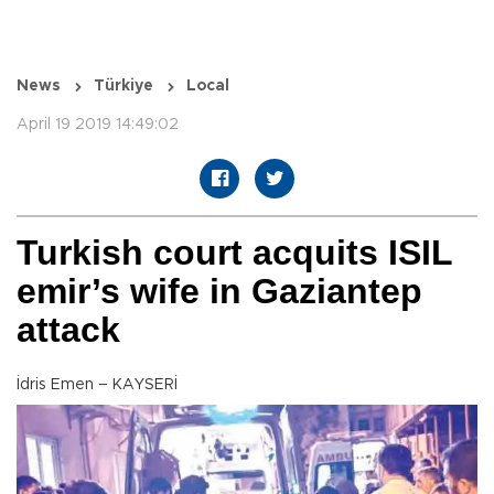
News
Türkiye
Local
April 19 2019 14:49:02
Turkish court acquits ISIL
emir’s wife in Gaziantep
attack
İdris Emen – KAYSERİ