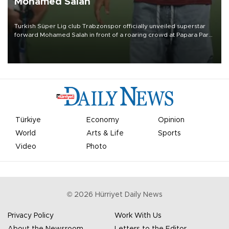
Mohamed Salah
Turkish Süper Lig club Trabzonspor officially unveiled superstar
forward Mohamed Salah in front of a roaring crowd at Papara Park
on Aug. 6 night, celebrating what club officials called one of the
most historic transfer accomplishments in Turkish sports history.
Türkiye
Economy
Opinion
World
Arts & Life
Sports
Video
Photo
©
2026
Hürriyet Daily News
Privacy Policy
Work With Us
About the Newsroom
Letters to the Editor