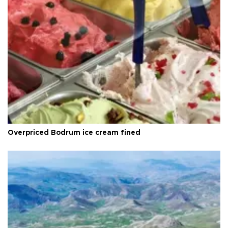
Overpriced Bodrum ice cream fined