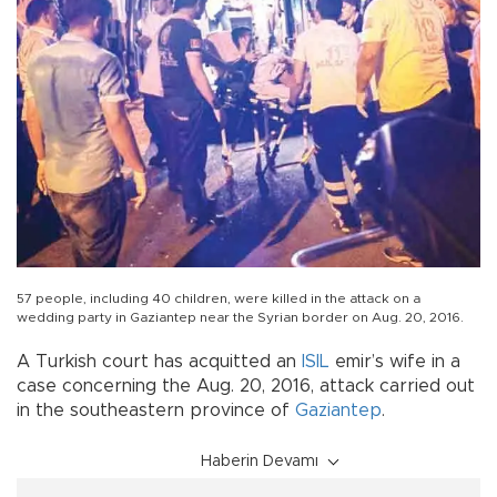
57 people, including 40 children, were killed in the attack on a
wedding party in Gaziantep near the Syrian border on Aug. 20, 2016.
A Turkish court has acquitted an
ISIL
emir’s wife in a
case concerning the Aug. 20, 2016, attack carried out
in the southeastern province of
Gaziantep
.
Haberin Devamı