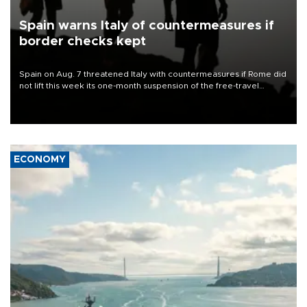
Spain warns Italy of countermeasures if
border checks kept
Spain on Aug. 7 threatened Italy with countermeasures if Rome did
not lift this week its one-month suspension of the free-travel
Schengen agreement, introduced after the mass migrant rush to
Ceuta.
ECONOMY