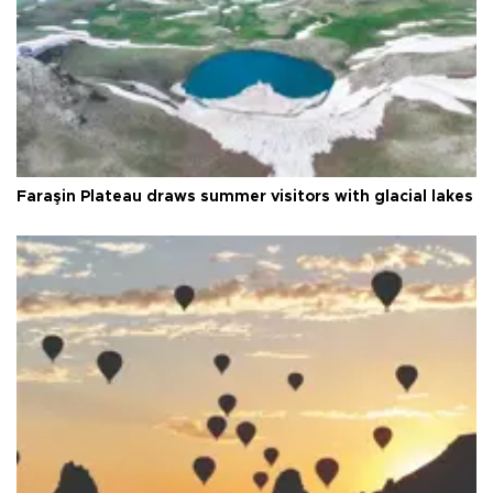
Faraşin Plateau draws summer visitors with glacial lakes