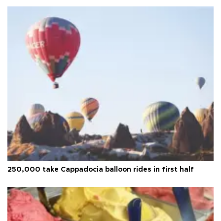
250,000 take Cappadocia balloon rides in first half