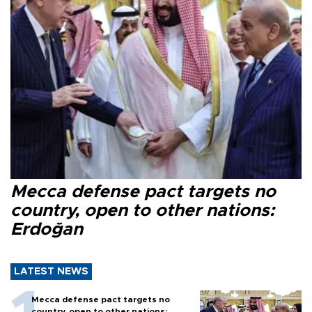
Mecca defense pact targets no
country, open to other nations:
Erdoğan
LATEST NEWS
Mecca defense pact targets no
country, open to other nations: