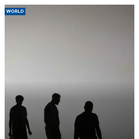
WORLD