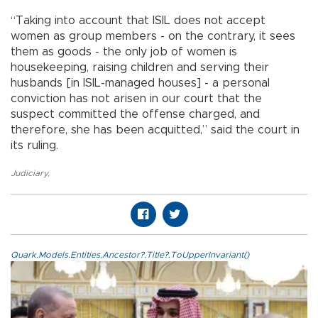
“Taking into account that ISIL does not accept
women as group members - on the contrary, it sees
them as goods - the only job of women is
housekeeping, raising children and serving their
husbands [in ISIL-managed houses] - a personal
conviction has not arisen in our court that the
suspect committed the offense charged, and
therefore, she has been acquitted,” said the court in
its ruling.
Judiciary
,
Quark.Models.Entities.Ancestor?.Title?.ToUpperInvariant()