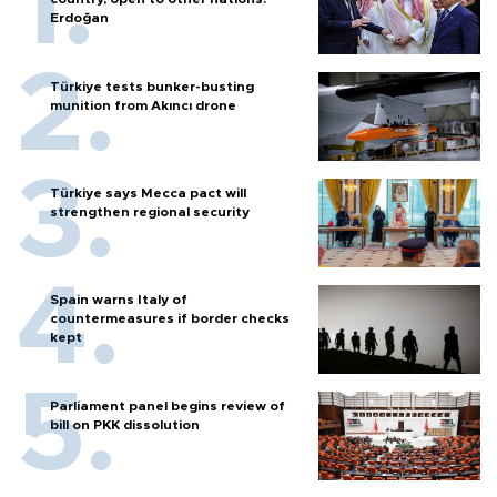
Erdoğan
Türkiye tests bunker-busting
munition from Akıncı drone
Türkiye says Mecca pact will
strengthen regional security
Spain warns Italy of
countermeasures if border checks
kept
Parliament panel begins review of
bill on PKK dissolution