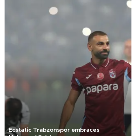
Ecstatic Trabzonspor embraces