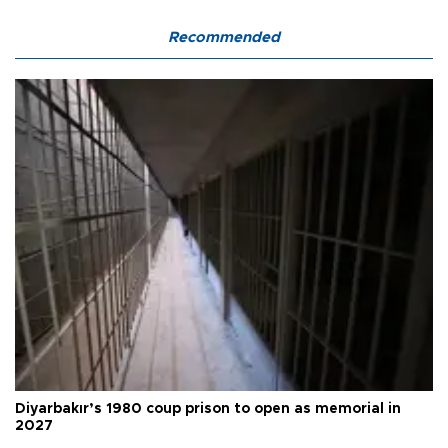
Recommended
Diyarbakır’s 1980 coup prison to open as memorial in
2027