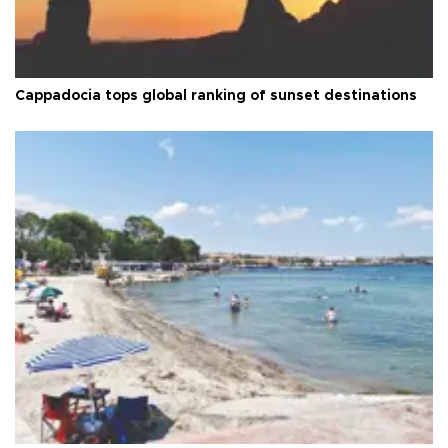
Cappadocia tops global ranking of sunset destinations