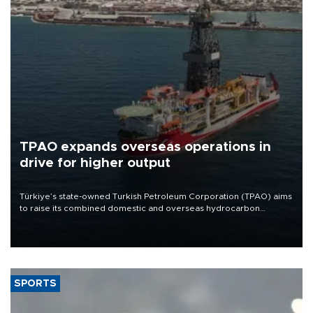
TPAO expands overseas operations in
drive for higher output
Türkiye’s state-owned Turkish Petroleum Corporation (TPAO) aims
to raise its combined domestic and overseas hydrocarbon
production from around 330,000 barrels of oil equivalent a day to
nearly 600,000 by 2028, with a longer-term target of 1 million,
Energy and Natural Resources Minister Alparslan Bayraktar has
said.
SPORTS