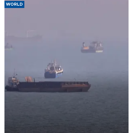
WORLD