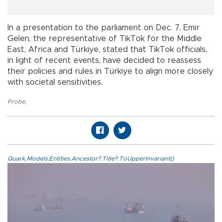
In a presentation to the parliament on Dec. 7, Emir
Gelen, the representative of TikTok for the Middle
East, Africa and Türkiye, stated that TikTok officials,
in light of recent events, have decided to reassess
their policies and rules in Türkiye to align more closely
with societal sensitivities.
Probe
,
Quark.Models.Entities.Ancestor?.Title?.ToUpperInvariant()