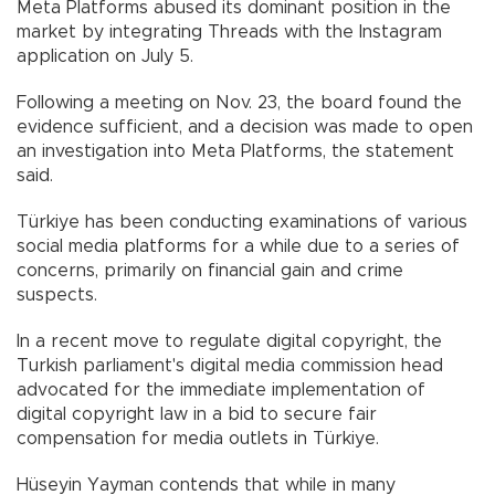
Meta Platforms abused its dominant position in the
market by integrating Threads with the Instagram
application on July 5.
Following a meeting on Nov. 23, the board found the
evidence sufficient, and a decision was made to open
an investigation into Meta Platforms, the statement
said.
Türkiye has been conducting examinations of various
social media platforms for a while due to a series of
concerns, primarily on financial gain and crime
suspects.
In a recent move to regulate digital copyright, the
Turkish parliament's digital media commission head
advocated for the immediate implementation of
digital copyright law in a bid to secure fair
compensation for media outlets in Türkiye.
Hüseyin Yayman contends that while in many