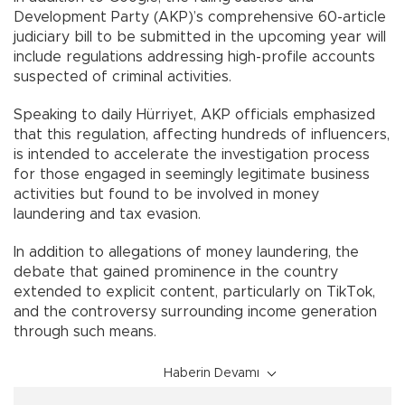
Development Party (AKP)’s comprehensive 60-article
judiciary bill to be submitted in the upcoming year will
include regulations addressing high-profile accounts
suspected of criminal activities.
Speaking to daily Hürriyet, AKP officials emphasized
that this regulation, affecting hundreds of influencers,
is intended to accelerate the investigation process
for those engaged in seemingly legitimate business
activities but found to be involved in money
laundering and tax evasion.
In addition to allegations of money laundering, the
debate that gained prominence in the country
extended to explicit content, particularly on TikTok,
and the controversy surrounding income generation
through such means.
Haberin Devamı