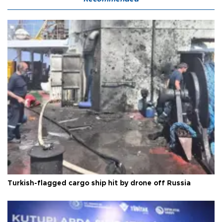
Turkish-flagged cargo ship hit by drone off Russia