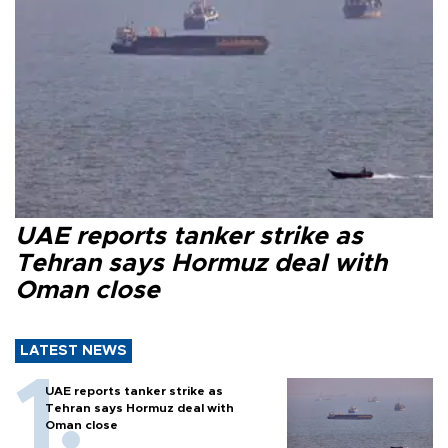
UAE reports tanker strike as
Tehran says Hormuz deal with
Oman close
LATEST NEWS
UAE reports tanker strike as
Tehran says Hormuz deal with
Oman close