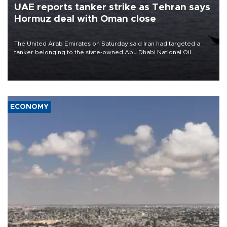
UAE reports tanker strike as Tehran says
Hormuz deal with Oman close
The United Arab Emirates on Saturday said Iran had targeted a
tanker belonging to the state-owned Abu Dhabi National Oil
Company (ADNOC) while it was transiting the Strait of Hormuz.
ECONOMY