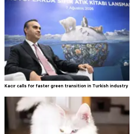
Kacır calls for faster green transition in Turkish industry