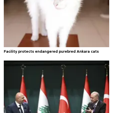
Facility protects endangered purebred Ankara cats