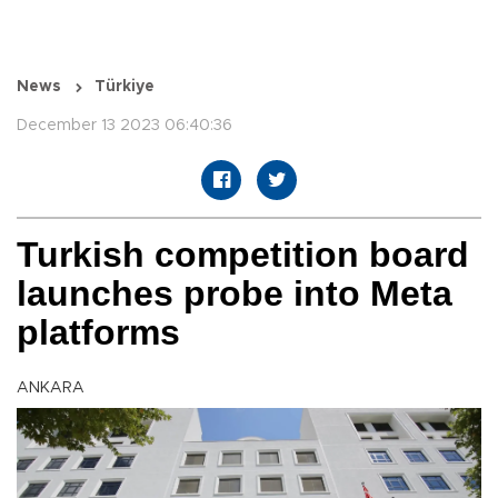
News
Türkiye
December 13 2023 06:40:36
Turkish competition board
launches probe into Meta
platforms
ANKARA