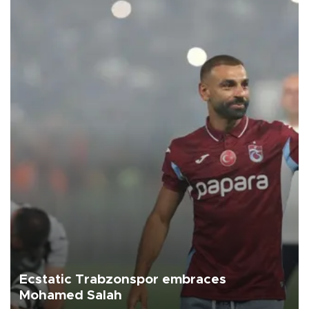
Ecstatic Trabzonspor embraces
Mohamed Salah