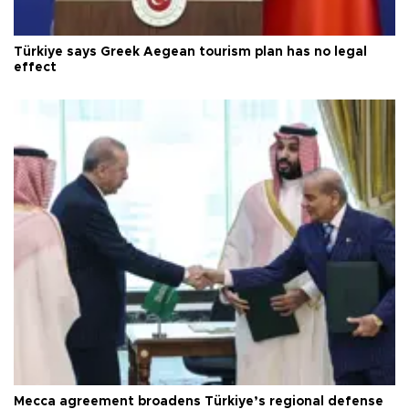
Türkiye says Greek Aegean tourism plan has no legal
effect
Mecca agreement broadens Türkiye’s regional defense