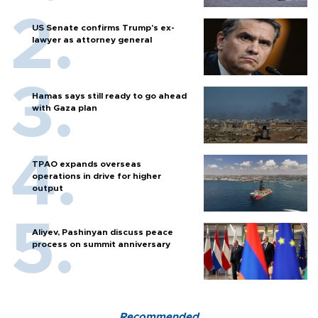
US Senate confirms Trump's ex-
lawyer as attorney general
Hamas says still ready to go ahead
with Gaza plan
TPAO expands overseas
operations in drive for higher
output
Aliyev, Pashinyan discuss peace
process on summit anniversary
Recommended