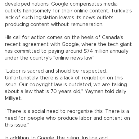
developed nations, Google compensates media
outlets handsomely for their online content, Türkiye's
lack of such legislation leaves its news outlets
producing content without remuneration.
His call for action comes on the heels of Canada's
recent agreement with Google, where the tech giant
has committed to paying around $74 million annually
under the country's "online news law."
"Labor is sacred and should be respected...
Unfortunately, there is a lack of regulation on this
issue. Our copyright law is outdated, we are talking
about a law that is 70 years old," Yayman told daily
Milliyet.
"There is a social need to reorganize this. There is a
need for people who produce labor and content on
this issue."
In addition to Google, the ruling Justice and