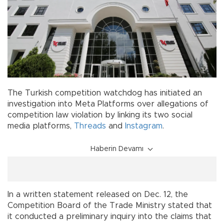
The Turkish competition watchdog has initiated an
investigation into Meta Platforms over allegations of
competition law violation by linking its two social
media platforms,
Threads
and
Instagram
.
Haberin Devamı
In a written statement released on Dec. 12, the
Competition Board of the Trade Ministry stated that
it conducted a preliminary inquiry into the claims that