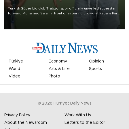
Turkish Süper Lig club Trabzonspor officially unveiled superstar
forward Mohamed Salah in front of a roaring crowd at Papara Park
on Aug. 6 night, celebrating what club officials called one of the
most historic transfer accomplishments in Turkish sports history.
Türkiye
Economy
Opinion
World
Arts & Life
Sports
Video
Photo
©
2026
Hürriyet Daily News
Privacy Policy
Work With Us
About the Newsroom
Letters to the Editor