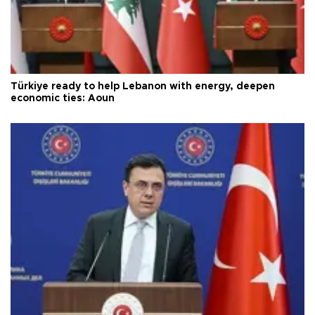
Türkiye ready to help Lebanon with energy, deepen
economic ties: Aoun