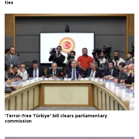
ties
'Terror-free Türkiye’ bill clears parliamentary
commission