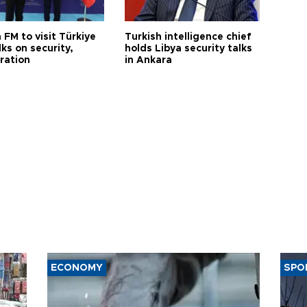
 FM to visit Türkiye
Turkish intelligence chief
lks on security,
holds Libya security talks
ration
in Ankara
ECONOMY
SPO