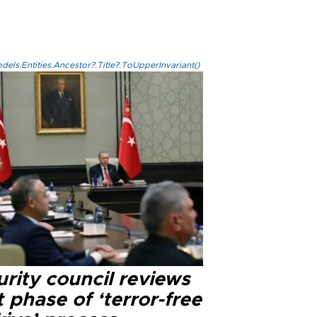
els.Entities.Ancestor?.Title?.ToUpperInvariant()
rity council reviews
 phase of ‘terror-free