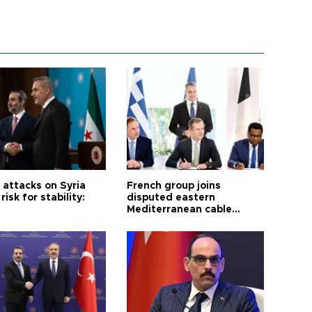
i attacks on Syria
French group joins
risk for stability:
disputed eastern
Mediterranean cable
project