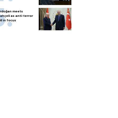
rdoğan meets
ahçeli as anti-terror
ill in focus