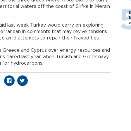
erritorial waters off the coast of Silifke in Mersin
E
B
b
id last week Turkey would carry on exploring
iterranean in comments that may revive tensions
 amid attempts to repair their frayed ties.
s Greece and Cyprus over energy resources and
sions flared last year when Turkish and Greek navy
g for hydrocarbons.