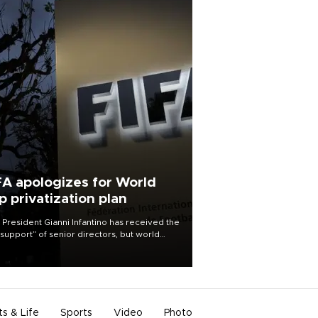
FA apologizes for World
p privatization plan
 President Gianni Infantino has received the
l support” of senior directors, but world
ball’s governing body has apologized for
controversy surrounding a now-shelved
 to open the World Cup to private
stment.
ts & Life
Sports
Video
Photo