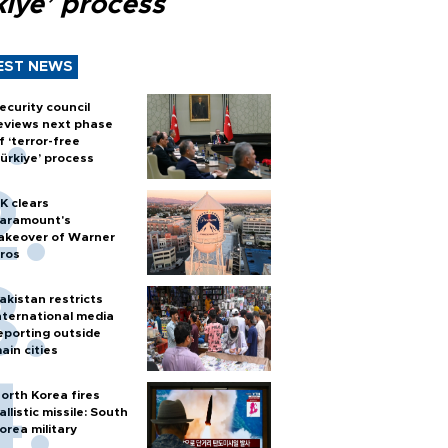
kiye’ process
EST NEWS
ecurity council
eviews next phase
f ‘terror-free
ürkiye’ process
K clears
aramount's
akeover of Warner
ros
akistan restricts
nternational media
eporting outside
ain cities
orth Korea fires
allistic missile: South
orea military