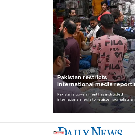
Pakistan restricts
international media report
outside main cities
Pakistan's government has instructed
international media to register journalists a
seek permission for any reporting outside t
country's three main cities, sparking concer
from rights and media groups over a threat 
press freedom.