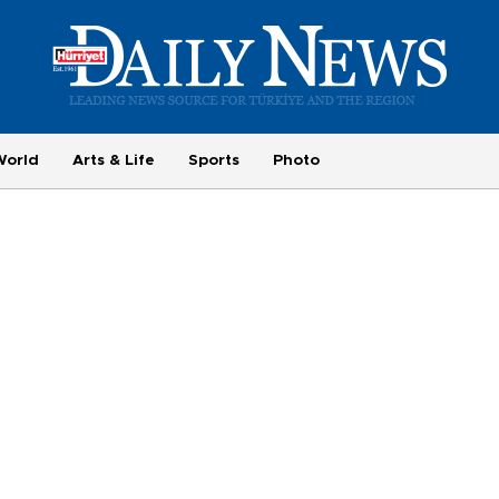
World
Arts & Life
Sports
Photo