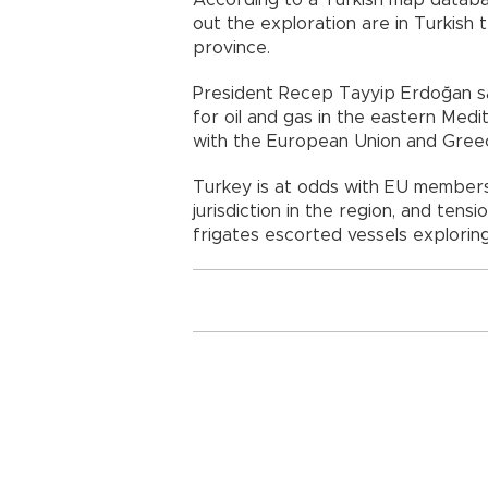
out the exploration are in Turkish t
province.
President Recep Tayyip Erdoğan sa
for oil and gas in the eastern Med
with the European Union and Greece
Turkey is at odds with EU member
jurisdiction in the region, and ten
frigates escorted vessels explorin