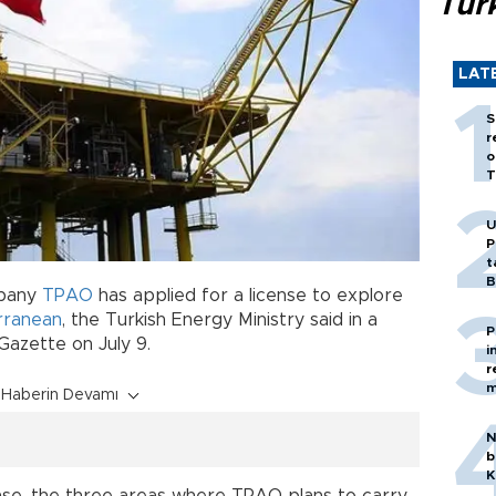
Tür
LAT
S
r
o
T
U
P
t
B
mpany
TPAO
has applied for a license to explore
rranean
, the Turkish Energy Ministry said in a
P
 Gazette on July 9.
i
r
m
Haberin Devamı
N
b
K
se, the three areas where TPAO plans to carry