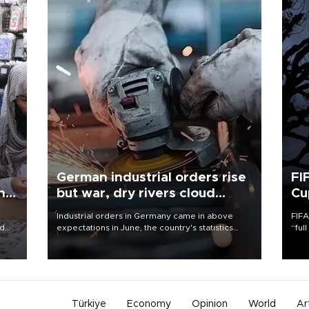
German industrial orders rise
FI
ing
but war, dry rivers cloud
Cu
outlook
Industrial orders in Germany came in above
FIFA
nd
expectations in June, the country's statistics
“ful
he
office said on Aug. 6, but analysts warned that
foot
n
rivers running dry and the Mideast war could
the 
to
spell trouble.
plan
inve
Türkiye
Economy
Opinion
World
Ar