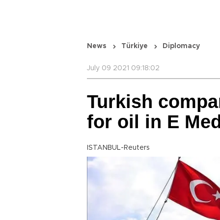
News
Türkiye
Diplomacy
July 09 2021 09:18:02
Turkish compan
for oil in E Me
ISTANBUL-Reuters