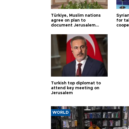
Türkiye, Muslim nations
Syrian
agree on plan to
for ta
document Jerusalem
coope
violations
Turkish top diplomat to
attend key meeting on
Jerusalem
WORLD