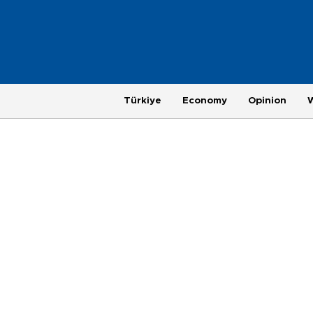
Türkiye
Economy
Opinion