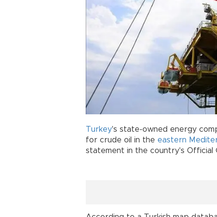
Turkey
's state-owned energy co
for crude oil in the
eastern Medite
statement in the country's Official
According to a Turkish map databa