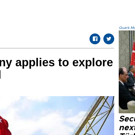
Quark.Mod
y applies to explore
d
Secu
next