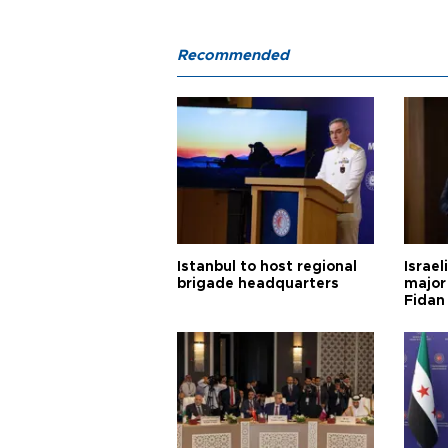
Recommended
Istanbul to host regional
Israel
brigade headquarters
major 
Fidan