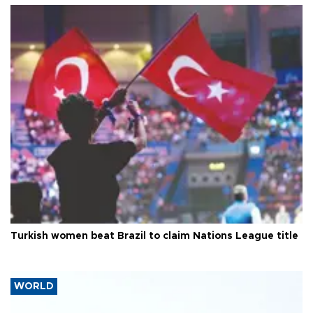
Turkish women beat Brazil to claim Nations League title
WORLD