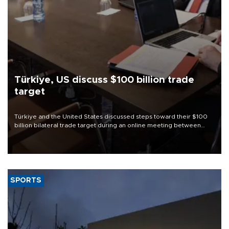
Türkiye, US discuss $100 billion trade
target
Türkiye and the United States discussed steps toward their $100
billion bilateral trade target during an online meeting between
Trade Minister Ömer Bolat and U.S. Trade Representative
Jamieson Greer.
SPORTS