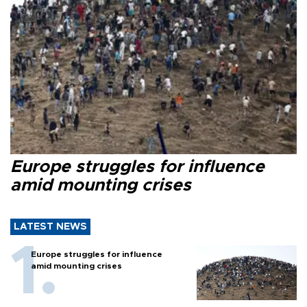
Europe struggles for influence
amid mounting crises
LATEST NEWS
Europe struggles for influence
amid mounting crises