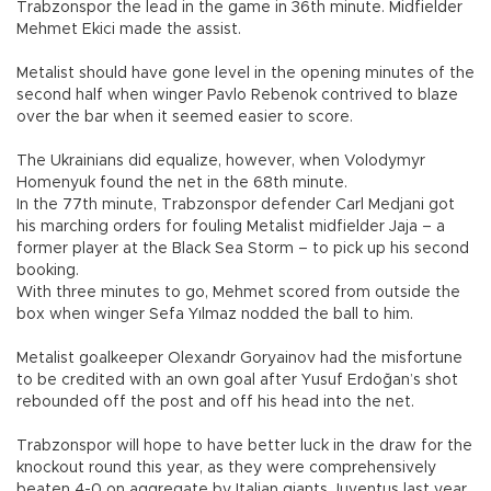
Trabzonspor the lead in the game in 36th minute. Midfielder
Mehmet Ekici made the assist.
Metalist should have gone level in the opening minutes of the
second half when winger Pavlo Rebenok contrived to blaze
over the bar when it seemed easier to score.
The Ukrainians did equalize, however, when Volodymyr
Homenyuk found the net in the 68th minute.
In the 77th minute, Trabzonspor defender Carl Medjani got
his marching orders for fouling Metalist midfielder Jaja – a
former player at the Black Sea Storm – to pick up his second
booking.
With three minutes to go, Mehmet scored from outside the
box when winger Sefa Yılmaz nodded the ball to him.
Metalist goalkeeper Olexandr Goryainov had the misfortune
to be credited with an own goal after Yusuf Erdoğan’s shot
rebounded off the post and off his head into the net.
Trabzonspor will hope to have better luck in the draw for the
knockout round this year, as they were comprehensively
beaten 4-0 on aggregate by Italian giants Juventus last year.