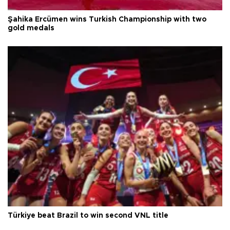
Şahika Ercümen wins Turkish Championship with two
gold medals
Türkiye beat Brazil to win second VNL title