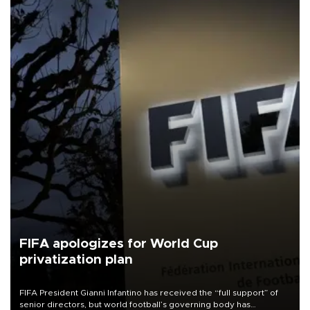
FIFA apologizes for World Cup
privatization plan
FIFA President Gianni Infantino has received the “full support” of
senior directors, but world football’s governing body has