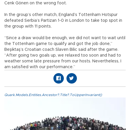
Cenk Gönen on the wrong foot.
In the group’s other match, England’s Tottenham Hotspur
defeated Serbia’s Partizan 1-0 in London to take top spot in
the group with 11 points.
“Since a draw would be enough, we did not want to wait until
the Tottenham game to qualify and got the job done,”
Beşiktaş’s Croatian coach Slaven Bilic said after the game.
“After going two goals up, we relaxed too soon and had to
weather some late pressure from our hosts. Nevertheless, I
am satisfied with our performance.”
Quark.Models.Entities.Ancestor?.Title?.ToUpperInvariant()