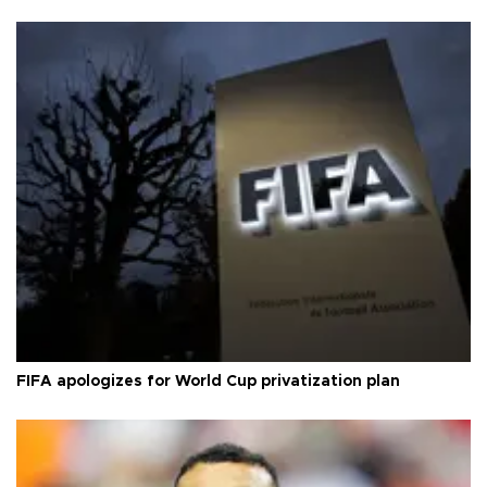
FIFA apologizes for World Cup privatization plan