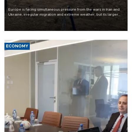
Europe is facing simultaneous pressure from the wars in Iran and
Ukraine, irregular migration and extreme weather, but its larger
problem is its limited ability to shape developments that directly
affect it, according to an analysis by The New York Times.
ECONOMY