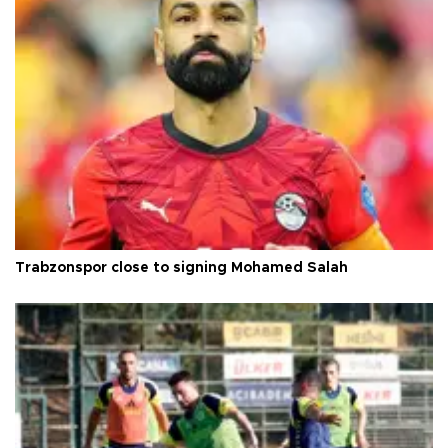
Trabzonspor close to signing Mohamed Salah