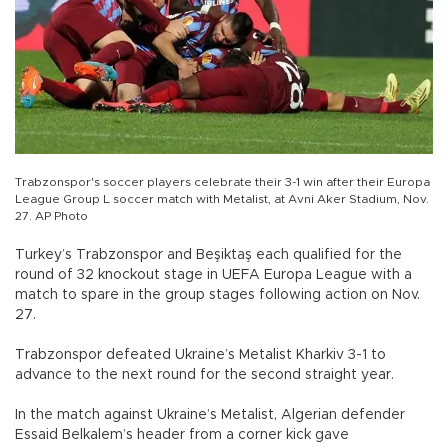
Trabzonspor's soccer players celebrate their 3-1 win after their Europa
League Group L soccer match with Metalist, at Avni Aker Stadium, Nov.
27. AP Photo
Turkey’s Trabzonspor and Beşiktaş each qualified for the
round of 32 knockout stage in UEFA Europa League with a
match to spare in the group stages following action on Nov.
27.
Trabzonspor defeated Ukraine’s Metalist Kharkiv 3-1 to
advance to the next round for the second straight year.
In the match against Ukraine’s Metalist, Algerian defender
Essaid Belkalem’s header from a corner kick gave