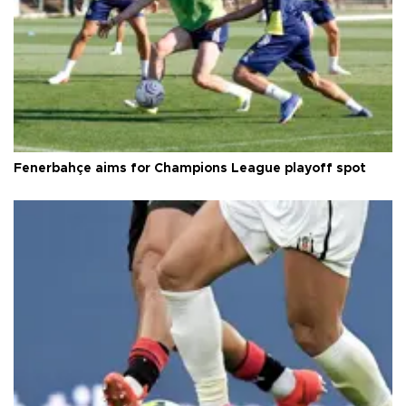
Fenerbahçe aims for Champions League playoff spot