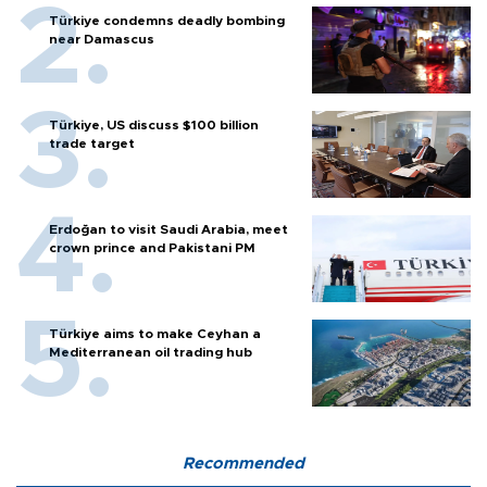
Türkiye condemns deadly bombing
near Damascus
Türkiye, US discuss $100 billion
trade target
Erdoğan to visit Saudi Arabia, meet
crown prince and Pakistani PM
Türkiye aims to make Ceyhan a
Mediterranean oil trading hub
Recommended