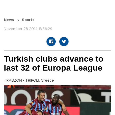
News
Sports
November 28 2014 13:56:29
Turkish clubs advance to
last 32 of Europa League
TRABZON / TRIPOLI, Greece