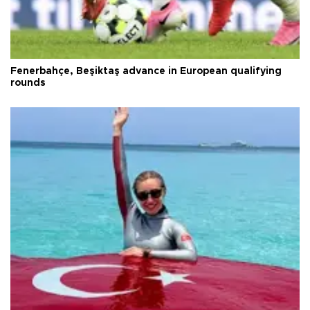
Fenerbahçe, Beşiktaş advance in European qualifying
rounds