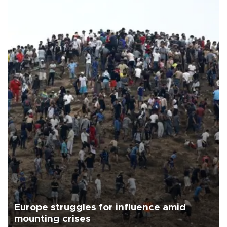
Europe struggles for influence amid
mounting crises