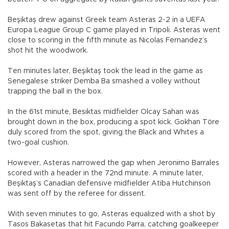
Beşiktaş drew against Greek team Asteras 2-2 in a UEFA
Europa League Group C game played in Tripoli. Asteras went
close to scoring in the fifth minute as Nicolas Fernandez’s
shot hit the woodwork.
Ten minutes later, Beşiktaş took the lead in the game as
Senegalese striker Demba Ba smashed a volley without
trapping the ball in the box.
In the 61st minute, Besiktas midfielder Olcay Sahan was
brought down in the box, producing a spot kick. Gokhan Töre
duly scored from the spot, giving the Black and Whites a
two-goal cushion.
However, Asteras narrowed the gap when Jeronimo Barrales
scored with a header in the 72nd minute. A minute later,
Beşiktaş’s Canadian defensive midfielder Atiba Hutchinson
was sent off by the referee for dissent.
With seven minutes to go, Asteras equalized with a shot by
Tasos Bakasetas that hit Facundo Parra, catching goalkeeper