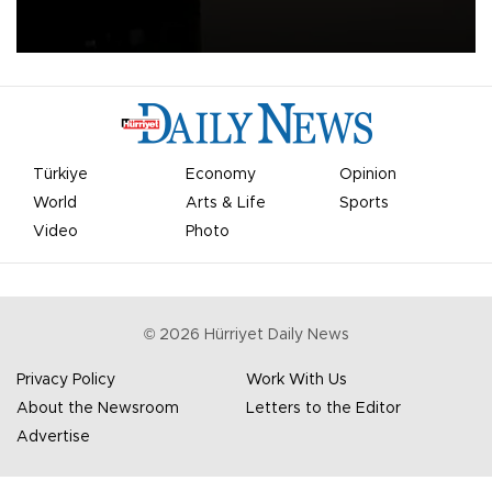
apologized for the controversy surrounding a now-shelved plan to
open the World Cup to private investment.
Türkiye
Economy
Opinion
World
Arts & Life
Sports
Video
Photo
©
2026
Hürriyet Daily News
Privacy Policy
Work With Us
About the Newsroom
Letters to the Editor
Advertise