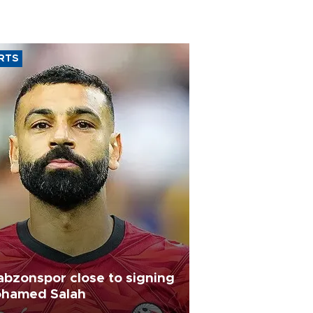
RTS
abzonspor close to signing
hamed Salah