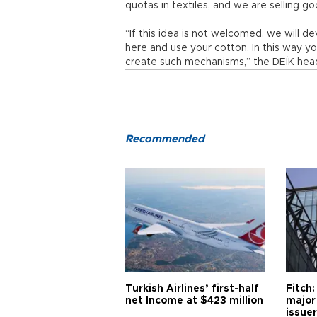
quotas in textiles, and we are selling g
“If this idea is not welcomed, we will d
here and use your cotton. In this way yo
create such mechanisms,” the DEİK hea
Recommended
Turkish Airlines’ first-half
Fitch:
net Income at $423 million
major
issuer