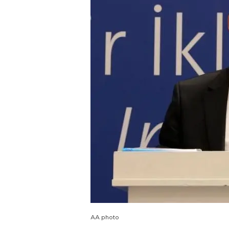
AA photo