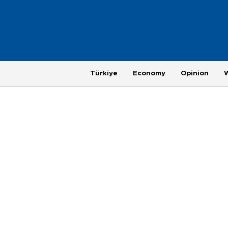
Türkiye
Economy
Opinion