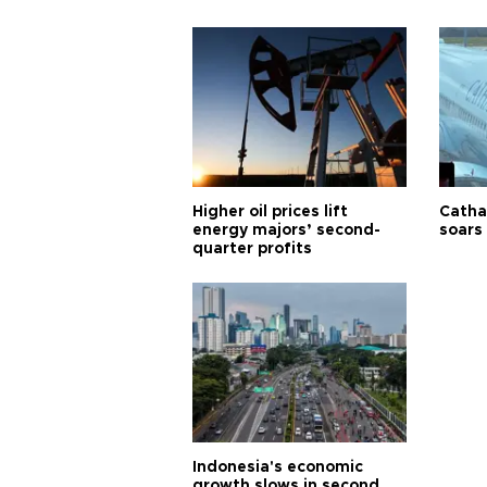
Higher oil prices lift
Cathay
energy majors’ second-
soars 
quarter profits
Indonesia's economic
growth slows in second