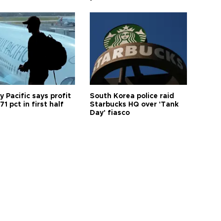
 Pacific says profit
South Korea police raid
71 pct in first half
Starbucks HQ over 'Tank
Day' fiasco