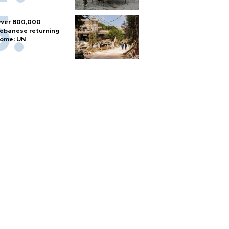
ver 800,000
ebanese returning
ome: UN