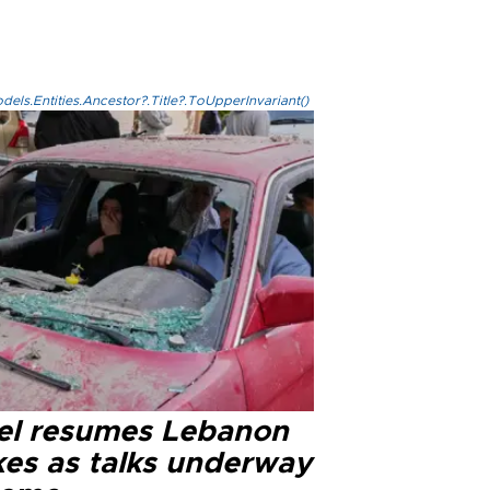
els.Entities.Ancestor?.Title?.ToUpperInvariant()
ael resumes Lebanon
kes as talks underway