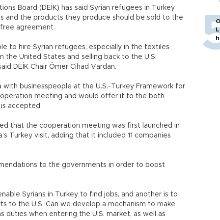
ions Board (DEİK) has said Syrian refugees in Turkey
ors and the products they produce should be sold to the
O
-free agreement.
L
h
e to hire Syrian refugees, especially in the textiles
om the United States and selling back to the U.S.
said DEİK Chair Ömer Cihad Vardan.
ea with businesspeople at the U.S.-Turkey Framework for
peration meeting and would offer it to the both
is accepted.
ed that the cooperation meeting was first launched in
s Turkey visit, adding that it included 11 companies
ndations to the governments in order to boost
able Syrians in Turkey to find jobs, and another is to
orts to the U.S. Can we develop a mechanism to make
s duties when entering the U.S. market, as well as