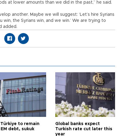
oods at lower amounts than we did in the past,” he said.
evelop another. Maybe we will suggest: ‘Let’s hire Syrians
u win, the Syrians win, and we win.’ We are trying to
d added.
 Türkiye to remain
Global banks expect
 EM debt, sukuk
Turkish rate cut later this
year