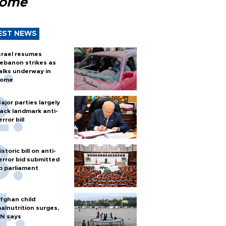
Rome
EST NEWS
srael resumes
ebanon strikes as
alks underway in
ome
ajor parties largely
ack landmark anti-
error bill
istoric bill on anti-
error bid submitted
o parliament
fghan child
alnutrition surges,
N says