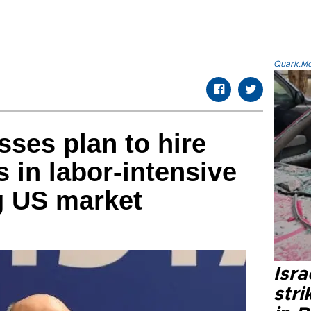
Quark.Mod
sses plan to hire
 in labor-intensive
g US market
Isr
stri