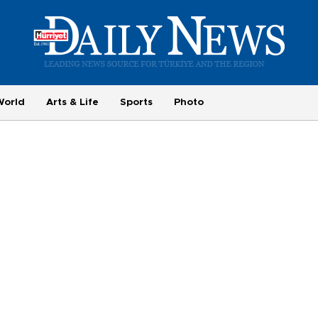
World
Arts & Life
Sports
Photo