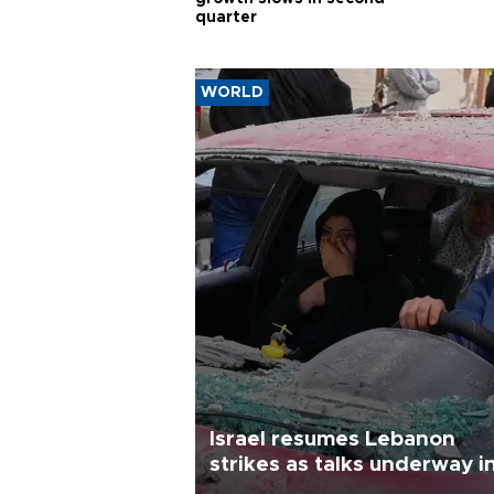
quarter
WORLD
Israel resumes Lebanon
strikes as talks underway i
Rome