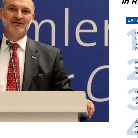
in 
LAT
I
L
t
R
M
b
t
H
t
t
A
m
U