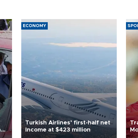
ECONOMY
SPO
Turkish Airlines’ first-half net
Tr
n
Income at $423 million
Mo