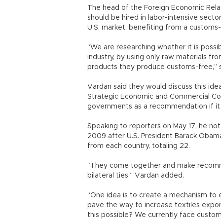
The head of the Foreign Economic Relat
should be hired in labor-intensive sect
U.S. market, benefiting from a customs
“We are researching whether it is possibl
industry, by using only raw materials fr
products they produce customs-free,” 
Vardan said they would discuss this id
Strategic Economic and Commercial Coo
governments as a recommendation if it 
Speaking to reporters on May 17, he not
2009 after U.S. President Barack Obama’
from each country, totaling 22.
“They come together and make recomme
bilateral ties,” Vardan added.
“One idea is to create a mechanism to en
pave the way to increase textiles exp
this possible? We currently face custom