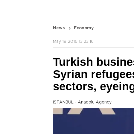
News
Economy
May 18 2016 13:23:16
Turkish busine
Syrian refugees
sectors, eyein
ISTANBUL - Anadolu Agency