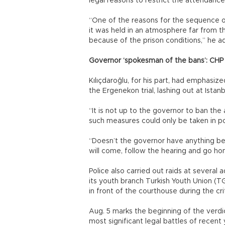
legal reasons to restrict the attendance,
“One of the reasons for the sequence of 
it was held in an atmosphere far from t
because of the prison conditions,” he a
Governor ‘spokesman of the bans’: CHP
Kılıçdaroğlu, for his part, had emphasize
the Ergenekon trial, lashing out at Ista
“It is not up to the governor to ban the 
such measures could only be taken in po
“Doesn’t the governor have anything be
will come, follow the hearing and go hom
Police also carried out raids at several
its youth branch Turkish Youth Union (
in front of the courthouse during the crit
Aug. 5 marks the beginning of the verdi
most significant legal battles of recent