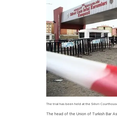
The trial has been held at the Silivri Courtho
The head of the Union of Turkish Bar A