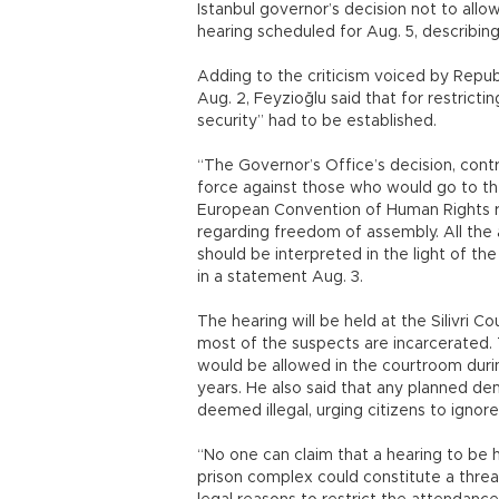
Istanbul governor’s decision not to allo
hearing scheduled for Aug. 5, describing 
Adding to the criticism voiced by Repub
Aug. 2, Feyzioğlu said that for restricti
security” had to be established.
“The Governor’s Office’s decision, contra
force against those who would go to the
European Convention of Human Rights r
regarding freedom of assembly. All the 
should be interpreted in the light of t
in a statement Aug. 3.
The hearing will be held at the Silivri 
most of the suspects are incarcerated. 
would be allowed in the courtroom during
years. He also said that any planned dem
deemed illegal, urging citizens to ignore
“No one can claim that a hearing to be h
prison complex could constitute a threa