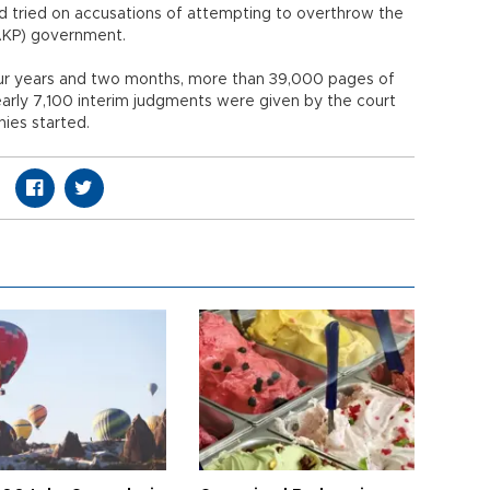
 tried on accusations of attempting to overthrow the
(AKP) government.
four years and two months, more than 39,000 pages of
rly 7,100 interim judgments were given by the court
nies started.