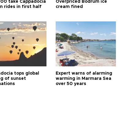
00 take Cappadocia
Overpriced Bodrum ice
n rides in first half
cream fined
docia tops global
Expert warns of alarming
ng of sunset
warming in Marmara Sea
nations
over 50 years