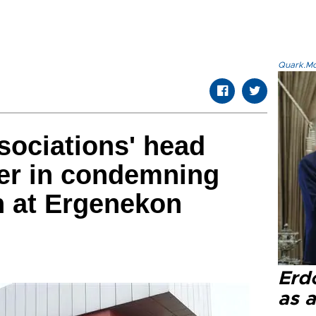
Quark.Mod
sociations' head
der in condemning
n at Ergenekon
g
Erd
as a