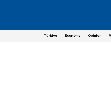
Türkiye
Economy
Opinion