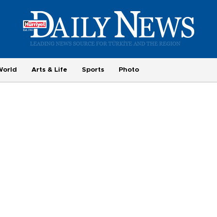
World
Arts & Life
Sports
Photo