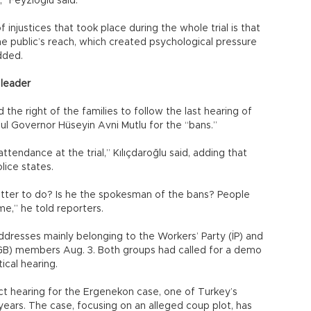
” Feyzioğlu said.
injustices that took place during the whole trial is that
he public’s reach, which created psychological pressure
dded.
 leader
d the right of the families to follow the last hearing of
nbul Governor Hüseyin Avni Mutlu for the “bans.”
attendance at the trial,” Kılıçdaroğlu said, adding that
lice states.
tter to do? Is he the spokesman of the bans? People
e,” he told reporters.
 addresses mainly belonging to the Workers’ Party (İP) and
TGB) members Aug. 3. Both groups had called for a demo
ical hearing.
ct hearing for the Ergenekon case, one of Turkey’s
 years. The case, focusing on an alleged coup plot, has