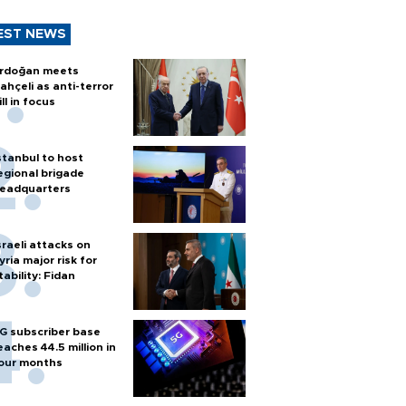
EST NEWS
rdoğan meets
ahçeli as anti-terror
ill in focus
stanbul to host
egional brigade
eadquarters
sraeli attacks on
yria major risk for
tability: Fidan
G subscriber base
eaches 44.5 million in
our months