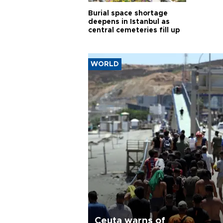
Burial space shortage
deepens in Istanbul as
central cemeteries fill up
WORLD
Ceuta warns of