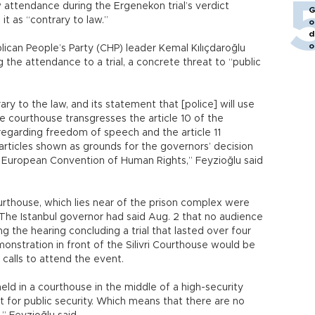
w attendance during the Ergenekon trial’s verdict
G
it as “contrary to law.”
o
d
o
lican People’s Party (CHP) leader Kemal Kılıçdaroğlu
ng the attendance to a trial, a concrete threat to “public
ry to the law, and its statement that [police] will use
 courthouse transgresses the article 10 of the
egarding freedom of speech and the article 11
articles shown as grounds for the governors’ decision
he European Convention of Human Rights,” Feyzioğlu said
Courthouse, which lies near of the prison complex were
The Istanbul governor had said Aug. 2 that no audience
 the hearing concluding a trial that lasted over four
onstration in front of the Silivri Courthouse would be
 calls to attend the event.
eld in a courthouse in the middle of a high-security
t for public security. Which means that there are no