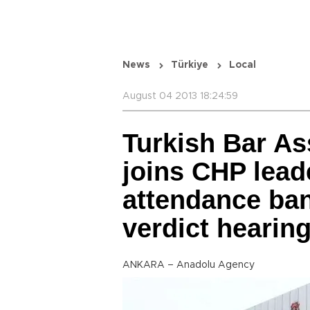
News
Türkiye
Local
August 04 2013 18:24:59
Turkish Bar As
joins CHP lea
attendance ba
verdict hearin
ANKARA – Anadolu Agency