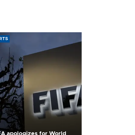
RTS
FA apologizes for World