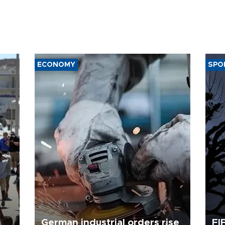
ECONOMY
SPO
German industrial orders rise
FI