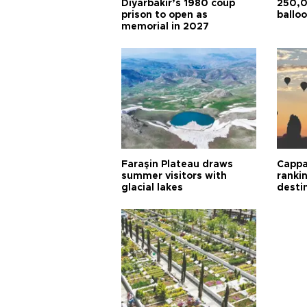
Diyarbakır’s 1980 coup
250,0
prison to open as
balloo
memorial in 2027
Faraşin Plateau draws
Cappa
summer visitors with
ranki
glacial lakes
desti