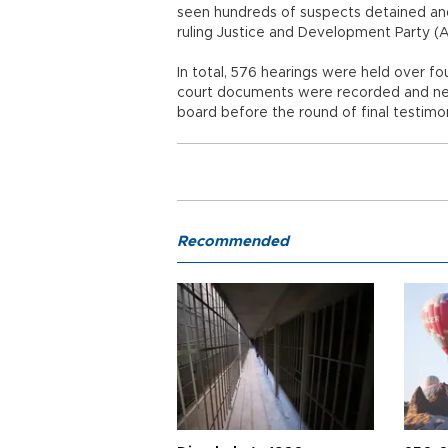
seen hundreds of suspects detained and
ruling Justice and Development Party 
In total, 576 hearings were held over 
court documents were recorded and nea
board before the round of final testimo
Recommended