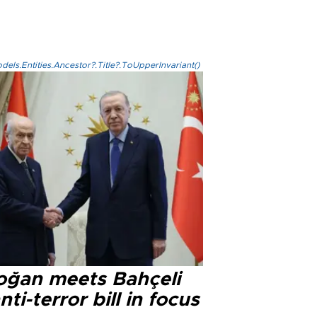
els.Entities.Ancestor?.Title?.ToUpperInvariant()
oğan meets Bahçeli
nti-terror bill in focus