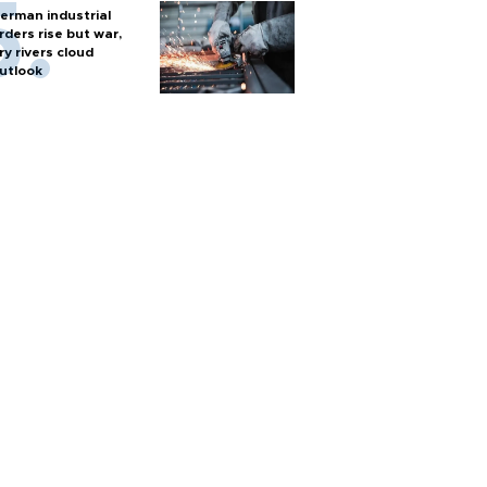
erman industrial
rders rise but war,
ry rivers cloud
utlook