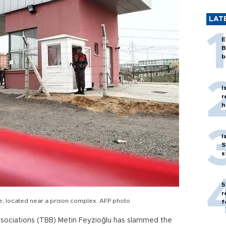
LAT
E
B
b
I
r
h
I
S
s
5
r
use, located near a prison complex. AFP photo
f
ssociations (TBB) Metin Feyzioğlu has slammed the