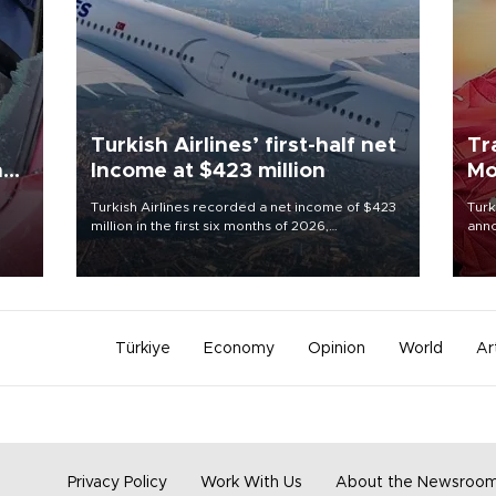
Turkish Airlines’ first-half net
Tr
n
Income at $423 million
Mo
Turkish Airlines recorded a net income of $423
Turk
million in the first six months of 2026,
anno
oup
representing a 34.6 percent year-on-year
nego
n was
decline, according to the carrier’s financial
Moh
results released on Aug. 5.
Türkiye
Economy
Opinion
World
Ar
Privacy Policy
Work With Us
About the Newsroo