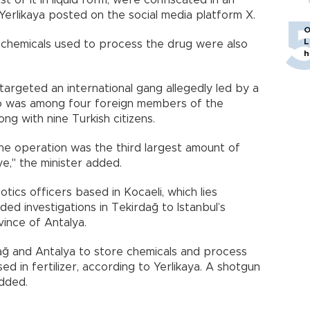
 of it in liquid form, were confiscated in an
Yerlikaya posted on the social media platform X.
O
L
 chemicals used to process the drug were also
h
 targeted an international gang allegedly led by a
o was among four foreign members of the
ng with nine Turkish citizens.
he operation was the third largest amount of
ye," the minister added.
tics officers based in Kocaeli, which lies
uded investigations in Tekirdağ to Istanbul’s
ince of Antalya.
ağ and Antalya to store chemicals and process
d in fertilizer, according to Yerlikaya. A shotgun
added.