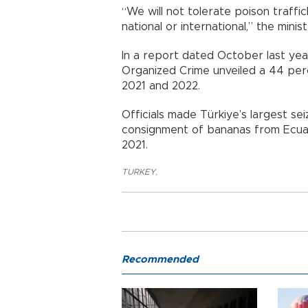
“We will not tolerate poison traff
national or international,” the minist
In a report dated October last year
Organized Crime unveiled a 44 perc
2021 and 2022.
Officials made Türkiye’s largest sei
consignment of bananas from Ecuad
2021.
TURKEY
,
Recommended