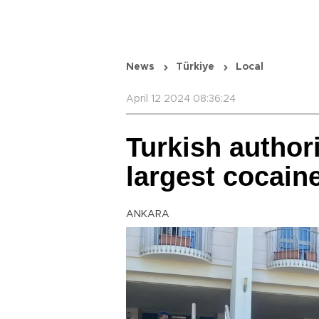
News
Türkiye
Local
April 12 2024 08:36:24
Turkish authori
largest cocain
ANKARA