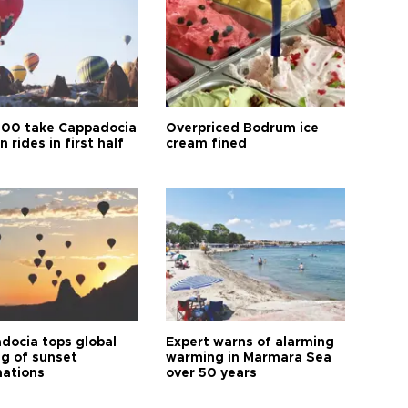
00 take Cappadocia
Overpriced Bodrum ice
n rides in first half
cream fined
docia tops global
Expert warns of alarming
ng of sunset
warming in Marmara Sea
nations
over 50 years