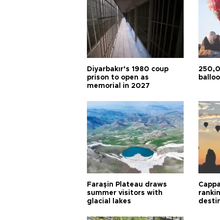
Diyarbakır’s 1980 coup
250,0
prison to open as
balloo
memorial in 2027
Faraşin Plateau draws
Cappa
summer visitors with
ranki
glacial lakes
desti