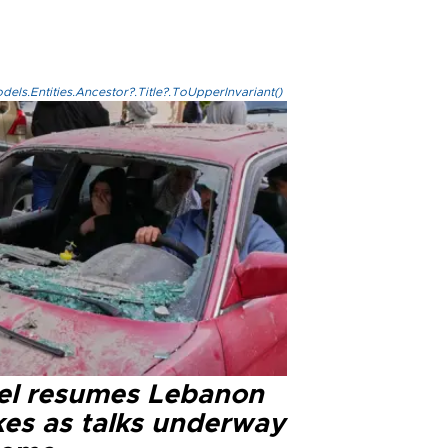
els.Entities.Ancestor?.Title?.ToUpperInvariant()
ael resumes Lebanon
kes as talks underway