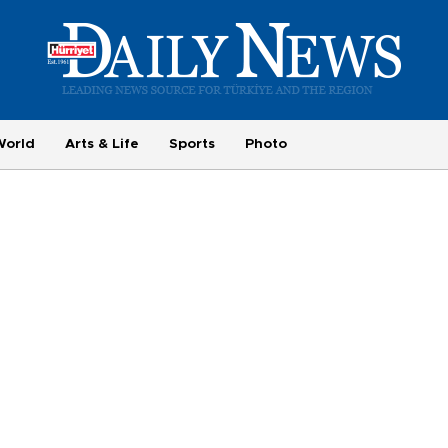
World
Arts & Life
Sports
Photo