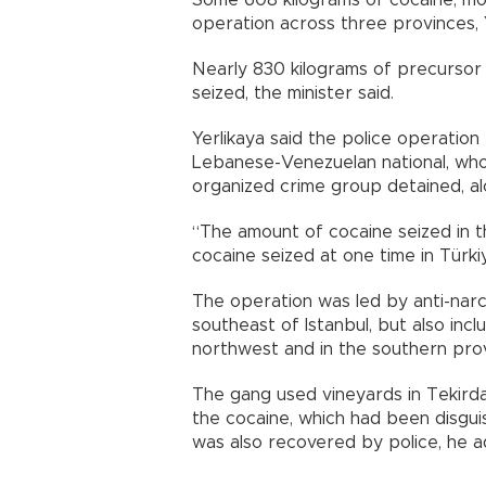
Some 608 kilograms of cocaine, most
operation across three provinces, 
Nearly 830 kilograms of precursor
seized, the minister said.
Yerlikaya said the police operation
Lebanese-Venezuelan national, wh
organized crime group detained, alo
“The amount of cocaine seized in t
cocaine seized at one time in Türki
The operation was led by anti-narco
southeast of Istanbul, but also incl
northwest and in the southern prov
The gang used vineyards in Tekird
the cocaine, which had been disguise
was also recovered by police, he 