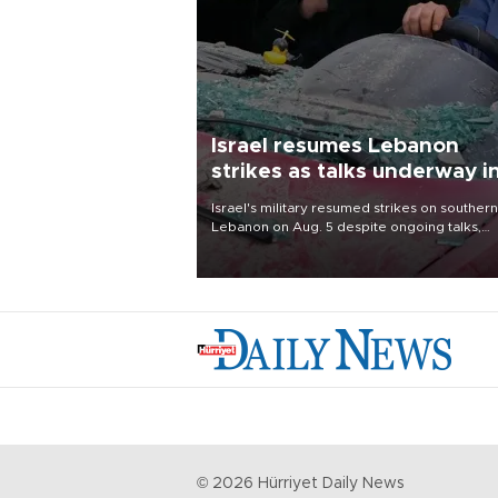
Israel resumes Lebanon
strikes as talks underway i
Rome
Israel's military resumed strikes on southern
Lebanon on Aug. 5 despite ongoing talks,
blaming a ceasefire violation by militant gr
Hezbollah as Beirut said at least one perso
killed.
©
2026
Hürriyet Daily News