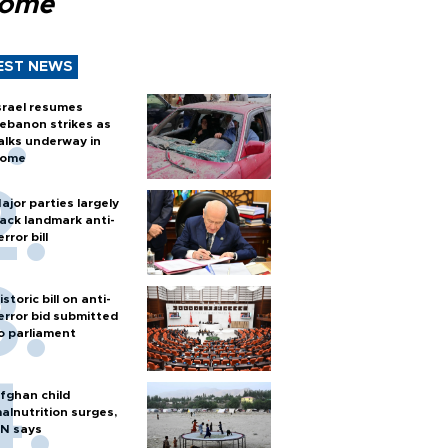
Rome
EST NEWS
srael resumes
ebanon strikes as
alks underway in
ome
ajor parties largely
ack landmark anti-
error bill
istoric bill on anti-
error bid submitted
o parliament
fghan child
alnutrition surges,
N says