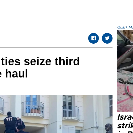
Quark.Mod
ties seize third
e haul
Isr
stri