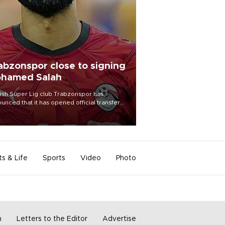
abzonspor close to signing
hamed Salah
ish Süper Lig club Trabzonspor has
unced that it has opened official transfer
tiations to sign free-agent forward
amed Salah.
ts & Life
Sports
Video
Photo
m
Letters to the Editor
Advertise