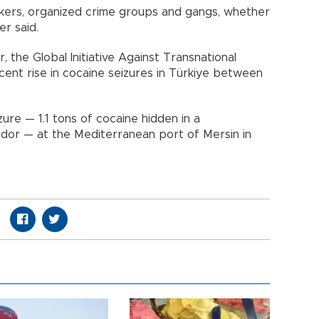
ickers, organized crime groups and gangs, whether
er said.
, the Global Initiative Against Transnational
ent rise in cocaine seizures in Türkiye between
zure — 1.1 tons of cocaine hidden in a
or — at the Mediterranean port of Mersin in