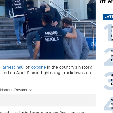
in 
LAT
I
L
t
R
M
b
t
d
largest
haul
of
cocaine
in the country’s history,
ounced on April 11 amid tightening crackdowns on
H
t
t
Haberin Devamı
A
m
U