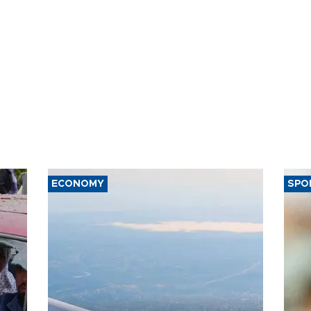
ECONOMY
SPO