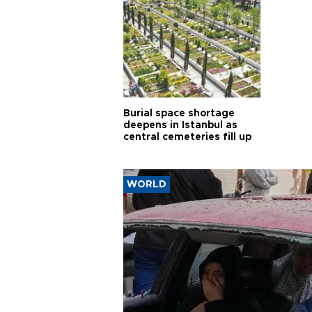
Burial space shortage
deepens in Istanbul as
central cemeteries fill up
WORLD