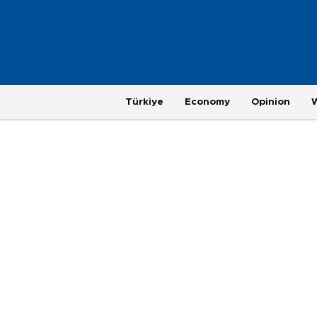
Türkiye
Economy
Opinion