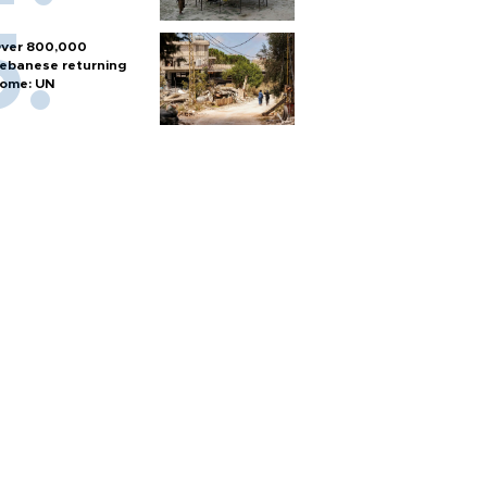
ver 800,000
ebanese returning
ome: UN