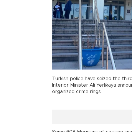
Turkish police have seized the thir
Interior Minister Ali Yerlikaya ann
organized crime rings.