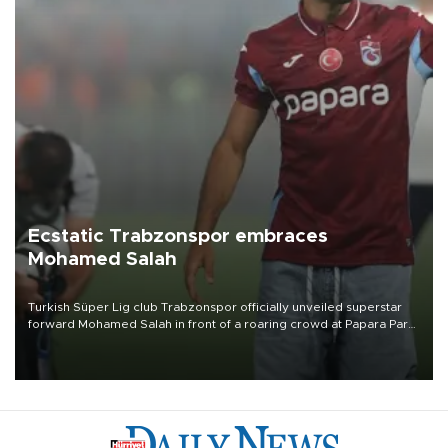
Ecstatic Trabzonspor embraces
Mohamed Salah
Turkish Süper Lig club Trabzonspor officially unveiled superstar
forward Mohamed Salah in front of a roaring crowd at Papara Park
on Aug. 6 night, celebrating what club officials called one of the
most historic transfer accomplishments in Turkish sports history.