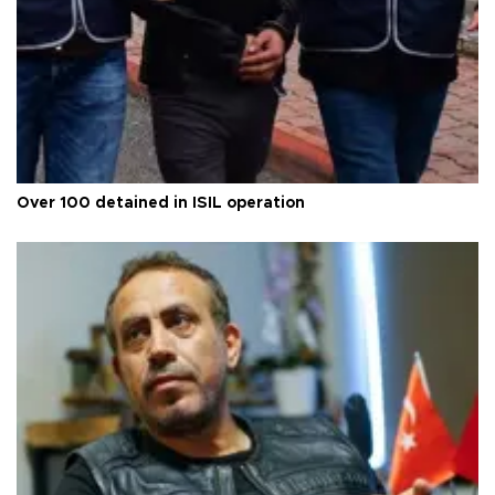
Over 100 detained in ISIL operation