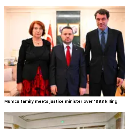
Mumcu family meets justice minister over 1993 killing