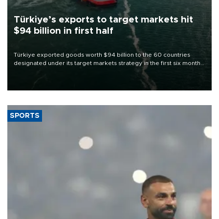
Türkiye’s exports to target markets hit
$94 billion in first half
Türkiye exported goods worth $94 billion to the 60 countries
designated under its target markets strategy in the first six months
of 2026, as part of efforts to diversify export destinations and
expand into new markets.
SPORTS