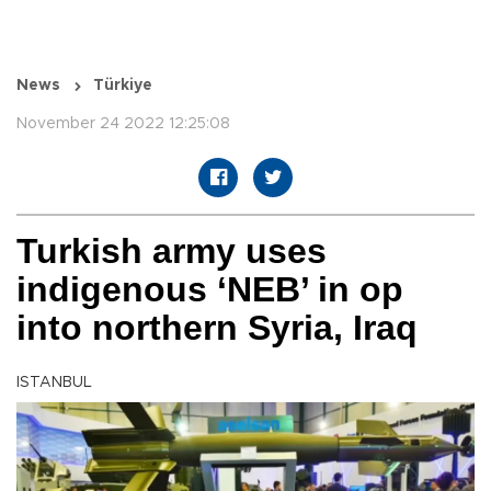
News
Türkiye
November 24 2022 12:25:08
Turkish army uses
indigenous ‘NEB’ in op
into northern Syria, Iraq
ISTANBUL