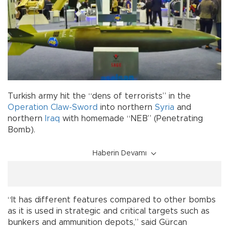
Turkish army hit the “dens of terrorists” in the
Operation Claw-Sword
into northern
Syria
and
northern
Iraq
with homemade “NEB” (Penetrating
Bomb).
Haberin Devamı
“It has different features compared to other bombs
as it is used in strategic and critical targets such as
bunkers and ammunition depots,” said Gürcan