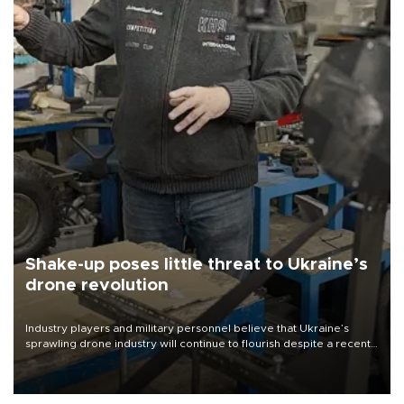
Shake-up poses little threat to Ukraine’s
drone revolution
Industry players and military personnel believe that Ukraine’s
sprawling drone industry will continue to flourish despite a recent
military shake-up