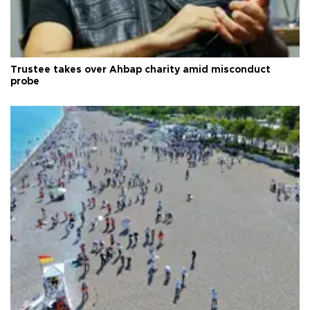
Trustee takes over Ahbap charity amid misconduct
probe