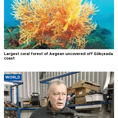
Largest coral forest of Aegean uncovered off Gökçeada
coast
WORLD