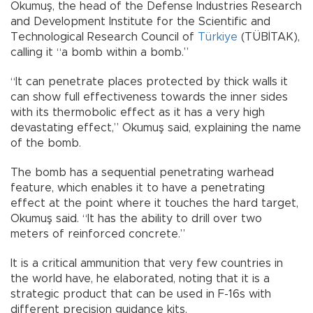
Okumuş, the head of the Defense Industries Research
and Development Institute for the Scientific and
Technological Research Council of
Türkiye
(TÜBİTAK),
calling it “a bomb within a bomb.”
“It can penetrate places protected by thick walls it
can show full effectiveness towards the inner sides
with its thermobolic effect as it has a very high
devastating effect,” Okumuş said, explaining the name
of the bomb.
The bomb has a sequential penetrating warhead
feature, which enables it to have a penetrating
effect at the point where it touches the hard target,
Okumuş said. “It has the ability to drill over two
meters of reinforced concrete.”
It is a critical ammunition that very few countries in
the world have, he elaborated, noting that it is a
strategic product that can be used in F-16s with
different precision guidance kits.