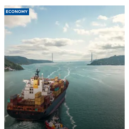
ECONOMY