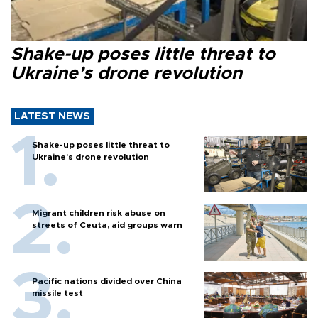
Shake-up poses little threat to
Ukraine’s drone revolution
LATEST NEWS
Shake-up poses little threat to
Ukraine’s drone revolution
Migrant children risk abuse on
streets of Ceuta, aid groups warn
Pacific nations divided over China
missile test