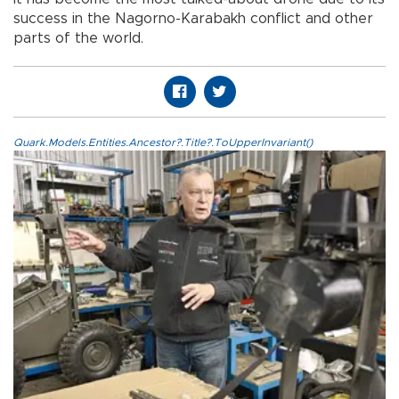
success in the Nagorno-Karabakh conflict and other
parts of the world.
Quark.Models.Entities.Ancestor?.Title?.ToUpperInvariant()