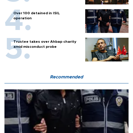
Over 100 detained in ISIL
operation
Trustee takes over Ahbap charity
amid misconduct probe
Recommended