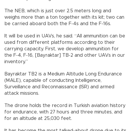
The NEB, which is just over 2.5 meters long and
weighs more than a ton together with its kit; two can
be carried aboard both the F-4s and the F-16s.
It will be used in UAVs, he said. “All ammunition can be
used from different platforms according to their
carrying capacity. First, we develop ammunition for
the F-4, F-16, [Bayraktar] TB-2 and other UAVs in our
inventory.”
Bayraktar TB2 is a Medium Altitude Long Endurance
(MALE), capable of conducting Intelligence,
Surveillance and Reconnaissance (ISR) and armed
attack missions.
The drone holds the record in Turkish aviation history
for endurance, with 27 hours and three minutes, and
for an altitude at 25,030 feet.
It has become the most talked-about drone due to its