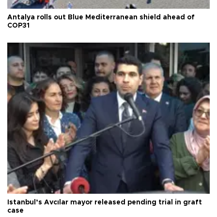
Antalya rolls out Blue Mediterranean shield ahead of
COP31
Istanbul’s Avcılar mayor released pending trial in graft
case