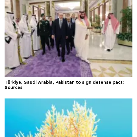
Türkiye, Saudi Arabia, Pakistan to sign defense pact:
Sources