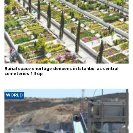
Burial space shortage deepens in Istanbul as central
cemeteries fill up
WORLD