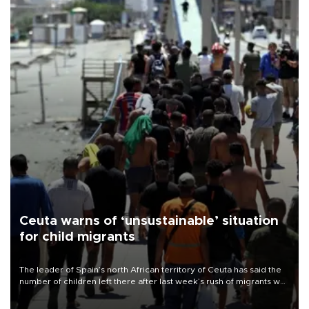
Ceuta warns of ‘unsustainable’ situation
for child migrants
The leader of Spain’s north African territory of Ceuta has said the
number of children left there after last week’s rush of migrants was
“unsustainable,” pleading for government aid.