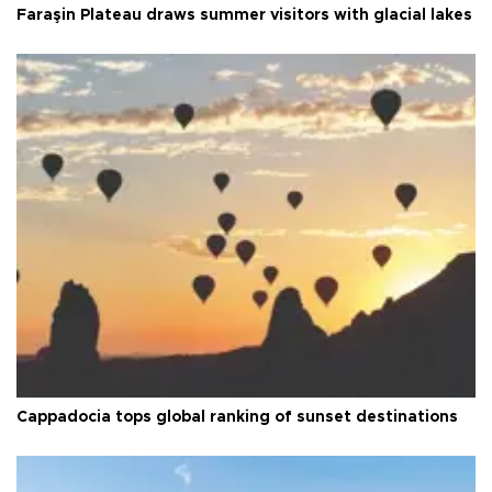
Faraşin Plateau draws summer visitors with glacial lakes
Cappadocia tops global ranking of sunset destinations