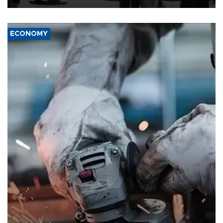
ECONOMY