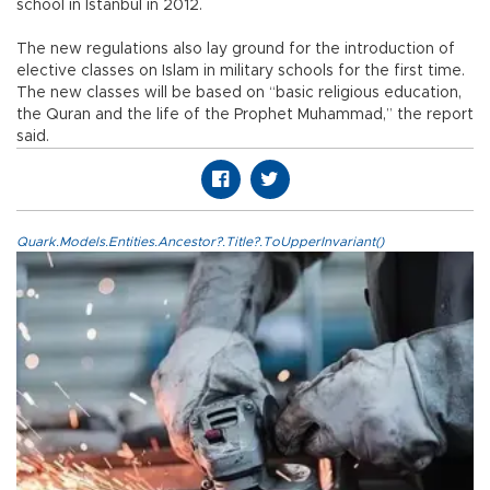
school in Istanbul in 2012.
The new regulations also lay ground for the introduction of
elective classes on Islam in military schools for the first time.
The new classes will be based on “basic religious education,
the Quran and the life of the Prophet Muhammad,” the report
said.
Quark.Models.Entities.Ancestor?.Title?.ToUpperInvariant()