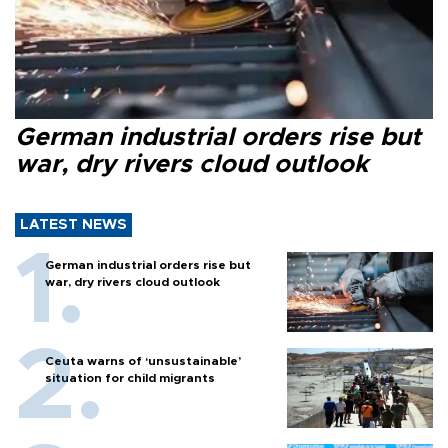
German industrial orders rise but
war, dry rivers cloud outlook
LATEST NEWS
German industrial orders rise but
war, dry rivers cloud outlook
Ceuta warns of ‘unsustainable’
situation for child migrants