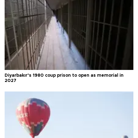
Diyarbakır’s 1980 coup prison to open as memorial in
2027