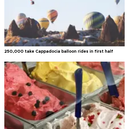
250,000 take Cappadocia balloon rides in first half