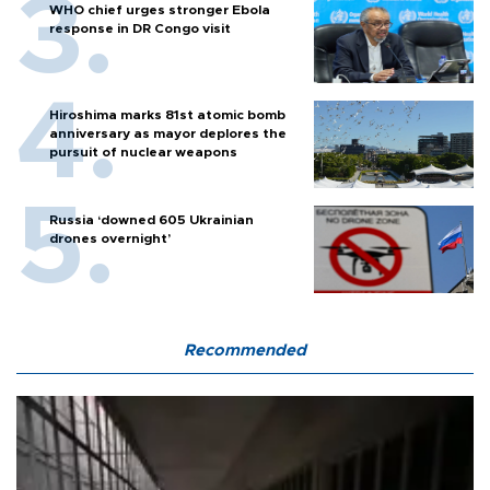
WHO chief urges stronger Ebola
response in DR Congo visit
Hiroshima marks 81st atomic bomb
anniversary as mayor deplores the
pursuit of nuclear weapons
Russia ‘downed 605 Ukrainian
drones overnight’
Recommended