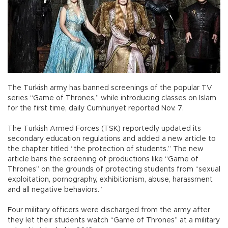
The Turkish army has banned screenings of the popular TV
series “Game of Thrones,” while introducing classes on Islam
for the first time, daily Cumhuriyet reported Nov. 7.
The Turkish Armed Forces (TSK) reportedly updated its
secondary education regulations and added a new article to
the chapter titled “the protection of students.” The new
article bans the screening of productions like “Game of
Thrones” on the grounds of protecting students from “sexual
exploitation, pornography, exhibitionism, abuse, harassment
and all negative behaviors.”
Four military officers were discharged from the army after
they let their students watch “Game of Thrones” at a military