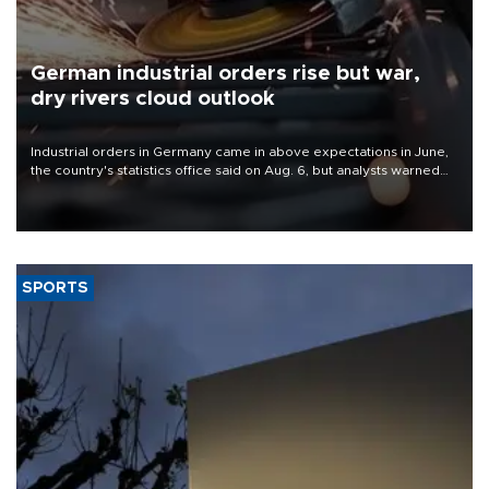
German industrial orders rise but war,
dry rivers cloud outlook
Industrial orders in Germany came in above expectations in June,
the country's statistics office said on Aug. 6, but analysts warned
that rivers running dry and the Mideast war could spell trouble.
SPORTS