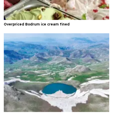
Overpriced Bodrum ice cream fined