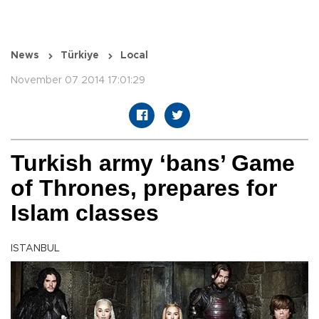
News
Türkiye
Local
November 07 2014 17:01:29
Turkish army ‘bans’ Game
of Thrones, prepares for
Islam classes
ISTANBUL