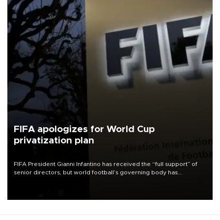
FIFA apologizes for World Cup
privatization plan
FIFA President Gianni Infantino has received the “full support” of
senior directors, but world football’s governing body has
apologized for the controversy surrounding a now-shelved plan to
open the World Cup to private investment.