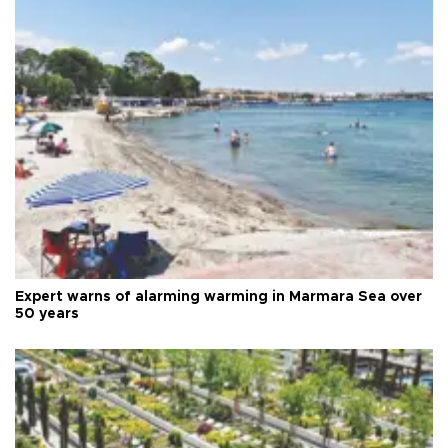
Expert warns of alarming warming in Marmara Sea over
50 years