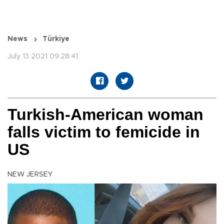
News
Türkiye
July 13 2021 09:28:41
Turkish-American woman
falls victim to femicide in
US
NEW JERSEY