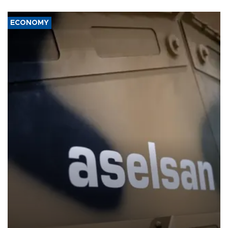
ECONOMY