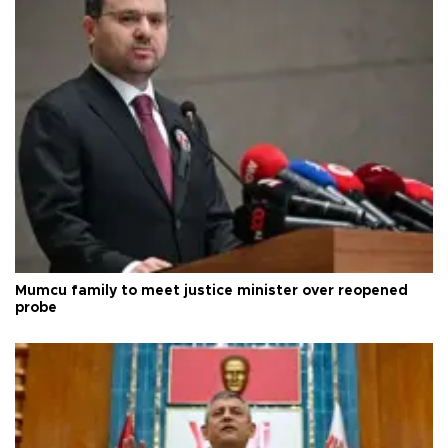
Mumcu family to meet justice minister over reopened
probe