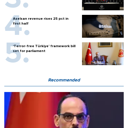
Aselsan revenue rises 25 pct in
first half
‘Terror-free Türkiye’ framework bill
set for parliament
Recommended