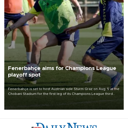
Fenerbahçe aims for Champions League
playoff spot
Fenerbahçe is set to host Austrian side Sturm Graz on Aug. 5 at the
Chobani Stadium for the first leg of its Champions League third
qualifying round tie.