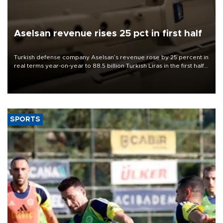
Aselsan revenue rises 25 pct in first half
Turkish defense company Aselsan’s revenue rose by 25 percent in
real terms year-on-year to 88.5 billion Turkish Liras in the first half
of 2026, the company said.
SPORTS