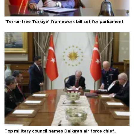
‘Terror-free Türkiye’ framework bill set for parliament
Top military council names Dalkıran air force chief,