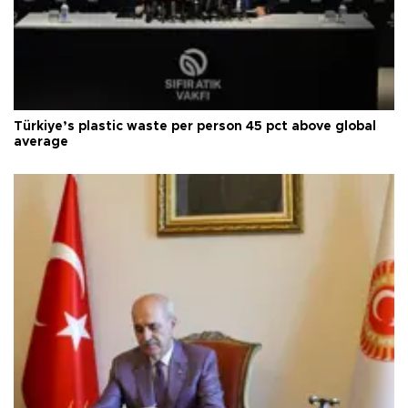
Türkiye’s plastic waste per person 45 pct above global
average