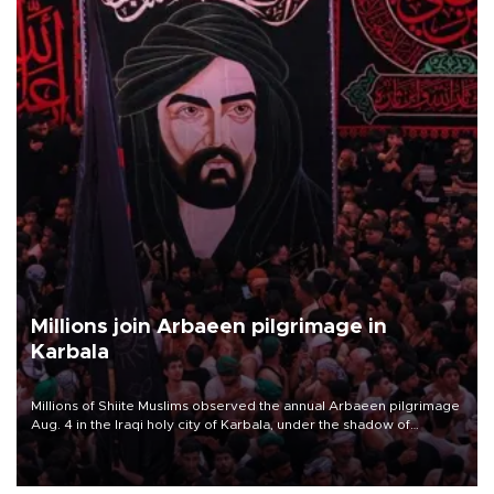
Millions join Arbaeen pilgrimage in
Karbala
Millions of Shiite Muslims observed the annual Arbaeen pilgrimage
Aug. 4 in the Iraqi holy city of Karbala, under the shadow of
ongoing regional tensions and fears of another round of escalation
in the U.S.-Iran war.