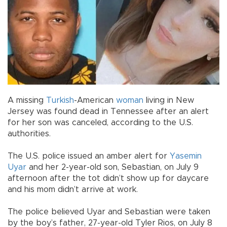
A missing
Turkish
-American
woman
living in New
Jersey was found dead in Tennessee after an alert
for her son was canceled, according to the U.S.
authorities.
The U.S. police issued an amber alert for
Yasemin
Uyar
and her 2-year-old son, Sebastian, on July 9
afternoon after the tot didn’t show up for daycare
and his mom didn’t arrive at work.
The police believed Uyar and Sebastian were taken
by the boy’s father, 27-year-old Tyler Rios, on July 8