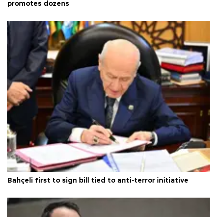
promotes dozens
Bahçeli first to sign bill tied to anti-terror initiative