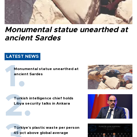
Monumental statue unearthed at
ancient Sardes
LATEST NEWS
Monumental statue unearthed at
ancient Sardes
Turkish intelligence chief holds
Libya security talks in Ankara
Türkiye’s plastic waste per person
45 pct above global average