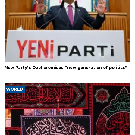
New Party’s Özel promises “new generation of politics”
WORLD