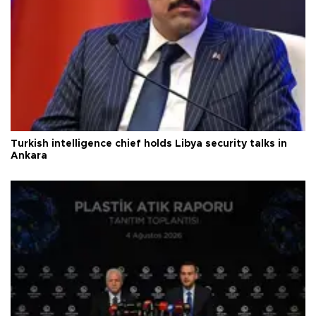
Turkish intelligence chief holds Libya security talks in
Ankara