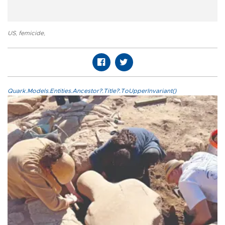
US
,
femicide
,
Quark.Models.Entities.Ancestor?.Title?.ToUpperInvariant()