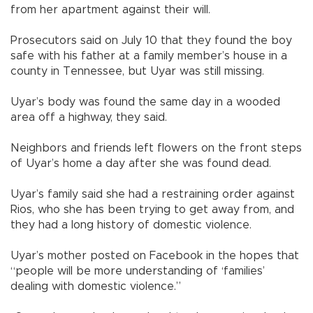
from her apartment against their will.
Prosecutors said on July 10 that they found the boy
safe with his father at a family member’s house in a
county in Tennessee, but Uyar was still missing.
Uyar’s body was found the same day in a wooded
area off a highway, they said.
Neighbors and friends left flowers on the front steps
of Uyar’s home a day after she was found dead.
Uyar’s family said she had a restraining order against
Rios, who she has been trying to get away from, and
they had a long history of domestic violence.
Uyar’s mother posted on Facebook in the hopes that
“people will be more understanding of ‘families’
dealing with domestic violence.”