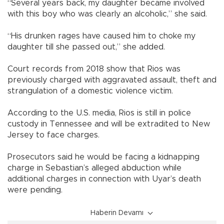
“Several years back, my daughter became involved
with this boy who was clearly an alcoholic,” she said.
“His drunken rages have caused him to choke my
daughter till she passed out,” she added.
Court records from 2018 show that Rios was
previously charged with aggravated assault, theft and
strangulation of a domestic violence victim.
According to the U.S. media, Rios is still in police
custody in Tennessee and will be extradited to New
Jersey to face charges.
Prosecutors said he would be facing a kidnapping
charge in Sebastian’s alleged abduction while
additional charges in connection with Uyar’s death
were pending.
Haberin Devamı