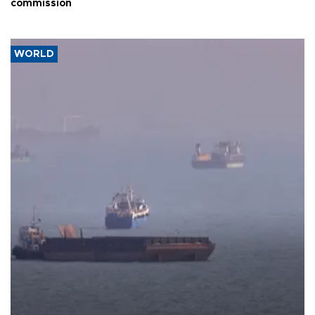
commission
WORLD