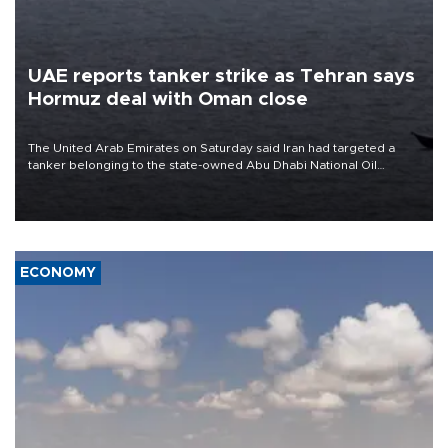
UAE reports tanker strike as Tehran says
Hormuz deal with Oman close
The United Arab Emirates on Saturday said Iran had targeted a
tanker belonging to the state-owned Abu Dhabi National Oil
Company (ADNOC) while it was transiting the Strait of Hormuz.
ECONOMY