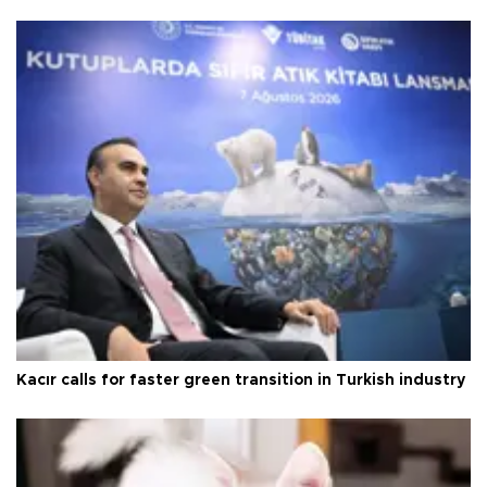
Kacır calls for faster green transition in Turkish industry