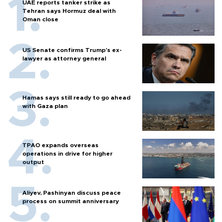
UAE reports tanker strike as
Tehran says Hormuz deal with
Oman close
US Senate confirms Trump's ex-
lawyer as attorney general
Hamas says still ready to go ahead
with Gaza plan
TPAO expands overseas
operations in drive for higher
output
Aliyev, Pashinyan discuss peace
process on summit anniversary