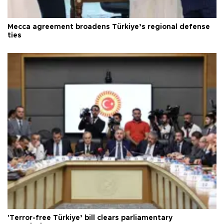
Mecca agreement broadens Türkiye’s regional defense
ties
'Terror-free Türkiye’ bill clears parliamentary