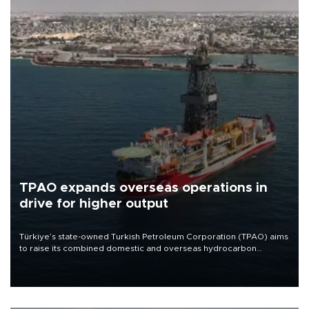
TPAO expands overseas operations in
drive for higher output
Türkiye’s state-owned Turkish Petroleum Corporation (TPAO) aims
to raise its combined domestic and overseas hydrocarbon
production from around 330,000 barrels of oil equivalent a day to
nearly 600,000 by 2028, with a longer-term target of 1 million,
Energy and Natural Resources Minister Alparslan Bayraktar has
said.