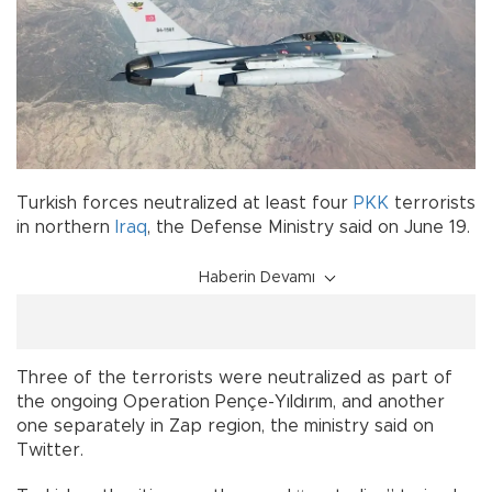
Turkish forces neutralized at least four
PKK
terrorists
in northern
Iraq
, the Defense Ministry said on June 19.
Haberin Devamı
Three of the terrorists were neutralized as part of
the ongoing Operation Pençe-Yıldırım, and another
one separately in Zap region, the ministry said on
Twitter.