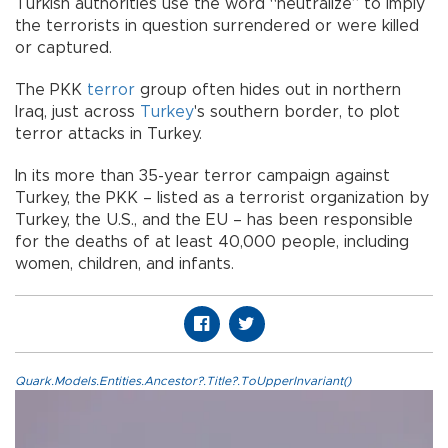
Turkish authorities use the word “neutralize” to imply
the terrorists in question surrendered or were killed
or captured.
The PKK
terror
group often hides out in northern
Iraq, just across
Turkey
's southern border, to plot
terror attacks in Turkey.
In its more than 35-year terror campaign against
Turkey, the PKK – listed as a terrorist organization by
Turkey, the U.S., and the EU – has been responsible
for the deaths of at least 40,000 people, including
women, children, and infants.
Quark.Models.Entities.Ancestor?.Title?.ToUpperInvariant()