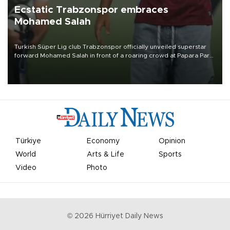
Ecstatic Trabzonspor embraces
Mohamed Salah
Turkish Süper Lig club Trabzonspor officially unveiled superstar
forward Mohamed Salah in front of a roaring crowd at Papara Park
on Aug. 6 night, celebrating what club officials called one of the
most historic transfer accomplishments in Turkish sports history.
Türkiye
Economy
Opinion
World
Arts & Life
Sports
Video
Photo
©
2026
Hürriyet Daily News