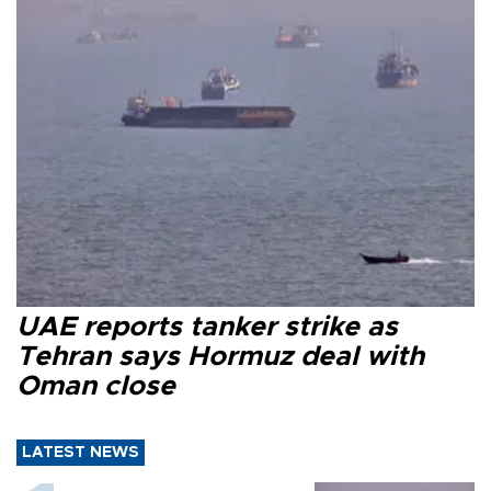
UAE reports tanker strike as
Tehran says Hormuz deal with
Oman close
LATEST NEWS