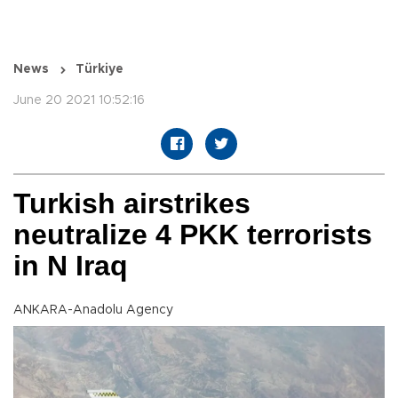
News
Türkiye
June 20 2021 10:52:16
Turkish airstrikes
neutralize 4 PKK terrorists
in N Iraq
ANKARA-Anadolu Agency