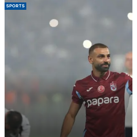
SPORTS