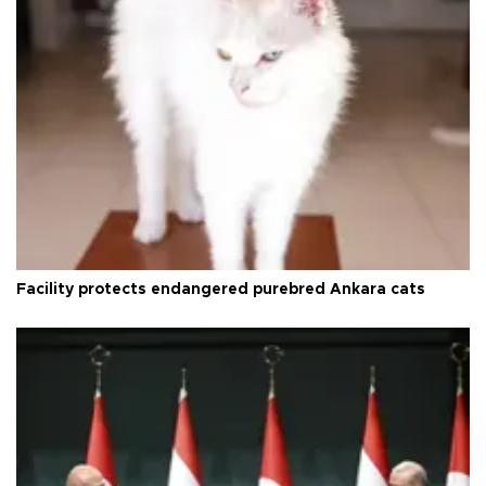
Facility protects endangered purebred Ankara cats