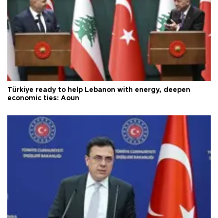
Türkiye ready to help Lebanon with energy, deepen
economic ties: Aoun