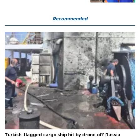
Recommended
Turkish-flagged cargo ship hit by drone off Russia