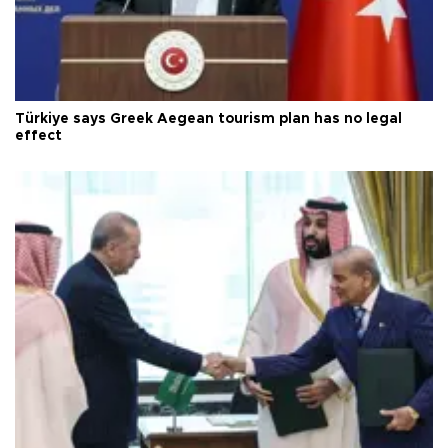
Türkiye says Greek Aegean tourism plan has no legal
effect