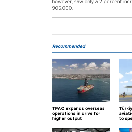
however, saw only a 2 percent incre
905,000.
Recommended
TPAO expands overseas
Türki
operations in drive for
aviat
higher output
to sp