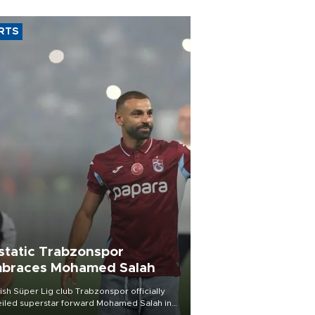
RTS
static Trabzonspor
braces Mohamed Salah
ish Süper Lig club Trabzonspor officially
iled superstar forward Mohamed Salah in