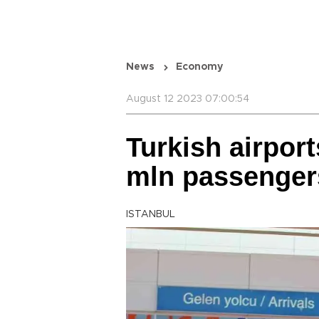
News
Economy
August 12 2023 07:00:54
Turkish airport
mln passenger
ISTANBUL