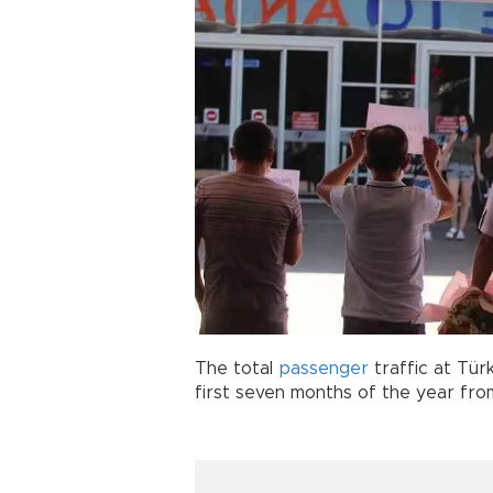
The total
passenger
traffic at Tür
first seven months of the year from