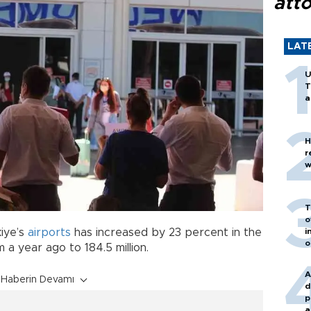
att
LAT
U
T
a
H
r
w
T
o
kiye’s
airports
has increased by 23 percent in the
i
o
 a year ago to 184.5 million.
A
Haberin Devamı
d
p
a