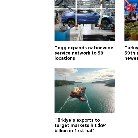
Togg expands nationwide
Türki
service network to 58
59th 
locations
newes
Türkiye’s exports to
target markets hit $94
billion in first half