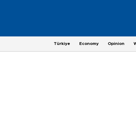
Türkiye
Economy
Opinion