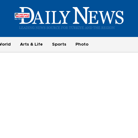
World
Arts & Life
Sports
Photo