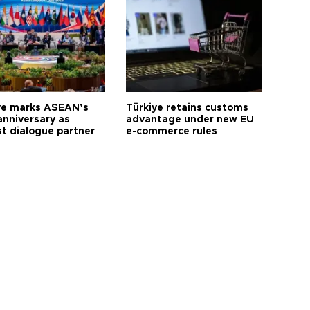
ye marks ASEAN’s
Türkiye retains customs
anniversary as
advantage under new EU
t dialogue partner
e-commerce rules