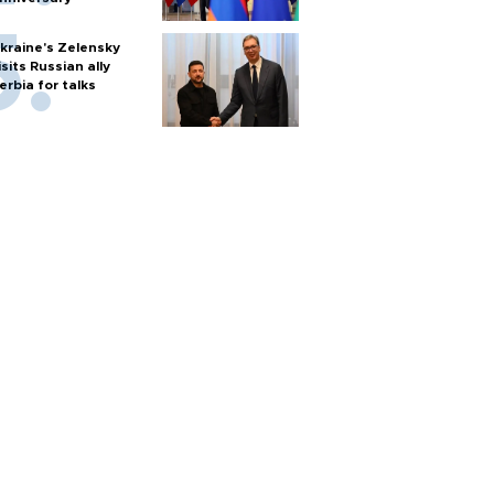
kraine's Zelensky
isits Russian ally
erbia for talks