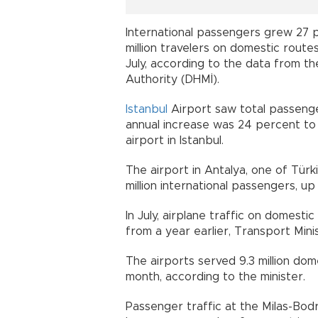
International passengers grew 27 pe
million travelers on domestic rout
July, according to the data from t
Authority (DHMİ).
Istanbul
Airport saw total passenger
annual increase was 24 percent to 
airport in Istanbul.
The airport in Antalya, one of Türk
million international passengers, u
In July, airplane traffic on domest
from a year earlier, Transport Mini
The airports served 9.3 million dome
month, according to the minister.
Passenger traffic at the Milas-Bod