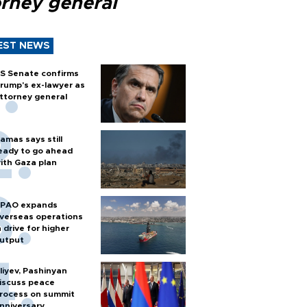
orney general
EST NEWS
S Senate confirms
rump's ex-lawyer as
ttorney general
amas says still
eady to go ahead
ith Gaza plan
PAO expands
verseas operations
n drive for higher
utput
liyev, Pashinyan
iscuss peace
rocess on summit
nniversary