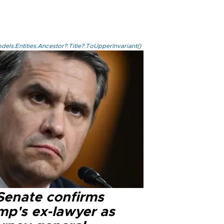
els.Entities.Ancestor?.Title?.ToUpperInvariant()
Senate confirms
mp's ex-lawyer as