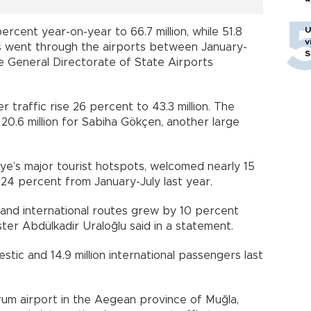
U
rcent year-on-year to 66.7 million, while 51.8
v
es went through the airports between January-
S
he General Directorate of State Airports
 traffic rise 26 percent to 43.3 million. The
20.6 million for Sabiha Gökçen, another large
iye’s major tourist hotspots, welcomed nearly 15
p 24 percent from January-July last year.
ic and international routes grew by 10 percent
ster Abdülkadir Uraloğlu said in a statement.
stic and 14.9 million international passengers last
rum airport in the Aegean province of Muğla,