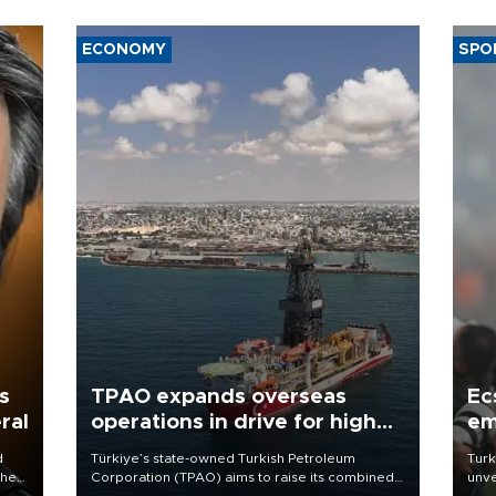
ECONOMY
SPO
s
TPAO expands overseas
Ec
ral
operations in drive for higher
em
output
d
Türkiye’s state-owned Turkish Petroleum
Turk
che
Corporation (TPAO) aims to raise its combined
unve