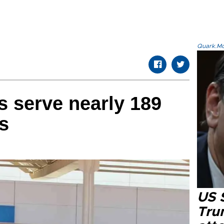
Quark.Mod
s serve nearly 189
s
US 
Tru