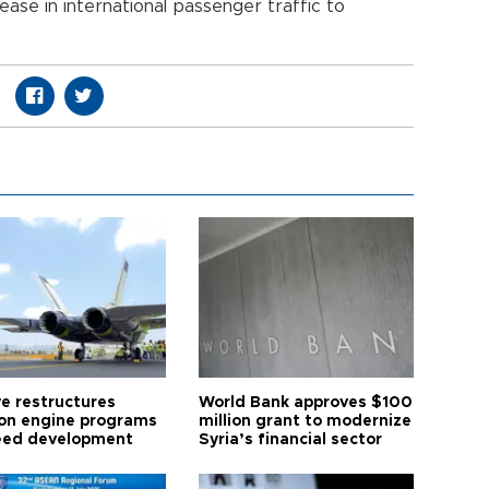
ase in international passenger traffic to
ye restructures
World Bank approves $100
ion engine programs
million grant to modernize
eed development
Syria’s financial sector