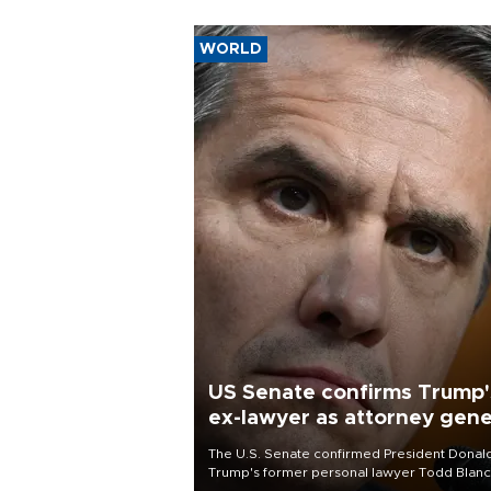
WORLD
US Senate confirms Trump'
ex-lawyer as attorney gene
The U.S. Senate confirmed President Donal
Trump's former personal lawyer Todd Blan