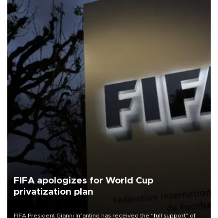
FIFA apologizes for World Cup
privatization plan
FIFA President Gianni Infantino has received the “full support” of