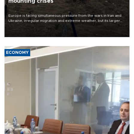
mounting crises
Europe is facing simultaneous pressure from the wars in Iran and
Ukraine, irregular migration and extreme weather, but its larger
problem is its limited ability to shape developments that directly
affect it, according to an analysis by The New York Times.
ECONOMY