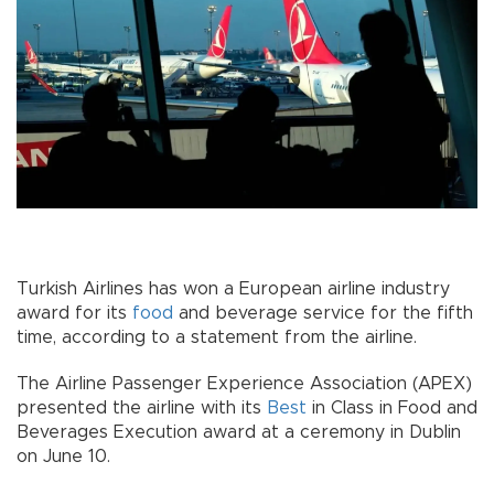
Turkish Airlines has won a European airline industry
award for its
food
and beverage service for the fifth
time, according to a statement from the airline.
The Airline Passenger Experience Association (APEX)
presented the airline with its
Best
in Class in Food and
Beverages Execution award at a ceremony in Dublin
on June 10.