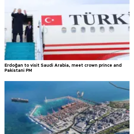
Erdoğan to visit Saudi Arabia, meet crown prince and
Pakistani PM