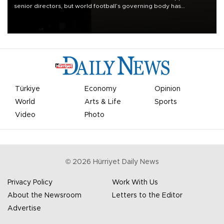
senior directors, but world football’s governing body has
apologized for the controversy surrounding a now-shelved plan to
open the World Cup to private investment.
Türkiye
Economy
Opinion
World
Arts & Life
Sports
Video
Photo
©
2026
Hürriyet Daily News
Privacy Policy
Work With Us
About the Newsroom
Letters to the Editor
Advertise