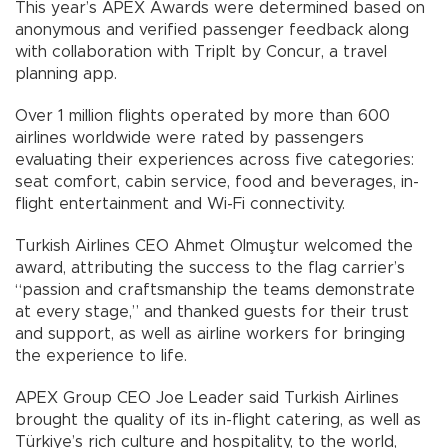
This year’s APEX Awards were determined based on
anonymous and verified passenger feedback along
with collaboration with TripIt by Concur, a travel
planning app.
Over 1 million flights operated by more than 600
airlines worldwide were rated by passengers
evaluating their experiences across five categories:
seat comfort, cabin service, food and beverages, in-
flight entertainment and Wi-Fi connectivity.
Turkish Airlines CEO Ahmet Olmuştur welcomed the
award, attributing the success to the flag carrier’s
“passion and craftsmanship the teams demonstrate
at every stage,” and thanked guests for their trust
and support, as well as airline workers for bringing
the experience to life.
APEX Group CEO Joe Leader said Turkish Airlines
brought the quality of its in-flight catering, as well as
Türkiye’s rich culture and hospitality, to the world,