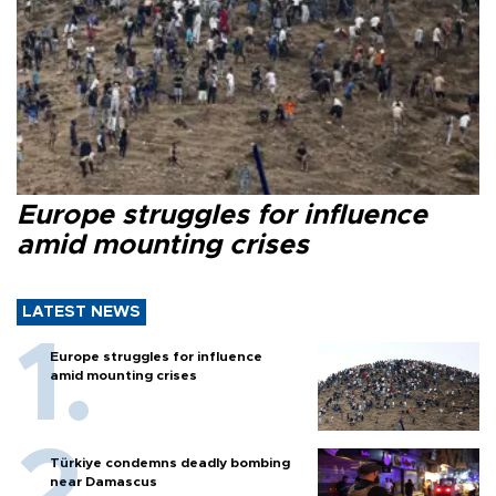
Europe struggles for influence
amid mounting crises
LATEST NEWS
Europe struggles for influence
amid mounting crises
Türkiye condemns deadly bombing
near Damascus