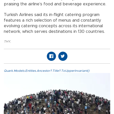
praising the airline’s food and beverage experience.
Turkish Airlines said its in-flight catering program
features a rich selection of menus and constantly
evolving catering concepts across its international
network, which serves destinations in 130 countries.
THY
,
Quark.Models.Entities.Ancestor?.Title?.ToUpperInvariant()