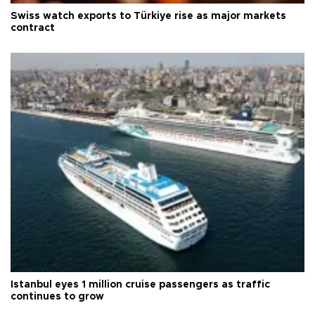
Swiss watch exports to Türkiye rise as major markets
contract
Istanbul eyes 1 million cruise passengers as traffic
continues to grow