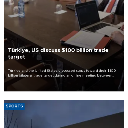
Türkiye, US discuss $100 billion trade
target
Türkiye and the United States discussed steps toward their $100
billion bilateral trade target during an online meeting between
Trade Minister Ömer Bolat and U.S. Trade Representative
Jamieson Greer.
SPORTS