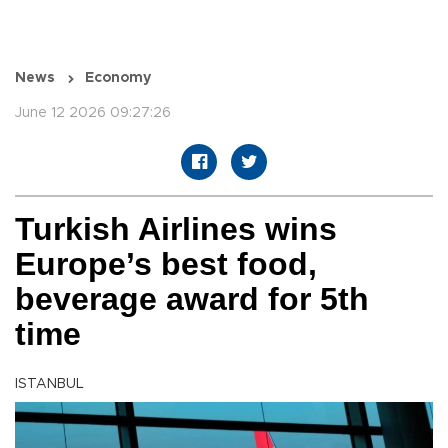
News
Economy
June 12 2026 09:27:26
Turkish Airlines wins
Europe’s best food,
beverage award for 5th
time
ISTANBUL