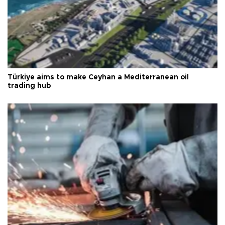
Türkiye aims to make Ceyhan a Mediterranean oil
trading hub