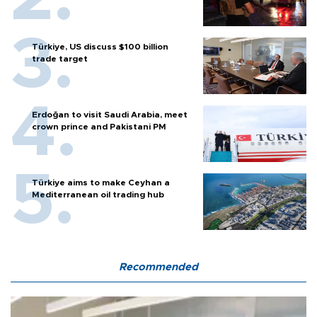
Türkiye, US discuss $100 billion
trade target
Erdoğan to visit Saudi Arabia, meet
crown prince and Pakistani PM
Türkiye aims to make Ceyhan a
Mediterranean oil trading hub
Recommended