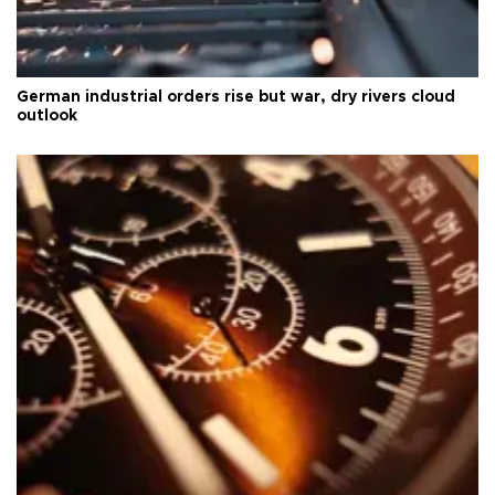
German industrial orders rise but war, dry rivers cloud
outlook