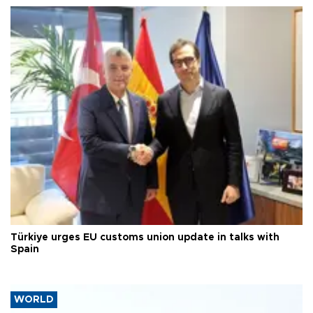
Türkiye urges EU customs union update in talks with
Spain
WORLD