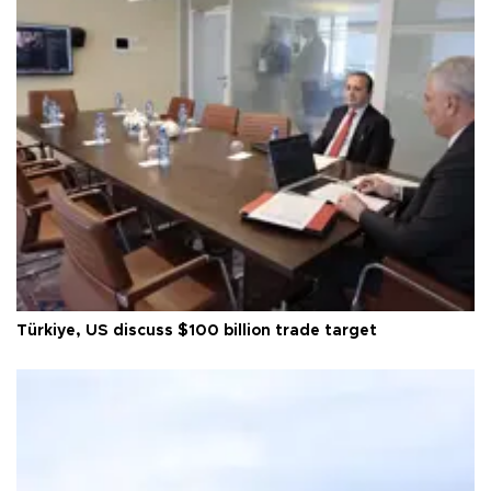
Türkiye, US discuss $100 billion trade target