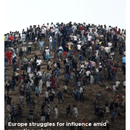
Europe struggles for influence amid