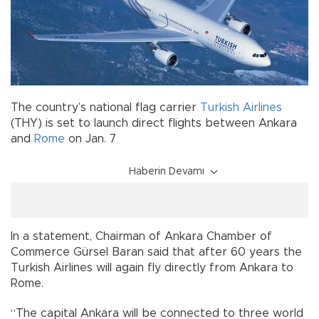
The country’s national flag carrier
Turkish Airlines
(THY) is set to launch direct flights between Ankara
and
Rome
on Jan. 7
Haberin Devamı
In a statement, Chairman of Ankara Chamber of
Commerce Gürsel Baran said that after 60 years the
Turkish Airlines will again fly directly from Ankara to
Rome.
“The capital Ankara will be connected to three world