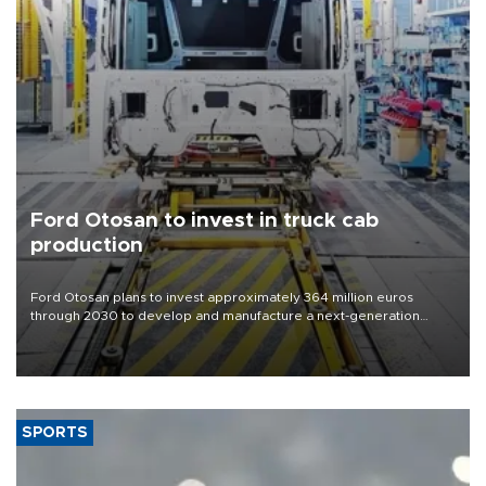
Ford Otosan to invest in truck cab
production
Ford Otosan plans to invest approximately 364 million euros
through 2030 to develop and manufacture a next-generation
heavy-duty truck cab under a joint program with Italy’s Iveco,
aiming to support Ford Trucks’ growth in Europe.
SPORTS