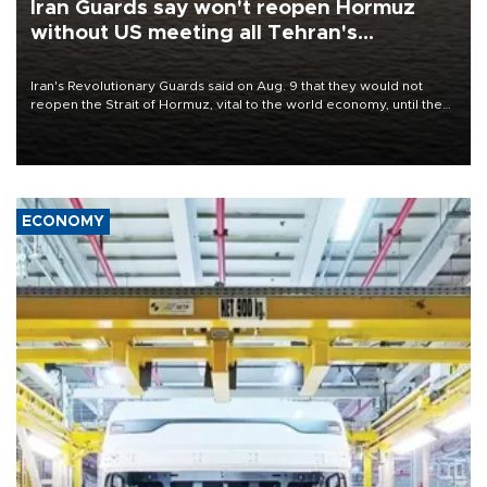
Iran Guards say won't reopen Hormuz
without US meeting all Tehran's
conditions
Iran's Revolutionary Guards said on Aug. 9 that they would not
reopen the Strait of Hormuz, vital to the world economy, until the
United States met Tehran's conditions set out the day before,
including compensation for war damages.
ECONOMY