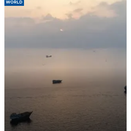
WORLD