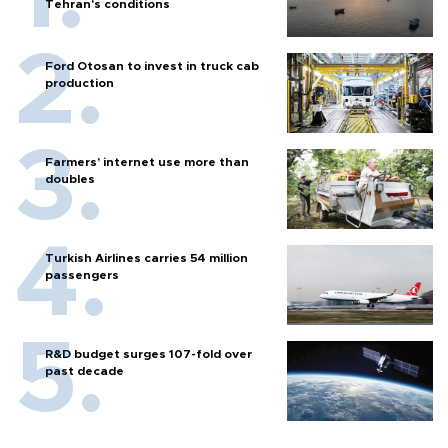
Tehran's conditions
Ford Otosan to invest in truck cab
production
Farmers’ internet use more than
doubles
Turkish Airlines carries 54 million
passengers
R&D budget surges 107-fold over
past decade