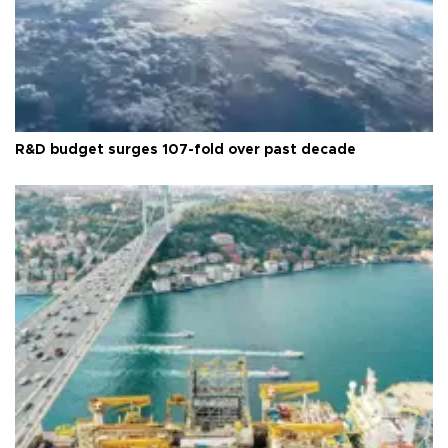
R&D budget surges 107-fold over past decade