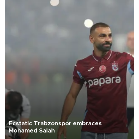
Ecstatic Trabzonspor embraces
Mohamed Salah