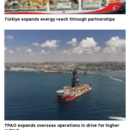
Türkiye expands energy reach thtough partnerships
TPAO expands overseas operations in drive for higher