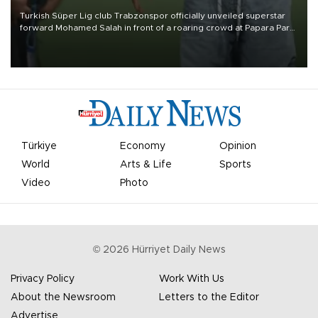
Turkish Süper Lig club Trabzonspor officially unveiled superstar
forward Mohamed Salah in front of a roaring crowd at Papara Park
on Aug. 6 night, celebrating what club officials called one of the
most historic transfer accomplishments in Turkish sports history.
Türkiye
Economy
Opinion
World
Arts & Life
Sports
Video
Photo
©
2026
Hürriyet Daily News
Privacy Policy
Work With Us
About the Newsroom
Letters to the Editor
Advertise