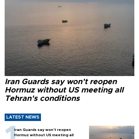
Iran Guards say won't reopen
Hormuz without US meeting all
Tehran's conditions
LATEST NEWS
Iran Guards say won't reopen
Hormuz without US meeting all