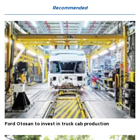
Recommended
Ford Otosan to invest in truck cab production