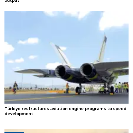
output
Türkiye restructures aviation engine programs to speed
development