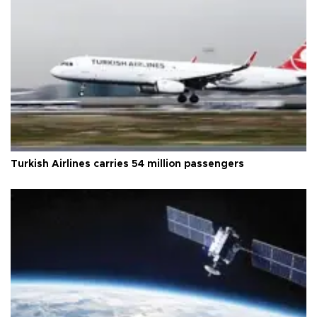
Turkish Airlines carries 54 million passengers