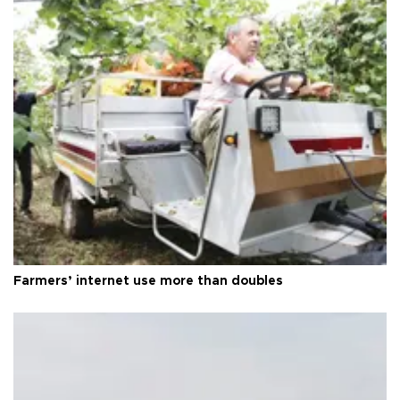
Farmers’ internet use more than doubles