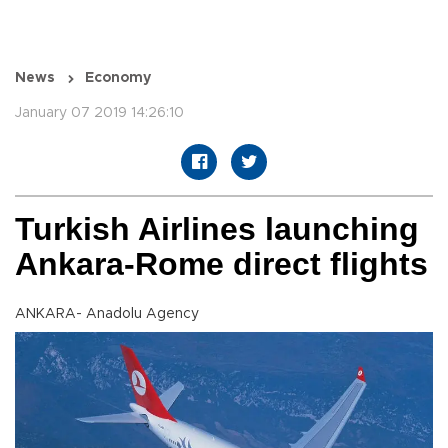
News
Economy
January 07 2019 14:26:10
Turkish Airlines launching
Ankara-Rome direct flights
ANKARA- Anadolu Agency