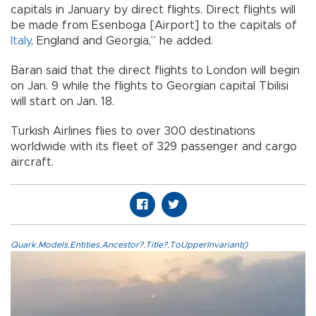
capitals in January by direct flights. Direct flights will
be made from Esenboga [Airport] to the capitals of
Italy
, England and Georgia,” he added.
Baran said that the direct flights to London will begin
on Jan. 9 while the flights to Georgian capital Tbilisi
will start on Jan. 18.
Turkish Airlines flies to over 300 destinations
worldwide with its fleet of 329 passenger and cargo
aircraft.
Quark.Models.Entities.Ancestor?.Title?.ToUpperInvariant()