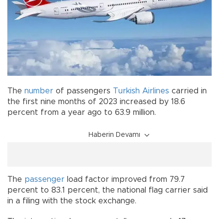
The
number
of passengers
Turkish Airlines
carried in
the first nine months of 2023 increased by 18.6
percent from a year ago to 63.9 million.
Haberin Devamı
The
passenger
load factor improved from 79.7
percent to 83.1 percent, the national flag carrier said
in a filing with the stock exchange.