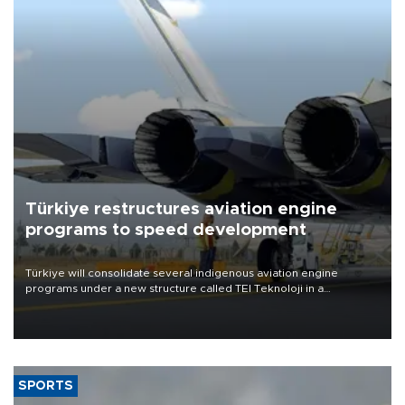
Türkiye restructures aviation engine
programs to speed development
Türkiye will consolidate several indigenous aviation engine
programs under a new structure called TEI Teknoloji in a
reorganization aimed at speeding up development and making
more efficient use of engineering resources.
SPORTS