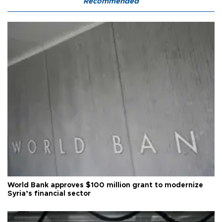
Recommended
World Bank approves $100 million grant to modernize
Syria’s financial sector