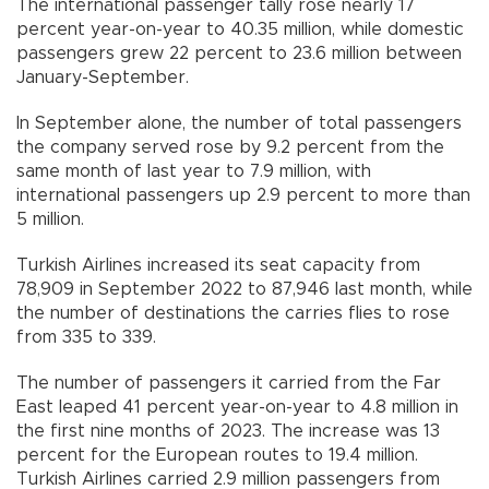
The international passenger tally rose nearly 17
percent year-on-year to 40.35 million, while domestic
passengers grew 22 percent to 23.6 million between
January-September.
In September alone, the number of total passengers
the company served rose by 9.2 percent from the
same month of last year to 7.9 million, with
international passengers up 2.9 percent to more than
5 million.
Turkish Airlines increased its seat capacity from
78,909 in September 2022 to 87,946 last month, while
the number of destinations the carries flies to rose
from 335 to 339.
The number of passengers it carried from the Far
East leaped 41 percent year-on-year to 4.8 million in
the first nine months of 2023. The increase was 13
percent for the European routes to 19.4 million.
Turkish Airlines carried 2.9 million passengers from