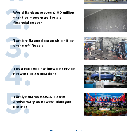
World Bank approves $100 million
grant to modernize Syria’s
financial sector
Turkish-flagged cargo ship hit by
drone off Russia
Togg expands nationwide service
network to 58 locations
Türkiye marks ASEAN’s 59th
anniversary as newest dialogue
partner