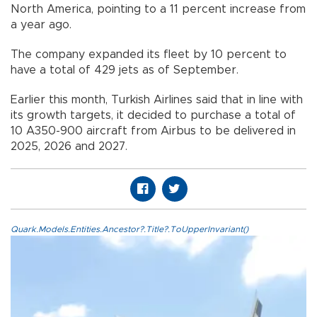
North America, pointing to a 11 percent increase from
a year ago.
The company expanded its fleet by 10 percent to
have a total of 429 jets as of September.
Earlier this month, Turkish Airlines said that in line with
its growth targets, it decided to purchase a total of
10 A350-900 aircraft from Airbus to be delivered in
2025, 2026 and 2027.
Quark.Models.Entities.Ancestor?.Title?.ToUpperInvariant()