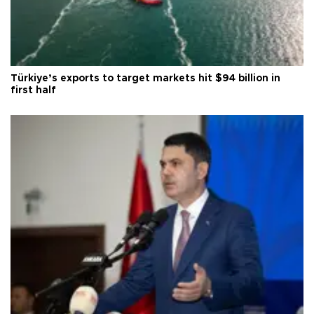
Türkiye’s exports to target markets hit $94 billion in
first half