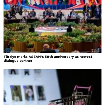
Türkiye marks ASEAN’s 59th anniversary as newest
dialogue partner