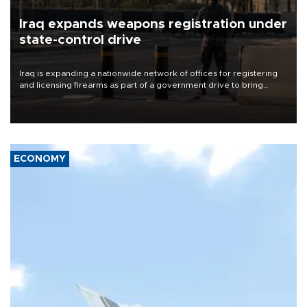
Iraq expands weapons registration under
state-control drive
Iraq is expanding a nationwide network of offices for registering
and licensing firearms as part of a government drive to bring
weapons under state control, a senior security official has said.
ECONOMY