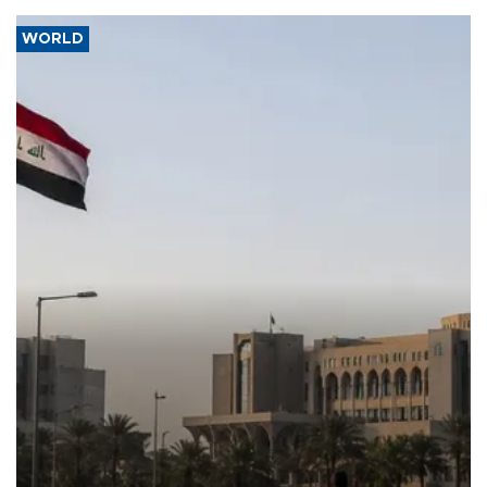
WORLD