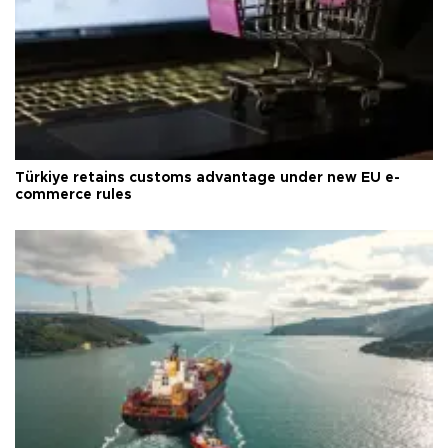
Türkiye retains customs advantage under new EU e-
commerce rules