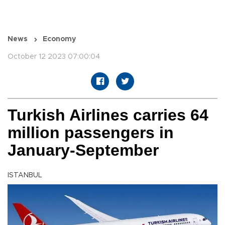
News
Economy
October 12 2023 07:00:04
Turkish Airlines carries 64
million passengers in
January-September
ISTANBUL