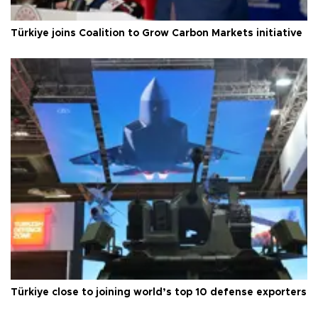
Türkiye joins Coalition to Grow Carbon Markets initiative
Türkiye close to joining world’s top 10 defense exporters