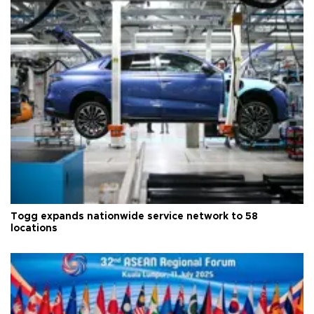
Togg expands nationwide service network to 58
locations