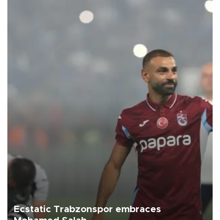
Ecstatic Trabzonspor embraces