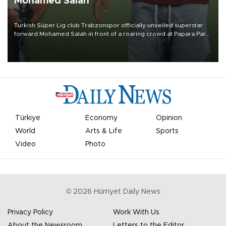
Mohamed Salah
Turkish Süper Lig club Trabzonspor officially unveiled superstar
forward Mohamed Salah in front of a roaring crowd at Papara Park
on Aug. 6 night, celebrating what club officials called one of the
most historic transfer accomplishments in Turkish sports history.
Türkiye
Economy
Opinion
World
Arts & Life
Sports
Video
Photo
©
2026
Hürriyet Daily News
Privacy Policy
Work With Us
About the Newsroom
Letters to the Editor