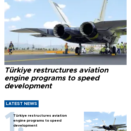
Türkiye restructures aviation
engine programs to speed
development
LATEST NEWS
Türkiye restructures aviation
engine programs to speed
development