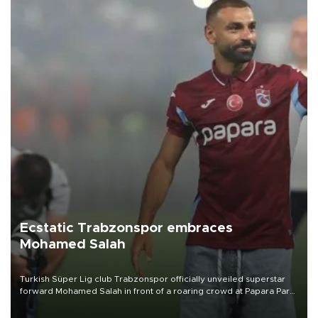
Ecstatic Trabzonspor embraces
Mohamed Salah
Turkish Süper Lig club Trabzonspor officially unveiled superstar
forward Mohamed Salah in front of a roaring crowd at Papara Park
on Aug. 6 night, celebrating what club officials called one of the
most historic transfer accomplishments in Turkish sports history.