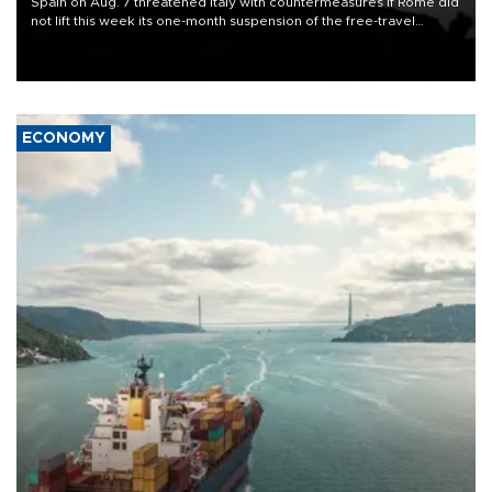
Spain on Aug. 7 threatened Italy with countermeasures if Rome did
not lift this week its one-month suspension of the free-travel
Schengen agreement, introduced after the mass migrant rush to
Ceuta.
ECONOMY