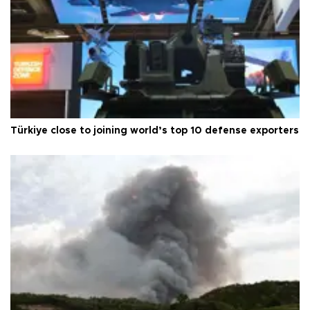
Türkiye close to joining world’s top 10 defense exporters