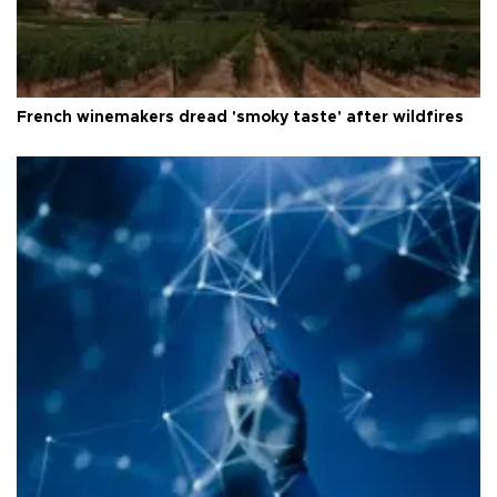
French winemakers dread 'smoky taste' after wildfires