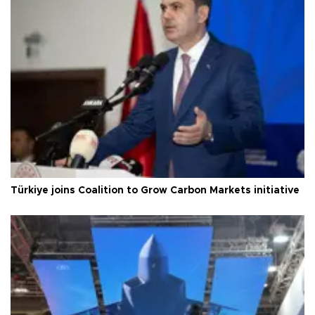
Türkiye joins Coalition to Grow Carbon Markets initiative