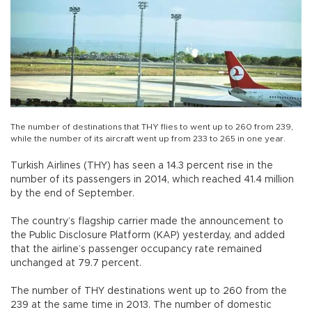
The number of destinations that THY flies to went up to 260 from 239,
while the number of its aircraft went up from 233 to 265 in one year.
Turkish Airlines (THY) has seen a 14.3 percent rise in the
number of its passengers in 2014, which reached 41.4 million
by the end of September.
The country’s flagship carrier made the announcement to
the Public Disclosure Platform (KAP) yesterday, and added
that the airline’s passenger occupancy rate remained
unchanged at 79.7 percent.
The number of THY destinations went up to 260 from the
239 at the same time in 2013. The number of domestic