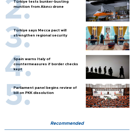
Türkiye tests bunker-busting
munition from Akıncı drone
Türkiye says Mecca pact will
strengthen regional security
Spain warns Italy of
countermeasures if border checks
kept
Parliament panel begins review of
bill on PKK dissolution
Recommended