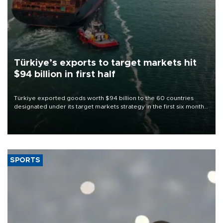
Türkiye’s exports to target markets hit
$94 billion in first half
Türkiye exported goods worth $94 billion to the 60 countries
designated under its target markets strategy in the first six months
of 2026, as part of efforts to diversify export destinations and
expand into new markets.
SPORTS