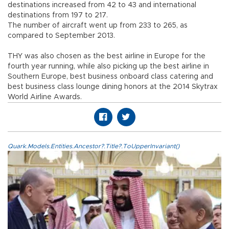
destinations increased from 42 to 43 and international
destinations from 197 to 217.
The number of aircraft went up from 233 to 265, as
compared to September 2013.
THY was also chosen as the best airline in Europe for the
fourth year running, while also picking up the best airline in
Southern Europe, best business onboard class catering and
best business class lounge dining honors at the 2014 Skytrax
World Airline Awards.
Quark.Models.Entities.Ancestor?.Title?.ToUpperInvariant()