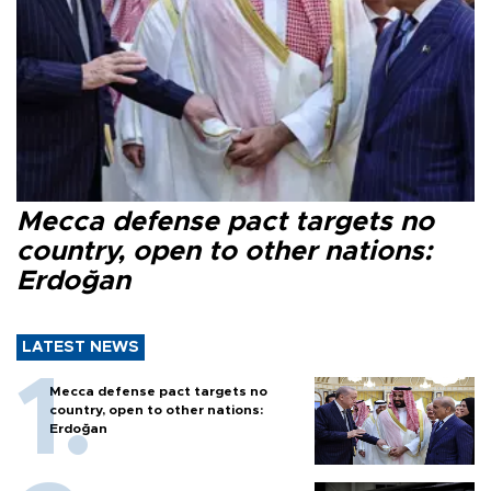
Mecca defense pact targets no
country, open to other nations:
Erdoğan
LATEST NEWS
Mecca defense pact targets no
country, open to other nations:
Erdoğan