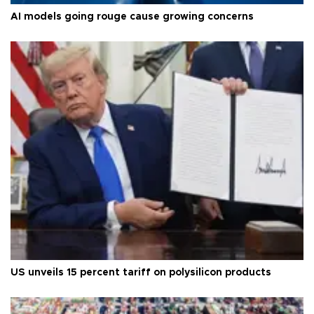
AI models going rouge cause growing concerns
US unveils 15 percent tariff on polysilicon products