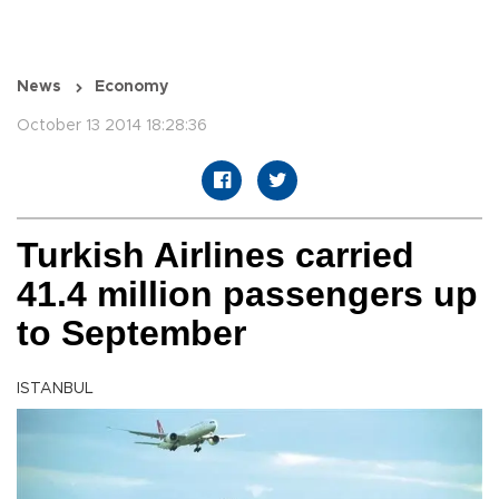
News
Economy
October 13 2014 18:28:36
Turkish Airlines carried
41.4 million passengers up
to September
ISTANBUL