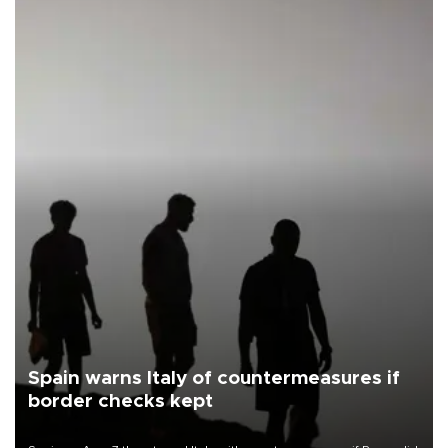
Spain warns Italy of countermeasures if
border checks kept