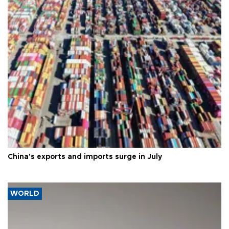
China's exports and imports surge in July
WORLD