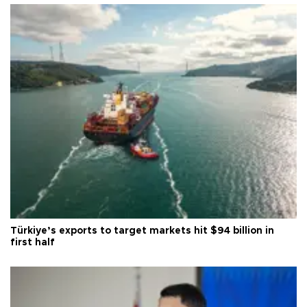
Türkiye’s exports to target markets hit $94 billion in
first half