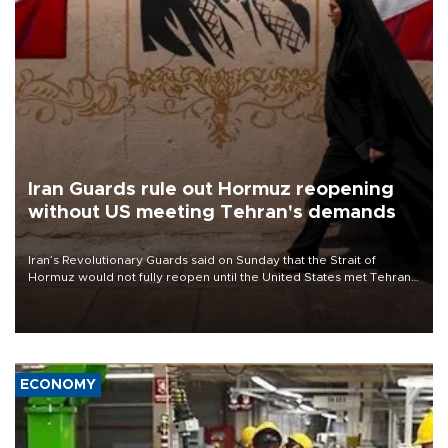
Iran Guards rule out Hormuz reopening
without US meeting Tehran's demands
Iran’s Revolutionary Guards said on Sunday that the Strait of
Hormuz would not fully reopen until the United States met Tehran’s
demands, including lifting sanctions and paying compensation for
war damage.
ECONOMY