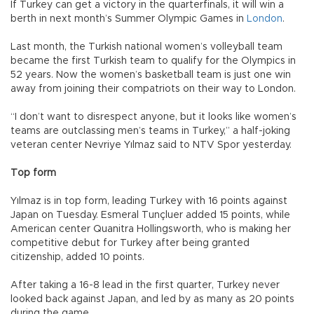
If Turkey can get a victory in the quarterfinals, it will win a
berth in next month’s Summer Olympic Games in
London
.
Last month, the Turkish national women’s volleyball team
became the first Turkish team to qualify for the Olympics in
52 years. Now the women’s basketball team is just one win
away from joining their compatriots on their way to London.
“I don’t want to disrespect anyone, but it looks like women’s
teams are outclassing men’s teams in Turkey,” a half-joking
veteran center Nevriye Yılmaz said to NTV Spor yesterday.
Top form
Yılmaz is in top form, leading Turkey with 16 points against
Japan on Tuesday. Esmeral Tunçluer added 15 points, while
American center Quanitra Hollingsworth, who is making her
competitive debut for Turkey after being granted
citizenship, added 10 points.
After taking a 16-8 lead in the first quarter, Turkey never
looked back against Japan, and led by as many as 20 points
during the game.