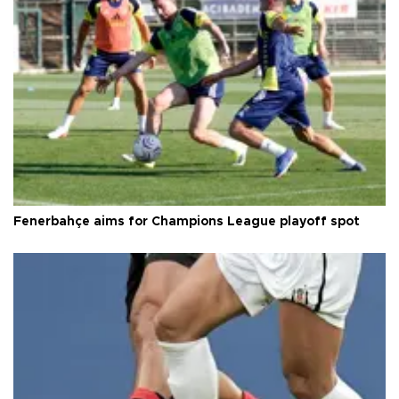
Fenerbahçe aims for Champions League playoff spot