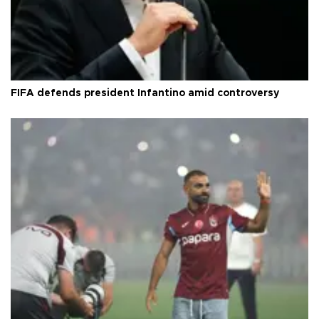
FIFA defends president Infantino amid controversy