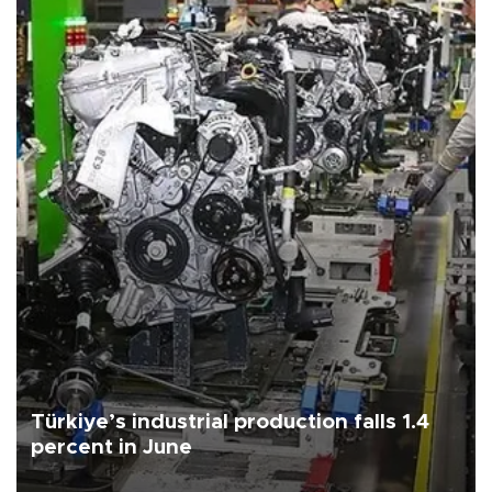
Türkiye’s industrial production falls 1.4
percent in June