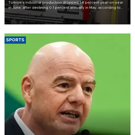
Türkiye’s industrial production dropped 1.4 percent year-on-year
in June, after declining 0.1 percent annually in May, according to
official data released on Aug. 10.
SPORTS