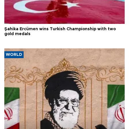
Şahika Ercümen wins Turkish Championship with two
gold medals
WORLD