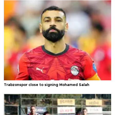
Trabzonspor close to signing Mohamed Salah