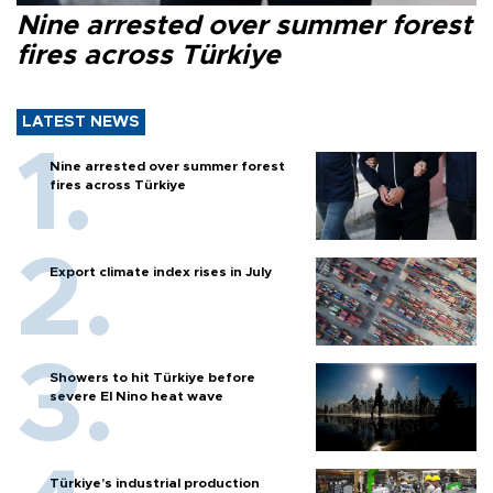
Nine arrested over summer forest
fires across Türkiye
LATEST NEWS
Nine arrested over summer forest
fires across Türkiye
Export climate index rises in July
Showers to hit Türkiye before
severe El Nino heat wave
Türkiye’s industrial production