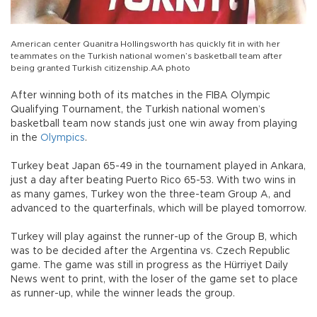
American center Quanitra Hollingsworth has quickly fit in with her
teammates on the Turkish national women’s basketball team after
being granted Turkish citizenship.AA photo
After winning both of its matches in the FIBA Olympic
Qualifying Tournament, the Turkish national women’s
basketball team now stands just one win away from playing
in the
Olympics
.
Turkey beat Japan 65-49 in the tournament played in Ankara,
just a day after beating Puerto Rico 65-53. With two wins in
as many games, Turkey won the three-team Group A, and
advanced to the quarterfinals, which will be played tomorrow.
Turkey will play against the runner-up of the Group B, which
was to be decided after the Argentina vs. Czech Republic
game. The game was still in progress as the Hürriyet Daily
News went to print, with the loser of the game set to place
as runner-up, while the winner leads the group.