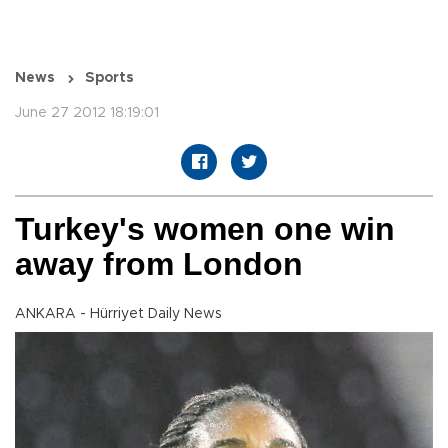
News
Sports
June 27 2012 18:19:01
Turkey's women one win
away from London
ANKARA - Hürriyet Daily News