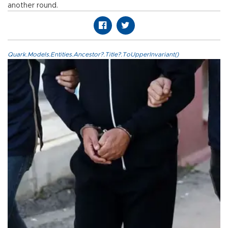
another round.
Quark.Models.Entities.Ancestor?.Title?.ToUpperInvariant()