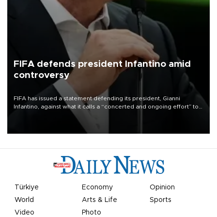
FIFA defends president Infantino amid
controversy
FIFA has issued a statement defending its president, Gianni
Infantino, against what it calls a “concerted and ongoing effort” to
undermine his leadership of the organization.
Türkiye
Economy
Opinion
World
Arts & Life
Sports
Video
Photo