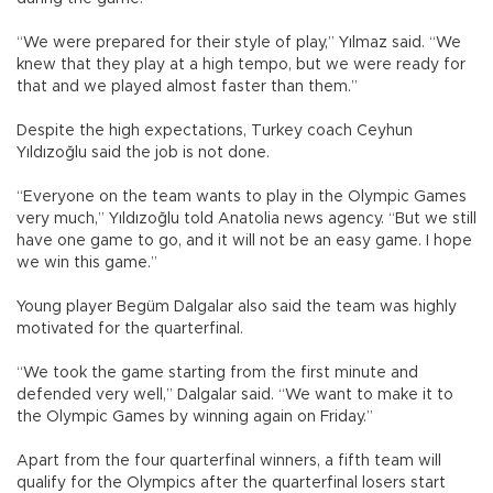
“We were prepared for their style of play,” Yılmaz said. “We
knew that they play at a high tempo, but we were ready for
that and we played almost faster than them.”
Despite the high expectations, Turkey coach Ceyhun
Yıldızoğlu said the job is not done.
“Everyone on the team wants to play in the Olympic Games
very much,” Yıldızoğlu told Anatolia news agency. “But we still
have one game to go, and it will not be an easy game. I hope
we win this game.”
Young player Begüm Dalgalar also said the team was highly
motivated for the quarterfinal.
“We took the game starting from the first minute and
defended very well,” Dalgalar said. “We want to make it to
the Olympic Games by winning again on Friday.”
Apart from the four quarterfinal winners, a fifth team will
qualify for the Olympics after the quarterfinal losers start