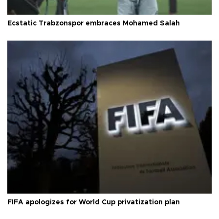
Ecstatic Trabzonspor embraces Mohamed Salah
FIFA apologizes for World Cup privatization plan