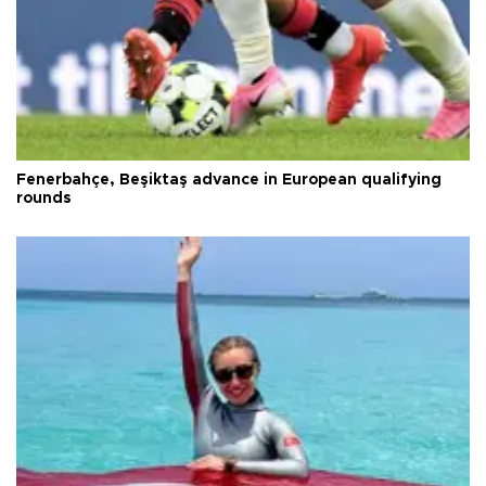
Fenerbahçe, Beşiktaş advance in European qualifying
rounds