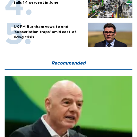
falls 1.4 percent in June
UK PM Burnham vows to end
'subscription traps' amid cost-of-
living crisis
Recommended