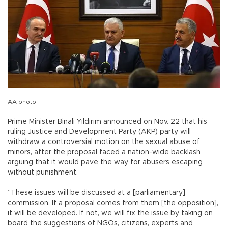
AA photo
Prime Minister Binali Yıldırım announced on Nov. 22 that his
ruling Justice and Development Party (AKP) party will
withdraw a controversial motion on the sexual abuse of
minors, after the proposal faced a nation-wide backlash
arguing that it would pave the way for abusers escaping
without punishment.
“These issues will be discussed at a [parliamentary]
commission. If a proposal comes from them [the opposition],
it will be developed. If not, we will fix the issue by taking on
board the suggestions of NGOs, citizens, experts and