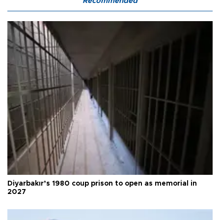
Recommended
Diyarbakır’s 1980 coup prison to open as memorial in
2027