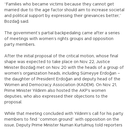
“Families who became victims because they cannot get
married due to the age factor should aim to increase societal
and political support by expressing their grievances better,”
Bozdağ said.
The government’s partial backpedaling came after a series
of meetings with women’s rights groups and opposition
party members.
After the initial proposal of the critical motion, whose final
shape was expected to take place on Nov. 22, Justice
Minister Bozdağ met on Nov. 20 with the heads of a group of
women’s organization heads, including Sümeyye Erdoğan –
the daughter of President Erdoğan and deputy head of the
Women and Democracy Association (KADEM). On Nov. 21,
Prime Minister Yıldırım also hosted the AKP’s women
deputies, who also expressed their objections to the
proposal.
While that meeting concluded with Yıldırım’s call for his party
members to find “common ground” with opposition on the
issue, Deputy Prime Minister Numan Kurtulmuş told reporters