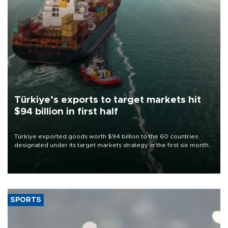
Türkiye’s exports to target markets hit
$94 billion in first half
Türkiye exported goods worth $94 billion to the 60 countries
designated under its target markets strategy in the first six months
of 2026, as part of efforts to diversify export destinations and
expand into new markets.
SPORTS