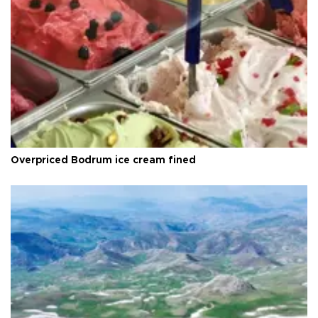
Overpriced Bodrum ice cream fined