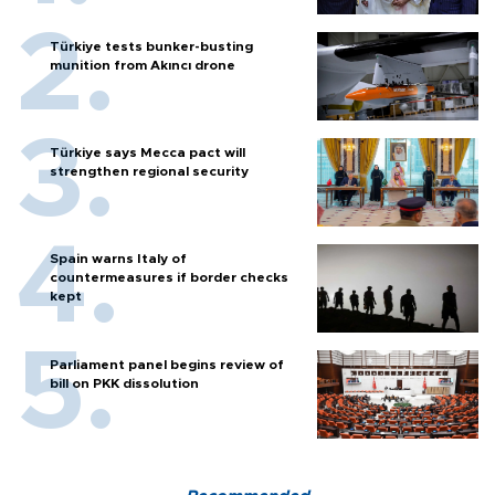
Türkiye tests bunker-busting
munition from Akıncı drone
Türkiye says Mecca pact will
strengthen regional security
Spain warns Italy of
countermeasures if border checks
kept
Parliament panel begins review of
bill on PKK dissolution