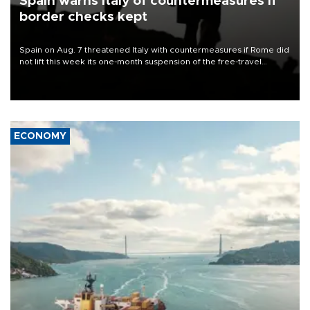
Spain warns Italy of countermeasures if
border checks kept
Spain on Aug. 7 threatened Italy with countermeasures if Rome did
not lift this week its one-month suspension of the free-travel
Schengen agreement, introduced after the mass migrant rush to
Ceuta.
ECONOMY