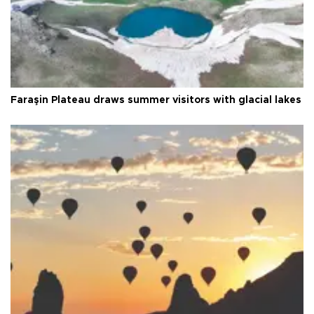
Faraşin Plateau draws summer visitors with glacial lakes