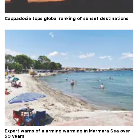
Cappadocia tops global ranking of sunset destinations
Expert warns of alarming warming in Marmara Sea over
50 years