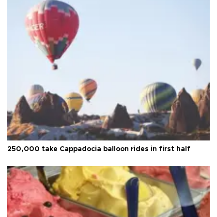
250,000 take Cappadocia balloon rides in first half