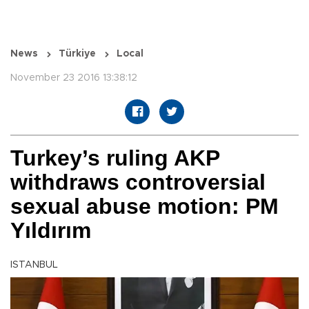
News
Türkiye
Local
November 23 2016 13:38:12
Turkey’s ruling AKP
withdraws controversial
sexual abuse motion: PM
Yıldırım
ISTANBUL