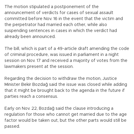
The motion stipulated a postponement of the
announcement of verdicts for cases of sexual assault
committed before Nov. 16 in the event that the victim and
the perpetrator had married each other, while also
suspending sentences in cases in which the verdict had
already been announced.
The bill, which is part of a 49-article draft amending the code
of criminal procedure, was issued in parliament in a night
session on Nov. 17 and received a majority of votes from the
lawmakers present at the session.
Regarding the decision to withdraw the motion, Justice
Minister Bekir Bozdağ said the issue was closed while adding
that it might be brought back to the agenda in the future if
parties reach a consensus.
Early on Nov. 22, Bozdağ said the clause introducing a
regulation for those who cannot get married due to the age
factor would be taken out, but the other parts would still be
passed.