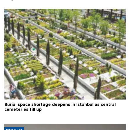
Burial space shortage deepens in Istanbul as central
cemeteries fill up