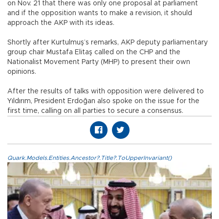
on Nov. 21 that there was only one proposal at parliament
and if the opposition wants to make a revision, it should
approach the AKP with its ideas.
Shortly after Kurtulmuş’s remarks, AKP deputy parliamentary
group chair Mustafa Elitaş called on the CHP and the
Nationalist Movement Party (MHP) to present their own
opinions.
After the results of talks with opposition were delivered to
Yıldırım, President Erdoğan also spoke on the issue for the
first time, calling on all parties to secure a consensus.
Quark.Models.Entities.Ancestor?.Title?.ToUpperInvariant()