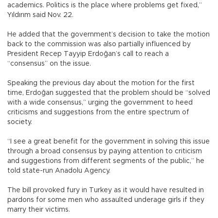
academics. Politics is the place where problems get fixed,”
Yıldırım said Nov. 22.
He added that the government’s decision to take the motion
back to the commission was also partially influenced by
President Recep Tayyip Erdoğan’s call to reach a
“consensus” on the issue.
Speaking the previous day about the motion for the first
time, Erdoğan suggested that the problem should be “solved
with a wide consensus,” urging the government to heed
criticisms and suggestions from the entire spectrum of
society.
“I see a great benefit for the government in solving this issue
through a broad consensus by paying attention to criticism
and suggestions from different segments of the public,” he
told state-run Anadolu Agency.
The bill provoked fury in Turkey as it would have resulted in
pardons for some men who assaulted underage girls if they
marry their victims.