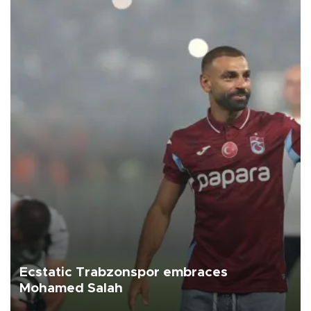
Ecstatic Trabzonspor embraces
Mohamed Salah