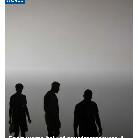
WORLD