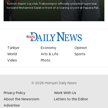
Turkish Süper Lig club Trabzonspor officially unveiled superstar
forward Mohamed Salah in front of a roaring crowd at Papara Park
on Aug. 6 night, celebrating what club officials called one of the
most historic transfer accomplishments in Turkish sports history.
Türkiye
Economy
Opinion
World
Arts & Life
Sports
Video
Photo
©
2026
Hürriyet Daily News
Privacy Policy
Work With Us
About the Newsroom
Letters to the Editor
Advertise