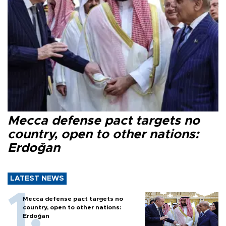
Mecca defense pact targets no
country, open to other nations:
Erdoğan
LATEST NEWS
Mecca defense pact targets no
country, open to other nations:
Erdoğan