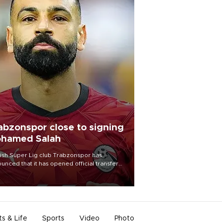
abzonspor close to signing
hamed Salah
ish Süper Lig club Trabzonspor has
unced that it has opened official transfer
tiations to sign free-agent forward
amed Salah.
ts & Life
Sports
Video
Photo