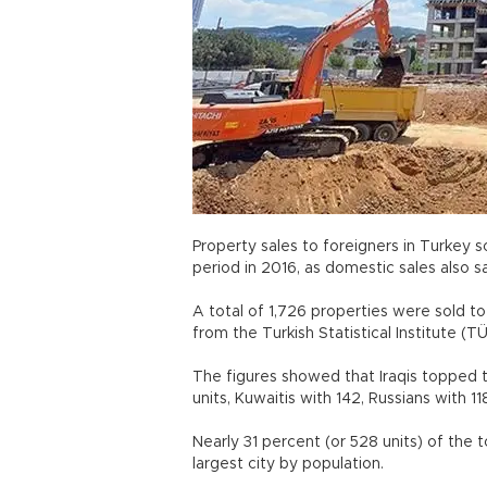
Property sales to foreigners in Turkey 
period in 2016, as domestic sales also s
A total of 1,726 properties were sold to 
from the Turkish Statistical Institute (
The figures showed that Iraqis topped t
units, Kuwaitis with 142, Russians with 1
Nearly 31 percent (or 528 units) of the t
largest city by population.