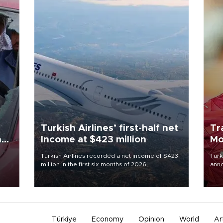
Turkish Airlines’ first-half net
Tr
n
Income at $423 million
Mo
Turkish Airlines recorded a net income of $423
Turk
million in the first six months of 2026,
anno
oup
representing a 34.6 percent year-on-year
nego
n was
decline, according to the carrier’s financial
Moh
results released on Aug. 5.
Türkiye
Economy
Opinion
World
Ar