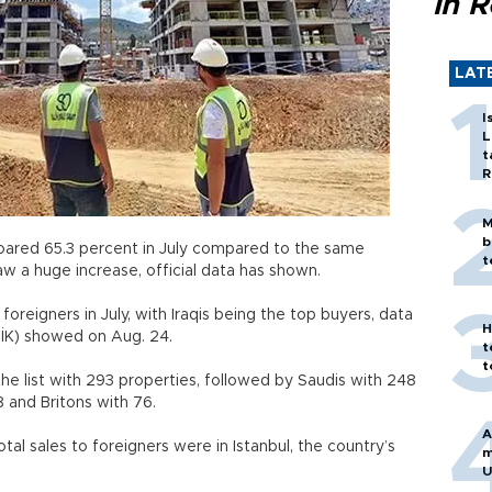
in 
LAT
I
L
t
R
M
b
soared 65.3 percent in July compared to the same
t
aw a huge increase, official data has shown.
foreigners in July, with Iraqis being the top buyers, data
H
TÜİK) showed on Aug. 24.
t
t
he list with 293 properties, followed by Saudis with 248
18 and Britons with 76.
A
otal sales to foreigners were in Istanbul, the country’s
m
U