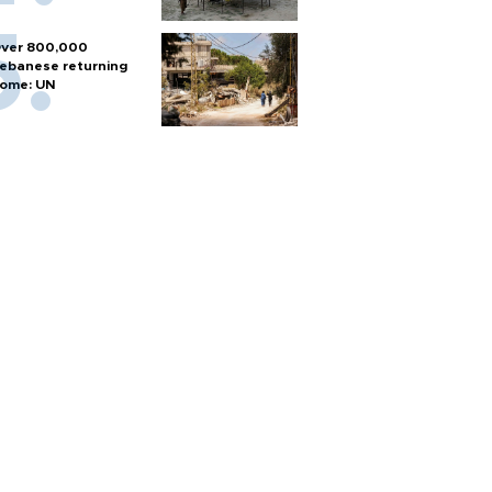
ver 800,000
ebanese returning
ome: UN