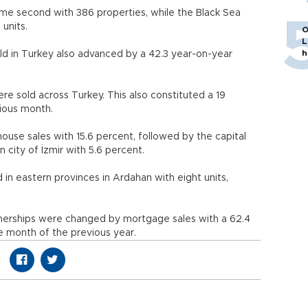
me second with 386 properties, while the Black Sea
units.
O
L
h
ld in Turkey also advanced by a 42.3 year-on-year
ere sold across Turkey. This also constituted a 19
ious month.
house sales with 15.6 percent, followed by the capital
 city of İzmir with 5.6 percent.
n eastern provinces in Ardahan with eight units,
ownerships were changed by mortgage sales with a 62.4
 month of the previous year.