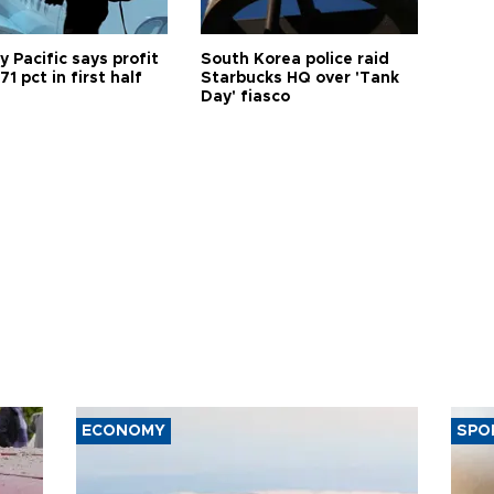
 Pacific says profit
South Korea police raid
71 pct in first half
Starbucks HQ over 'Tank
Day' fiasco
ECONOMY
SPO