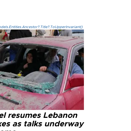
els.Entities.Ancestor?.Title?.ToUpperInvariant()
ael resumes Lebanon
kes as talks underway