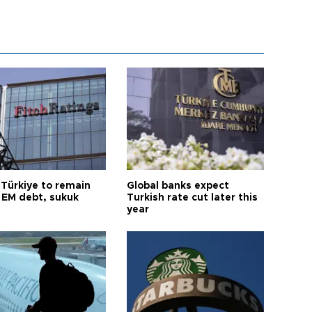
 Türkiye to remain
Global banks expect
 EM debt, sukuk
Turkish rate cut later this
year