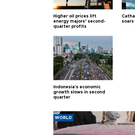
Higher oil prices lift
Cathay
energy majors’ second-
soars 
quarter profits
Indonesia's economic
growth slows in second
quarter
WORLD