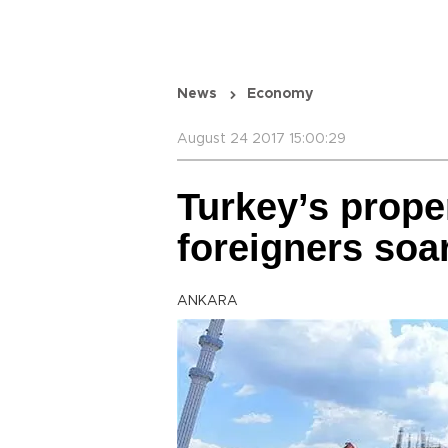
News
Economy
August 24 2017 15:00:29
Turkey’s prope
foreigners soar
ANKARA