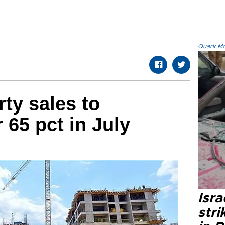
Quark.Mod
rty sales to
 65 pct in July
Isr
stri