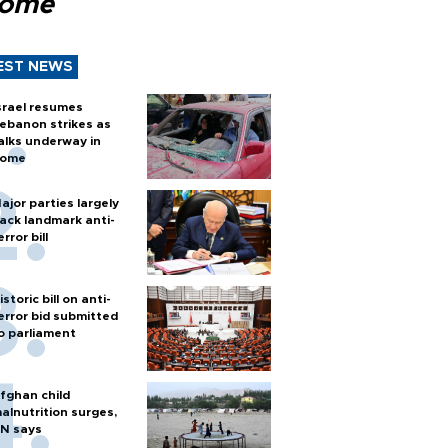
Rome
EST NEWS
srael resumes
ebanon strikes as
alks underway in
ome
ajor parties largely
ack landmark anti-
error bill
istoric bill on anti-
error bid submitted
o parliament
fghan child
alnutrition surges,
N says