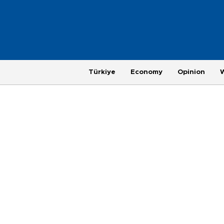
Türkiye
Economy
Opinion