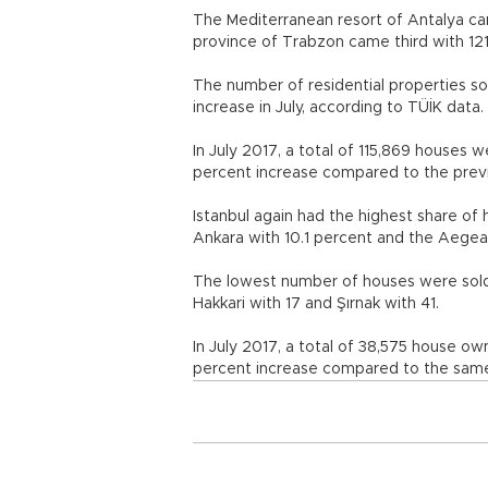
The Mediterranean resort of Antalya ca
province of Trabzon came third with 121 
The number of residential properties so
increase in July, according to TÜİK data.
In July 2017, a total of 115,869 houses w
percent increase compared to the prev
Istanbul again had the highest share of 
Ankara with 10.1 percent and the Aegean
The lowest number of houses were sold i
Hakkari with 17 and Şırnak with 41.
In July 2017, a total of 38,575 house 
percent increase compared to the same