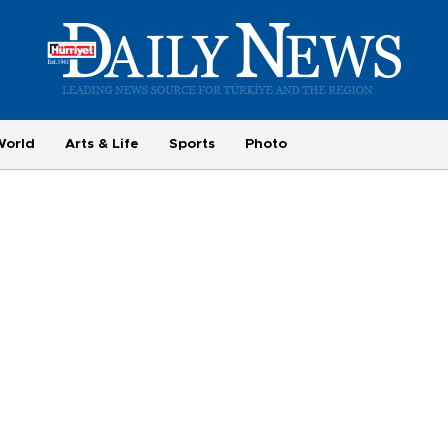
World
Arts & Life
Sports
Photo