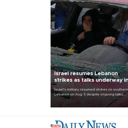
Israel resumes Lebanon
strikes as talks underway i
Rome
Israel's military resumed strikes on southern
Lebanon on Aug. 5 despite ongoing talks,
blaming a ceasefire violation by militant gr
Hezbollah as Beirut said at least one perso
killed.