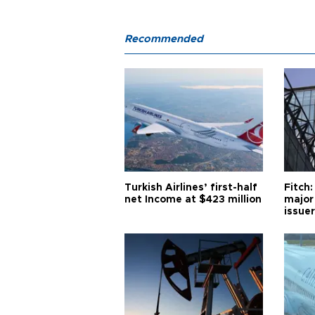
Recommended
Turkish Airlines’ first-half
Fitch:
net Income at $423 million
major
issuer