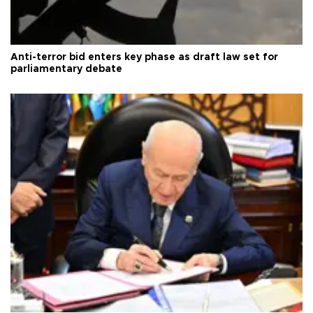
Anti-terror bid enters key phase as draft law set for
parliamentary debate