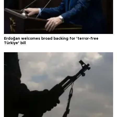
Erdoğan welcomes broad backing for ‘terror-free
Türkiye’ bill