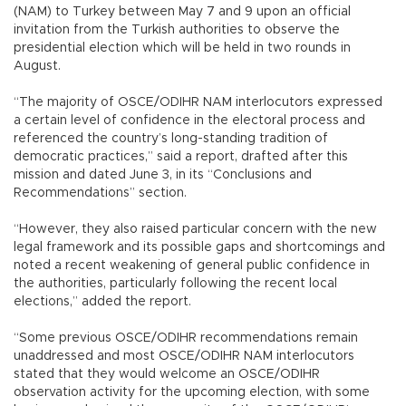
(NAM) to Turkey between May 7 and 9 upon an official
invitation from the Turkish authorities to observe the
presidential election which will be held in two rounds in
August.
“The majority of OSCE/ODIHR NAM interlocutors expressed
a certain level of confidence in the electoral process and
referenced the country’s long-standing tradition of
democratic practices,” said a report, drafted after this
mission and dated June 3, in its “Conclusions and
Recommendations” section.
“However, they also raised particular concern with the new
legal framework and its possible gaps and shortcomings and
noted a recent weakening of general public confidence in
the authorities, particularly following the recent local
elections,” added the report.
“Some previous OSCE/ODIHR recommendations remain
unaddressed and most OSCE/ODIHR NAM interlocutors
stated that they would welcome an OSCE/ODIHR
observation activity for the upcoming election, with some