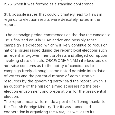
1975, when it was formed as a standing conference.
Still, possible issues that could ultimately lead to flaws in
regards to election results were delicately noted in the
report.
“The campaign period commences on the day the candidate
list is finalized on July 11. An active and possibly tense
campaign is expected, which will likely continue to focus on
national issues raised during the recent local elections such
as recent anti-government protests and alleged corruption
involving state officials. OSCE/ODIHR NAM interlocutors did
not raise concerns as to the ability of candidates to
campaign freely, although some noted possible intimidation
of voters and the potential misuse of administrative
resources by the governing party,” said the report, which is
an outcome of the mission aimed at assessing the pre-
election environment and preparations for the presidential
election.
The report, meanwhile, made a point of offering thanks to
the Turkish Foreign Ministry “for its assistance and
cooperation in organizing the NAM,” as well as to its