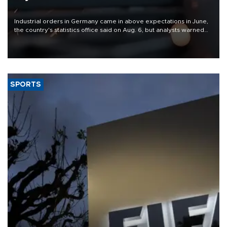
Industrial orders in Germany came in above expectations in June,
the country's statistics office said on Aug. 6, but analysts warned
that rivers running dry and the Mideast war could spell trouble.
SPORTS