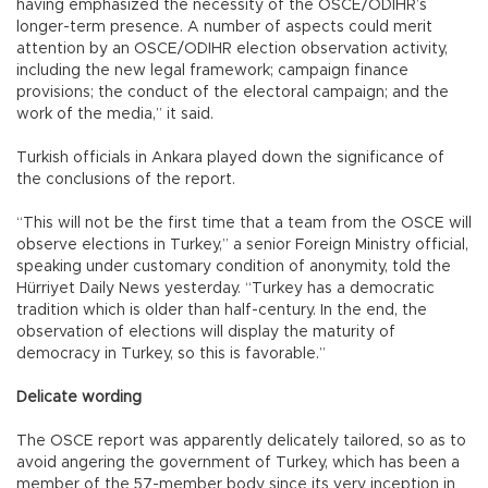
having emphasized the necessity of the OSCE/ODIHR’s
longer-term presence. A number of aspects could merit
attention by an OSCE/ODIHR election observation activity,
including the new legal framework; campaign finance
provisions; the conduct of the electoral campaign; and the
work of the media,” it said.
Turkish officials in Ankara played down the significance of
the conclusions of the report.
“This will not be the first time that a team from the OSCE will
observe elections in Turkey,” a senior Foreign Ministry official,
speaking under customary condition of anonymity, told the
Hürriyet Daily News yesterday. “Turkey has a democratic
tradition which is older than half-century. In the end, the
observation of elections will display the maturity of
democracy in Turkey, so this is favorable.”
Delicate wording
The OSCE report was apparently delicately tailored, so as to
avoid angering the government of Turkey, which has been a
member of the 57-member body since its very inception in