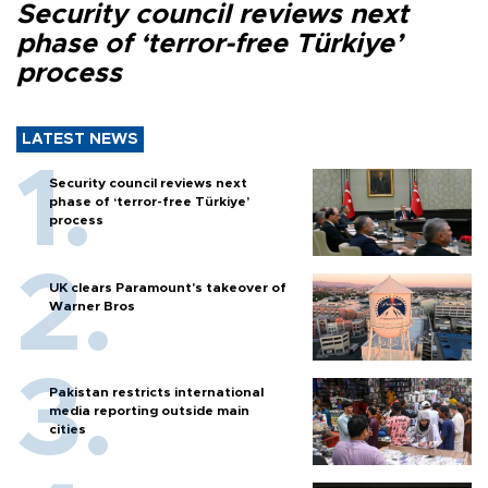
Security council reviews next
phase of ‘terror-free Türkiye’
process
LATEST NEWS
Security council reviews next
phase of ‘terror-free Türkiye’
process
UK clears Paramount's takeover of
Warner Bros
Pakistan restricts international
media reporting outside main
cities