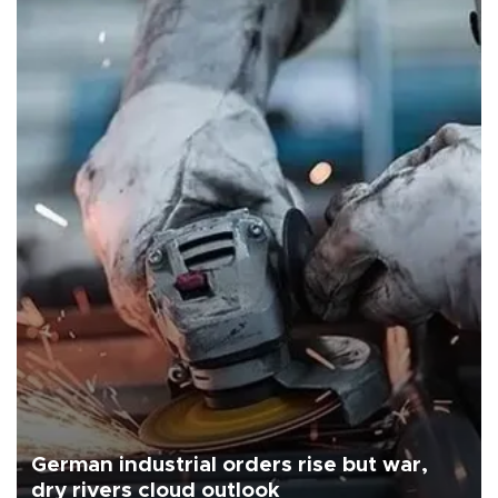
German industrial orders rise but war,
dry rivers cloud outlook