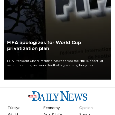
FIFA apologizes for World Cup
privatization plan
FIFA President Gianni Infantino has received the “full support” of
senior directors, but world football’s governing body has
apologized for the controversy surrounding a now-shelved plan to
open the World Cup to private investment.
Türkiye
Economy
Opinion
World
Arts & Life
Sports