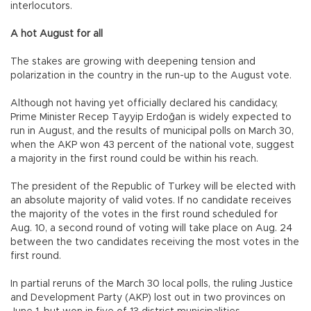
interlocutors.
A hot August for all
The stakes are growing with deepening tension and
polarization in the country in the run-up to the August vote.
Although not having yet officially declared his candidacy,
Prime Minister Recep Tayyip Erdoğan is widely expected to
run in August, and the results of municipal polls on March 30,
when the AKP won 43 percent of the national vote, suggest
a majority in the first round could be within his reach.
The president of the Republic of Turkey will be elected with
an absolute majority of valid votes. If no candidate receives
the majority of the votes in the first round scheduled for
Aug. 10, a second round of voting will take place on Aug. 24
between the two candidates receiving the most votes in the
first round.
In partial reruns of the March 30 local polls, the ruling Justice
and Development Party (AKP) lost out in two provinces on