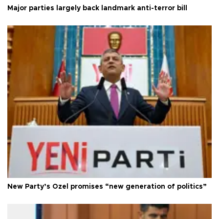
Major parties largely back landmark anti-terror bill
New Party’s Özel promises “new generation of politics”