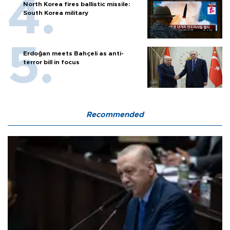
North Korea fires ballistic missile:
South Korea military
Erdoğan meets Bahçeli as anti-
terror bill in focus
Recommended