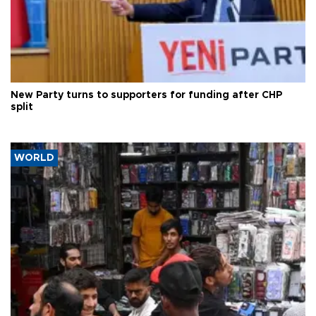
New Party turns to supporters for funding after CHP
split
WORLD