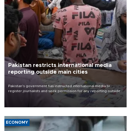
Pakistan restricts international media
reporting outside main cities
Pakistan's government has instructed international media to
register journalists and seek permission for any reporting outside
the country's three main cities, sparking concern from rights and
media groups over a threat to press freedom.
ECONOMY