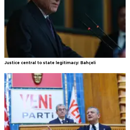
Justice central to state legitimacy: Bahçeli