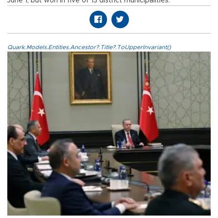
June 1, but won in five of 13 district municipalities.
Quark.Models.Entities.Ancestor?.Title?.ToUpperInvariant()