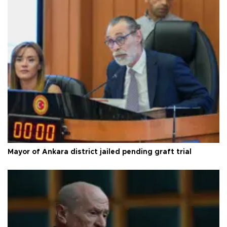
Mayor of Ankara district jailed pending graft trial