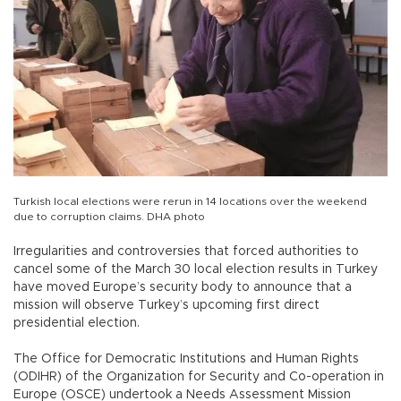
Turkish local elections were rerun in 14 locations over the weekend
due to corruption claims. DHA photo
Irregularities and controversies that forced authorities to
cancel some of the March 30 local election results in Turkey
have moved Europe’s security body to announce that a
mission will observe Turkey’s upcoming first direct
presidential election.
The Office for Democratic Institutions and Human Rights
(ODIHR) of the Organization for Security and Co-operation in
Europe (OSCE) undertook a Needs Assessment Mission