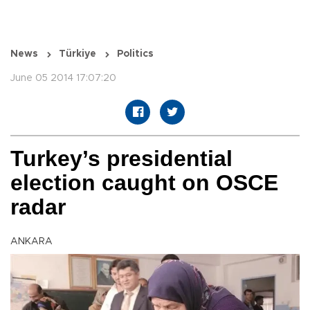
News
Türkiye
Politics
June 05 2014 17:07:20
Turkey’s presidential
election caught on OSCE
radar
ANKARA