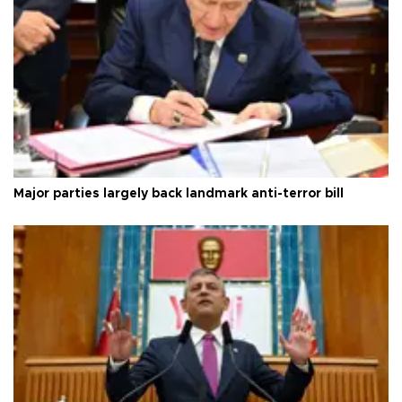
Major parties largely back landmark anti-terror bill