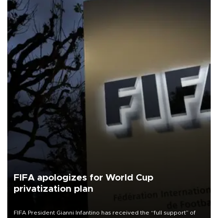
FIFA apologizes for World Cup
privatization plan
FIFA President Gianni Infantino has received the “full support” of