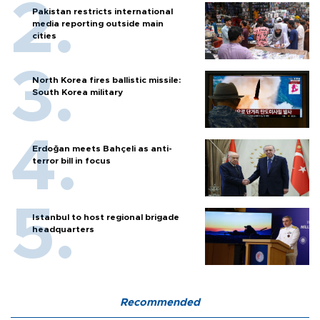
Pakistan restricts international
media reporting outside main
cities
North Korea fires ballistic missile:
South Korea military
Erdoğan meets Bahçeli as anti-
terror bill in focus
Istanbul to host regional brigade
headquarters
Recommended