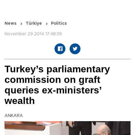
News
Türkiye
Politics
November 29 2014 17:48:39
Turkey’s parliamentary
commission on graft
queries ex-ministers’
wealth
ANKARA