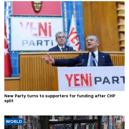
New Party turns to supporters for funding after CHP
split
WORLD