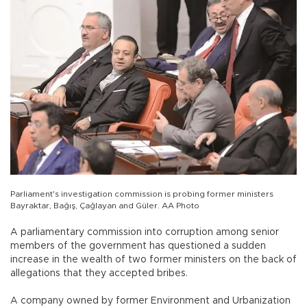
Parliament's investigation commission is probing former ministers
Bayraktar, Bağış, Çağlayan and Güler. AA Photo
A parliamentary commission into corruption among senior
members of the government has questioned a sudden
increase in the wealth of two former ministers on the back of
allegations that they accepted bribes.
A company owned by former Environment and Urbanization