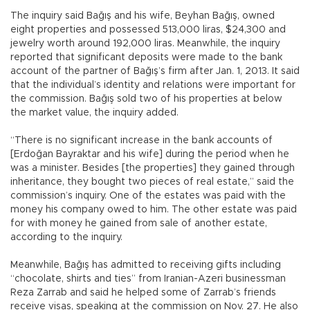
The inquiry said Bağış and his wife, Beyhan Bağış, owned
eight properties and possessed 513,000 liras, $24,300 and
jewelry worth around 192,000 liras. Meanwhile, the inquiry
reported that significant deposits were made to the bank
account of the partner of Bağış’s firm after Jan. 1, 2013. It said
that the individual’s identity and relations were important for
the commission. Bağış sold two of his properties at below
the market value, the inquiry added.
“There is no significant increase in the bank accounts of
[Erdoğan Bayraktar and his wife] during the period when he
was a minister. Besides [the properties] they gained through
inheritance, they bought two pieces of real estate,” said the
commission’s inquiry. One of the estates was paid with the
money his company owed to him. The other estate was paid
for with money he gained from sale of another estate,
according to the inquiry.
Meanwhile, Bağış has admitted to receiving gifts including
“chocolate, shirts and ties” from Iranian-Azeri businessman
Reza Zarrab and said he helped some of Zarrab’s friends
receive visas, speaking at the commission on Nov. 27. He also