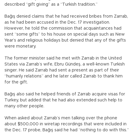
described “gift giving” as a “Turkish tradition.”
Bağış denied claims that he had received bribes from Zarrab,
as he had been accused in the Dec. 17 investigation.
However, he told the commission that acquaintances had
sent “some gifts” to his house on special days such as New
Year’s and religious holidays but denied that any of the gifts
were monetary.
The former minister said he met with Zarrab in the United
States via Zarrab’s wife, Ebru Gündeş, a well-known Turkish
singer. He said Zarrab had sent a present as part of their
“humanly relations” and he later called Zarrab to thank him
for the gift.
Bağış also said he helped friends of Zarrab acquire visas for
Turkey, but added that he had also extended such help to
many other people.
When asked about Zarrab’s men talking over the phone
about $500,000 in wiretap recordings that were included in
the Dec. 17 probe, Bağış said he had “nothing to do with this.”