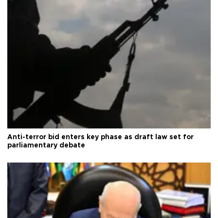
Anti-terror bid enters key phase as draft law set for
parliamentary debate