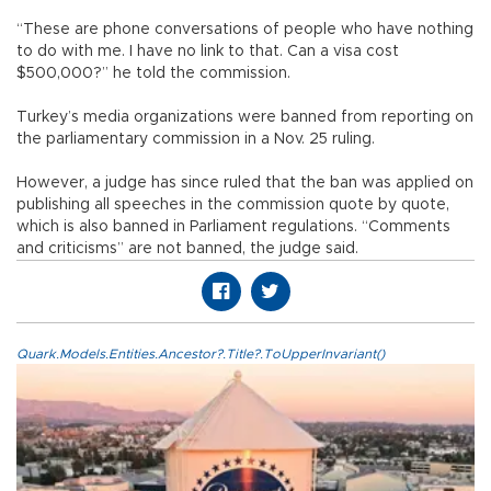
“These are phone conversations of people who have nothing
to do with me. I have no link to that. Can a visa cost
$500,000?” he told the commission.
Turkey’s media organizations were banned from reporting on
the parliamentary commission in a Nov. 25 ruling.
However, a judge has since ruled that the ban was applied on
publishing all speeches in the commission quote by quote,
which is also banned in Parliament regulations. “Comments
and criticisms” are not banned, the judge said.
Quark.Models.Entities.Ancestor?.Title?.ToUpperInvariant()