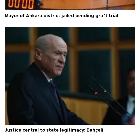
Mayor of Ankara district jailed pending graft trial
Justice central to state legitimacy: Bahçeli