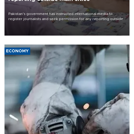
Pakistan's government has instructed international media to
register journalists and seek permission for any reporting outside
the country's three main cities, sparking concern from rights and
media groups over a threat to press freedom.
ECONOMY