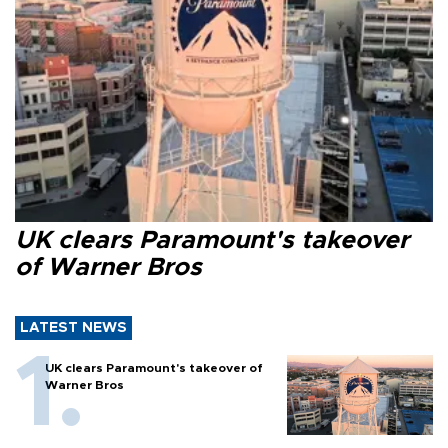
UK clears Paramount's takeover
of Warner Bros
LATEST NEWS
UK clears Paramount's takeover of
Warner Bros