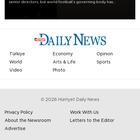
senior directors, but world football’s governing body has
apologized for the controversy surrounding a now-shelved plan to
open the World Cup to private investment.
Türkiye
Economy
Opinion
World
Arts & Life
Sports
Video
Photo
©
2026
Hürriyet Daily News
Privacy Policy
Work With Us
About the Newsroom
Letters to the Editor
Advertise