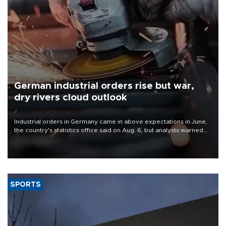
German industrial orders rise but war,
dry rivers cloud outlook
Industrial orders in Germany came in above expectations in June,
the country's statistics office said on Aug. 6, but analysts warned
that rivers running dry and the Mideast war could spell trouble.
SPORTS