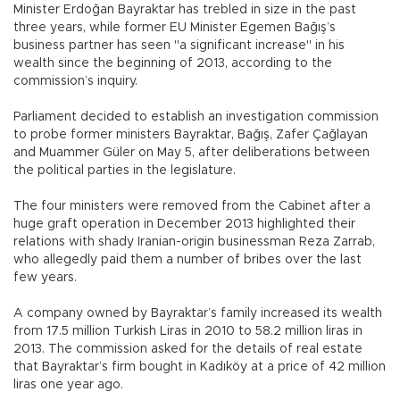
Minister Erdoğan Bayraktar has trebled in size in the past
three years, while former EU Minister Egemen Bağış’s
business partner has seen "a significant increase" in his
wealth since the beginning of 2013, according to the
commission’s inquiry.
Parliament decided to establish an investigation commission
to probe former ministers Bayraktar, Bağış, Zafer Çağlayan
and Muammer Güler on May 5, after deliberations between
the political parties in the legislature.
The four ministers were removed from the Cabinet after a
huge graft operation in December 2013 highlighted their
relations with shady Iranian-origin businessman Reza Zarrab,
who allegedly paid them a number of bribes over the last
few years.
A company owned by Bayraktar’s family increased its wealth
from 17.5 million Turkish Liras in 2010 to 58.2 million liras in
2013. The commission asked for the details of real estate
that Bayraktar’s firm bought in Kadıköy at a price of 42 million
liras one year ago.