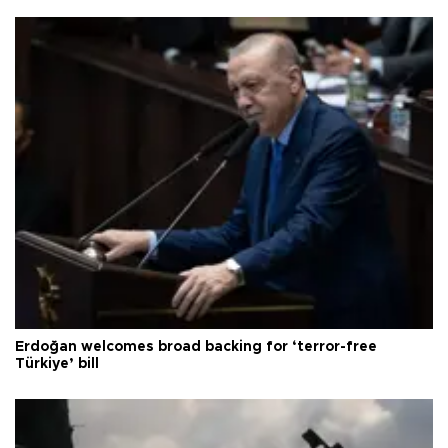
Erdoğan welcomes broad backing for ‘terror-free
Türkiye’ bill