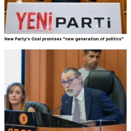
New Party’s Özel promises “new generation of politics”