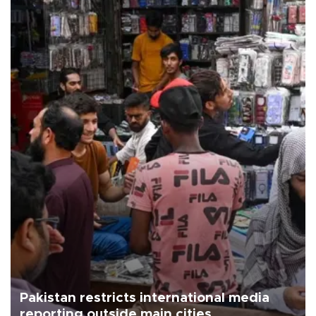
Pakistan restricts international media
reporting outside main cities