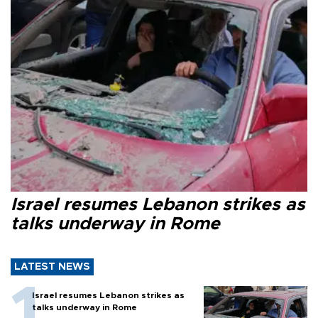
Israel resumes Lebanon strikes as
talks underway in Rome
LATEST NEWS
Israel resumes Lebanon strikes as
talks underway in Rome