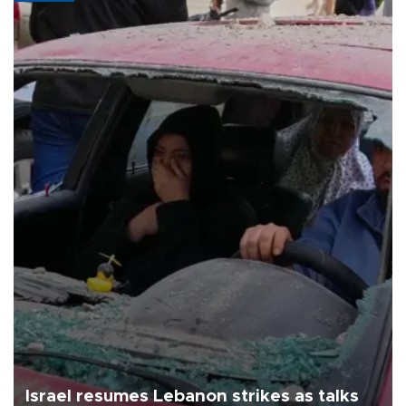
Israel resumes Lebanon strikes as talks