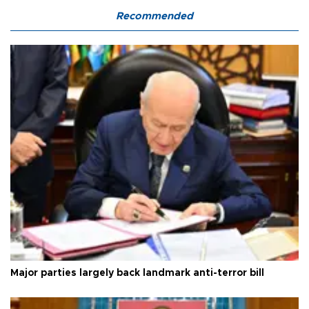
Recommended
Major parties largely back landmark anti-terror bill