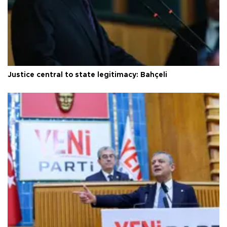
Justice central to state legitimacy: Bahçeli