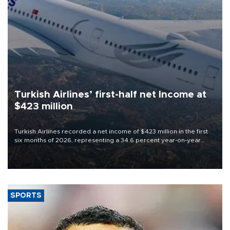
Turkish Airlines’ first-half net Income at
$423 million
Turkish Airlines recorded a net income of $423 million in the first
six months of 2026, representing a 34.6 percent year-on-year
decline, according to the carrier’s financial results released on
Aug. 5.
SPORTS