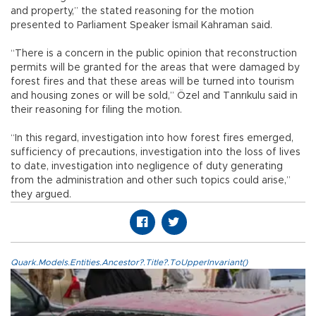
and property,” the stated reasoning for the motion
presented to Parliament Speaker İsmail Kahraman said.
“There is a concern in the public opinion that reconstruction
permits will be granted for the areas that were damaged by
forest fires and that these areas will be turned into tourism
and housing zones or will be sold,” Özel and Tanrıkulu said in
their reasoning for filing the motion.
“In this regard, investigation into how forest fires emerged,
sufficiency of precautions, investigation into the loss of lives
to date, investigation into negligence of duty generating
from the administration and other such topics could arise,”
they argued.
Quark.Models.Entities.Ancestor?.Title?.ToUpperInvariant()