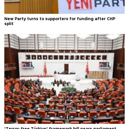
New Party turns to supporters for funding after CHP
split