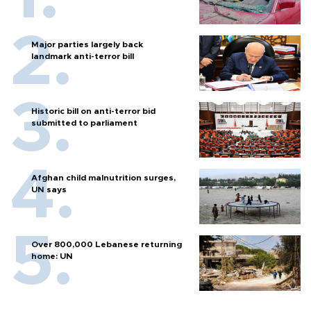
Major parties largely back
landmark anti-terror bill
Historic bill on anti-terror bid
submitted to parliament
Afghan child malnutrition surges,
UN says
Over 800,000 Lebanese returning
home: UN