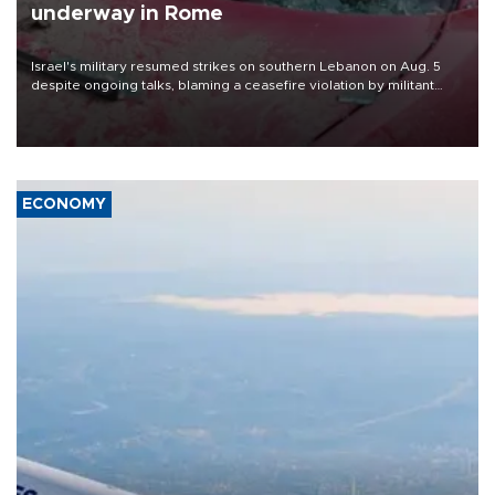
underway in Rome
Israel's military resumed strikes on southern Lebanon on Aug. 5
despite ongoing talks, blaming a ceasefire violation by militant
group Hezbollah as Beirut said at least one person was killed.
ECONOMY