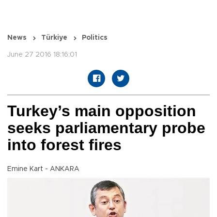
News
Türkiye
Politics
June 27 2016 18:16:01
Turkey’s main opposition
seeks parliamentary probe
into forest fires
Emine Kart - ANKARA