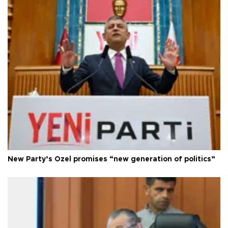
New Party’s Özel promises “new generation of politics”