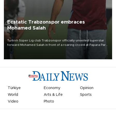
Ecstatic Trabzonspor embraces
Mohamed Salah
Turkish Süper Lig club Trabzonspor officially unveiled superstar
forward Mohamed Salah in front of a roaring crowd at Papara Park
on Aug. 6 night, celebrating what club officials called one of the
most historic transfer accomplishments in Turkish sports history.
Türkiye
Economy
Opinion
World
Arts & Life
Sports
Video
Photo