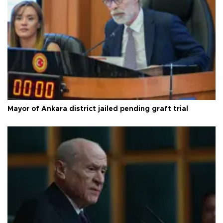
Mayor of Ankara district jailed pending graft trial