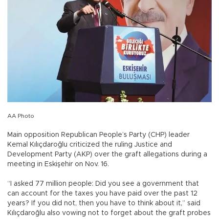
AA Photo
Main opposition Republican People’s Party (CHP) leader
Kemal Kılıçdaroğlu criticized the ruling Justice and
Development Party (AKP) over the graft allegations during a
meeting in Eskişehir on Nov. 16.
“I asked 77 million people: Did you see a government that
can account for the taxes you have paid over the past 12
years? If you did not, then you have to think about it,” said
Kılıçdaroğlu also vowing not to forget about the graft probes