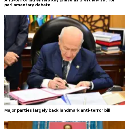
Anti-terror bid enters key phase as draft law set for
parliamentary debate
Major parties largely back landmark anti-terror bill