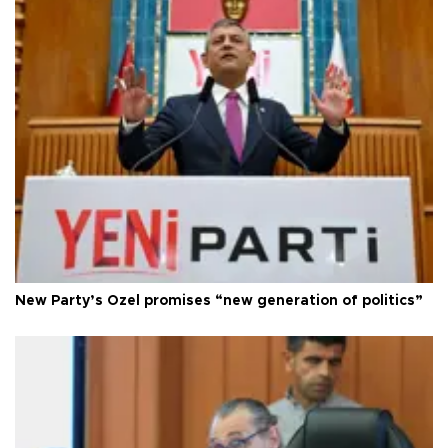
New Party’s Özel promises “new generation of politics”