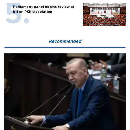
Parliament panel begins review of
bill on PKK dissolution
Recommended