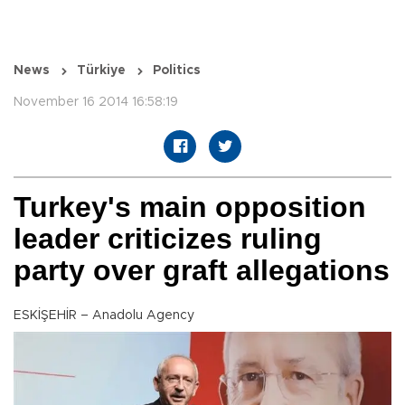
News
Türkiye
Politics
November 16 2014 16:58:19
Turkey's main opposition
leader criticizes ruling
party over graft allegations
ESKİŞEHİR – Anadolu Agency