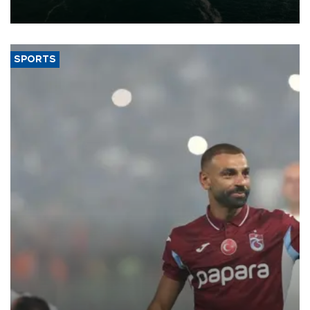
expand into new markets.
SPORTS