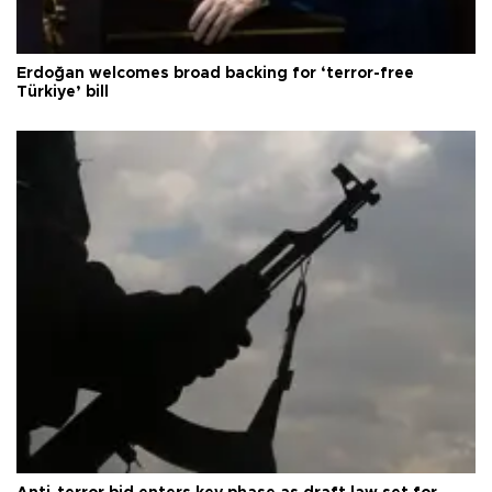
Erdoğan welcomes broad backing for ‘terror-free
Türkiye’ bill