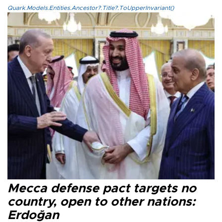
Quark.Models.Entities.Ancestor?.Title?.ToUpperInvariant()
Mecca defense pact targets no
country, open to other nations:
Erdoğan