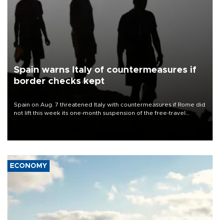
Spain warns Italy of countermeasures if
border checks kept
Spain on Aug. 7 threatened Italy with countermeasures if Rome did
not lift this week its one-month suspension of the free-travel
Schengen agreement, introduced after the mass migrant rush to
Ceuta.
ECONOMY