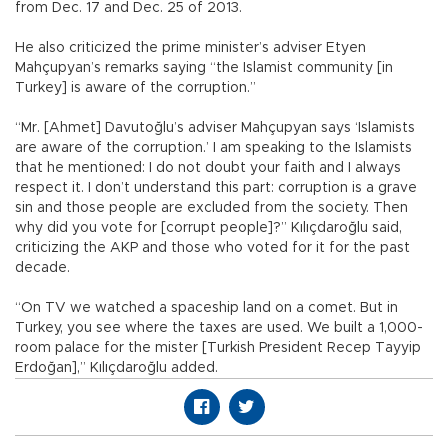
from Dec. 17 and Dec. 25 of 2013.
He also criticized the prime minister’s adviser Etyen
Mahçupyan’s remarks saying “the Islamist community [in
Turkey] is aware of the corruption.”
“Mr. [Ahmet] Davutoğlu’s adviser Mahçupyan says ‘Islamists
are aware of the corruption.’ I am speaking to the Islamists
that he mentioned: I do not doubt your faith and I always
respect it. I don’t understand this part: corruption is a grave
sin and those people are excluded from the society. Then
why did you vote for [corrupt people]?” Kılıçdaroğlu said,
criticizing the AKP and those who voted for it for the past
decade.
“On TV we watched a spaceship land on a comet. But in
Turkey, you see where the taxes are used. We built a 1,000-
room palace for the mister [Turkish President Recep Tayyip
Erdoğan],” Kılıçdaroğlu added.