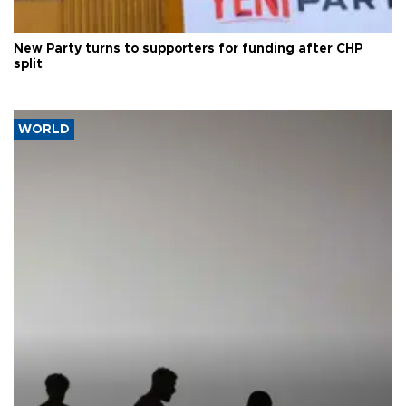
New Party turns to supporters for funding after CHP
split
WORLD