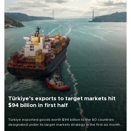
Türkiye’s exports to target markets hit
$94 billion in first half
Türkiye exported goods worth $94 billion to the 60 countries
designated under its target markets strategy in the first six months
of 2026, as part of efforts to diversify export destinations and