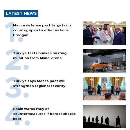
LATEST NEWS
Mecca defense pact targets no
country, open to other nations:
Erdoğan
Türkiye tests bunker-busting
munition from Akıncı drone
Türkiye says Mecca pact will
strengthen regional security
Spain warns Italy of
countermeasures if border checks
kept