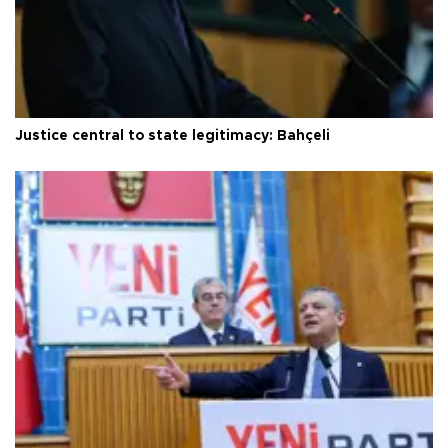
Justice central to state legitimacy: Bahçeli