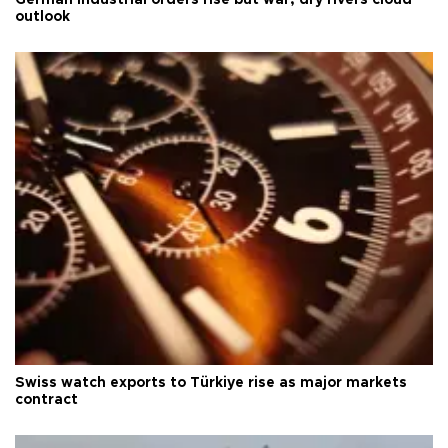
German industrial orders rise but war, dry rivers cloud
outlook
Swiss watch exports to Türkiye rise as major markets
contract