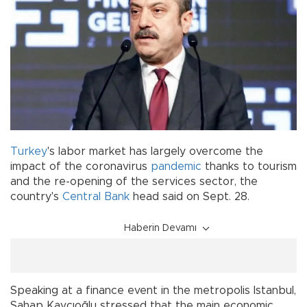
Turkey
's labor market has largely overcome the
impact of the coronavirus
pandemic
thanks to tourism
and the re-opening of the services sector, the
country's
Central Bank
head said on Sept. 28.
Haberin Devamı
Speaking at a finance event in the metropolis Istanbul,
Şahap Kavcıoğlu stressed that the main economic