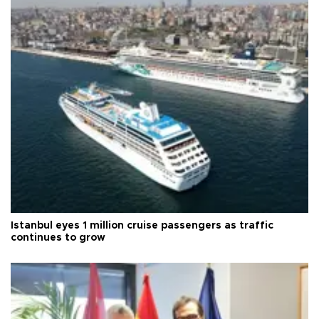
Istanbul eyes 1 million cruise passengers as traffic
continues to grow