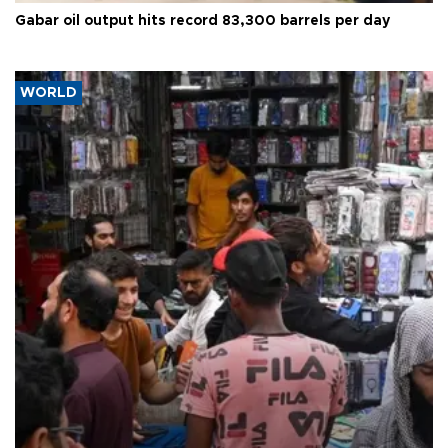
Gabar oil output hits record 83,300 barrels per day
WORLD