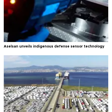
Aselsan unveils indigenous defense sensor technology