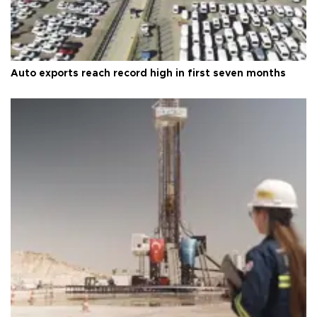
Auto exports reach record high in first seven months