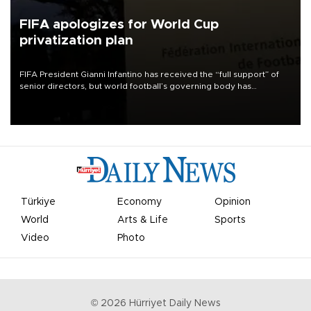
FIFA apologizes for World Cup
privatization plan
FIFA President Gianni Infantino has received the “full support” of
senior directors, but world football’s governing body has
apologized for the controversy surrounding a now-shelved plan to
open the World Cup to private investment.
Türkiye
Economy
Opinion
World
Arts & Life
Sports
Video
Photo
©
2026
Hürriyet Daily News