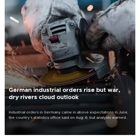
German industrial orders rise but war,
dry rivers cloud outlook
Industrial orders in Germany came in above expectations in June,
the country's statistics office said on Aug. 6, but analysts warned
that rivers running dry and the Mideast war could spell trouble.