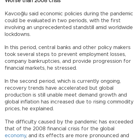
Worse than 2008 crisis
Kavcıoğlu said economic policies during the pandemic
could be evaluated in two periods, with the first
involving an unprecedented standstill amid worldwide
lockdowns.
In this period, central banks and other policy makers
took several steps to prevent employment losses,
company bankruptcies, and provide progression for
financial markets, he stressed.
In the second period, which is currently ongoing,
recovery trends have accelerated but global
production is still unable meet demand growth and
global inflation has increased due to rising commodity
prices, he explained.
The difficulty caused by the pandemic has exceeded
that of the 2008 financial crisis for the global
economy
, and its effects are more pronounced and