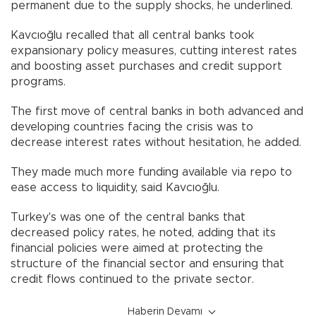
permanent due to the supply shocks, he underlined.
Kavcıoğlu recalled that all central banks took
expansionary policy measures, cutting interest rates
and boosting asset purchases and credit support
programs.
The first move of central banks in both advanced and
developing countries facing the crisis was to
decrease interest rates without hesitation, he added.
They made much more funding available via repo to
ease access to liquidity, said Kavcıoğlu.
Turkey's was one of the central banks that
decreased policy rates, he noted, adding that its
financial policies were aimed at protecting the
structure of the financial sector and ensuring that
credit flows continued to the private sector.
Haberin Devamı