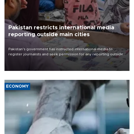
Pakistan restricts international media
reporting outside main cities
Pakistan's government has instructed international media to
register journalists and seek permission for any reporting outside
the country's three main cities, sparking concern from rights and
media groups over a threat to press freedom.
ECONOMY