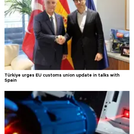
Türkiye urges EU customs union update in talks with
Spain