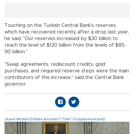
Touching on the Turkish Central Bank's reserves,
which have recovered recently after a drop last year,
he said: "Our reserves increased by $30 billion to
reach the level of $120 billion from the levels of $85-
90 billion."
"Swap agreements, rediscount credits, gold
purchases, and required reserve steps were the main
contributors of this increase," said the Central Bank
governor.
Quark.Models.Entities.Ancestor?.Title?.ToUpperInvariant()