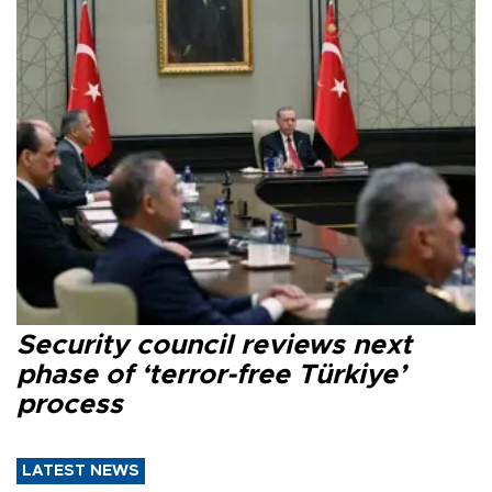
Security council reviews next
phase of ‘terror-free Türkiye’
process
LATEST NEWS