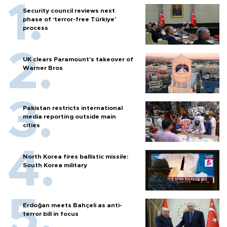
Security council reviews next
phase of ‘terror-free Türkiye’
process
UK clears Paramount's takeover of
Warner Bros
Pakistan restricts international
media reporting outside main
cities
North Korea fires ballistic missile:
South Korea military
Erdoğan meets Bahçeli as anti-
terror bill in focus