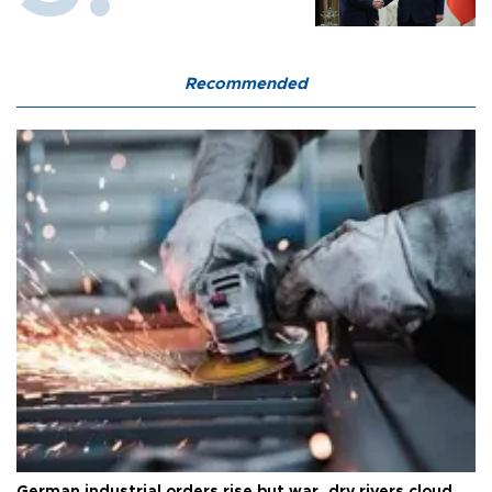
Recommended