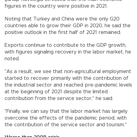
figures in the country were positive in 2021.
Noting that Turkey and China were the only G20
countries able to grow their GDP in 2020, he said the
positive outlook in the first half of 2021 remained.
Exports continue to contribute to the GDP growth,
with figures signaling recovery in the labor market, he
noted.
"As a result, we see that non-agricultural employment
started to recover primarily with the contribution of
the industrial sector and reached pre-pandemic levels
at the beginning of 2021 despite the limited
contribution from the service sector," he said.
"Finally, we can say that the labor market has largely
overcome the effects of the pandemic period, with
the contribution of the service sector and tourism."