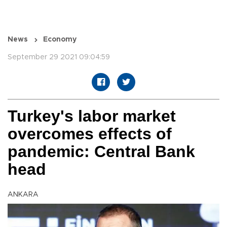
News
Economy
September 29 2021 09:04:59
Turkey's labor market
overcomes effects of
pandemic: Central Bank
head
ANKARA