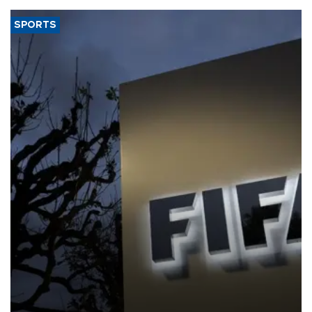
SPORTS