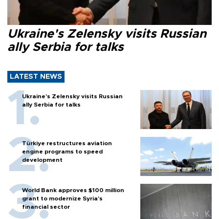
Ukraine's Zelensky visits Russian
ally Serbia for talks
LATEST NEWS
Ukraine's Zelensky visits Russian
ally Serbia for talks
Türkiye restructures aviation
engine programs to speed
development
World Bank approves $100 million
grant to modernize Syria’s
financial sector