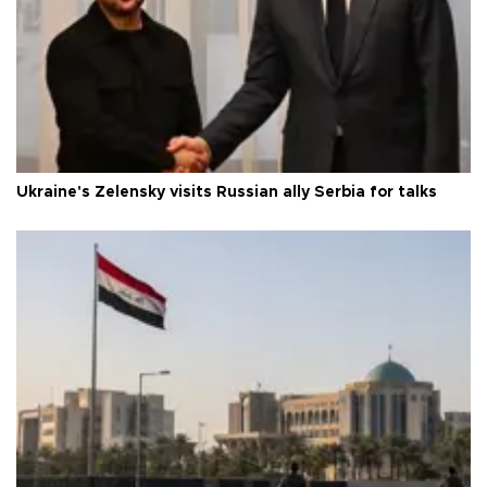
Ukraine's Zelensky visits Russian ally Serbia for talks