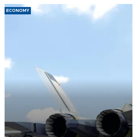
ECONOMY