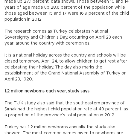
made up 27.1 percent, data shows. Those between 10 and 14
years of age made up 28.6 percent of the population while
those aged between 15 and 17 were 16.9 percent of the child
population in 2012.
The research comes as Turkey celebrates National
Sovereignty and Children’s Day, occurring on April 23 each
year, around the country with ceremonies.
It is a national holiday across the country and schools will be
closed tomorrow, April 24, to allow children to get rest after
celebrating their holiday. The day also marks the
establishment of the Grand National Assembly of Turkey on
April 23, 1920.
1.2 million newborns each year, study says
The TUİK study also said that the southeastern province of
Şırnak had the highest child population rate at 49 percent, as
a proportion of the province’s total population in 2012.
Turkey has 1.2 million newborns annually, the study also
showed. The most common names given to newborns are