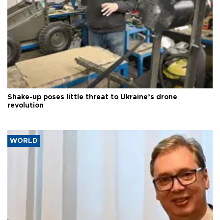
Shake-up poses little threat to Ukraine’s drone
revolution
WORLD