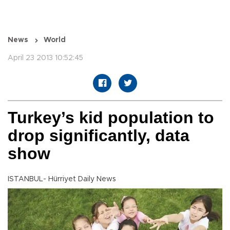
News
World
April 23 2013 10:52:45
Turkey’s kid population to
drop significantly, data
show
ISTANBUL- Hürriyet Daily News