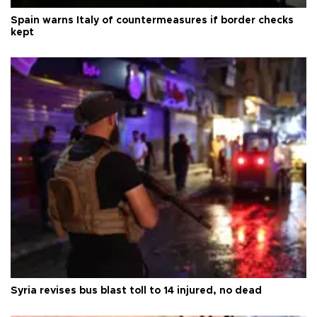
Spain warns Italy of countermeasures if border checks
kept
Syria revises bus blast toll to 14 injured, no dead