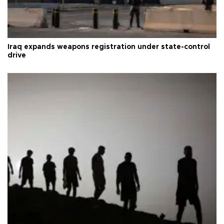
Iraq expands weapons registration under state-control
drive