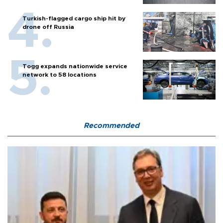
Turkish-flagged cargo ship hit by
drone off Russia
Togg expands nationwide service
network to 58 locations
Recommended