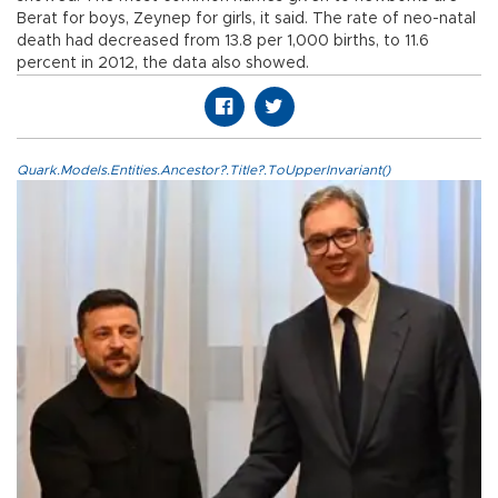
Berat for boys, Zeynep for girls, it said. The rate of neo-natal
death had decreased from 13.8 per 1,000 births, to 11.6
percent in 2012, the data also showed.
Quark.Models.Entities.Ancestor?.Title?.ToUpperInvariant()