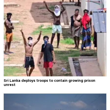
Sri Lanka deploys troops to contain growing prison
unrest