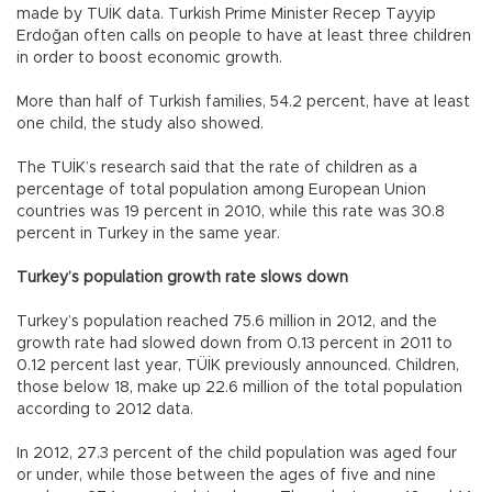
made by TUİK data. Turkish Prime Minister Recep Tayyip
Erdoğan often calls on people to have at least three children
in order to boost economic growth.
More than half of Turkish families, 54.2 percent, have at least
one child, the study also showed.
The TUİK’s research said that the rate of children as a
percentage of total population among European Union
countries was 19 percent in 2010, while this rate was 30.8
percent in Turkey in the same year.
Turkey’s population growth rate slows down
Turkey’s population reached 75.6 million in 2012, and the
growth rate had slowed down from 0.13 percent in 2011 to
0.12 percent last year, TÜİK previously announced. Children,
those below 18, make up 22.6 million of the total population
according to 2012 data.
In 2012, 27.3 percent of the child population was aged four
or under, while those between the ages of five and nine