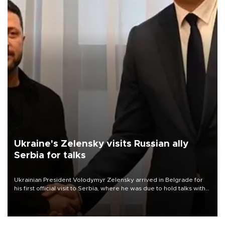
Ukraine's Zelensky visits Russian ally
Serbia for talks
Ukrainian President Volodymyr Zelensky arrived in Belgrade for
his first official visit to Serbia, where he was due to hold talks with
President Aleksandar Vučić on economic cooperation, relations
with the European Union and security.