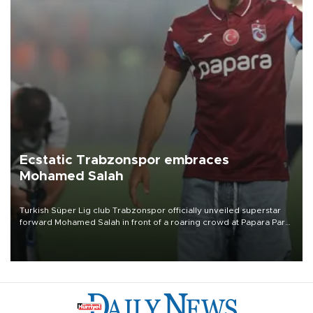
Ecstatic Trabzonspor embraces
Mohamed Salah
Turkish Süper Lig club Trabzonspor officially unveiled superstar
forward Mohamed Salah in front of a roaring crowd at Papara Park
on Aug. 6 night, celebrating what club officials called one of the
most historic transfer accomplishments in Turkish sports history.