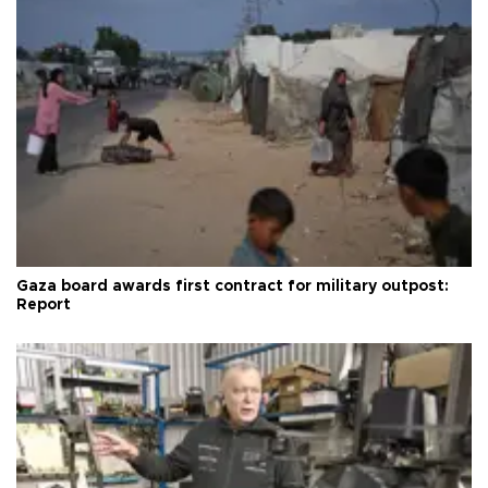
Gaza board awards first contract for military outpost:
Report