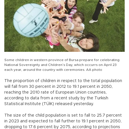
Some children in western province of Bursa prepare for celebrating
National Sovereignty and Children’s Day, which occurrs on April 23
each year, around the country with ceremonies. AA photo
The proportion of children in respect to the total population
will fall from 30 percent in 2012 to 19.1 percent in 2050,
reaching the 2010 rate of European Union countries,
according to data from a recent study by the Turkish
Statistical Institute (TÜİK) released yesterday.
The size of the child population is set to fall to 25.7 percent
in 2023 and expected to fall further to 19.1 percent in 2050,
dropping to 17.6 percent by 2075, according to projections