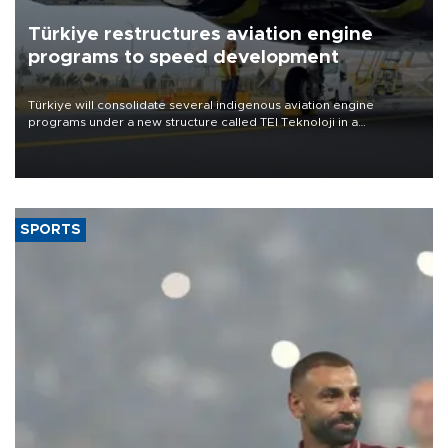
Türkiye restructures aviation engine
programs to speed development
Türkiye will consolidate several indigenous aviation engine
programs under a new structure called TEI Teknoloji in a
reorganization aimed at speeding up development and making
more efficient use of engineering resources.
SPORTS