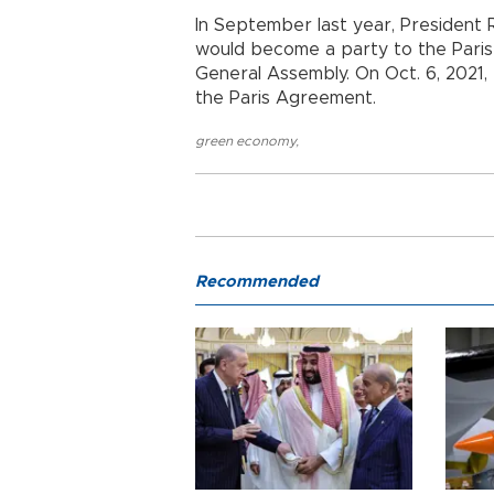
In September last year, Presiden
would become a party to the Paris
General Assembly. On Oct. 6, 2021
the Paris Agreement.
green economy
,
Recommended