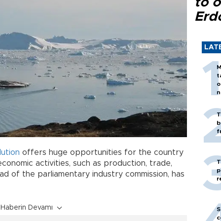
to o
Erd
LAT
M
t
o
n
T
b
f
ution
offers huge opportunities for the country
T
conomic activities, such as production, trade,
p
ead of the parliamentary industry commission, has
r
Haberin Devamı
S
c