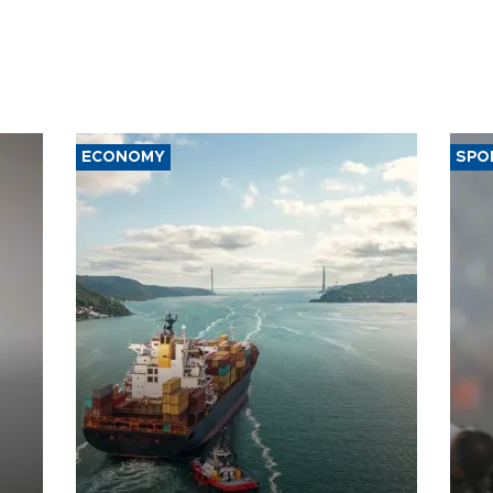
ECONOMY
SPO