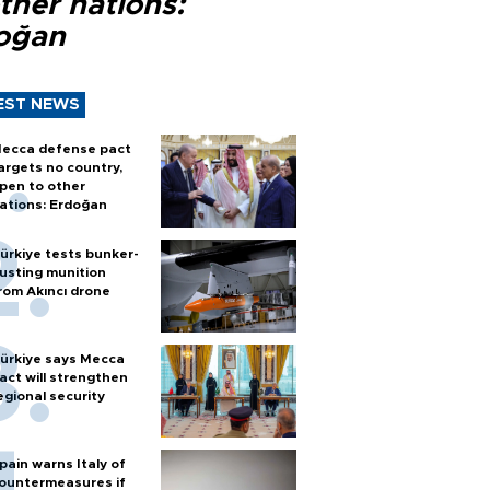
ther nations:
oğan
EST NEWS
ecca defense pact
argets no country,
pen to other
ations: Erdoğan
ürkiye tests bunker-
usting munition
rom Akıncı drone
ürkiye says Mecca
act will strengthen
egional security
pain warns Italy of
ountermeasures if