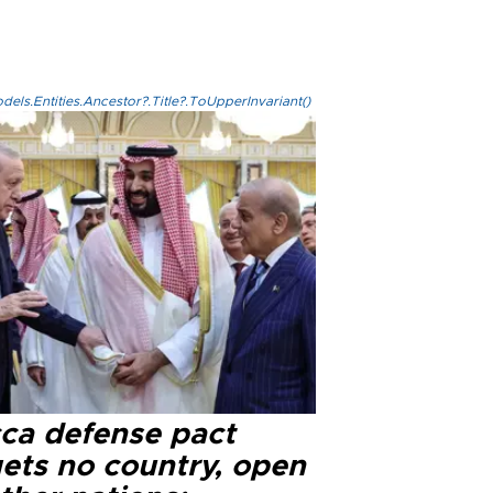
els.Entities.Ancestor?.Title?.ToUpperInvariant()
ca defense pact
gets no country, open