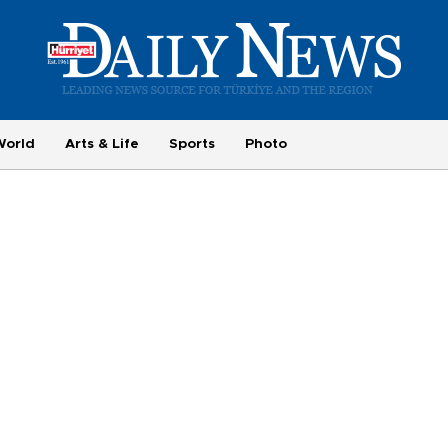
World
Arts & Life
Sports
Photo