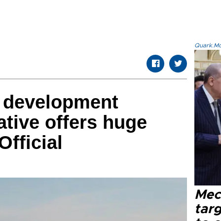
Quark.Mod
n development
iative offers huge
Official
Mec
tar