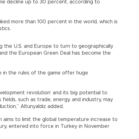
ome decline up to 30 percent, according to
iked more than 100 percent in the world, which is
tics.
g the U.S. and Europe to turn to geographically
y, and the European Green Deal has become the
 in the rules of the game offer huge
evelopment revolution’ and its big potential to
 fields, such as trade, energy, and industry, may
ction,” Altunyaldız added.
ch aims to limit the global temperature increase to
ury, entered into force in Turkey in November