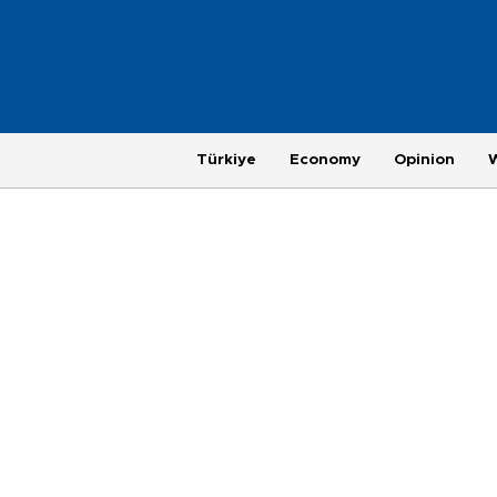
Türkiye
Economy
Opinion