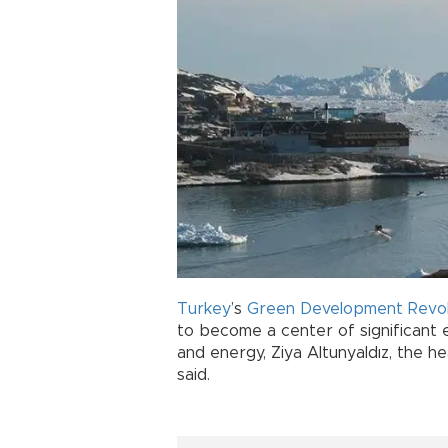
Turkey
’s
Green Development Revol
to become a center of significant e
and energy, Ziya Altunyaldız, the h
said.