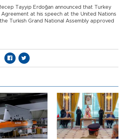
t Recep Tayyip Erdoğan announced that Turkey
 Agreement at his speech at the United Nations
, the Turkish Grand National Assembly approved