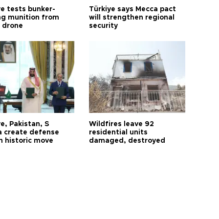
ye tests bunker-
Türkiye says Mecca pact
ng munition from
will strengthen regional
ı drone
security
e, Pakistan, S
Wildfires leave 92
a create defense
residential units
n historic move
damaged, destroyed