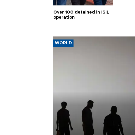
Over 100 detained in ISIL
operation
WORLD