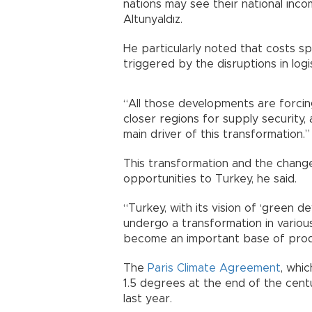
nations may see their national inc
Altunyaldız.
He particularly noted that costs sp
triggered by the disruptions in logis
“All those developments are forcin
closer regions for supply securit
main driver of this transformation.”
This transformation and the change
opportunities to Turkey, he said.
“Turkey, with its vision of ‘green d
undergo a transformation in various
become an important base of produ
The
Paris Climate Agreement
, whi
1.5 degrees at the end of the cent
last year.