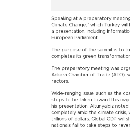
Speaking at a preparatory meeting
Climate Change,” which Turkey will
a presentation, including informati
European Parliament.
The purpose of the summit is to t
completes its green transformation
The preparatory meeting was organi
Ankara Chamber of Trade (ATO), wit
rectors.
Wide-ranging issue, such as the c
steps to be taken toward this majo
his presentation, Altunyaldız noted
completely amid the climate crisis
trillions of dollars. Global GDP wil
nationals fail to take steps to rev