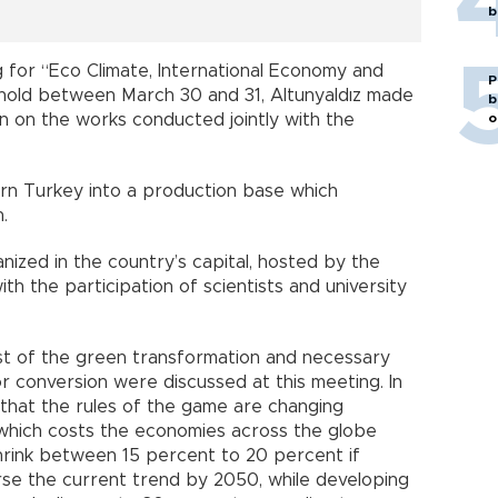
b
 for “Eco Climate, International Economy and
P
 hold between March 30 and 31, Altunyaldız made
b
on on the works conducted jointly with the
o
urn Turkey into a production base which
.
zed in the country’s capital, hosted by the
h the participation of scientists and university
ost of the green transformation and necessary
r conversion were discussed at this meeting. In
 that the rules of the game are changing
, which costs the economies across the globe
l shrink between 15 percent to 20 percent if
erse the current trend by 2050, while developing