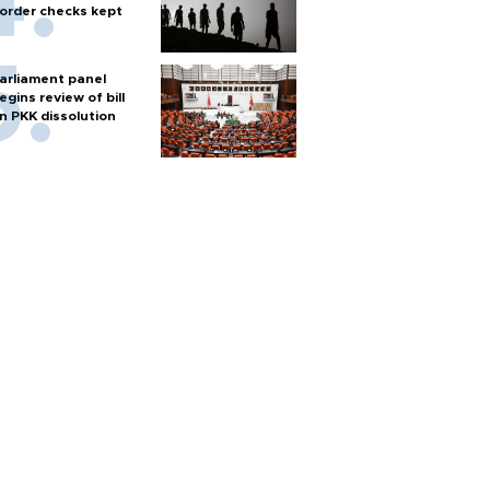
order checks kept
arliament panel
egins review of bill
n PKK dissolution