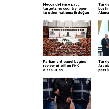
Mecca defense pact
Türki
targets no country, open
busti
to other nations: Erdoğan
Akınc
Parliament panel begins
Türkiy
review of bill on PKK
Arabi
dissolution
pact i