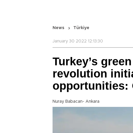
News
Türkiye
January 30 2022 12:13:30
Turkey’s gree
revolution init
opportunities: 
Nuray Babacan- Ankara