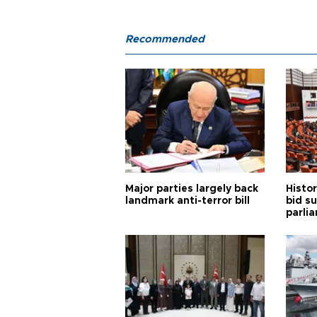
Recommended
Major parties largely back
Histor
landmark anti-terror bill
bid s
parli