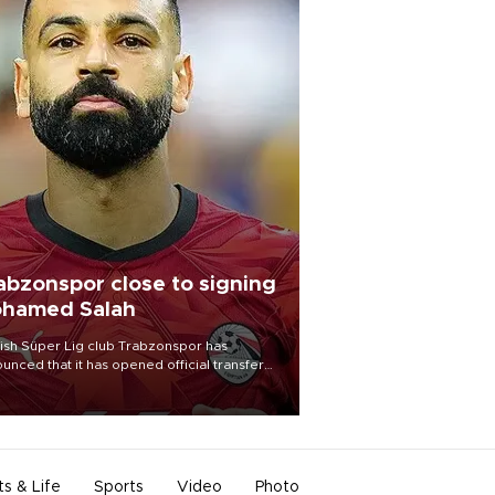
abzonspor close to signing
hamed Salah
ish Süper Lig club Trabzonspor has
unced that it has opened official transfer
tiations to sign free-agent forward
amed Salah.
ts & Life
Sports
Video
Photo