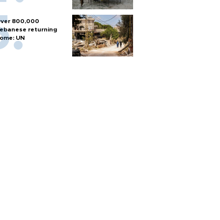
ver 800,000
ebanese returning
ome: UN