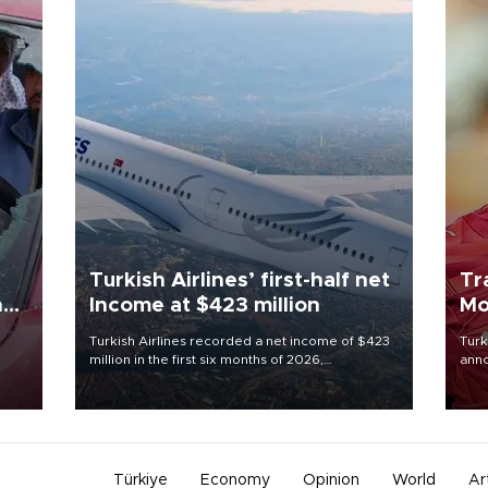
Turkish Airlines’ first-half net
Tr
n
Income at $423 million
Mo
Turkish Airlines recorded a net income of $423
Turk
million in the first six months of 2026,
anno
oup
representing a 34.6 percent year-on-year
nego
n was
decline, according to the carrier’s financial
Moh
results released on Aug. 5.
Türkiye
Economy
Opinion
World
Ar