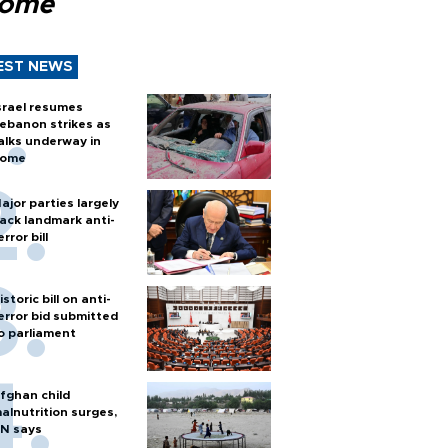
Rome
EST NEWS
srael resumes
ebanon strikes as
alks underway in
ome
ajor parties largely
ack landmark anti-
error bill
istoric bill on anti-
error bid submitted
o parliament
fghan child
alnutrition surges,
N says