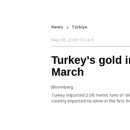
News
Türkiye
May 06 2009 17:04:11
Turkey’s gold i
March
Bloomberg
Turkey imported 2.06 metric tons of sil
country imported no silver in the first 