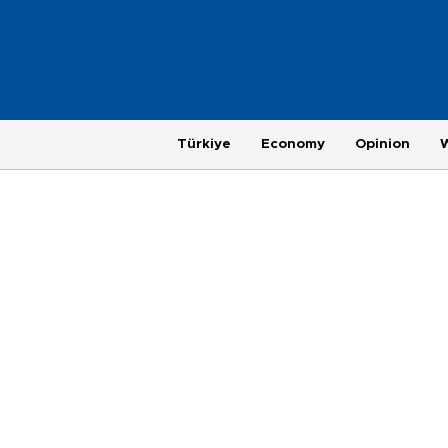
Türkiye
Economy
Opinion