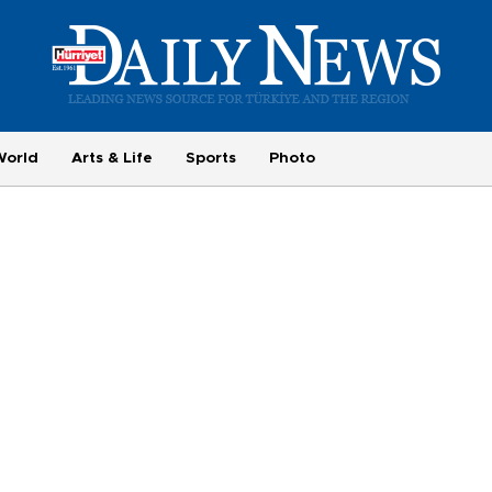
World
Arts & Life
Sports
Photo