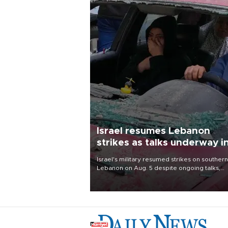
Israel resumes Lebanon
strikes as talks underway i
Rome
Israel's military resumed strikes on southern
Lebanon on Aug. 5 despite ongoing talks,
blaming a ceasefire violation by militant gr
Hezbollah as Beirut said at least one perso
killed.