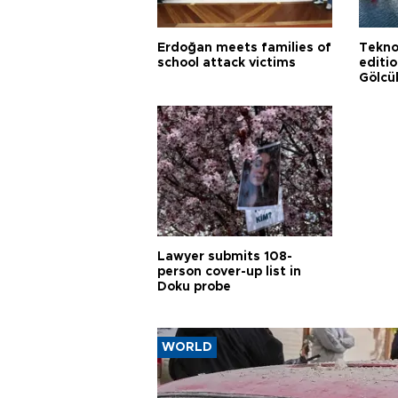
Erdoğan meets families of
Tekno
school attack victims
editi
Gölcü
Lawyer submits 108-
person cover-up list in
Doku probe
WORLD