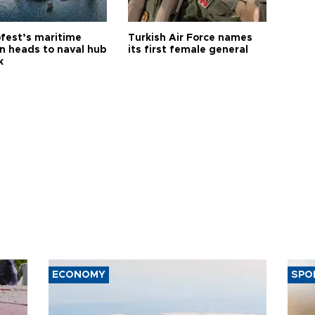
fest’s maritime
Turkish Air Force names
on heads to naval hub
its first female general
k
ECONOMY
SPO