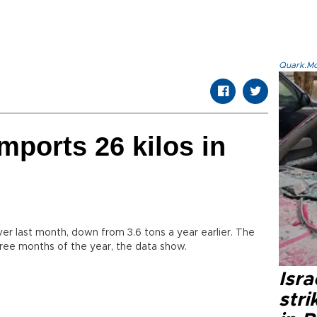
Quark.Mod
mports 26 kilos in
ver last month, down from 3.6 tons a year earlier. The
three months of the year, the data show.
Isr
stri