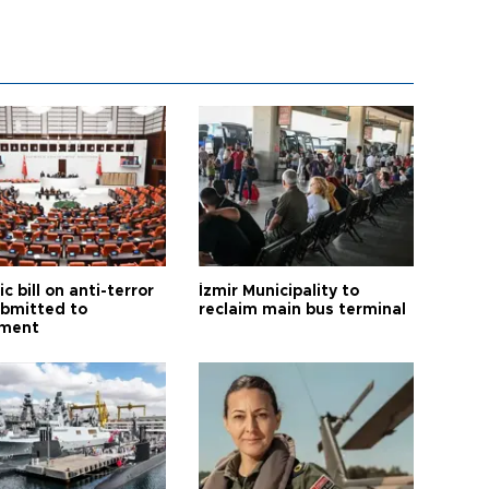
ic bill on anti-terror
İzmir Municipality to
ubmitted to
reclaim main bus terminal
ament