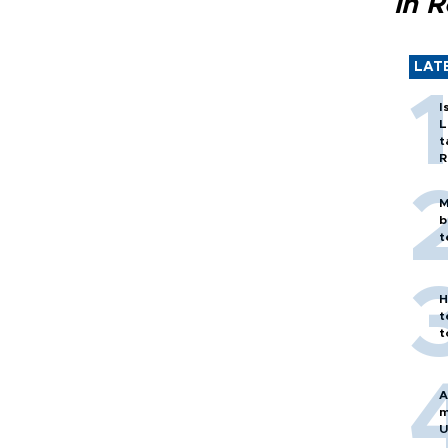
in 
LAT
I
L
t
R
M
b
t
H
t
t
A
m
U