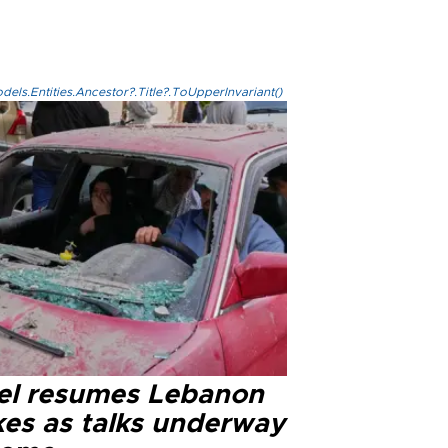
els.Entities.Ancestor?.Title?.ToUpperInvariant()
ael resumes Lebanon
kes as talks underway