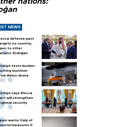
ther nations:
oğan
EST NEWS
ecca defense pact
argets no country,
pen to other
ations: Erdoğan
ürkiye tests bunker-
usting munition
rom Akıncı drone
ürkiye says Mecca
act will strengthen
egional security
pain warns Italy of
ountermeasures if