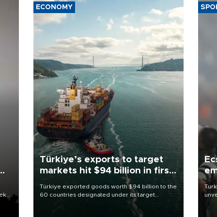
ECONOMY
SPO
Türkiye’s exports to target
Ec
markets hit $94 billion in first
em
half
Türkiye exported goods worth $94 billion to the
Turk
eek
60 countries designated under its target
unve
markets strategy in the first six months of 2026,
fron
as part of efforts to diversify export destinations
6 ni