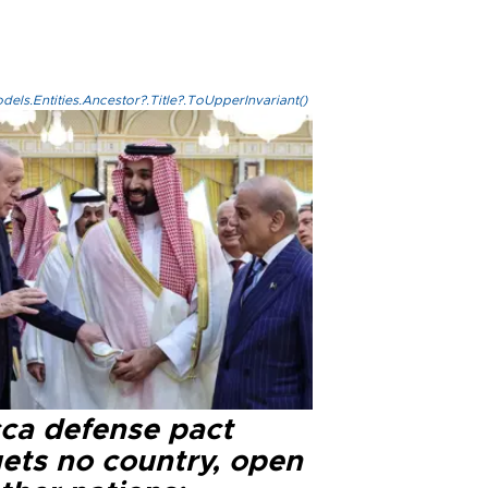
els.Entities.Ancestor?.Title?.ToUpperInvariant()
ca defense pact
gets no country, open