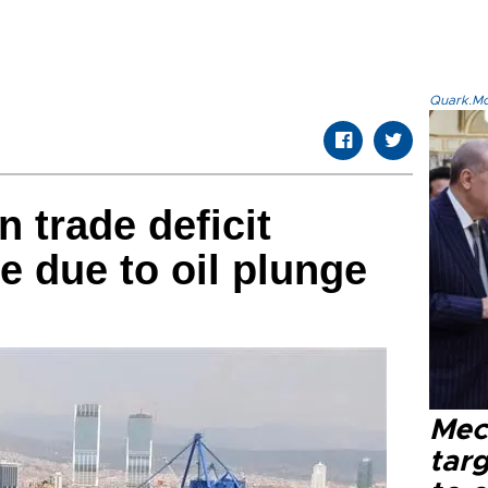
Quark.Mod
n trade deficit
e due to oil plunge
Mec
tar