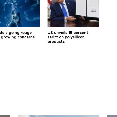
dels going rouge
US unveils 15 percent
 growing concerns
tariff on polysilicon
products