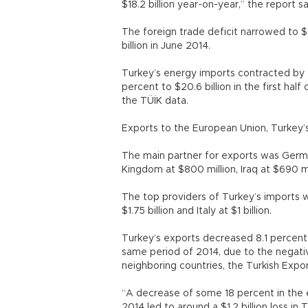
$18.2 billion year-on-year,” the report sa
The foreign trade deficit narrowed to $
billion in June 2014.
Turkey’s energy imports contracted by 2
percent to $20.6 billion in the first ha
the TÜİK data.
Exports to the European Union, Turkey’s
The main partner for exports was Germa
Kingdom at $800 million, Iraq at $690 mil
The top providers of Turkey’s imports wer
$1.75 billion and Italy at $1 billion.
Turkey’s exports decreased 8.1 percent i
same period of 2014, due to the negative
neighboring countries, the Turkish Expo
“A decrease of some 18 percent in the e
2014 led to around a $1.2 billion loss i