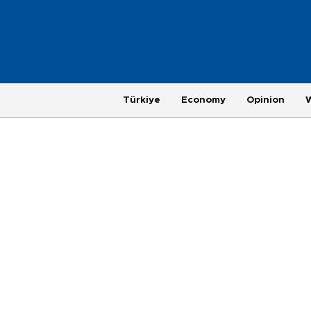
Türkiye
Economy
Opinion