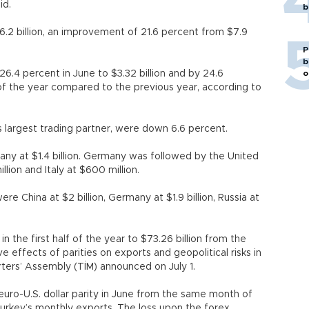
id.
b
6.2 billion, an improvement of 21.6 percent from $7.9
P
b
6.4 percent in June to $3.32 billion and by 24.6
o
lf of the year compared to the previous year, according to
 largest trading partner, were down 6.6 percent.
ny at $1.4 billion. Germany was followed by the United
lion and Italy at $600 million.
e China at $2 billion, Germany at $1.9 billion, Russia at
n the first half of the year to $73.26 billion from the
 effects of parities on exports and geopolitical risks in
rters’ Assembly (TİM) announced on July 1.
uro-U.S. dollar parity in June from the same month of
n Turkey’s monthly exports. The loss upon the forex