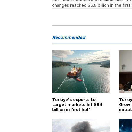
changes reached $6.8 billion in the firs
Recommended
Türkiye’s exports to
Türkiy
target markets hit $94
Grow 
billion in first half
initia