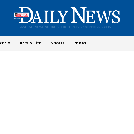
World
Arts & Life
Sports
Photo