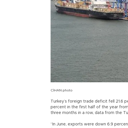
CİHAN photo
Turkey’s foreign trade deficit fell 21.6
percent in the first half of the year fr
three months in a row, data from the Tur
“In June, exports were down 6.9 percent