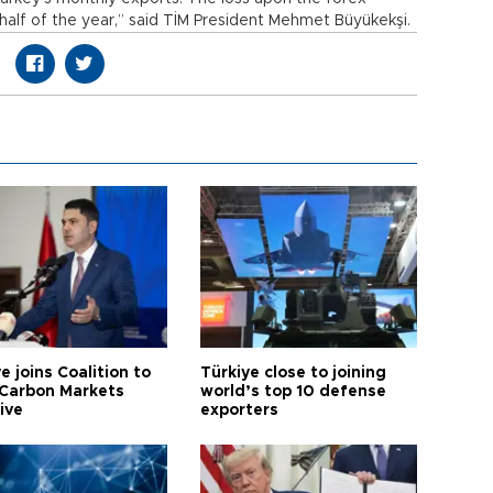
t half of the year,” said TİM President Mehmet Büyükekşi.
e joins Coalition to
Türkiye close to joining
Carbon Markets
world’s top 10 defense
tive
exporters