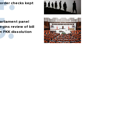
order checks kept
arliament panel
egins review of bill
n PKK dissolution