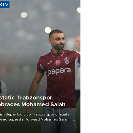
RTS
static Trabzonspor
braces Mohamed Salah
ish Süper Lig club Trabzonspor officially
iled superstar forward Mohamed Salah in
t of a roaring crowd at Papara Park on Aug.
ght, celebrating what club officials called