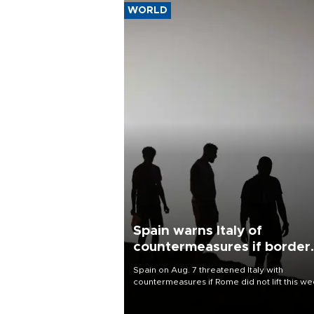
WORLD
Spain warns Italy of
countermeasures if border
checks kept
Spain on Aug. 7 threatened Italy with
countermeasures if Rome did not lift this w
its one-month suspension of the free-travel
Schengen agreement, introduced after the