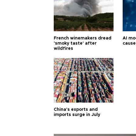
French winemakers dread
AI mo
'smoky taste' after
cause
wildfires
China's exports and
imports surge in July