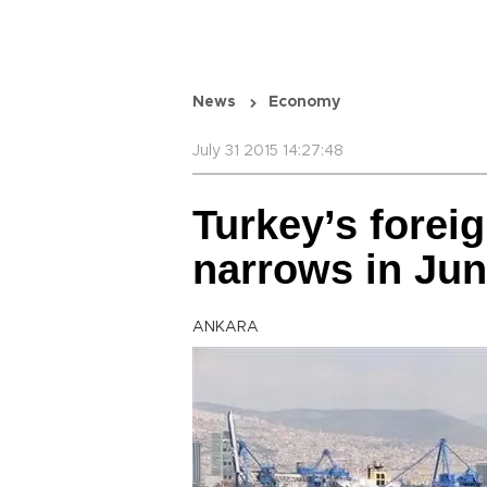
News
Economy
July 31 2015 14:27:48
Turkey’s foreig
narrows in Jun
ANKARA