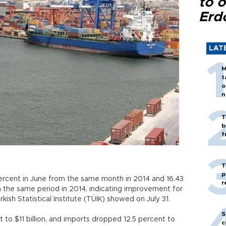
to o
Erd
LAT
M
t
o
n
T
b
f
T
p
 percent in June from the same month in 2014 and 16.43
r
om the same period in 2014, indicating improvement for
kish Statistical Institute (TÜİK) showed on July 31.
S
 to $11 billion, and imports dropped 12.5 percent to
c