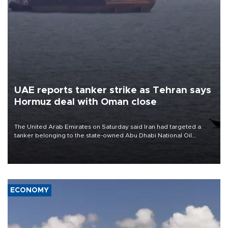
UAE reports tanker strike as Tehran says
Hormuz deal with Oman close
The United Arab Emirates on Saturday said Iran had targeted a
tanker belonging to the state-owned Abu Dhabi National Oil
Company (ADNOC) while it was transiting the Strait of Hormuz.
ECONOMY