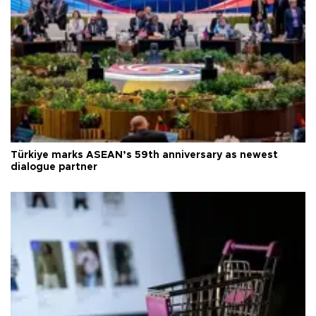
Türkiye marks ASEAN’s 59th anniversary as newest
dialogue partner