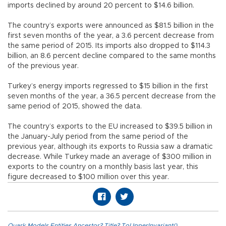
imports declined by around 20 percent to $14.6 billion.
The country’s exports were announced as $81.5 billion in the
first seven months of the year, a 3.6 percent decrease from
the same period of 2015. Its imports also dropped to $114.3
billion, an 8.6 percent decline compared to the same months
of the previous year.
Turkey’s energy imports regressed to $15 billion in the first
seven months of the year, a 36.5 percent decrease from the
same period of 2015, showed the data.
The country’s exports to the EU increased to $39.5 billion in
the January-July period from the same period of the
previous year, although its exports to Russia saw a dramatic
decrease. While Turkey made an average of $300 million in
exports to the country on a monthly basis last year, this
figure decreased to $100 million over this year.
Quark.Models.Entities.Ancestor?.Title?.ToUpperInvariant()