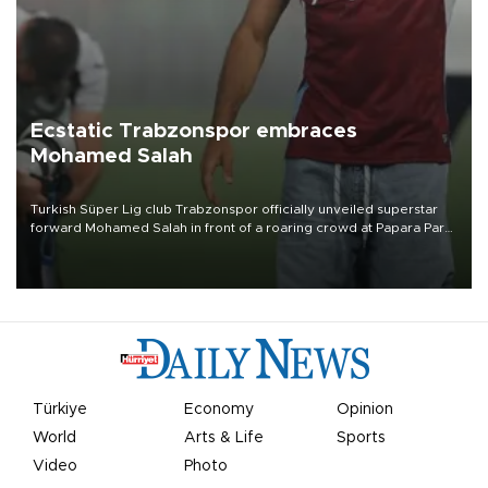
Ecstatic Trabzonspor embraces
Mohamed Salah
Turkish Süper Lig club Trabzonspor officially unveiled superstar
forward Mohamed Salah in front of a roaring crowd at Papara Park
on Aug. 6 night, celebrating what club officials called one of the
most historic transfer accomplishments in Turkish sports history.
Türkiye
Economy
Opinion
World
Arts & Life
Sports
Video
Photo