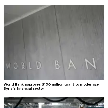
World Bank approves $100 million grant to modernize
Syria’s financial sector