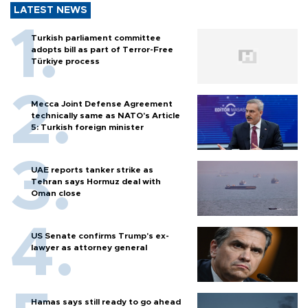
LATEST NEWS
Turkish parliament committee
adopts bill as part of Terror-Free
Türkiye process
Mecca Joint Defense Agreement
technically same as NATO's Article
5: Turkish foreign minister
UAE reports tanker strike as
Tehran says Hormuz deal with
Oman close
US Senate confirms Trump's ex-
lawyer as attorney general
Hamas says still ready to go ahead