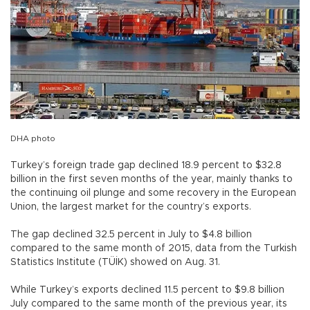
DHA photo
Turkey’s foreign trade gap declined 18.9 percent to $32.8
billion in the first seven months of the year, mainly thanks to
the continuing oil plunge and some recovery in the European
Union, the largest market for the country’s exports.
The gap declined 32.5 percent in July to $4.8 billion
compared to the same month of 2015, data from the Turkish
Statistics Institute (TÜİK) showed on Aug. 31.
While Turkey’s exports declined 11.5 percent to $9.8 billion
July compared to the same month of the previous year, its