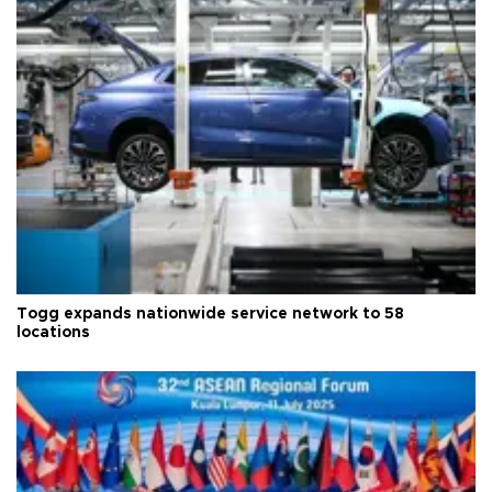
Togg expands nationwide service network to 58
locations