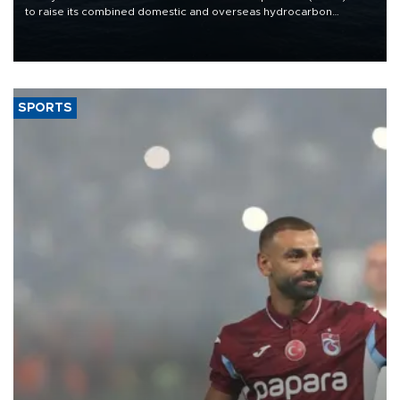
to raise its combined domestic and overseas hydrocarbon
production from around 330,000 barrels of oil equivalent a day to
nearly 600,000 by 2028, with a longer-term target of 1 million,
Energy and Natural Resources Minister Alparslan Bayraktar has
said.
SPORTS