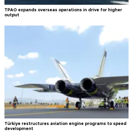
TPAO expands overseas operations in drive for higher
output
Türkiye restructures aviation engine programs to speed
development