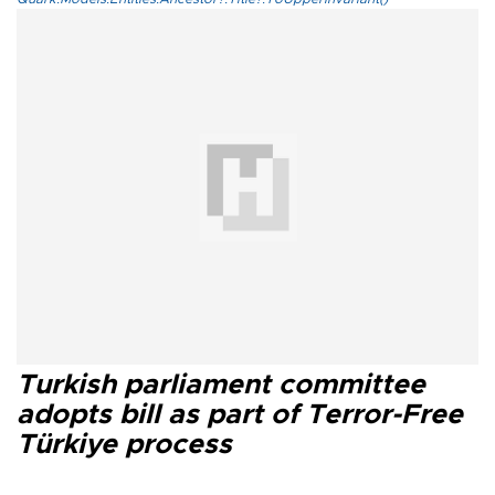
Turkish parliament committee
adopts bill as part of Terror-Free
Türkiye process