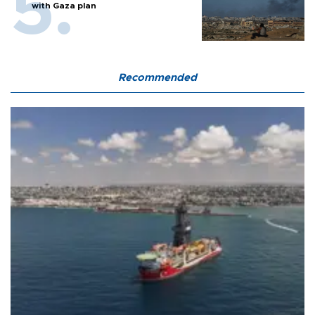
with Gaza plan
Recommended