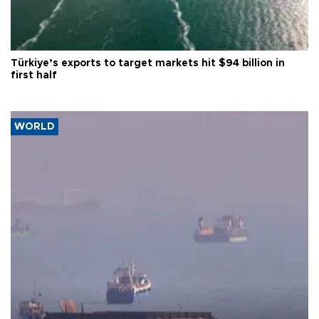
Türkiye’s exports to target markets hit $94 billion in
first half
WORLD