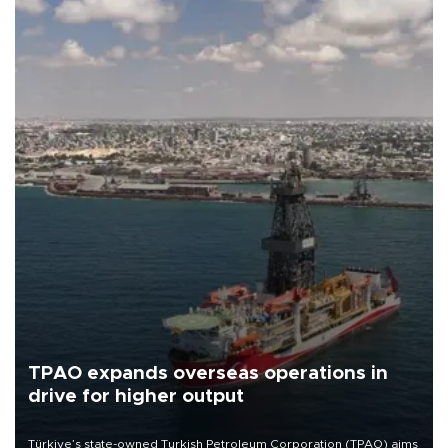
TPAO expands overseas operations in
drive for higher output
Türkiye’s state-owned Turkish Petroleum Corporation (TPAO) aims