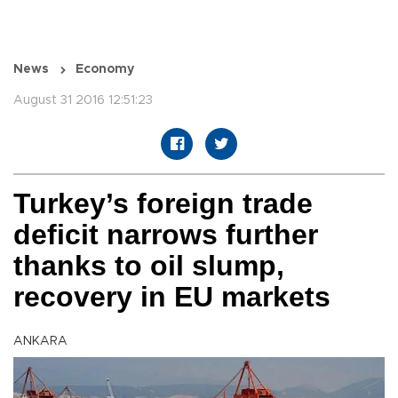
News
Economy
August 31 2016 12:51:23
Turkey’s foreign trade
deficit narrows further
thanks to oil slump,
recovery in EU markets
ANKARA