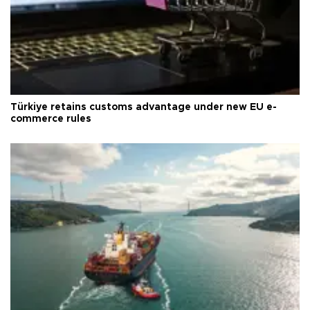
Türkiye retains customs advantage under new EU e-
commerce rules