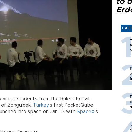
to o
Erd
LAT
M
t
o
n
T
b
f
T
eam of students from the Bülent Ecevit
p
e of Zonguldak,
Turkey
’s first PocketQube
r
launched into space on Jan. 13 with
SpaceX
’s
S
c
Haberin Devamı