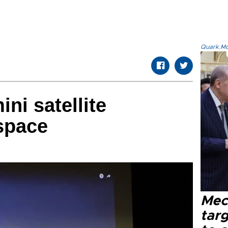
Quark.Mod
ini satellite
space
Mec
tar