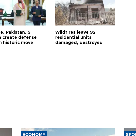
e, Pakistan, S
Wildfires leave 92
a create defense
residential units
n historic move
damaged, destroyed
ECONOMY
SPO