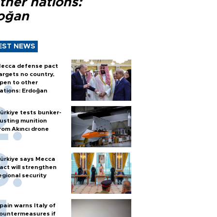
ther nations:
oğan
EST NEWS
ecca defense pact
argets no country,
pen to other
ations: Erdoğan
ürkiye tests bunker-
usting munition
rom Akıncı drone
ürkiye says Mecca
act will strengthen
egional security
pain warns Italy of
ountermeasures if