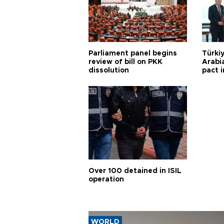
Parliament panel begins
Türkiy
review of bill on PKK
Arabi
dissolution
pact i
Over 100 detained in ISIL
operation
WORLD