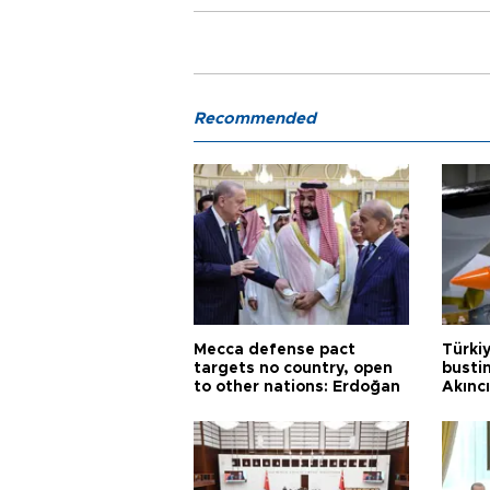
Recommended
Mecca defense pact
Türki
targets no country, open
busti
to other nations: Erdoğan
Akınc