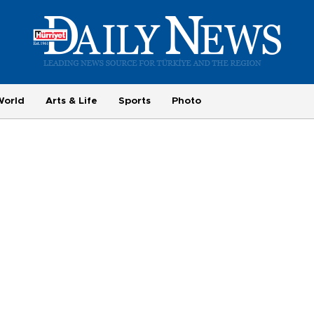
World
Arts & Life
Sports
Photo