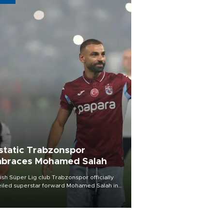
static Trabzonspor
braces Mohamed Salah
ish Süper Lig club Trabzonspor officially
iled superstar forward Mohamed Salah in
t of a roaring crowd at Papara Park on Aug.
ght, celebrating what club officials called
of the most historic transfer