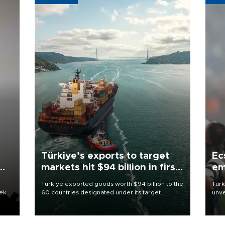
Türkiye’s exports to target
Ec
markets hit $94 billion in first
em
half
Türkiye exported goods worth $94 billion to the
Turk
eek
60 countries designated under its target
unve
markets strategy in the first six months of 2026,
fron
as part of efforts to diversify export destinations
6 ni
and expand into new markets.
one 