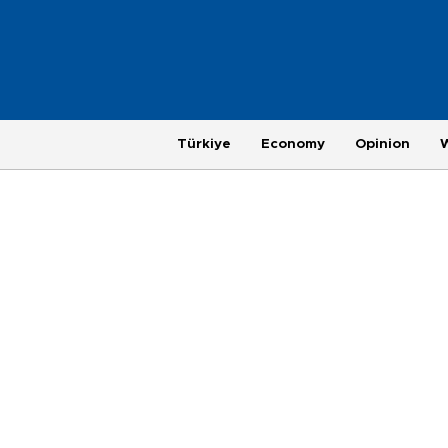
Türkiye
Economy
Opinion