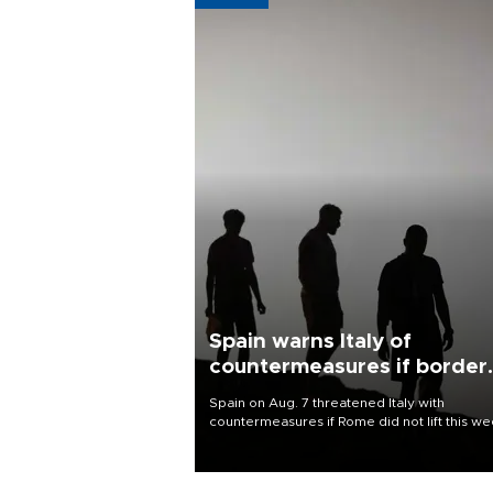
Spain warns Italy of
countermeasures if border
checks kept
Spain on Aug. 7 threatened Italy with
countermeasures if Rome did not lift this w
its one-month suspension of the free-travel
Schengen agreement, introduced after the
mass migrant rush to Ceuta.