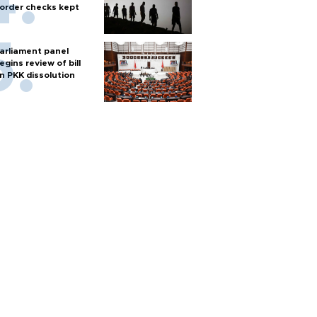
order checks kept
arliament panel
egins review of bill
n PKK dissolution