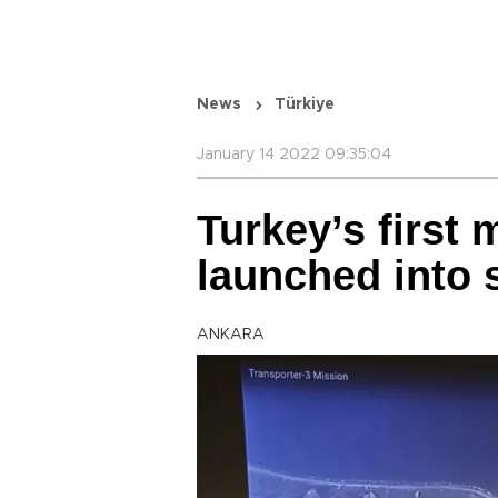
News
Türkiye
January 14 2022 09:35:04
Turkey’s first m
launched into 
ANKARA