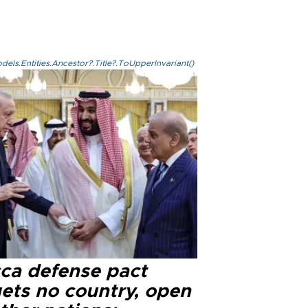
els.Entities.Ancestor?.Title?.ToUpperInvariant()
ca defense pact
gets no country, open