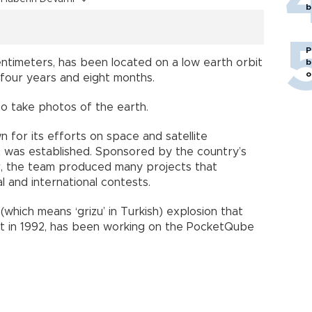
b
P
centimeters, has been located on a low earth orbit
b
o
four years and eight months.
 to take photos of the earth.
for its efforts on space and satellite
it was established. Sponsored by the country’s
r, the team produced many projects that
l and international contests.
which means ‘grizu’ in Turkish) explosion that
rict in 1992, has been working on the PocketQube