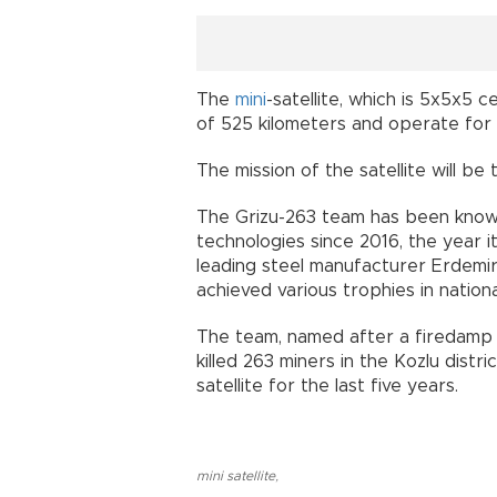
The
mini
-satellite, which is 5x5x5 
of 525 kilometers and operate for 
The mission of the satellite will be
The Grizu-263 team has been known 
technologies since 2016, the year 
leading steel manufacturer Erdemi
achieved various trophies in nationa
The team, named after a firedamp (
killed 263 miners in the Kozlu dist
satellite for the last five years.
mini satellite
,