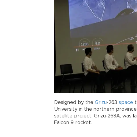
Designed by the
Grizu
-263
space
t
University in the northern provinc
satellite project, Grizu-263A, was 
Falcon 9 rocket.