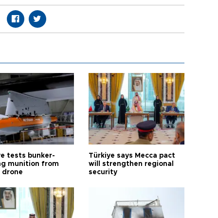
ye tests bunker-
Türkiye says Mecca pact
ng munition from
will strengthen regional
ı drone
security