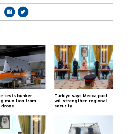
ye tests bunker-
Türkiye says Mecca pact
ng munition from
will strengthen regional
ı drone
security