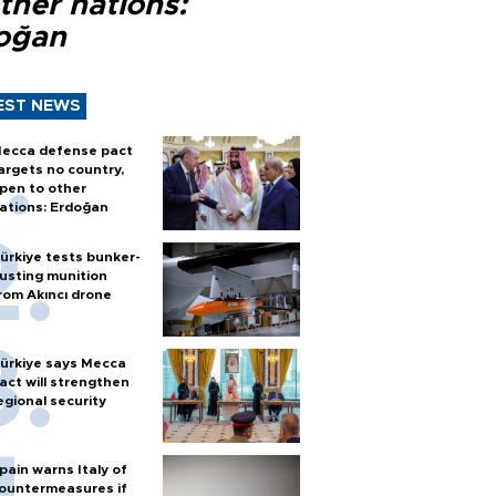
ther nations:
oğan
EST NEWS
ecca defense pact
argets no country,
pen to other
ations: Erdoğan
ürkiye tests bunker-
usting munition
rom Akıncı drone
ürkiye says Mecca
act will strengthen
egional security
pain warns Italy of
ountermeasures if