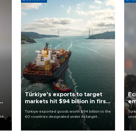
Türkiye’s exports to target
Ec
markets hit $94 billion in first
em
half
Türkiye exported goods worth $94 billion to the
Turk
eek
60 countries designated under its target
unve
markets strategy in the first six months of 2026,
fron
as part of efforts to diversify export destinations
6 ni
and expand into new markets.
one 