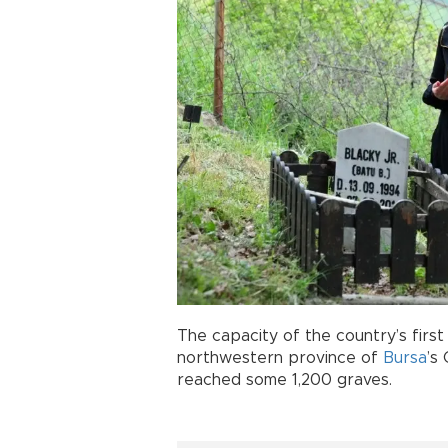
The capacity of the country’s firs
northwestern province of
Bursa
’s
reached some 1,200 graves.