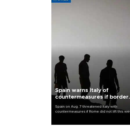
Spain warns Italy of
countermeasures if border
checks kept
Spain on Aug. 7 threatened Italy with
countermeasures if Rome did not lift this w
its one-month suspension of the free-travel
Schengen agreement, introduced after the
mass migrant rush to Ceuta.