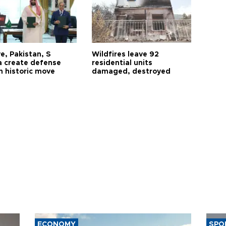
e, Pakistan, S
Wildfires leave 92
a create defense
residential units
n historic move
damaged, destroyed
ECONOMY
SPO