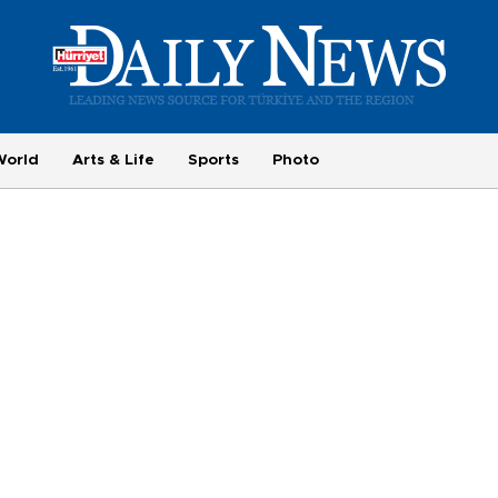
World
Arts & Life
Sports
Photo