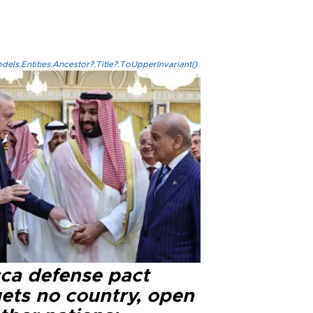
els.Entities.Ancestor?.Title?.ToUpperInvariant()
ca defense pact
gets no country, open