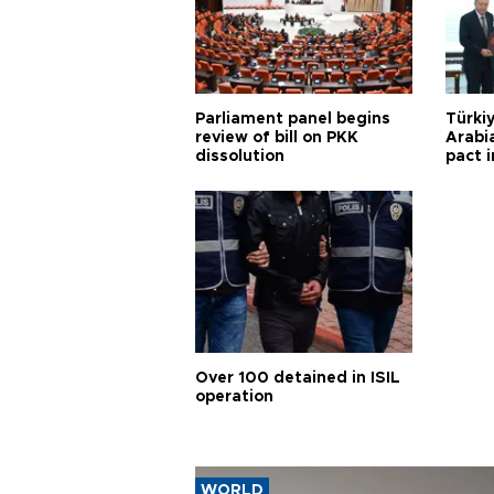
Parliament panel begins
Türkiy
review of bill on PKK
Arabi
dissolution
pact i
Over 100 detained in ISIL
operation
WORLD