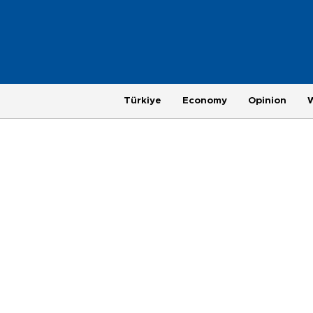
Türkiye
Economy
Opinion