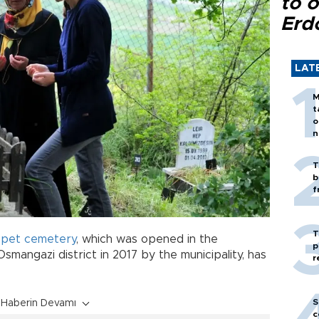
to o
Erd
LAT
M
t
o
n
T
b
f
T
t
pet cemetery
, which was opened in the
p
 Osmangazi district in 2017 by the municipality, has
r
S
Haberin Devamı
c