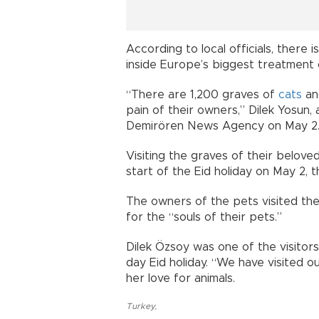
According to local officials, there
inside Europe’s biggest treatment 
“There are 1,200 graves of
cats
a
pain of their owners,” Dilek Yosun, 
Demirören News Agency on May 2
Visiting the graves of their beloved
start of the Eid holiday on May 2, t
The owners of the pets visited t
for the “souls of their pets.”
Dilek Özsoy was one of the visitor
day Eid holiday. “We have visited o
her love for animals.
Turkey
,