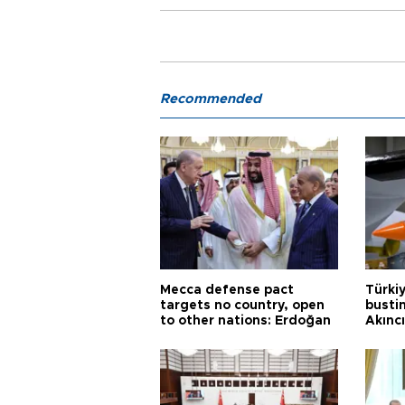
Recommended
Mecca defense pact
Türki
targets no country, open
busti
to other nations: Erdoğan
Akınc