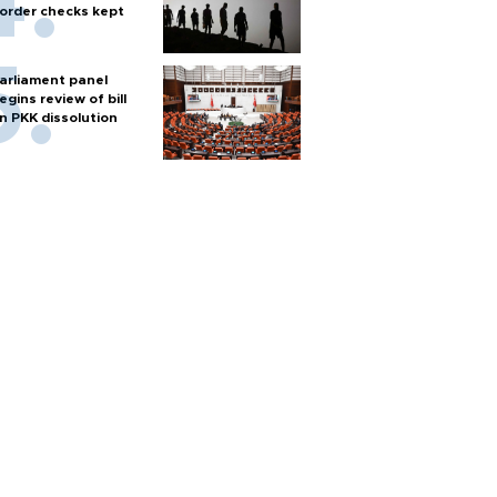
order checks kept
arliament panel
egins review of bill
n PKK dissolution