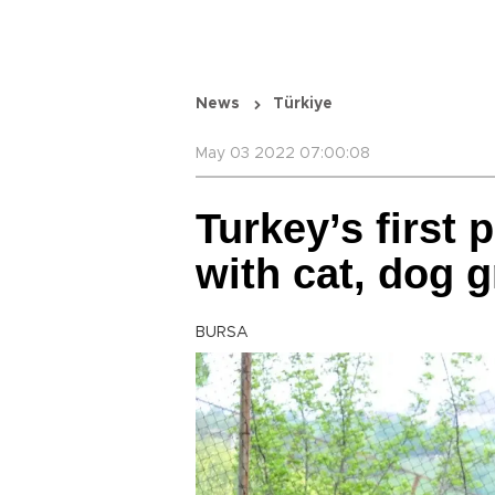
News
Türkiye
May 03 2022 07:00:08
Turkey’s first 
with cat, dog 
BURSA