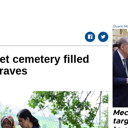
Quark.Mod
pet cemetery filled
graves
Mec
tar