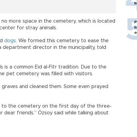
b
 is no more space in the cemetery, which is located
P
center for stray animals.
b
o
nd
dogs
. We formed this cemetery to ease the
a department director in the municipality, told
.
s is a common Eid al-Fitr tradition. Due to the
he pet cemetery was filled with visitors.
he graves and cleaned them. Some even prayed
s to the cemetery on the first day of the three-
ur dear friends,” Özsoy said while talking about