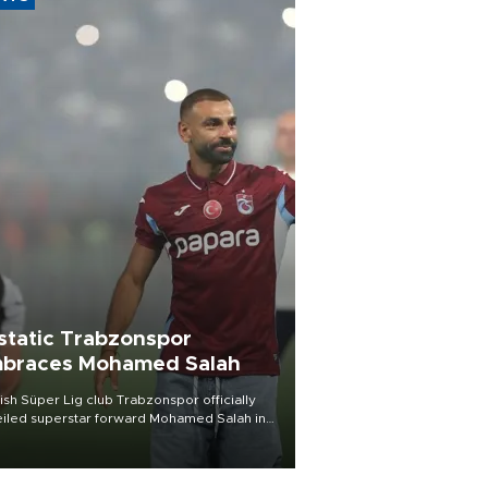
static Trabzonspor
braces Mohamed Salah
ish Süper Lig club Trabzonspor officially
iled superstar forward Mohamed Salah in
t of a roaring crowd at Papara Park on Aug.
ght, celebrating what club officials called
of the most historic transfer